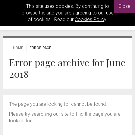
This site uses cookies. By continuing to
Close
browse the site you are agreeing to our use
of cookies. Read our
Cookies Policy
.
HOME
ERROR PAGE
Error page archive for June
2018
The page you are looking for cannot be found.
Please try searching our site to find the page you are
looking for.