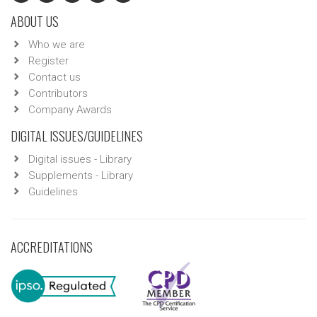
ABOUT US
Who we are
Register
Contact us
Contributors
Company Awards
DIGITAL ISSUES/GUIDELINES
Digital issues - Library
Supplements - Library
Guidelines
ACCREDITATIONS