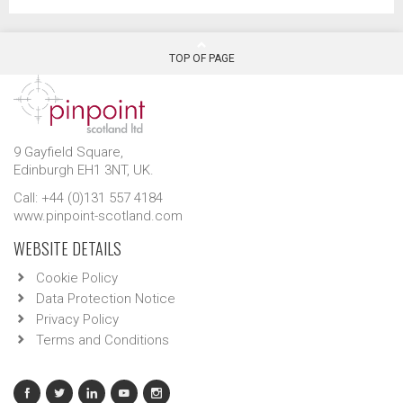
TOP OF PAGE
9 Gayfield Square,
Edinburgh EH1 3NT, UK.
Call: +44 (0)131 557 4184
www.pinpoint-scotland.com
WEBSITE DETAILS
Cookie Policy
Data Protection Notice
Privacy Policy
Terms and Conditions