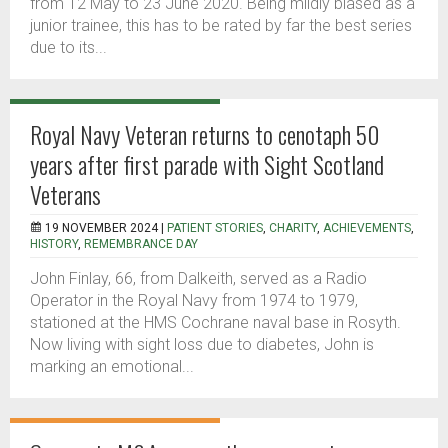
from 12 May to 23 June 2020. Being mildly biased as a
junior trainee, this has to be rated by far the best series
due to its...
Royal Navy Veteran returns to cenotaph 50
years after first parade with Sight Scotland
Veterans
19 NOVEMBER 2024 |
PATIENT STORIES
,
CHARITY
,
ACHIEVEMENTS
,
HISTORY
,
REMEMBRANCE DAY
John Finlay, 66, from Dalkeith, served as a Radio
Operator in the Royal Navy from 1974 to 1979,
stationed at the HMS Cochrane naval base in Rosyth.
Now living with sight loss due to diabetes, John is
marking an emotional...