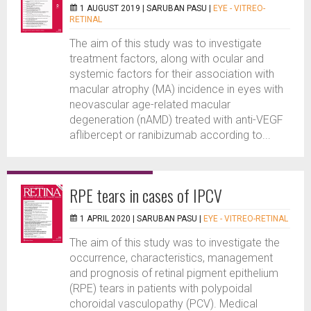
1 AUGUST 2019 |
SARUBAN PASU
|
EYE - VITREO-
RETINAL
The aim of this study was to investigate
treatment factors, along with ocular and
systemic factors for their association with
macular atrophy (MA) incidence in eyes with
neovascular age-related macular
degeneration (nAMD) treated with anti-VEGF
aflibercept or ranibizumab according to...
RPE tears in cases of IPCV
1 APRIL 2020 |
SARUBAN PASU
|
EYE - VITREO-RETINAL
The aim of this study was to investigate the
occurrence, characteristics, management
and prognosis of retinal pigment epithelium
(RPE) tears in patients with polypoidal
choroidal vasculopathy (PCV). Medical