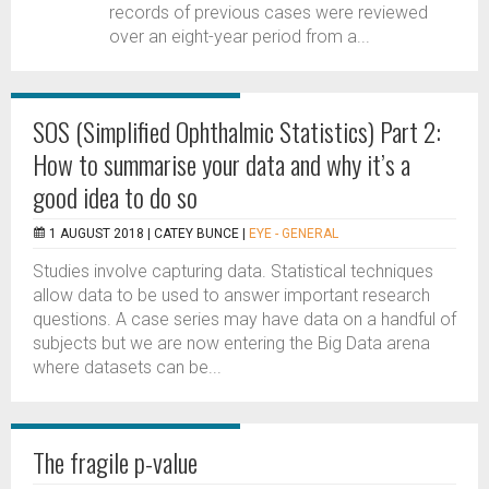
records of previous cases were reviewed
over an eight-year period from a...
SOS (Simplified Ophthalmic Statistics) Part 2:
How to summarise your data and why it’s a
good idea to do so
1 AUGUST 2018 |
CATEY BUNCE
|
EYE - GENERAL
Studies involve capturing data. Statistical techniques
allow data to be used to answer important research
questions. A case series may have data on a handful of
subjects but we are now entering the Big Data arena
where datasets can be...
The fragile p-value