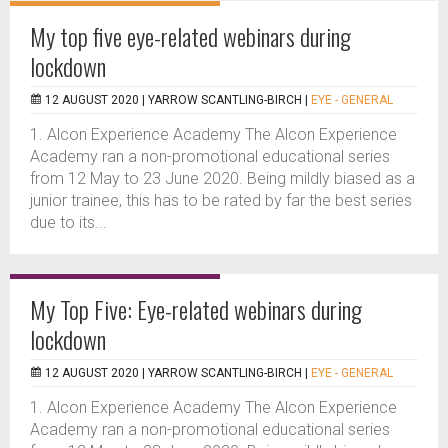
My top five eye-related webinars during
lockdown
12 AUGUST 2020 |
YARROW SCANTLING-BIRCH
|
EYE - GENERAL
1. Alcon Experience Academy The Alcon Experience
Academy ran a non-promotional educational series
from 12 May to 23 June 2020. Being mildly biased as a
junior trainee, this has to be rated by far the best series
due to its...
My Top Five: Eye-related webinars during
lockdown
12 AUGUST 2020 |
YARROW SCANTLING-BIRCH
|
EYE - GENERAL
1. Alcon Experience Academy The Alcon Experience
Academy ran a non-promotional educational series