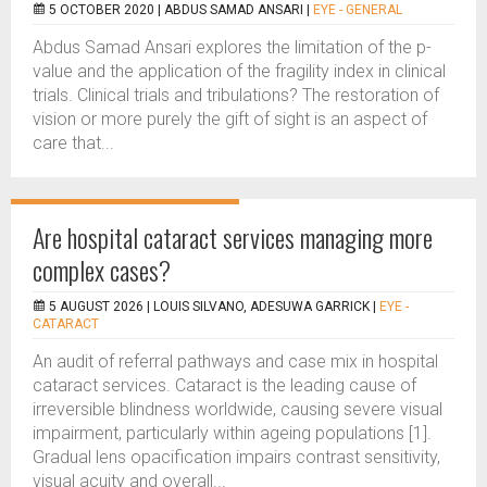
5 OCTOBER 2020 |
ABDUS SAMAD ANSARI
|
EYE - GENERAL
Abdus Samad Ansari explores the limitation of the p-
value and the application of the fragility index in clinical
trials. Clinical trials and tribulations? The restoration of
vision or more purely the gift of sight is an aspect of
care that...
Are hospital cataract services managing more
complex cases?
5 AUGUST 2026 |
LOUIS SILVANO, ADESUWA GARRICK
|
EYE -
CATARACT
An audit of referral pathways and case mix in hospital
cataract services. Cataract is the leading cause of
irreversible blindness worldwide, causing severe visual
impairment, particularly within ageing populations [1].
Gradual lens opacification impairs contrast sensitivity,
visual acuity and overall...