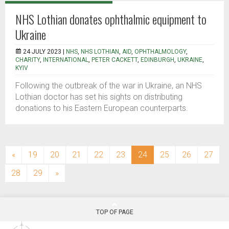
NHS Lothian donates ophthalmic equipment to
Ukraine
24 JULY 2023 |
NHS
,
NHS LOTHIAN
,
AID
,
OPHTHALMOLOGY
,
CHARITY
,
INTERNATIONAL
,
PETER CACKETT
,
EDINBURGH
,
UKRAINE
,
KYIV
Following the outbreak of the war in Ukraine, an NHS
Lothian doctor has set his sights on distributing
donations to his Eastern European counterparts.
(current)
«
19
20
21
22
23
24
25
26
27
28
29
»
TOP OF PAGE