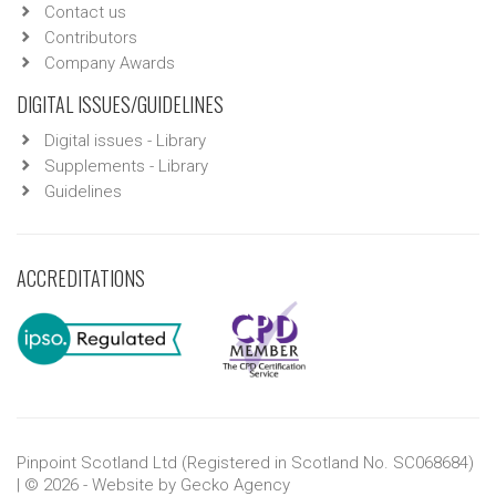
Contact us
Contributors
Company Awards
DIGITAL ISSUES/GUIDELINES
Digital issues - Library
Supplements - Library
Guidelines
ACCREDITATIONS
Pinpoint Scotland Ltd (Registered in Scotland No. SC068684)
| © 2026 - Website by
Gecko Agency