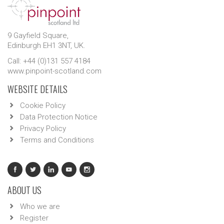
9 Gayfield Square,
Edinburgh EH1 3NT, UK.
Call: +44 (0)131 557 4184
www.pinpoint-scotland.com
WEBSITE DETAILS
Cookie Policy
Data Protection Notice
Privacy Policy
Terms and Conditions
ABOUT US
Who we are
Register