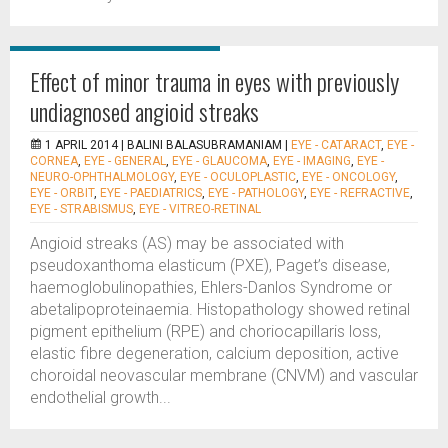
Effect of minor trauma in eyes with previously
undiagnosed angioid streaks
1 APRIL 2014 |
BALINI BALASUBRAMANIAM
|
EYE - CATARACT
,
EYE -
CORNEA
,
EYE - GENERAL
,
EYE - GLAUCOMA
,
EYE - IMAGING
,
EYE -
NEURO-OPHTHALMOLOGY
,
EYE - OCULOPLASTIC
,
EYE - ONCOLOGY
,
EYE - ORBIT
,
EYE - PAEDIATRICS
,
EYE - PATHOLOGY
,
EYE - REFRACTIVE
,
EYE - STRABISMUS
,
EYE - VITREO-RETINAL
Angioid streaks (AS) may be associated with
pseudoxanthoma elasticum (PXE), Paget’s disease,
haemoglobulinopathies, Ehlers-Danlos Syndrome or
abetalipoproteinaemia. Histopathology showed retinal
pigment epithelium (RPE) and choriocapillaris loss,
elastic fibre degeneration, calcium deposition, active
choroidal neovascular membrane (CNVM) and vascular
endothelial growth...