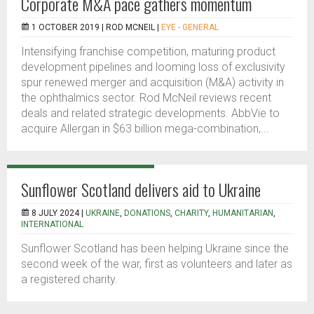
Corporate M&A pace gathers momentum
1 OCTOBER 2019 |
ROD MCNEIL
|
EYE - GENERAL
Intensifying franchise competition, maturing product
development pipelines and looming loss of exclusivity
spur renewed merger and acquisition (M&A) activity in
the ophthalmics sector. Rod McNeil reviews recent
deals and related strategic developments. AbbVie to
acquire Allergan in $63 billion mega-combination,...
Sunflower Scotland delivers aid to Ukraine
8 JULY 2024 |
UKRAINE
,
DONATIONS
,
CHARITY
,
HUMANITARIAN
,
INTERNATIONAL
Sunflower Scotland has been helping Ukraine since the
second week of the war, first as volunteers and later as
a registered charity.