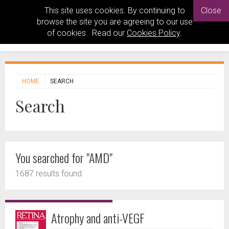
This site uses cookies. By continuing to
Close
browse the site you are agreeing to our use
of cookies. Read our
Cookies Policy
.
HOME
SEARCH
Search
You searched for "AMD"
1687 results found
Atrophy and anti-VEGF