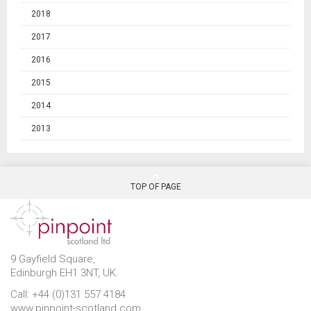
2018
2017
2016
2015
2014
2013
TOP OF PAGE
9 Gayfield Square,
Edinburgh EH1 3NT, UK.
Call: +44 (0)131 557 4184
www.pinpoint-scotland.com