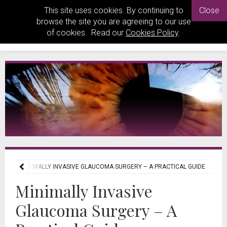
This site uses cookies. By continuing to
Close
browse the site you are agreeing to our use
of cookies. Read our
Cookies Policy
.
EWS
MINIMALLY INVASIVE GLAUCOMA SURGERY – A PRACTICAL GUIDE
Minimally Invasive
Glaucoma Surgery – A