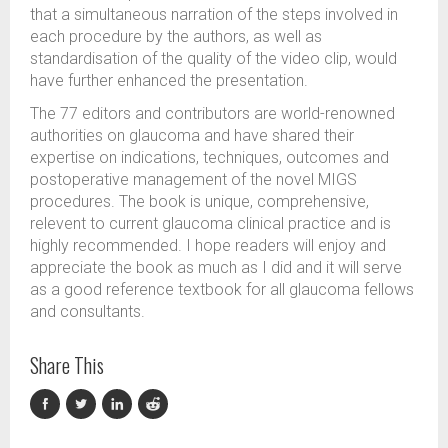
that a simultaneous narration of the steps involved in
each procedure by the authors, as well as
standardisation of the quality of the video clip, would
have further enhanced the presentation.
The 77 editors and contributors are world-renowned
authorities on glaucoma and have shared their
expertise on indications, techniques, outcomes and
postoperative management of the novel MIGS
procedures. The book is unique, comprehensive,
relevent to current glaucoma clinical practice and is
highly recommended. I hope readers will enjoy and
appreciate the book as much as I did and it will serve
as a good reference textbook for all glaucoma fellows
and consultants.
Share This