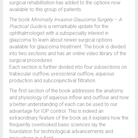
surgical rehabilitation has added to the options now
available to this group of patients.
The book
Minimally Invasive Glaucoma Surgery – A
Practical Guide
is a remarkable update for the
ophthalmologist with a subspecialty interest in
glaucoma to learn about newer surgical options
available for glaucoma treatment. The book is divided
into two sections and has an online video library of the
surgical procedures.
Each section is further divided into four subsections on
trabecular outflow, uveoscleral outflow, aqueous
production and subconjunctival filtration.
The first section of the book addresses the anatomy
and physiology of aqueous inflow and outflow and how
a better understanding of each can be used to our
advantage for IOP control. This is indeed an
extraordinary feature of the book as it explains how the
frequently overlooked basic sciences lay the
foundation for technological advancements and