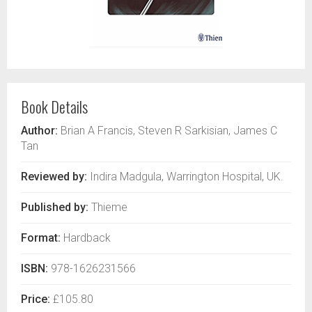
Book Details
Author:
Brian A Francis, Steven R Sarkisian, James C
Tan
Reviewed by:
Indira Madgula, Warrington Hospital, UK.
Published by:
Thieme
Format:
Hardback
ISBN:
978-1626231566
Price:
£105.80