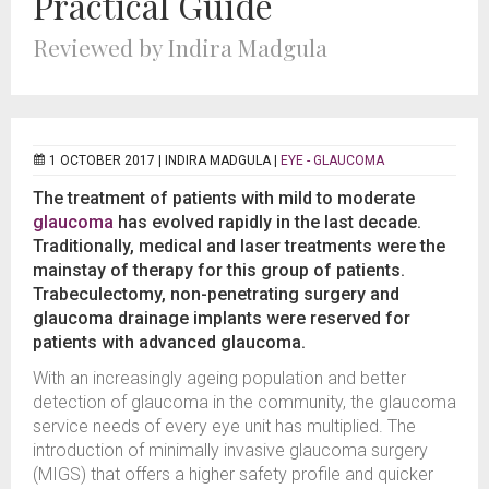
Practical Guide
Reviewed by Indira Madgula
1 OCTOBER 2017 |
INDIRA MADGULA
|
EYE - GLAUCOMA
The treatment of patients with mild to moderate
glaucoma
has evolved rapidly in the last decade.
Traditionally, medical and laser treatments were the
mainstay of therapy for this group of patients.
Trabeculectomy, non-penetrating surgery and
glaucoma drainage implants were reserved for
patients with advanced glaucoma.
With an increasingly ageing population and better
detection of glaucoma in the community, the glaucoma
service needs of every eye unit has multiplied. The
introduction of minimally invasive glaucoma surgery
(MIGS) that offers a higher safety profile and quicker