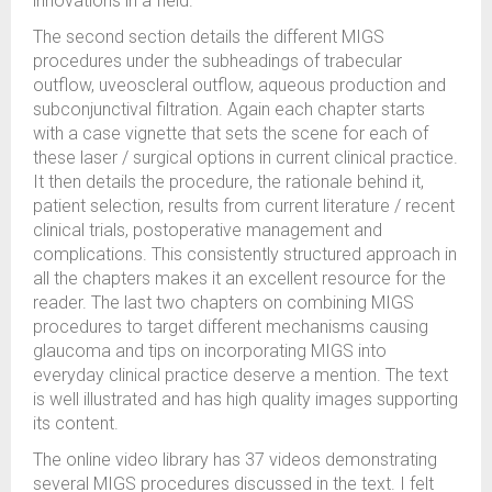
innovations in a field.
The second section details the different MIGS
procedures under the subheadings of trabecular
outflow, uveoscleral outflow, aqueous production and
subconjunctival filtration. Again each chapter starts
with a case vignette that sets the scene for each of
these laser / surgical options in current clinical practice.
It then details the procedure, the rationale behind it,
patient selection, results from current literature / recent
clinical trials, postoperative management and
complications. This consistently structured approach in
all the chapters makes it an excellent resource for the
reader. The last two chapters on combining MIGS
procedures to target different mechanisms causing
glaucoma and tips on incorporating MIGS into
everyday clinical practice deserve a mention. The text
is well illustrated and has high quality images supporting
its content.
The online video library has 37 videos demonstrating
several MIGS procedures discussed in the text. I felt