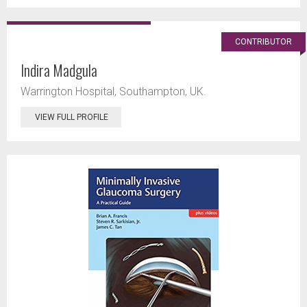
CONTRIBUTOR
Indira Madgula
Warrington Hospital, Southampton, UK.
VIEW FULL PROFILE