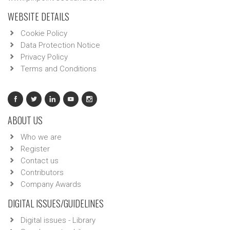
WEBSITE DETAILS
Cookie Policy
Data Protection Notice
Privacy Policy
Terms and Conditions
ABOUT US
Who we are
Register
Contact us
Contributors
Company Awards
DIGITAL ISSUES/GUIDELINES
Digital issues - Library