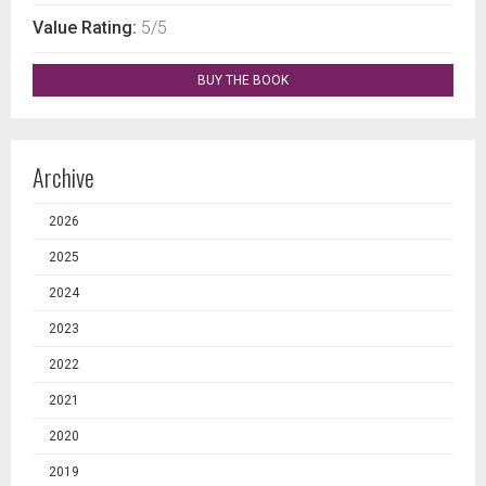
Value Rating:
5/5
BUY THE BOOK
Archive
2026
2025
2024
2023
2022
2021
2020
2019