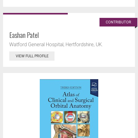
CONTRIBUTOR
Eashan Patel
Watford General Hospital, Hertfordshire, UK.
VIEW FULL PROFILE