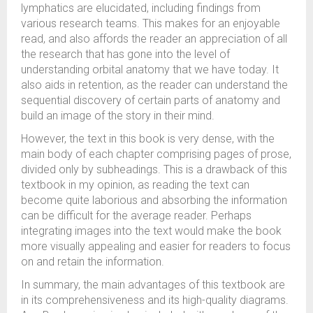
lymphatics are elucidated, including findings from
various research teams. This makes for an enjoyable
read, and also affords the reader an appreciation of all
the research that has gone into the level of
understanding orbital anatomy that we have today. It
also aids in retention, as the reader can understand the
sequential discovery of certain parts of anatomy and
build an image of the story in their mind.
However, the text in this book is very dense, with the
main body of each chapter comprising pages of prose,
divided only by subheadings. This is a drawback of this
textbook in my opinion, as reading the text can
become quite laborious and absorbing the information
can be difficult for the average reader. Perhaps
integrating images into the text would make the book
more visually appealing and easier for readers to focus
on and retain the information.
In summary, the main advantages of this textbook are
in its comprehensiveness and its high-quality diagrams.