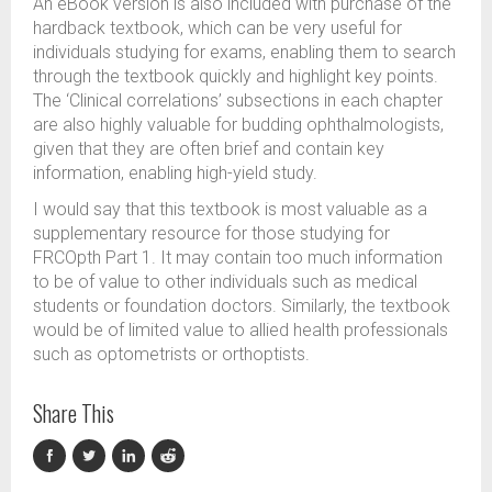
An eBook version is also included with purchase of the
hardback textbook, which can be very useful for
individuals studying for exams, enabling them to search
through the textbook quickly and highlight key points.
The ‘Clinical correlations’ subsections in each chapter
are also highly valuable for budding ophthalmologists,
given that they are often brief and contain key
information, enabling high-yield study.
I would say that this textbook is most valuable as a
supplementary resource for those studying for
FRCOpth Part 1. It may contain too much information
to be of value to other individuals such as medical
students or foundation doctors. Similarly, the textbook
would be of limited value to allied health professionals
such as optometrists or orthoptists.
Share This