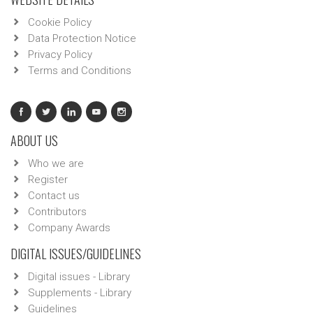
Cookie Policy
Data Protection Notice
Privacy Policy
Terms and Conditions
ABOUT US
Who we are
Register
Contact us
Contributors
Company Awards
DIGITAL ISSUES/GUIDELINES
Digital issues - Library
Supplements - Library
Guidelines