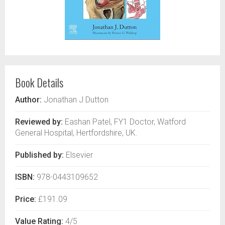
Book Details
Author:
Jonathan J Dutton
Reviewed by:
Eashan Patel, FY1 Doctor, Watford
General Hospital, Hertfordshire, UK.
Published by:
Elsevier
ISBN:
978-0443109652
Price:
£191.09
Value Rating:
4/5