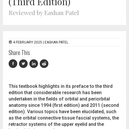
(Third Edition)
Reviewed by Eashan Patel
4 FEBRUARY 2025 |
EASHAN PATEL
Share This
This textbook highlights in its preface to the third
edition that considerable research has been
undertaken in the fields of orbital and periorbital
anatomy since 1994 (first edition) and 2011 (second
edition). Various topics have been elucidated, such
as the orbital connective tissue fascial systems, the
retractor systems of the upper eyelid and the