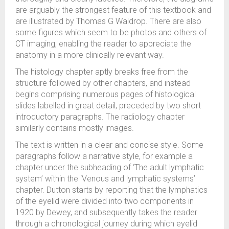
are arguably the strongest feature of this textbook and
are illustrated by Thomas G Waldrop. There are also
some figures which seem to be photos and others of
CT imaging, enabling the reader to appreciate the
anatomy in a more clinically relevant way.
The histology chapter aptly breaks free from the
structure followed by other chapters, and instead
begins comprising numerous pages of histological
slides labelled in great detail, preceded by two short
introductory paragraphs. The radiology chapter
similarly contains mostly images.
The text is written in a clear and concise style. Some
paragraphs follow a narrative style, for example a
chapter under the subheading of ‘The adult lymphatic
system’ within the ‘Venous and lymphatic systems’
chapter. Dutton starts by reporting that the lymphatics
of the eyelid were divided into two components in
1920 by Dewey, and subsequently takes the reader
through a chronological journey during which eyelid