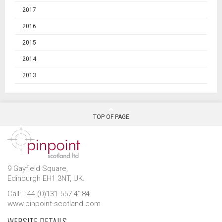
2017
2016
2015
2014
2013
TOP OF PAGE
9 Gayfield Square,
Edinburgh EH1 3NT, UK.
Call: +44 (0)131 557 4184
www.pinpoint-scotland.com
WEBSITE DETAILS