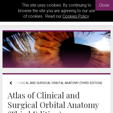
This site uses cookies. By continuing to
Close
browse the site you are agreeing to our use
of cookies. Read our
Cookies Policy
.
ATLAS OF CLINICAL AND SURGICAL ORBITAL ANATOMY (THIRD EDITION)
Atlas of Clinical and
Surgical Orbital Anatomy