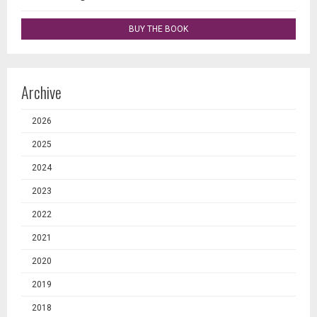
BUY THE BOOK
Archive
2026
2025
2024
2023
2022
2021
2020
2019
2018