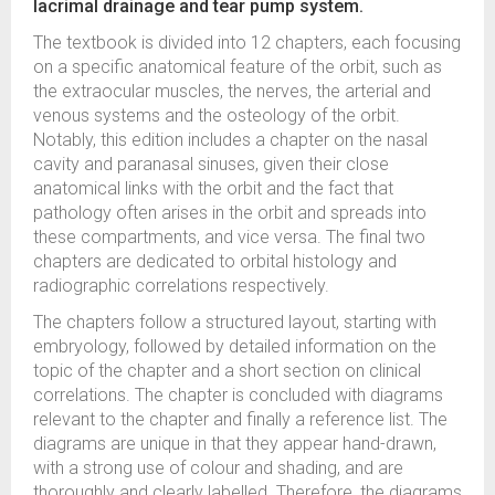
lacrimal drainage and tear pump system.
The textbook is divided into 12 chapters, each focusing
on a specific anatomical feature of the orbit, such as
the extraocular muscles, the nerves, the arterial and
venous systems and the osteology of the orbit.
Notably, this edition includes a chapter on the nasal
cavity and paranasal sinuses, given their close
anatomical links with the orbit and the fact that
pathology often arises in the orbit and spreads into
these compartments, and vice versa. The final two
chapters are dedicated to orbital histology and
radiographic correlations respectively.
The chapters follow a structured layout, starting with
embryology, followed by detailed information on the
topic of the chapter and a short section on clinical
correlations. The chapter is concluded with diagrams
relevant to the chapter and finally a reference list. The
diagrams are unique in that they appear hand-drawn,
with a strong use of colour and shading, and are
thoroughly and clearly labelled. Therefore, the diagrams