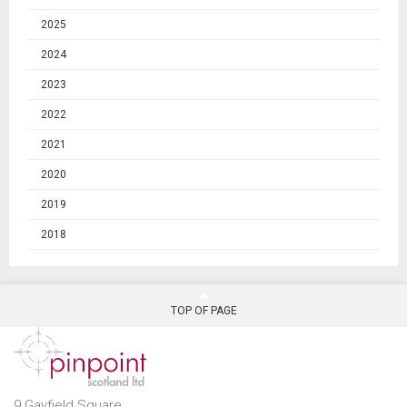
2025
2024
2023
2022
2021
2020
2019
2018
TOP OF PAGE
9 Gayfield Square,