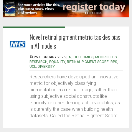
Novel retinal pigment metric tackles bias
in AI models
25 FEBRUARY 2025 |
AI
,
OCULOMICS
,
MOORFIELDS
,
RESEARCH
,
EQUALITY
,
RETINAL PIGMENT SCORE
,
RPS
,
UCL
,
DIVERSITY
Researchers have developed an innovative
metric for objectively classifying
pigmentation in a retinal image, rather than
using subjective social constructs like
ethnicity or other demographic variables, as
is currently the case when building health
datasets. Called the Retinal Pigment Score...