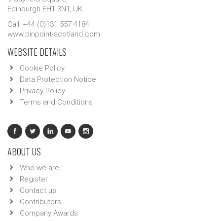
Edinburgh EH1 3NT, UK.
Call: +44 (0)131 557 4184
www.pinpoint-scotland.com
WEBSITE DETAILS
Cookie Policy
Data Protection Notice
Privacy Policy
Terms and Conditions
ABOUT US
Who we are
Register
Contact us
Contributors
Company Awards