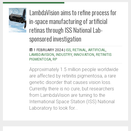
LambdaVision aims to refine process for
in-space manufacturing of artificial
retinas through ISS National Lab-
sponsored investigation
1 FEBRUARY 2024 |
ISS
,
RETINAL
,
ARTIFICIAL
,
LAMBDAVISION
,
INDUSTRY
,
INNOVATION
,
RETINITIS
PIGMENTOSA
,
RP
Approximately 1.5 million people worldwide
are affected by retinitis pigmentosa, a rare
genetic disorder that causes vision loss.
Currently there is no cure, but researchers
from LambdaVision are turning to the
International Space Station (ISS) National
Laboratory to look for...