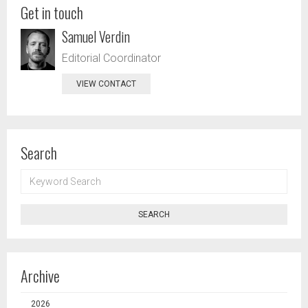
Get in touch
Samuel Verdin
Editorial Coordinator
VIEW CONTACT
Search
KEYWORD
SEARCH
SEARCH
Archive
2026