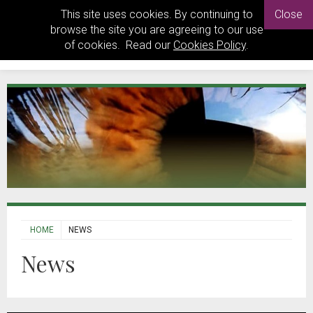
This site uses cookies. By continuing to
Close
browse the site you are agreeing to our use
of cookies. Read our
Cookies Policy
.
HOME
NEWS
News