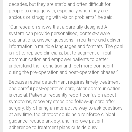
decades, but they are static and often difficult for
people to engage with, especially when they are
anxious or struggling with vision problems,” he said.
“Our research shows that a carefully designed AI
system can provide personalised, context-aware
explanations, answer questions in real time and deliver
information in multiple languages and formats. The goal
is not to replace clinicians, but to augment clinical
communication and empower patients to better
understand their condition and feel more confident
during the pre-operation and post-operation phases.”
Because retinal detachment requires timely treatment
and careful post-operative care, clear communication
is crucial. Patients frequently report confusion about
symptoms, recovery steps and follow-up care after
surgery. By offering an interactive way to ask questions
at any time, the chatbot could help reinforce clinical
guidance, reduce anxiety, and improve patient
adherence to treatment plans outside busy