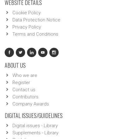
WEBSITE DETAILS
Cookie Policy
Data Protection Notice
Privacy Policy
Terms and Conditions
ABOUT US
Who we are
Register
Contact us
Contributors
Company Awards
DIGITAL ISSUES/GUIDELINES
Digital issues - Library
Supplements - Library