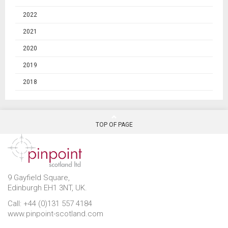
2022
2021
2020
2019
2018
TOP OF PAGE
9 Gayfield Square,
Edinburgh EH1 3NT, UK.
Call: +44 (0)131 557 4184
www.pinpoint-scotland.com