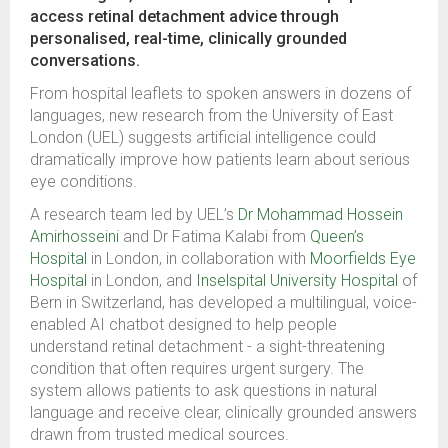
access retinal detachment advice through
personalised, real-time, clinically grounded
conversations.
From hospital leaflets to spoken answers in dozens of
languages, new research from the University of East
London (UEL) suggests artificial intelligence could
dramatically improve how patients learn about serious
eye conditions.
A research team led by UEL’s
Dr Mohammad Hossein
Amirhosseini
and Dr Fatima Kalabi from
Queen’s
Hospital
in London, in collaboration with
Moorfields Eye
Hospital
in London, and
Inselspital University Hospital
of
Bern in Switzerland, has developed a multilingual, voice-
enabled AI chatbot designed to help people
understand retinal detachment - a sight-threatening
condition that often requires urgent surgery. The
system allows patients to ask questions in natural
language and receive clear, clinically grounded answers
drawn from trusted medical sources.