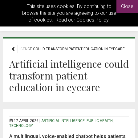
This site uses cookies. By continuing to
Close
browse the site you are agreeing to our use
of cookies. Read our
Cookies Policy
.
ICIAL INTELLIGENCE COULD TRANSFORM PATIENT EDUCATION IN EYECARE
Artificial intelligence could
transform patient
education in eyecare
17 APRIL 2026 |
ARTIFICIAL INTELLIGENCE
,
PUBLIC HEALTH
,
TECHNOLOGY
A multilingual, voice-enabled chatbot helps patients