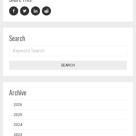
Search
KEYWORD
SEARCH
SEARCH
Archive
2026
2025
2024
2023