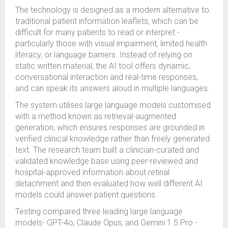
The technology is designed as a modern alternative to
traditional patient information leaflets, which can be
difficult for many patients to read or interpret -
particularly those with visual impairment, limited health
literacy, or language barriers. Instead of relying on
static written material, the AI tool offers dynamic,
conversational interaction and real-time responses,
and can speak its answers aloud in multiple languages.
The system utilises large language models customised
with a method known as retrieval-augmented
generation, which ensures responses are grounded in
verified clinical knowledge rather than freely generated
text. The research team built a clinician-curated and
validated knowledge base using peer-reviewed and
hospital-approved information about retinal
detachment and then evaluated how well different AI
models could answer patient questions.
Testing compared three leading large language
models- GPT-4o, Claude Opus, and Gemini 1.5 Pro -