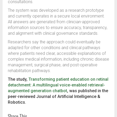
consultations.
The system was developed as a research prototype
and currently operates in a secure local environment.
All answers are generated from clinician-approved
information sources to ensure accuracy, transparency,
and alignment with clinical governance standards.
Researchers say the approach could eventually be
adapted for other conditions and clinical pathways
where patients need clear, accessible explanations of
complex medical information, including chronic disease
management, surgical phase, and post-operative
rehabilitation pathways.
The study,
Transforming patient education on retinal
detachment: A multilingual voice-enabled retrieval-
augmented generation chatbot
, was published in the
peer-reviewed Journal of Artificial Intelligence &
Robotics.
Share This