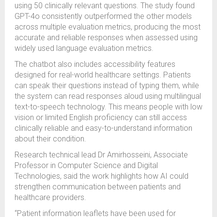
using 50 clinically relevant questions. The study found
GPT-4o consistently outperformed the other models
across multiple evaluation metrics, producing the most
accurate and reliable responses when assessed using
widely used language evaluation metrics.
The chatbot also includes accessibility features
designed for real-world healthcare settings. Patients
can speak their questions instead of typing them, while
the system can read responses aloud using multilingual
text-to-speech technology. This means people with low
vision or limited English proficiency can still access
clinically reliable and easy-to-understand information
about their condition.
Research technical lead Dr Amirhosseini, Associate
Professor in Computer Science and Digital
Technologies, said the work highlights how AI could
strengthen communication between patients and
healthcare providers.
“Patient information leaflets have been used for