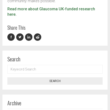
community makes possible.
Read more about Glaucoma UK-funded research
here
.
Share This
Search
KEYWORD
SEARCH
SEARCH
Archive