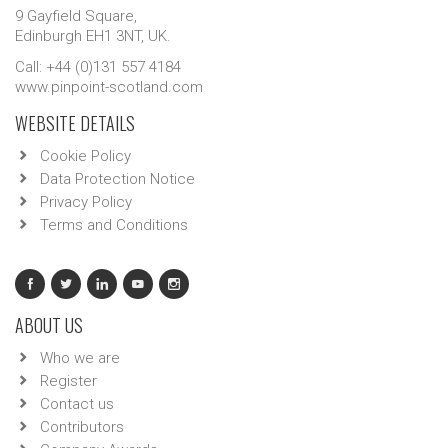
9 Gayfield Square,
Edinburgh EH1 3NT, UK.
Call: +44 (0)131 557 4184
www.pinpoint-scotland.com
WEBSITE DETAILS
Cookie Policy
Data Protection Notice
Privacy Policy
Terms and Conditions
ABOUT US
Who we are
Register
Contact us
Contributors