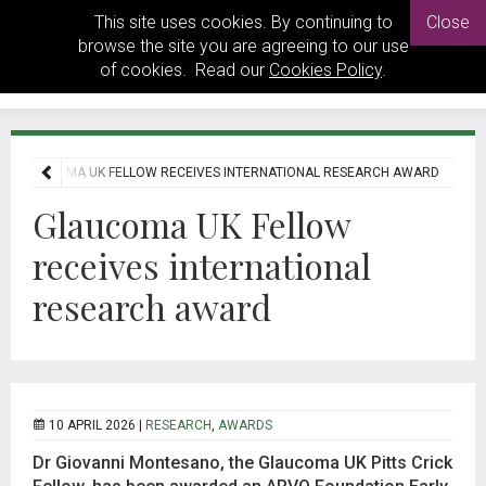
This site uses cookies. By continuing to
Close
browse the site you are agreeing to our use
of cookies. Read our
Cookies Policy
.
GLAUCOMA UK FELLOW RECEIVES INTERNATIONAL RESEARCH AWARD
Glaucoma UK Fellow
receives international
research award
10 APRIL 2026 |
RESEARCH
,
AWARDS
Dr
Giovanni
Montesano, the Glaucoma UK Pitts Crick