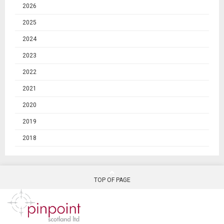
2026
2025
2024
2023
2022
2021
2020
2019
2018
TOP OF PAGE