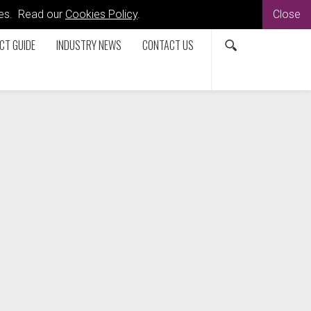
kies. Read our
Cookies Policy
.
Close
CT GUIDE
INDUSTRY NEWS
CONTACT US