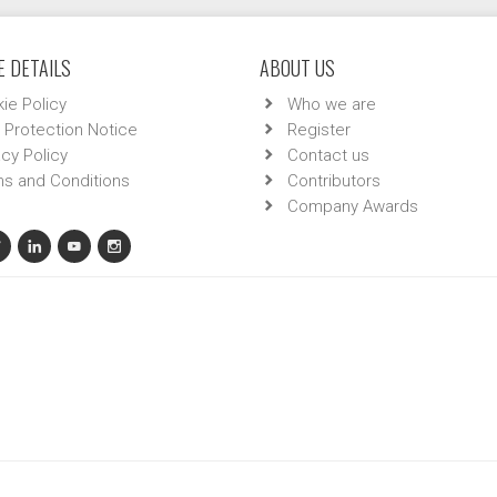
 DETAILS
ABOUT US
ie Policy
Who we are
 Protection Notice
Register
acy Policy
Contact us
s and Conditions
Contributors
Company Awards