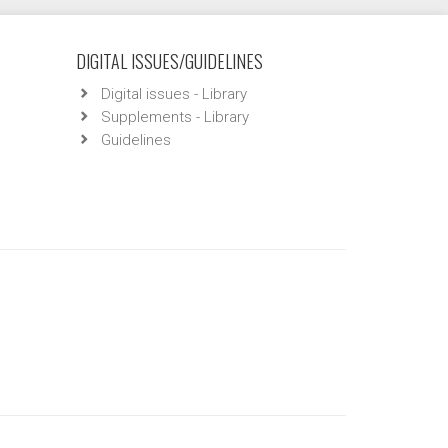
DIGITAL ISSUES/GUIDELINES
Digital issues - Library
Supplements - Library
Guidelines