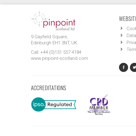
WEBSITE
Cook
Data
9 Gayfield Square,
Priv
Edinburgh EH1 3NT, UK.
Term
Call: +44 (0)131 557 4184
www.pinpoint-scotland.com
ACCREDITATIONS