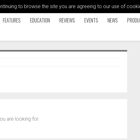
ontinuing to browse the site you are agreeing to our use of coo
FEATURES
EDUCATION
REVIEWS
EVENTS
NEWS
PRODU
ou are looking for.