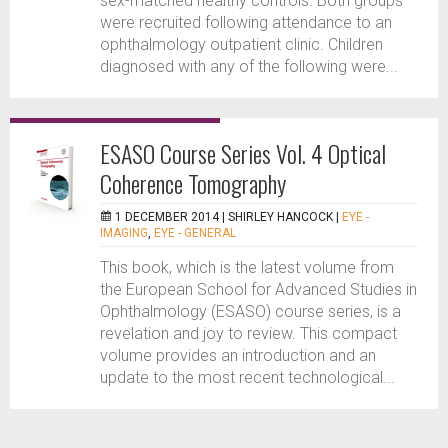
sex-matched healthy controls. Both groups
were recruited following attendance to an
ophthalmology outpatient clinic. Children
diagnosed with any of the following were...
ESASO Course Series Vol. 4 Optical
Coherence Tomography
1 DECEMBER 2014 |
SHIRLEY HANCOCK
|
EYE -
IMAGING
,
EYE - GENERAL
This book, which is the latest volume from
the European School for Advanced Studies in
Ophthalmology (ESASO) course series, is a
revelation and joy to review. This compact
volume provides an introduction and an
update to the most recent technological...