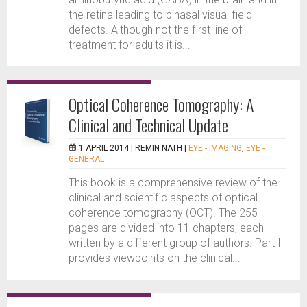
the retina leading to binasal visual field
defects. Although not the first line of
treatment for adults it is...
Optical Coherence Tomography: A
Clinical and Technical Update
1 APRIL 2014 |
REMIN NATH
|
EYE - IMAGING
,
EYE -
GENERAL
This book is a comprehensive review of the
clinical and scientific aspects of optical
coherence tomography (OCT). The 255
pages are divided into 11 chapters, each
written by a different group of authors. Part I
provides viewpoints on the clinical...