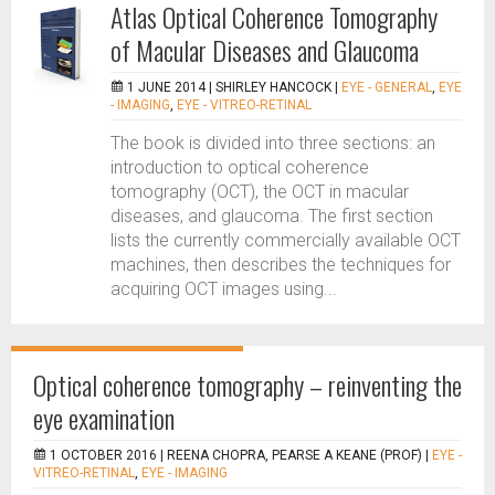
Atlas Optical Coherence Tomography
of Macular Diseases and Glaucoma
1 JUNE 2014 |
SHIRLEY HANCOCK
|
EYE - GENERAL
,
EYE
- IMAGING
,
EYE - VITREO-RETINAL
The book is divided into three sections: an
introduction to optical coherence
tomography (OCT), the OCT in macular
diseases, and glaucoma. The first section
lists the currently commercially available OCT
machines, then describes the techniques for
acquiring OCT images using...
Optical coherence tomography – reinventing the
eye examination
1 OCTOBER 2016 |
REENA CHOPRA, PEARSE A KEANE (PROF)
|
EYE -
VITREO-RETINAL
,
EYE - IMAGING