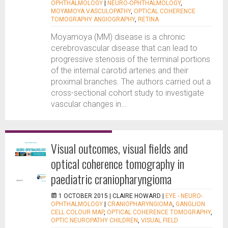
OPHTHALMOLOGY
|
NEURO-OPHTHALMOLOGY
,
MOYAMOYA VASCULOPATHY
,
OPTICAL COHERENCE
TOMOGRAPHY ANGIOGRAPHY
,
RETINA
Moyamoya (MM) disease is a chronic
cerebrovascular disease that can lead to
progressive stenosis of the terminal portions
of the internal carotid arteries and their
proximal branches. The authors carried out a
cross-sectional cohort study to investigate
vascular changes in...
Visual outcomes, visual fields and
optical coherence tomography in
paediatric craniopharyngioma
1 OCTOBER 2015 |
CLAIRE HOWARD
|
EYE - NEURO-
OPHTHALMOLOGY
|
CRANIOPHARYNGIOMA
,
GANGLION
CELL COLOUR MAP
,
OPTICAL COHERENCE TOMOGRAPHY
,
OPTIC NEUROPATHY CHILDREN
,
VISUAL FIELD