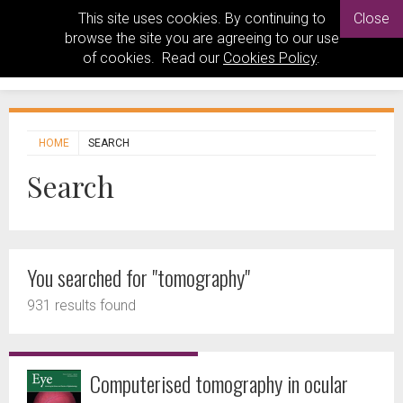
This site uses cookies. By continuing to
Close
browse the site you are agreeing to our use
of cookies. Read our
Cookies Policy
.
HOME
SEARCH
Search
You searched for "tomography"
931 results found
Computerised tomography in ocular