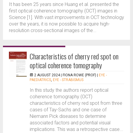
It has been 25 years since Huang et al. presented the
first optical coherence tomography (OCT) images in
Science [1]. With vast improvements in OCT technology
over the years, it is now possible to acquire high-
resolution cross-sectional images of the...
Characteristics of cherry red spot on
optical coherence tomography
2 AUGUST 2024 |
FIONA ROWE (PROF)
|
EYE -
PAEDIATRICS
,
EYE - STRABISMUS
In this study the authors report optical
coherence tomography (OCT)
characteristics of cherry red spot from three
cases of Tay-Sachs and one case of
Niemann Pick diseases to determine
associated factors and potential visual
implications. This was a retrospective case...