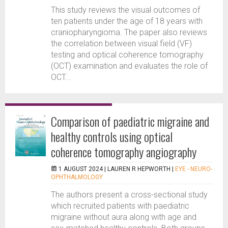
This study reviews the visual outcomes of
ten patients under the age of 18 years with
craniopharyngioma. The paper also reviews
the correlation between visual field (VF)
testing and optical coherence tomography
(OCT) examination and evaluates the role of
OCT...
Comparison of paediatric migraine and
healthy controls using optical
coherence tomography angiography
1 AUGUST 2024 |
LAUREN R HEPWORTH
|
EYE - NEURO-
OPHTHALMOLOGY
The authors present a cross-sectional study
which recruited patients with paediatric
migraine without aura along with age and