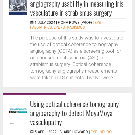
angiography usability in measuring iris
vasculature in strabismus surgery
1 JULY 2024 |
FIONA ROWE (PROF)
|
EYE -
PAEDIATRICS
,
EYE - STRABISMUS
The purpose of this study was to investigate
the use of optical coherence tomography
angiography (OCTA) as a screening tool for
anterior segment ischemia (ASI) in
strabismus surgery. Optical coherence
tomography angiography measurements
were taken in 18 subjects. Twelve were...
Using optical coherence tomography
angiography to detect MoyaMoya
vasculopathy
5 APRIL 2022 |
CLAIRE HOWARD
|
EYE - NEURO-