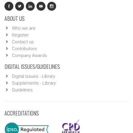
ABOUT US
Who we are
Register
Contact us
Contributors
Company Awards
DIGITAL ISSUES/GUIDELINES
Digital issues - Library
Supplements - Library
Guidelines
ACCREDITATIONS