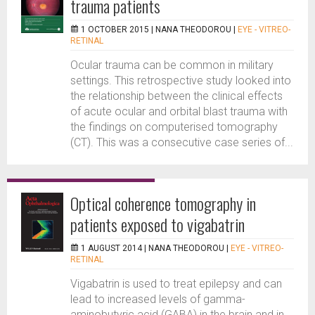
trauma patients
1 OCTOBER 2015 |
NANA THEODOROU
|
EYE - VITREO-
RETINAL
Ocular trauma can be common in military
settings. This retrospective study looked into
the relationship between the clinical effects
of acute ocular and orbital blast trauma with
the findings on computerised tomography
(CT). This was a consecutive case series of...
Optical coherence tomography in
patients exposed to vigabatrin
1 AUGUST 2014 |
NANA THEODOROU
|
EYE - VITREO-
RETINAL
Vigabatrin is used to treat epilepsy and can
lead to increased levels of gamma-
aminobutyric acid (GABA) in the brain and in