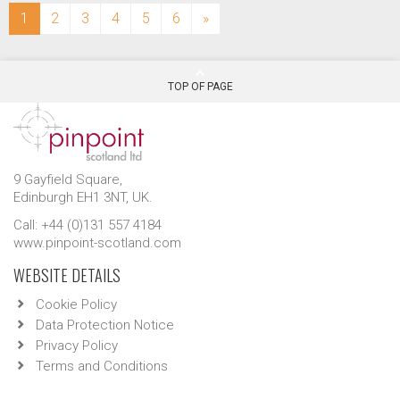
(current)
1
2
3
4
5
6
»
TOP OF PAGE
9 Gayfield Square,
Edinburgh EH1 3NT, UK.
Call: +44 (0)131 557 4184
www.pinpoint-scotland.com
WEBSITE DETAILS
Cookie Policy
Data Protection Notice
Privacy Policy
Terms and Conditions