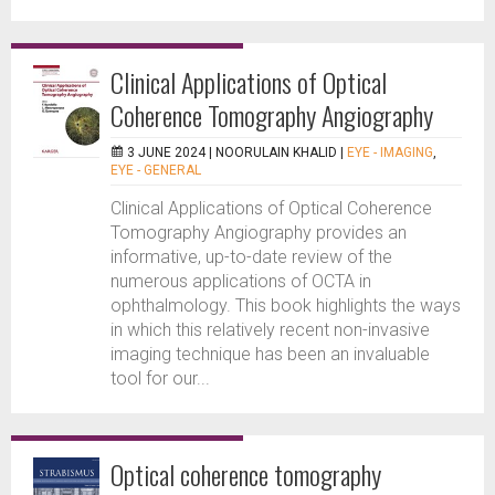
Clinical Applications of Optical
Coherence Tomography Angiography
3 JUNE 2024 |
NOORULAIN KHALID
|
EYE - IMAGING
,
EYE - GENERAL
Clinical Applications of Optical Coherence
Tomography Angiography provides an
informative, up-to-date review of the
numerous applications of OCTA in
ophthalmology. This book highlights the ways
in which this relatively recent non-invasive
imaging technique has been an invaluable
tool for our...
Optical coherence tomography