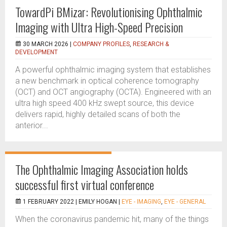
TowardPi BMizar: Revolutionising Ophthalmic
Imaging with Ultra High-Speed Precision
30 MARCH 2026 |
COMPANY PROFILES
,
RESEARCH &
DEVELOPMENT
A powerful ophthalmic imaging system that establishes
a new benchmark in optical coherence tomography
(OCT) and OCT angiography (OCTA). Engineered with an
ultra high speed 400 kHz swept source, this device
delivers rapid, highly detailed scans of both the
anterior...
The Ophthalmic Imaging Association holds
successful first virtual conference
1 FEBRUARY 2022 |
EMILY HOGAN
|
EYE - IMAGING
,
EYE - GENERAL
When the coronavirus pandemic hit, many of the things