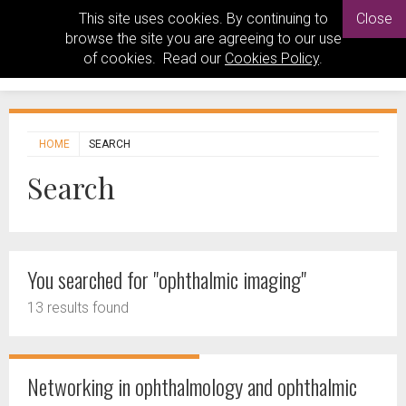
This site uses cookies. By continuing to
Close
browse the site you are agreeing to our use
of cookies. Read our
Cookies Policy
.
HOME
SEARCH
Search
You searched for "ophthalmic imaging"
13 results found
Networking in ophthalmology and ophthalmic