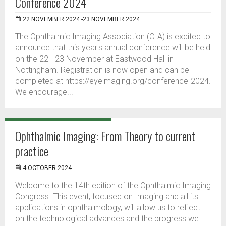
Conference 2024
22 NOVEMBER 2024 -23 NOVEMBER 2024
The Ophthalmic Imaging Association (OIA) is excited to
announce that this year's annual conference will be held
on the 22 - 23 November at Eastwood Hall in
Nottingham. Registration is now open and can be
completed at https://eyeimaging.org/conference-2024.
We encourage...
Ophthalmic Imaging: From Theory to current
practice
4 OCTOBER 2024
Welcome to the 14th edition of the Ophthalmic Imaging
Congress. This event, focused on Imaging and all its
applications in ophthalmology, will allow us to reflect
on the technological advances and the progress we