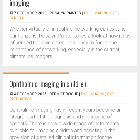
imaging
7 DECEMBER 2020 |
ROSALYN PAINTER
|
EYE - IMAGING
,
EYE -
GENERAL
Whether virtually or in real life, networking can expand
our horizons. Rosalyn Painter takes a look at how it has
influenced her own career. It is easy to forget the
importance of networking, especially in the current
climate; as imagers...
Ophthalmic imaging in children
4 DECEMBER 2025 |
DERMOT ROCHE
|
EYE - IMAGING
,
EYE -
PAEDIATRICS
Ophthalmic imaging has in recent years become an
integral part of the diagnosis and monitoring of
patients. There is now a wide range of instruments
available for imaging children and assisting in the
provision of detailed clinical information for the...