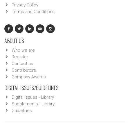
Privacy Policy
Terms and Conditions
ABOUT US
Who we are
Register
Contact us
Contributors
Company Awards
DIGITAL ISSUES/GUIDELINES
Digital issues - Library
Supplements - Library
Guidelines