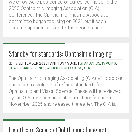
we enjoy were postponed or cancelled, including the
2020 Ophthalmic Imaging Association (OIA)
conference. The Ophthalmic Imaging Association
committee began focusing on 2021 but it soon
became apparent a face-to-face conference...
Standby for standards: Ophthalmic imaging
15 SEPTEMBER 2025 |
ANTHONY VUKIC
|
STANDARDS
,
IMAGING
,
HEALTHCARE SCIENCE
,
ALLIED PROFESSIONS
,
OIA
The Ophthalmic Imaging Associating (OIA) will propose
and publish a volume of refined standards for
Ophthalmic and Vision Science. These will be reviewed
by the OIA membership at its annual conference in
November 2025 and released thereafter. The OIA is...
Healthcare Science (Ophthalmic Imaging)