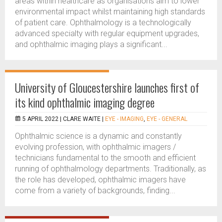
areas within healthcare as organisations aim to lower
environmental impact whilst maintaining high standards
of patient care. Ophthalmology is a technologically
advanced specialty with regular equipment upgrades,
and ophthalmic imaging plays a significant...
University of Gloucestershire launches first of
its kind ophthalmic imaging degree
5 APRIL 2022 |
CLARE WAITE
|
EYE - IMAGING
,
EYE - GENERAL
Ophthalmic science is a dynamic and constantly
evolving profession, with ophthalmic imagers /
technicians fundamental to the smooth and efficient
running of ophthalmology departments. Traditionally, as
the role has developed, ophthalmic imagers have
come from a variety of backgrounds, finding...