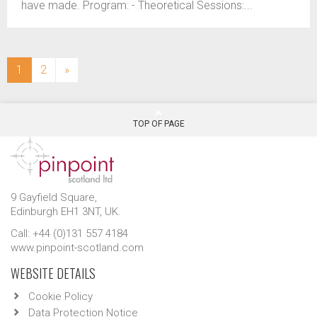
have made. Program: - Theoretical Sessions:...
(current)
1
2
»
TOP OF PAGE
9 Gayfield Square,
Edinburgh EH1 3NT, UK.
Call: +44 (0)131 557 4184
www.pinpoint-scotland.com
WEBSITE DETAILS
Cookie Policy
Data Protection Notice