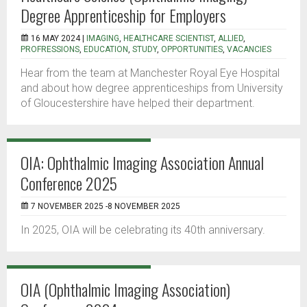
Degree Apprenticeship for Employers
16 MAY 2024 |
IMAGING
,
HEALTHCARE SCIENTIST
,
ALLIED
,
PROFRESSIONS
,
EDUCATION
,
STUDY
,
OPPORTUNITIES
,
VACANCIES
Hear from the team at Manchester Royal Eye Hospital
and about how degree apprenticeships from University
of Gloucestershire have helped their department.
OIA: Ophthalmic Imaging Association Annual
Conference 2025
7 NOVEMBER 2025 -8 NOVEMBER 2025
In 2025, OIA will be celebrating its 40th anniversary.
OIA (Ophthalmic Imaging Association)