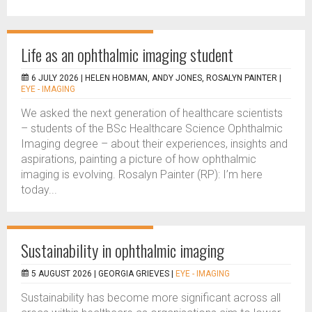
Life as an ophthalmic imaging student
6 JULY 2026 |
HELEN HOBMAN, ANDY JONES, ROSALYN PAINTER
|
EYE - IMAGING
We asked the next generation of healthcare scientists
– students of the BSc Healthcare Science Ophthalmic
Imaging degree – about their experiences, insights and
aspirations, painting a picture of how ophthalmic
imaging is evolving. Rosalyn Painter (RP): I’m here
today...
Sustainability in ophthalmic imaging
5 AUGUST 2026 |
GEORGIA GRIEVES
|
EYE - IMAGING
Sustainability has become more significant across all