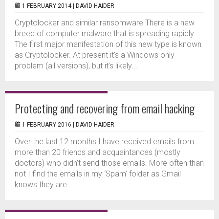
1 FEBRUARY 2014 |
DAVID HAIDER
Cryptolocker and similar ransomware There is a new
breed of computer malware that is spreading rapidly.
The first major manifestation of this new type is known
as Cryptolocker. At present it’s a Windows only
problem (all versions), but it’s likely...
Protecting and recovering from email hacking
1 FEBRUARY 2016 |
DAVID HAIDER
Over the last 12 months I have received emails from
more than 20 friends and acquaintances (mostly
doctors) who didn’t send those emails. More often than
not I find the emails in my ‘Spam’ folder as Gmail
knows they are...