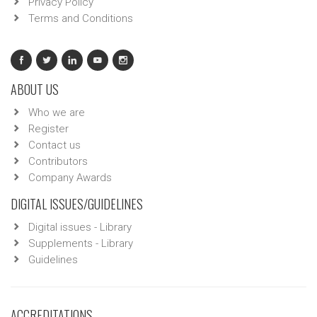
Privacy Policy
Terms and Conditions
ABOUT US
Who we are
Register
Contact us
Contributors
Company Awards
DIGITAL ISSUES/GUIDELINES
Digital issues - Library
Supplements - Library
Guidelines
ACCREDITATIONS