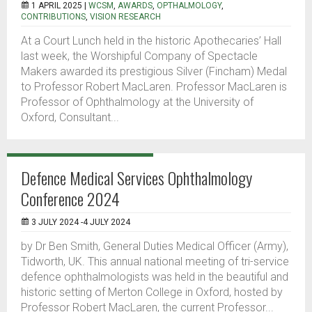
1 APRIL 2025 |
WCSM
,
AWARDS
,
OPTHALMOLOGY
,
CONTRIBUTIONS
,
VISION RESEARCH
At a Court Lunch held in the historic Apothecaries’ Hall
last week, the Worshipful Company of Spectacle
Makers awarded its prestigious Silver (Fincham) Medal
to Professor Robert MacLaren. Professor MacLaren is
Professor of Ophthalmology at the University of
Oxford, Consultant...
Defence Medical Services Ophthalmology
Conference 2024
3 JULY 2024 -4 JULY 2024
by Dr Ben Smith, General Duties Medical Officer (Army),
Tidworth, UK. This annual national meeting of tri-service
defence ophthalmologists was held in the beautiful and
historic setting of Merton College in Oxford, hosted by
Professor Robert MacLaren, the current Professor...