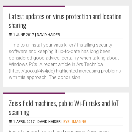
Latest updates on virus protection and location
sharing
1 JUNE 2017 |
DAVID HAIDER
Time to uninstall your virus killer? Installing security
software and keeping it up-to-date has long been
considered good advice, certainly when talking about
Windows PCs. A recent article in Ars Technica
(https://goo.gl/4v4jde) highlighted increasing problems
with this approach. The conclusion...
Zeiss field machines, public Wi-Fi risks and IoT
scanning
1 APRIL 2017 |
DAVID HAIDER
|
EYE - IMAGING
End of support for old field machines Zeiss have