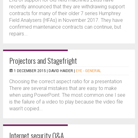
recently announced that they are withdrawing support
contracts for many of their older 7 series Humphrey
Field Analysers (HFAs) in November 2017. They have
confirmed maintenance contracts can continue, but
repairs...
Projectors and Stagefright
1 DECEMBER 2015 |
DAVID HAIDER
|
EYE - GENERAL
Choosing the correct aspect ratio for a presentation
There are several mistakes that are easy to make
when using PowerPoint. The most common one I see
is the failure of a video to play because the video file
wasn’t copied...
Internet security Q&A