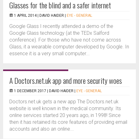
Glasses for the blind and a safer internet
1 APRIL 2014 |
DAVID HAIDER
|
EYE - GENERAL
Google Glass I recently attended a demo of the
Google Glass technology (at the TEDx Salford
conference). For those who have not come across
Glass, it a wearable computer developed by Google. In
essence it is a very small computer...
A Doctors.net.uk app and more security woes
1 DECEMBER 2017 |
DAVID HAIDER
|
EYE - GENERAL
Doctors.net.uk gets a new app The Doctors.net.uk
website is well known in the medical community. Its
online services started 20 years ago, in 1998! Since
then it has retained its core features of providing email
accounts and also an online...