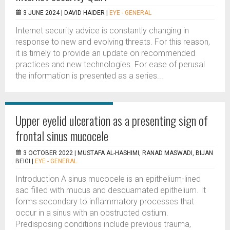
3 JUNE 2024 |
DAVID HAIDER
|
EYE - GENERAL
Internet security advice is constantly changing in
response to new and evolving threats. For this reason,
it is timely to provide an update on recommended
practices and new technologies. For ease of perusal
the information is presented as a series...
Upper eyelid ulceration as a presenting sign of
frontal sinus mucocele
3 OCTOBER 2022 |
MUSTAFA AL-HASHIMI, RANAD MASWADI, BIJAN
BEIGI
|
EYE - GENERAL
Introduction A sinus mucocele is an epithelium-lined
sac filled with mucus and desquamated epithelium. It
forms secondary to inflammatory processes that
occur in a sinus with an obstructed ostium.
Predisposing conditions include previous trauma,