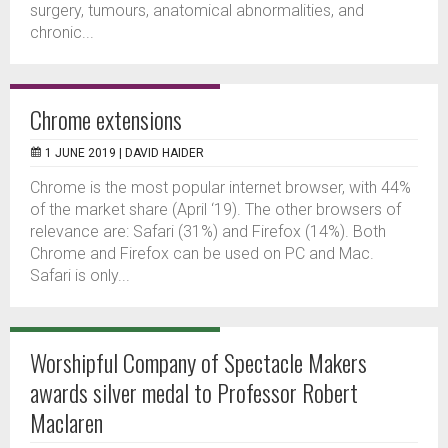
surgery, tumours, anatomical abnormalities, and
chronic...
Chrome extensions
1 JUNE 2019 |
DAVID HAIDER
Chrome is the most popular internet browser, with 44%
of the market share (April ‘19). The other browsers of
relevance are: Safari (31%) and Firefox (14%). Both
Chrome and Firefox can be used on PC and Mac.
Safari is only...
Worshipful Company of Spectacle Makers
awards silver medal to Professor Robert
Maclaren