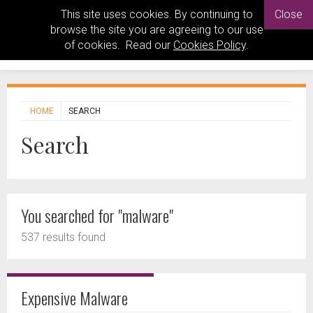
This site uses cookies. By continuing to
Close
browse the site you are agreeing to our use
of cookies. Read our
Cookies Policy
.
HOME
SEARCH
Search
You searched for "malware"
537 results found
Expensive Malware