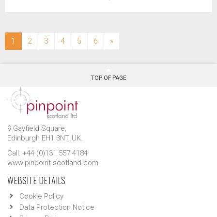
(current)
1
2
3
4
5
6
»
TOP OF PAGE
9 Gayfield Square,
Edinburgh EH1 3NT, UK.
Call: +44 (0)131 557 4184
www.pinpoint-scotland.com
WEBSITE DETAILS
Cookie Policy
Data Protection Notice