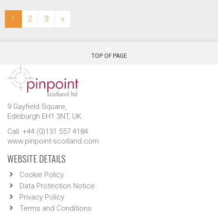
(current)
1
2
3
»
TOP OF PAGE
9 Gayfield Square,
Edinburgh EH1 3NT, UK.
Call: +44 (0)131 557 4184
www.pinpoint-scotland.com
WEBSITE DETAILS
Cookie Policy
Data Protection Notice
Privacy Policy
Terms and Conditions