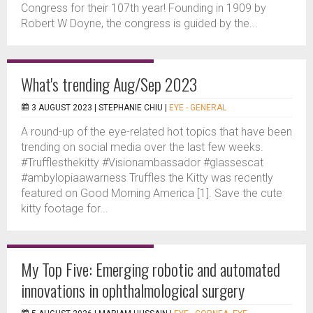
Congress for their 107th year! Founding in 1909 by
Robert W Doyne, the congress is guided by the...
What's trending Aug/Sep 2023
3 AUGUST 2023 |
STEPHANIE CHIU
|
EYE - GENERAL
A round-up of the eye-related hot topics that have been
trending on social media over the last few weeks.
#Trufflesthekitty #Visionambassador #glassescat
#ambylopiaawarness Truffles the Kitty was recently
featured on Good Morning America [1]. Save the cute
kitty footage for...
My Top Five: Emerging robotic and automated
innovations in ophthalmological surgery