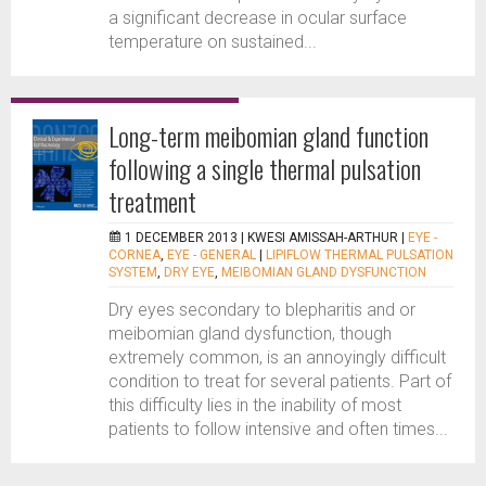
a significant decrease in ocular surface
temperature on sustained...
Long-term meibomian gland function
following a single thermal pulsation
treatment
1 DECEMBER 2013 |
KWESI AMISSAH-ARTHUR
|
EYE -
CORNEA
,
EYE - GENERAL
|
LIPIFLOW THERMAL PULSATION
SYSTEM
,
DRY EYE
,
MEIBOMIAN GLAND DYSFUNCTION
Dry eyes secondary to blepharitis and or
meibomian gland dysfunction, though
extremely common, is an annoyingly difficult
condition to treat for several patients. Part of
this difficulty lies in the inability of most
patients to follow intensive and often times...