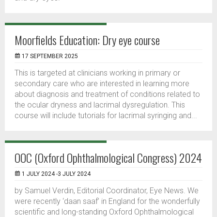
Moorfields Education: Dry eye course
17 SEPTEMBER 2025
This is targeted at clinicians working in primary or
secondary care who are interested in learning more
about diagnosis and treatment of conditions related to
the ocular dryness and lacrimal dysregulation. This
course will include tutorials for lacrimal syringing and...
OOC (Oxford Ophthalmological Congress) 2024
1 JULY 2024 -3 JULY 2024
by Samuel Verdin, Editorial Coordinator, Eye News. We
were recently ‘daan saaf’ in England for the wonderfully
scientific and long-standing Oxford Ophthalmological