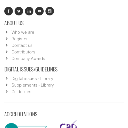
ABOUT US
Who we are
Register
Contact us
Contributors
Company Awards
DIGITAL ISSUES/GUIDELINES
Digital issues - Library
Supplements - Library
Guidelines
ACCREDITATIONS