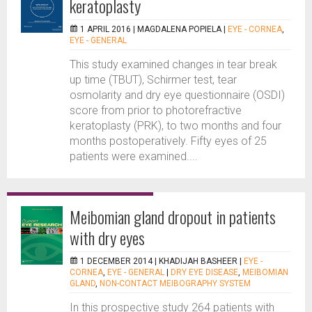
keratoplasty
1 APRIL 2016 |
MAGDALENA POPIELA
|
EYE - CORNEA
,
EYE - GENERAL
This study examined changes in tear break
up time (TBUT), Schirmer test, tear
osmolarity and dry eye questionnaire (OSDI)
score from prior to photorefractive
keratoplasty (PRK), to two months and four
months postoperatively. Fifty eyes of 25
patients were examined....
Meibomian gland dropout in patients
with dry eyes
1 DECEMBER 2014 |
KHADIJAH BASHEER
|
EYE -
CORNEA
,
EYE - GENERAL
|
DRY EYE DISEASE
,
MEIBOMIAN
GLAND
,
NON-CONTACT MEIBOGRAPHY SYSTEM
In this prospective study 264 patients with