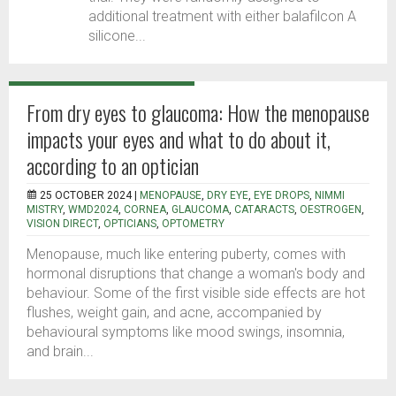
additional treatment with either balafilcon A
silicone...
From dry eyes to glaucoma: How the menopause
impacts your eyes and what to do about it,
according to an optician
25 OCTOBER 2024 |
MENOPAUSE
,
DRY EYE
,
EYE DROPS
,
NIMMI
MISTRY
,
WMD2024
,
CORNEA
,
GLAUCOMA
,
CATARACTS
,
OESTROGEN
,
VISION DIRECT
,
OPTICIANS
,
OPTOMETRY
Menopause, much like entering puberty, comes with
hormonal disruptions that change a woman's body and
behaviour. Some of the first visible side effects are hot
flushes, weight gain, and acne, accompanied by
behavioural symptoms like mood swings, insomnia,
and brain...