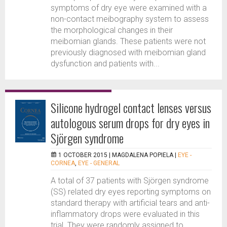
symptoms of dry eye were examined with a
non-contact meibography system to assess
the morphological changes in their
meibomian glands. These patients were not
previously diagnosed with meibomian gland
dysfunction and patients with...
Silicone hydrogel contact lenses versus
autologous serum drops for dry eyes in
Sjörgen syndrome
1 OCTOBER 2015 |
MAGDALENA POPIELA
|
EYE -
CORNEA
,
EYE - GENERAL
A total of 37 patients with Sjörgen syndrome
(SS) related dry eyes reporting symptoms on
standard therapy with artificial tears and anti-
inflammatory drops were evaluated in this
trial. They were randomly assigned to