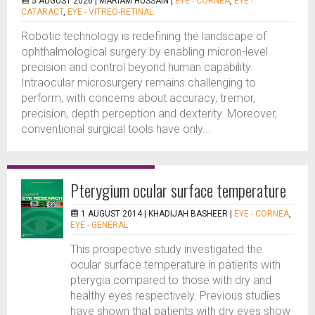
5 AUGUST 2026 |
MARIAM HUSSAIN
|
EYE - CORNEA
,
EYE -
CATARACT
,
EYE - VITREO-RETINAL
Robotic technology is redefining the landscape of
ophthalmological surgery by enabling micron-level
precision and control beyond human capability.
Intraocular microsurgery remains challenging to
perform, with concerns about accuracy, tremor,
precision, depth perception and dexterity. Moreover,
conventional surgical tools have only...
Pterygium ocular surface temperature
1 AUGUST 2014 |
KHADIJAH BASHEER
|
EYE - CORNEA
,
EYE - GENERAL
This prospective study investigated the
ocular surface temperature in patients with
pterygia compared to those with dry and
healthy eyes respectively. Previous studies
have shown that patients with dry eyes show