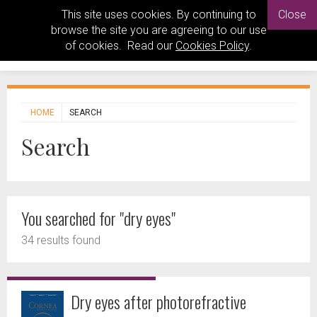
This site uses cookies. By continuing to
Close
browse the site you are agreeing to our use
of cookies. Read our
Cookies Policy
.
HOME
SEARCH
Search
You searched for "dry eyes"
34 results found
Dry eyes after photorefractive