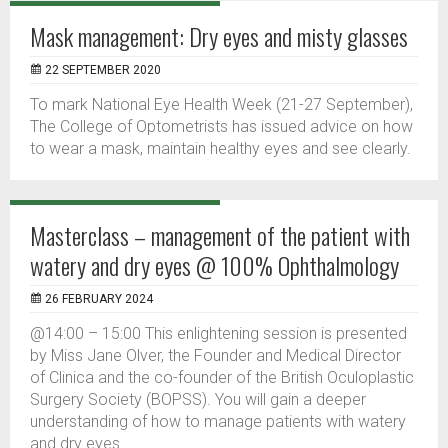
Mask management: Dry eyes and misty glasses
22 SEPTEMBER 2020
To mark National Eye Health Week (21-27 September),
The College of Optometrists has issued advice on how
to wear a mask, maintain healthy eyes and see clearly.
Masterclass – management of the patient with
watery and dry eyes @ 100% Ophthalmology
26 FEBRUARY 2024
@14:00 – 15:00 This enlightening session is presented
by Miss Jane Olver, the Founder and Medical Director
of Clinica and the co-founder of the British Oculoplastic
Surgery Society (BOPSS). You will gain a deeper
understanding of how to manage patients with watery
and dry eyes.