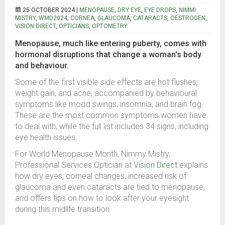
25 OCTOBER 2024 |
MENOPAUSE
,
DRY EYE
,
EYE DROPS
,
NIMMI
MISTRY
,
WMD2024
,
CORNEA
,
GLAUCOMA
,
CATARACTS
,
OESTROGEN
,
VISION DIRECT
,
OPTICIANS
,
OPTOMETRY
Menopause, much like entering puberty, comes with
hormonal disruptions that change a woman's body
and behaviour.
Some of the first visible side effects are hot flushes,
weight gain, and acne, accompanied by behavioural
symptoms like mood swings, insomnia, and brain fog.
These are the most common symptoms women have
to deal with, while the full list includes 34 signs, including
eye health issues.
For World Menopause Month, Nimmy Mistry,
Professional Services Optician at
Vision Direct
explains
how dry eyes, corneal changes, increased risk of
glaucoma and even cataracts are tied to menopause,
and offers tips on how to look after your eyesight
during this midlife transition.