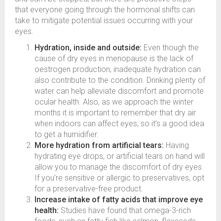
that everyone going through the hormonal shifts can
take to mitigate potential issues occurring with your
eyes.
Hydration, inside and outside:
Even though the
cause of dry eyes in menopause is the lack of
oestrogen production, inadequate hydration can
also contribute to the condition. Drinking plenty of
water can help alleviate discomfort and promote
ocular health. Also, as we approach the winter
months it is important to remember that dry air
when indoors can affect eyes, so it’s a good idea
to get a humidifier.
More hydration from artificial tears:
Having
hydrating eye drops, or artificial tears on hand will
allow you to manage the discomfort of dry eyes.
If you’re sensitive or allergic to preservatives, opt
for a preservative-free product.
Increase intake of fatty acids that improve eye
health:
Studies have found that omega-3-rich