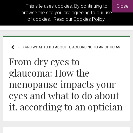
This site uses cookies. By continuing to
Close
browse the site you are agreeing to our use
of cookies. Read our
Cookies Policy
.
S YOUR EYES AND WHAT TO DO ABOUT IT, ACCORDING TO AN OPTICIAN
From dry eyes to
glaucoma: How the
menopause impacts your
eyes and what to do about
it, according to an optician