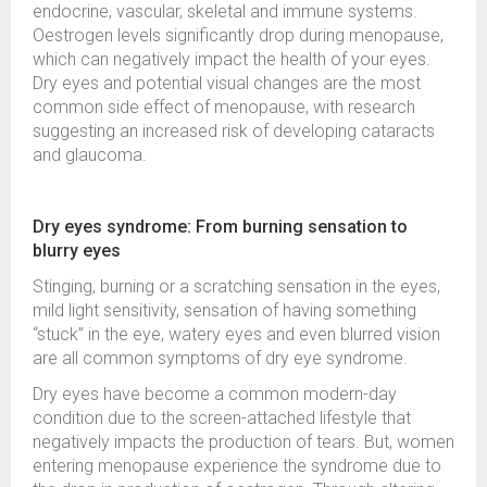
endocrine, vascular, skeletal and immune systems.
Oestrogen levels significantly drop during menopause,
which can negatively impact the health of your eyes.
Dry eyes and potential visual changes are the most
common side effect of menopause, with research
suggesting an increased risk of developing cataracts
and glaucoma.
Dry eyes syndrome: From burning sensation to
blurry eyes
Stinging, burning or a scratching sensation in the eyes,
mild light sensitivity, sensation of having something
“stuck” in the eye, watery eyes and even blurred vision
are all common symptoms of dry eye syndrome.
Dry eyes have become a common modern-day
condition due to the screen-attached lifestyle that
negatively impacts the production of tears. But, women
entering menopause experience the syndrome due to