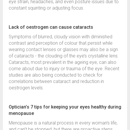
eye strain, headaches, and even posture issues due to
constant squinting or adjusting focus.
Lack of oestrogen can cause cataracts
Symptoms of blurred, cloudy vision with diminished
contrast and perception of colour that persist while
wearing contact lenses or glasses may also be a sign
of cataracts - the clouding of the eye’s crystalline lens.
Cataracts, most prevalent in the ageing eye, can also
come about due to injury or trauma of the eye. Recent
studies are also being conducted to check for
correlations between cataract and reduction in
oestrogen levels.
Optician’s 7 tips for keeping your eyes healthy during
menopause
Menopause is a natural process in every woman’s life,
and can’t be stopped, but there are proactive steps