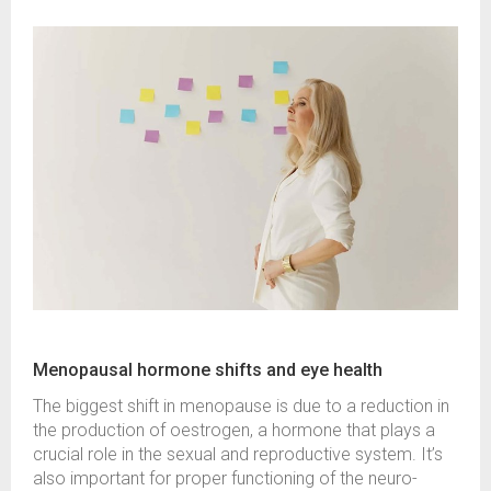
Menopausal hormone shifts and eye health
The biggest shift in menopause is due to a reduction in
the production of oestrogen, a hormone that plays a
crucial role in the sexual and reproductive system. It’s
also important for proper functioning of the neuro-