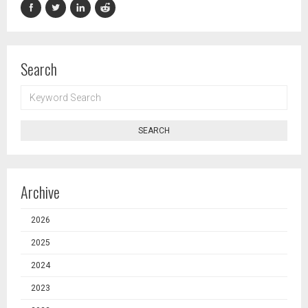
Search
KEYWORD
SEARCH
SEARCH
Archive
2026
2025
2024
2023