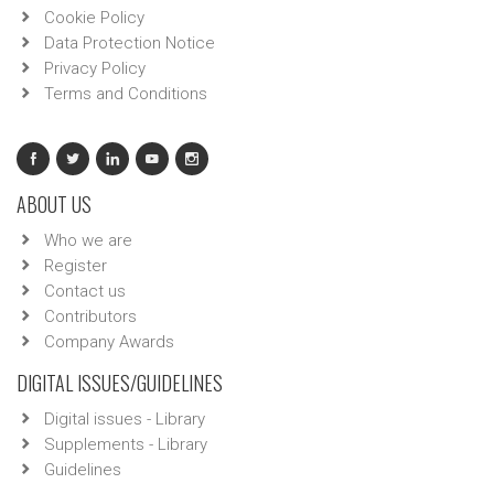
Cookie Policy
Data Protection Notice
Privacy Policy
Terms and Conditions
ABOUT US
Who we are
Register
Contact us
Contributors
Company Awards
DIGITAL ISSUES/GUIDELINES
Digital issues - Library
Supplements - Library
Guidelines