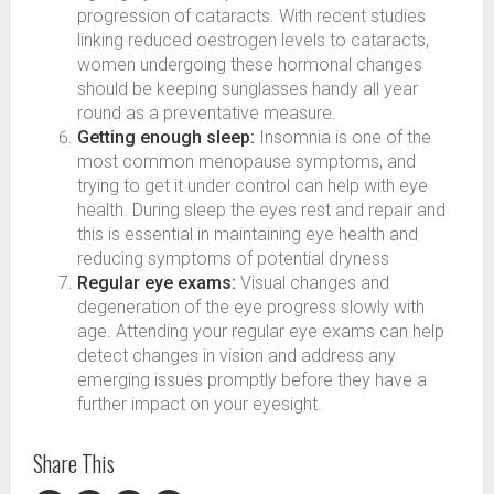
progression of cataracts. With recent studies
linking reduced oestrogen levels to cataracts,
women undergoing these hormonal changes
should be keeping sunglasses handy all year
round as a preventative measure.
Getting enough sleep:
Insomnia is one of the
most common menopause symptoms, and
trying to get it under control can help with eye
health. During sleep the eyes rest and repair and
this is essential in maintaining eye health and
reducing symptoms of potential dryness
Regular eye exams:
Visual changes and
degeneration of the eye progress slowly with
age. Attending your regular eye exams can help
detect changes in vision and address any
emerging issues promptly before they have a
further impact on your eyesight.
Share This