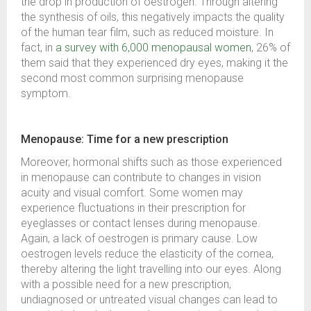
the drop in production of oestrogen. Through altering
the synthesis of oils, this negatively impacts the quality
of the human tear film, such as reduced moisture. In
fact, in
a survey with 6,000 menopausal women
, 26% of
them said that they experienced dry eyes, making it the
second most common surprising menopause
symptom.
Menopause: Time for a new prescription
Moreover, hormonal shifts such as those experienced
in menopause can contribute to changes in vision
acuity and visual comfort. Some women may
experience fluctuations in their prescription for
eyeglasses or contact lenses during menopause.
Again, a lack of oestrogen is primary cause. Low
oestrogen levels reduce the elasticity of the cornea,
thereby altering the light travelling into our eyes. Along
with a possible need for a new prescription,
undiagnosed or untreated visual changes can lead to