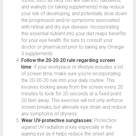
foods, such as fatty fish like salmon, flaxseeds,
and walnuts (or taking supplements) may reduce
your risk of developing, and potentially slow down
the progression and/or symptoms associated
with retinal and dry eye disease. Incorporating
this essential nutrient into your diet reaps benefits
for your eye health. Be sure to consult your
doctor or pharmacist prior to taking any Omega-
3 supplements.
Follow the 20-20-20 rule regarding screen
time:
If your workplace or lifestyle includes a lot
of screen time, make sure you’re incorporating
the 20-20-20 rule into your daily routine. This
involves looking away from the screen every 20
minutes to look for 20 seconds at a fixed point
20 feet away. This exercise will not only enforce
screen breaks, but alleviate eye strain and reduce
any symptoms of dryness.
Wear UV-protective sunglasses:
Protection
against UV radiation is key especially in the
ageing eye as it helps reduce the onset and