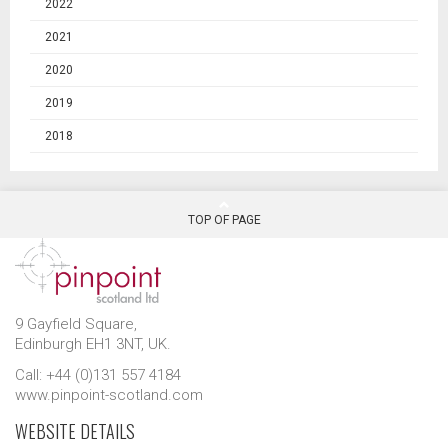
2022
2021
2020
2019
2018
TOP OF PAGE
9 Gayfield Square,
Edinburgh EH1 3NT, UK.
Call: +44 (0)131 557 4184
www.pinpoint-scotland.com
WEBSITE DETAILS