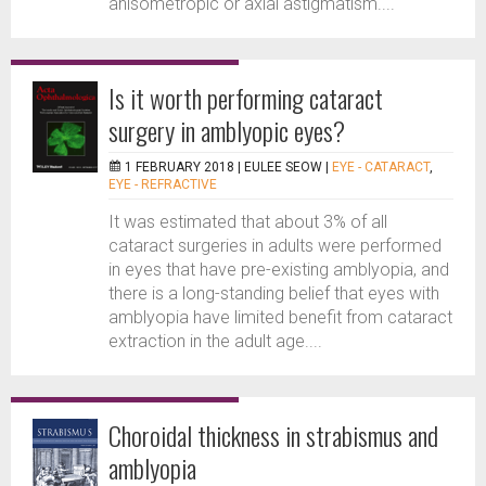
anisometropic or axial astigmatism....
Is it worth performing cataract
surgery in amblyopic eyes?
1 FEBRUARY 2018 |
EULEE SEOW
|
EYE - CATARACT
,
EYE - REFRACTIVE
It was estimated that about 3% of all
cataract surgeries in adults were performed
in eyes that have pre-existing amblyopia, and
there is a long-standing belief that eyes with
amblyopia have limited benefit from cataract
extraction in the adult age....
Choroidal thickness in strabismus and
amblyopia