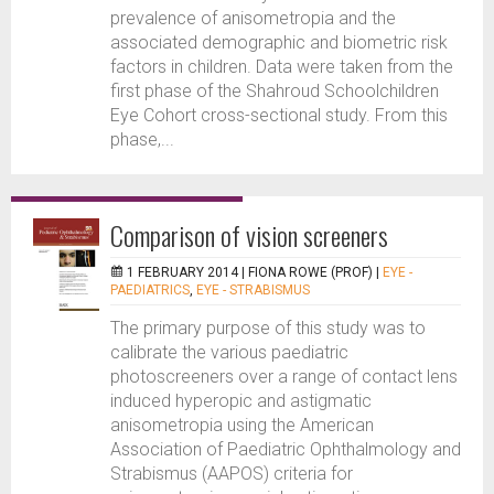
prevalence of anisometropia and the
associated demographic and biometric risk
factors in children. Data were taken from the
first phase of the Shahroud Schoolchildren
Eye Cohort cross-sectional study. From this
phase,...
Comparison of vision screeners
1 FEBRUARY 2014 |
FIONA ROWE (PROF)
|
EYE -
PAEDIATRICS
,
EYE - STRABISMUS
The primary purpose of this study was to
calibrate the various paediatric
photoscreeners over a range of contact lens
induced hyperopic and astigmatic
anisometropia using the American
Association of Paediatric Ophthalmology and
Strabismus (AAPOS) criteria for