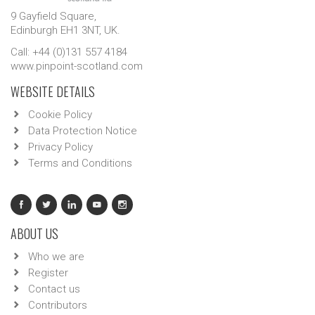
9 Gayfield Square,
Edinburgh EH1 3NT, UK.
Call: +44 (0)131 557 4184
www.pinpoint-scotland.com
WEBSITE DETAILS
Cookie Policy
Data Protection Notice
Privacy Policy
Terms and Conditions
ABOUT US
Who we are
Register
Contact us
Contributors