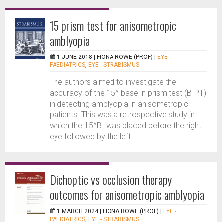
15 prism test for anisometropic
amblyopia
1 JUNE 2018 |
FIONA ROWE (PROF)
|
EYE -
PAEDIATRICS
,
EYE - STRABISMUS
The authors aimed to investigate the
accuracy of the 15^ base in prism test (BIPT)
in detecting amblyopia in anisometropic
patients. This was a retrospective study in
which the 15^BI was placed before the right
eye followed by the left...
Dichoptic vs occlusion therapy
outcomes for anisometropic amblyopia
1 MARCH 2024 |
FIONA ROWE (PROF)
|
EYE -
PAEDIATRICS
,
EYE - STRABISMUS