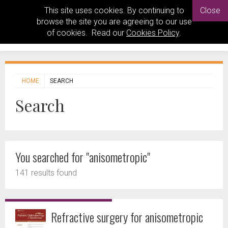
This site uses cookies. By continuing to
Close
browse the site you are agreeing to our use
of cookies. Read our
Cookies Policy
.
HOME
SEARCH
Search
You searched for "anisometropic"
141 results found
Refractive surgery for anisometropic