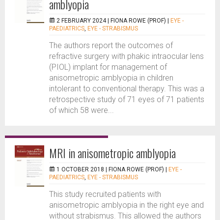
amblyopia
2 FEBRUARY 2024 |
FIONA ROWE (PROF)
|
EYE -
PAEDIATRICS
,
EYE - STRABISMUS
The authors report the outcomes of
refractive surgery with phakic intraocular lens
(PIOL) implant for management of
anisometropic amblyopia in children
intolerant to conventional therapy. This was a
retrospective study of 71 eyes of 71 patients
of which 58 were...
MRI in anisometropic amblyopia
1 OCTOBER 2018 |
FIONA ROWE (PROF)
|
EYE -
PAEDIATRICS
,
EYE - STRABISMUS
This study recruited patients with
anisometropic amblyopia in the right eye and
without strabismus. This allowed the authors