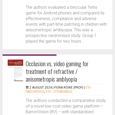
The authors evaluated a binocular Tetris
game for Android phones and compared its
effectiveness, compliance and adverse
events with part-time patching in children with
anisometropic amblyopia. This was a
prospective randomised study. Group 1
played the game for two hours...
Occlusion vs. video gaming for
treatment of refractive /
anisometropic amblyopia
2 AUGUST 2024 |
FIONA ROWE (PROF)
|
EYE -
PAEDIATRICS
,
EYE - STRABISMUS
The authors conducted a comparative study
of a novel low-cost video game platform –
BarronVision (BV) – with standardised