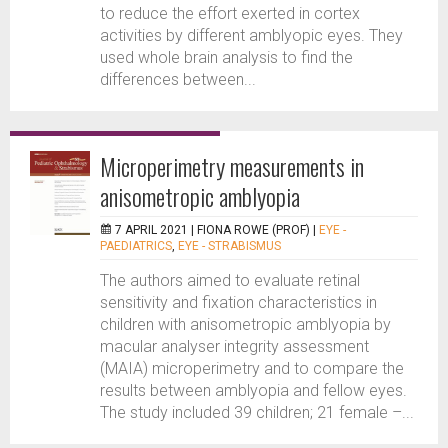
to reduce the effort exerted in cortex
activities by different amblyopic eyes. They
used whole brain analysis to find the
differences between...
Microperimetry measurements in
anisometropic amblyopia
7 APRIL 2021 |
FIONA ROWE (PROF)
|
EYE -
PAEDIATRICS
,
EYE - STRABISMUS
The authors aimed to evaluate retinal
sensitivity and fixation characteristics in
children with anisometropic amblyopia by
macular analyser integrity assessment
(MAIA) microperimetry and to compare the
results between amblyopia and fellow eyes.
The study included 39 children; 21 female –...