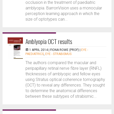
occlusion in the treatment of paediatric
amblyopia. BarronVision uses a monocular
perception learning approach in which the
size of optotypes can...
Amblyopia OCT results
1 APRIL 2014 |
FIONA ROWE (PROF)
|
EYE -
PAEDIATRICS
,
EYE - STRABISMUS
The authors compared the macular and
peripapillary retinal nerve fibre layer (RNFL)
thicknesses of amblyopic and fellow eyes
using Stratus optical coherence tomography
(OCT) to reveal any differences. They sought
to determine the anatomical differences
between these subtypes of strabismic...