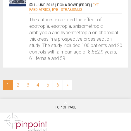
1 JUNE 2018 |
FIONA ROWE (PROF)
|
EYE -
PAEDIATRICS
,
EYE - STRABISMUS
The authors examined the effect of
exotropia, esotropia, anisometropic
amblyopia and hypermetropia on choroidal
thickness in a prospective cross section
study. The study included 100 patients and 20
controls with a mean age of 8.5±2.9 years;
61 female and 59...
(current)
1
2
3
4
5
6
»
TOP OF PAGE