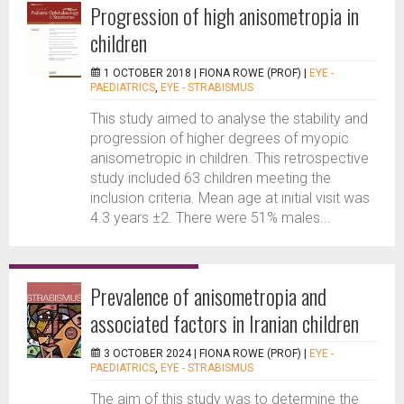
Progression of high anisometropia in
children
1 OCTOBER 2018 |
FIONA ROWE (PROF)
|
EYE -
PAEDIATRICS
,
EYE - STRABISMUS
This study aimed to analyse the stability and
progression of higher degrees of myopic
anisometropic in children. This retrospective
study included 63 children meeting the
inclusion criteria. Mean age at initial visit was
4.3 years ±2. There were 51% males...
Prevalence of anisometropia and
associated factors in Iranian children
3 OCTOBER 2024 |
FIONA ROWE (PROF)
|
EYE -
PAEDIATRICS
,
EYE - STRABISMUS
The aim of this study was to determine the