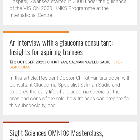
Hospital, Swansea started in 2008 under the guidance
of the VISION 2020 LINKS Programme at the
International Centre...
An interview with a glaucoma consultant:
Insights for aspiring trainees
2 OCTOBER 2025 |
CHI KIT YAN, SALMAN NAVEED SADIQ
|
EYE -
GLAUCOMA
In this article, Resident Doctor Chi Kit Yan sits down with
Consultant Glaucoma Specialist Salman Sadiq and
explores the daily life of a glaucoma specialist, the
pros and cons of the role, how trainees can prepare for
this subspecialty, and...
Sight Sciences OMNI® Masterclass,