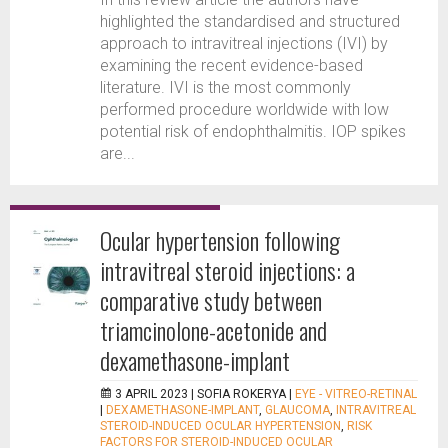
highlighted the standardised and structured
approach to intravitreal injections (IVI) by
examining the recent evidence-based
literature. IVI is the most commonly
performed procedure worldwide with low
potential risk of endophthalmitis. IOP spikes
are...
Ocular hypertension following
intravitreal steroid injections: a
comparative study between
triamcinolone-acetonide and
dexamethasone-implant
3 APRIL 2023 |
SOFIA ROKERYA
|
EYE - VITREO-RETINAL
|
DEXAMETHASONE-IMPLANT
,
GLAUCOMA
,
INTRAVITREAL
STEROID-INDUCED OCULAR HYPERTENSION
,
RISK
FACTORS FOR STEROID-INDUCED OCULAR