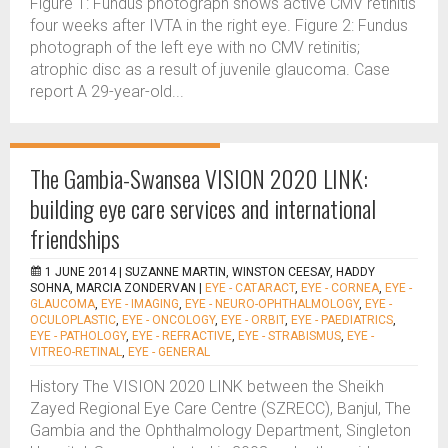
Figure 1: Fundus photograph shows active CMV retinitis
four weeks after IVTA in the right eye. Figure 2: Fundus
photograph of the left eye with no CMV retinitis;
atrophic disc as a result of juvenile glaucoma. Case
report A 29-year-old...
The Gambia-Swansea VISION 2020 LINK:
building eye care services and international
friendships
1 JUNE 2014 |
SUZANNE MARTIN, WINSTON CEESAY, HADDY
SOHNA, MARCIA ZONDERVAN
|
EYE - CATARACT
,
EYE - CORNEA
,
EYE -
GLAUCOMA
,
EYE - IMAGING
,
EYE - NEURO-OPHTHALMOLOGY
,
EYE -
OCULOPLASTIC
,
EYE - ONCOLOGY
,
EYE - ORBIT
,
EYE - PAEDIATRICS
,
EYE - PATHOLOGY
,
EYE - REFRACTIVE
,
EYE - STRABISMUS
,
EYE -
VITREO-RETINAL
,
EYE - GENERAL
History The VISION 2020 LINK between the Sheikh
Zayed Regional Eye Care Centre (SZRECC), Banjul, The
Gambia and the Ophthalmology Department, Singleton