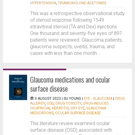
HYPERTENSION
,
TRIAMCINOLONE-ACETONIDE
This was a retrospective observational study
of steroid response following 1549
intravitreal steroid (TA and Dex) injections.
One thousand and seventy-five eyes of 897
patients were reviewed. Glaucoma patients,
glaucoma suspects, uveitis, trauma, and
cases with less than one month...
Glaucoma medications and ocular
surface disease
3 AUGUST 2023 |
SU YOUNG
|
EYE - GLAUCOMA
|
DRUG
ALLERGY
,
OSD
,
DRUG TOXICITY
,
DRUG-INDUCED
CICATRICIAL KERATITIS
,
DRY EYE
,
GLAUCOMA
MEDICATIONS
,
OCULAR SURFACE DISEASE
This literature review examined ocular
surface disease (OSD) associated with