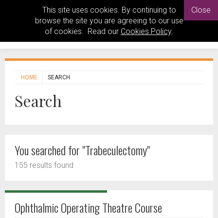
This site uses cookies. By continuing to
Close
browse the site you are agreeing to our use
of cookies. Read our
Cookies Policy
.
HOME
SEARCH
Search
You searched for "Trabeculectomy"
155 results found
Ophthalmic Operating Theatre Course