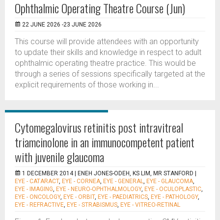
Ophthalmic Operating Theatre Course (Jun)
22 JUNE 2026 -23 JUNE 2026
This course will provide attendees with an opportunity
to update their skills and knowledge in respect to adult
ophthalmic operating theatre practice. This would be
through a series of sessions specifically targeted at the
explicit requirements of those working in...
Cytomegalovirus retinitis post intravitreal
triamcinolone in an immunocompetent patient
with juvenile glaucoma
1 DECEMBER 2014 |
ENEH JONES-ODEH, KS LIM, MR STANFORD
|
EYE - CATARACT
,
EYE - CORNEA
,
EYE - GENERAL
,
EYE - GLAUCOMA
,
EYE - IMAGING
,
EYE - NEURO-OPHTHALMOLOGY
,
EYE - OCULOPLASTIC
,
EYE - ONCOLOGY
,
EYE - ORBIT
,
EYE - PAEDIATRICS
,
EYE - PATHOLOGY
,
EYE - REFRACTIVE
,
EYE - STRABISMUS
,
EYE - VITREO-RETINAL