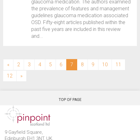
glaucoma medication. The authors examined
the prevalence of features and management
guidelines glaucoma medication associated
OSD. Fifty-eight articles published within the
past five years are included in this review
and...
(current)
«
2
3
4
5
6
7
8
9
10
11
12
»
TOP OF PAGE
9 Gayfield Square,
Edinburgh EH1 3NT, UK.