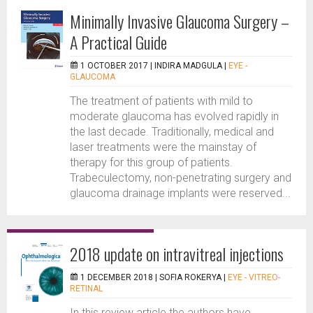
Minimally Invasive Glaucoma Surgery –
A Practical Guide
1 OCTOBER 2017 |
INDIRA MADGULA
|
EYE -
GLAUCOMA
The treatment of patients with mild to
moderate glaucoma has evolved rapidly in
the last decade. Traditionally, medical and
laser treatments were the mainstay of
therapy for this group of patients.
Trabeculectomy, non-penetrating surgery and
glaucoma drainage implants were reserved...
2018 update on intravitreal injections
1 DECEMBER 2018 |
SOFIA ROKERYA
|
EYE - VITREO-
RETINAL
In this review article the authors have