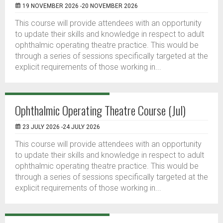
19 NOVEMBER 2026 -20 NOVEMBER 2026
This course will provide attendees with an opportunity
to update their skills and knowledge in respect to adult
ophthalmic operating theatre practice. This would be
through a series of sessions specifically targeted at the
explicit requirements of those working in...
Ophthalmic Operating Theatre Course (Jul)
23 JULY 2026 -24 JULY 2026
This course will provide attendees with an opportunity
to update their skills and knowledge in respect to adult
ophthalmic operating theatre practice. This would be
through a series of sessions specifically targeted at the
explicit requirements of those working in...