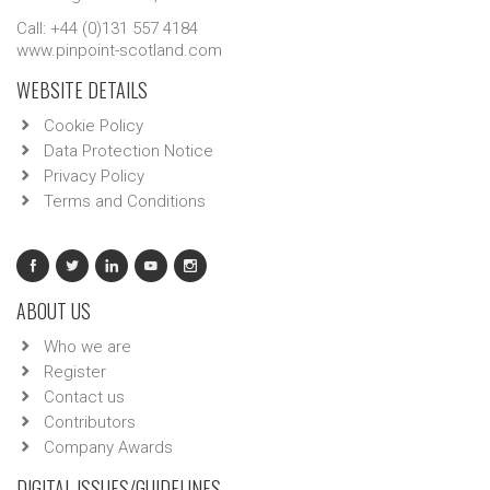
Call: +44 (0)131 557 4184
www.pinpoint-scotland.com
WEBSITE DETAILS
Cookie Policy
Data Protection Notice
Privacy Policy
Terms and Conditions
ABOUT US
Who we are
Register
Contact us
Contributors
Company Awards
DIGITAL ISSUES/GUIDELINES