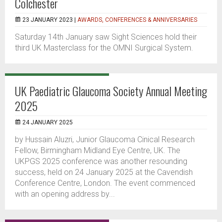
Colchester
23 JANUARY 2023 |
AWARDS, CONFERENCES & ANNIVERSARIES
Saturday 14th January saw Sight Sciences hold their
third UK Masterclass for the OMNI Surgical System.
UK Paediatric Glaucoma Society Annual Meeting
2025
24 JANUARY 2025
by Hussain Aluzri, Junior Glaucoma Cinical Research
Fellow, Birmingham Midland Eye Centre, UK. The
UKPGS 2025 conference was another resounding
success, held on 24 January 2025 at the Cavendish
Conference Centre, London. The event commenced
with an opening address by...