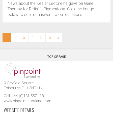
News about the Keeler Lecture he gave on Gene
Therapy for Retinitis Pigmentosa. Click the image
below to see his answers to our questions.
(current)
1
2
3
4
5
6
»
TOP OF PAGE
9 Gayfield Square,
Edinburgh EH1 3NT, UK.
Call: +44 (0)131 557 4184
www.pinpoint-scotland.com
WEBSITE DETAILS