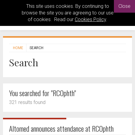
This site uses cookies. By continuing to
Close
browse the site you are agreeing to our use
of cookies. Read our
Cookies Policy
.
HOME
SEARCH
Search
You searched for "RCOphth"
321 results found
Altomed announces attendance at RCOphth