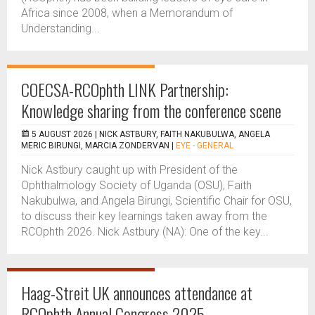
Africa since 2008, when a Memorandum of
Understanding...
COECSA-RCOphth LINK Partnership:
Knowledge sharing from the conference scene
5 AUGUST 2026 |
NICK ASTBURY, FAITH NAKUBULWA, ANGELA
MERIC BIRUNGI, MARCIA ZONDERVAN
|
EYE - GENERAL
Nick Astbury caught up with President of the
Ophthalmology Society of Uganda (OSU), Faith
Nakubulwa, and Angela Birungi, Scientific Chair for OSU,
to discuss their key learnings taken away from the
RCOphth 2026. Nick Astbury (NA): One of the key...
Haag-Streit UK announces attendance at
RCOphth Annual Congress 2025