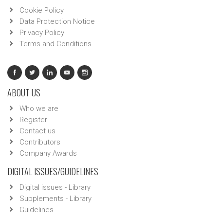
Cookie Policy
Data Protection Notice
Privacy Policy
Terms and Conditions
ABOUT US
Who we are
Register
Contact us
Contributors
Company Awards
DIGITAL ISSUES/GUIDELINES
Digital issues - Library
Supplements - Library
Guidelines