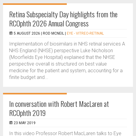
Retina Subspecialty Day highlights from the
RCOphth 2026 Annual Congress
5 AUGUST 2026 |
ROD MCNEIL
|
EYE - VITREO-RETINAL
Implementation of biosimilars in NHS retinal services A
NHS England (NHSE) perspective Luke Nicholson
(Moorfields Eye Hospital) explained that the NHSE
perspective overall is structured on best value
medicine for the patient and system, accounting for a
finite budget and...
In conversation with Robert MacLaren at
RCOphth 2019
23 MAY 2019
In this video Professor Robert MacLaren talks to Eye