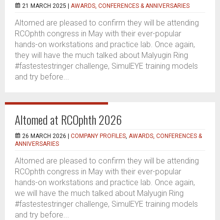
21 MARCH 2025 |
AWARDS, CONFERENCES & ANNIVERSARIES
Altomed are pleased to confirm they will be attending
RCOphth congress in May with their ever-popular
hands-on workstations and practice lab. Once again,
they will have the much talked about Malyugin Ring
#fastestestringer challenge, SimulEYE training models
and try before...
Altomed at RCOphth 2026
26 MARCH 2026 |
COMPANY PROFILES
,
AWARDS, CONFERENCES &
ANNIVERSARIES
Altomed are pleased to confirm they will be attending
RCOphth congress in May with their ever-popular
hands-on workstations and practice lab. Once again,
we will have the much talked about Malyugin Ring
#fastestestringer challenge, SimulEYE training models
and try before...