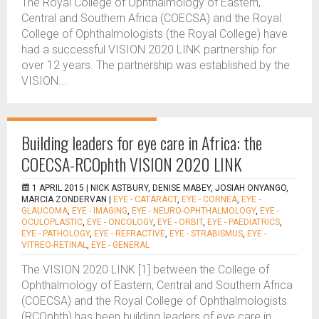
The Royal College of Ophthalmology of Eastern,
Central and Southern Africa (COECSA) and the Royal
College of Ophthalmologists (the Royal College) have
had a successful VISION 2020 LINK partnership for
over 12 years. The partnership was established by the
VISION...
Building leaders for eye care in Africa: the
COECSA-RCOphth VISION 2020 LINK
1 APRIL 2015 |
NICK ASTBURY, DENISE MABEY, JOSIAH ONYANGO,
MARCIA ZONDERVAN
|
EYE - CATARACT
,
EYE - CORNEA
,
EYE -
GLAUCOMA
,
EYE - IMAGING
,
EYE - NEURO-OPHTHALMOLOGY
,
EYE -
OCULOPLASTIC
,
EYE - ONCOLOGY
,
EYE - ORBIT
,
EYE - PAEDIATRICS
,
EYE - PATHOLOGY
,
EYE - REFRACTIVE
,
EYE - STRABISMUS
,
EYE -
VITREO-RETINAL
,
EYE - GENERAL
The VISION 2020 LINK [1] between the College of
Ophthalmology of Eastern, Central and Southern Africa
(COECSA) and the Royal College of Ophthalmologists
(RCOphth) has been building leaders of eye care in