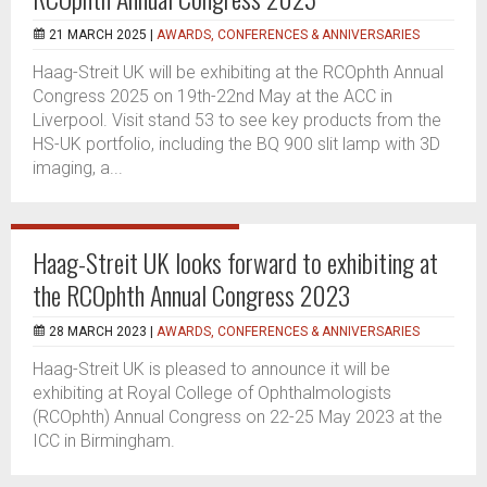
21 MARCH 2025 |
AWARDS, CONFERENCES & ANNIVERSARIES
Haag-Streit UK will be exhibiting at the RCOphth Annual
Congress 2025 on 19th-22nd May at the ACC in
Liverpool. Visit stand 53 to see key products from the
HS-UK portfolio, including the BQ 900 slit lamp with 3D
imaging, a...
Haag-Streit UK looks forward to exhibiting at
the RCOphth Annual Congress 2023
28 MARCH 2023 |
AWARDS, CONFERENCES & ANNIVERSARIES
Haag-Streit UK is pleased to announce it will be
exhibiting at Royal College of Ophthalmologists
(RCOphth) Annual Congress on 22-25 May 2023 at the
ICC in Birmingham.