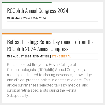
RCOphth Annual Congress 2024
20 MAY 2024 -23 MAY 2024
Belfast briefing: Retina Day roundup from the
RCOphth 2024 Annual Congress
2 AUGUST 2024 |
ROD MCNEIL
|
EYE - GENERAL
Belfast hosted this year’s Royal College of
Ophthalmologists’ (RCOphth) Annual Congress, a
meeting dedicated to sharing advances, knowledge
and clinical practice points in ophthalmic care. This
article summarises selected talks by medical and
surgical retina specialists during the Retina
Subspecialty...