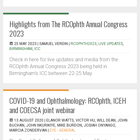
Highlights from The RCOphth Annual Congress
2023
25 MAY 2023 |
SAMUEL VERDIN
|
RCOPHTH2023
,
LIVE UPDATES
,
BIRMINGHAM
,
ICC
Check in here for live updates and media from the
RCOphth Annual Congress 2023 being held in
Birmingham's ICC between 22-25 May.
COVID-19 and Ophthalmology: RCOphth, ICEH
and COECSA joint webinar
13 AUGUST 2020 |
ELANOR WATTS, VICTOR HU, WILL DEAN, JOHN
BUCHAN, JOHN NKURIKIYE, MIKE BURDON, JOSIAH ONYANGO,
MARCIA ZONDERVAN
|
EYE - GENERAL