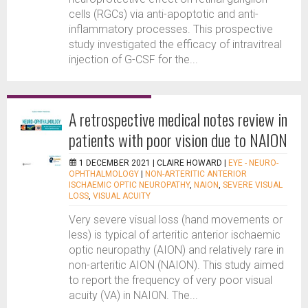
cells (RGCs) via anti-apoptotic and anti-
inflammatory processes. This prospective
study investigated the efficacy of intravitreal
injection of G-CSF for the...
A retrospective medical notes review in
patients with poor vision due to NAION
1 DECEMBER 2021 |
CLAIRE HOWARD
|
EYE - NEURO-
OPHTHALMOLOGY
|
NON-ARTERITIC ANTERIOR
ISCHAEMIC OPTIC NEUROPATHY
,
NAION
,
SEVERE VISUAL
LOSS
,
VISUAL ACUITY
Very severe visual loss (hand movements or
less) is typical of arteritic anterior ischaemic
optic neuropathy (AION) and relatively rare in
non-arteritic AION (NAION). This study aimed
to report the frequency of very poor visual
acuity (VA) in NAION. The...