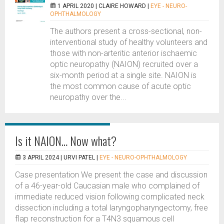
1 APRIL 2020 |
CLAIRE HOWARD
|
EYE - NEURO-
OPHTHALMOLOGY
The authors present a cross-sectional, non-
interventional study of healthy volunteers and
those with non-arteritic anterior ischaemic
optic neuropathy (NAION) recruited over a
six-month period at a single site. NAION is
the most common cause of acute optic
neuropathy over the...
Is it NAION… Now what?
3 APRIL 2024 |
URVI PATEL
|
EYE - NEURO-OPHTHALMOLOGY
Case presentation We present the case and discussion
of a 46-year-old Caucasian male who complained of
immediate reduced vision following complicated neck
dissection including a total laryngopharyngectomy, free
flap reconstruction for a T4N3 squamous cell