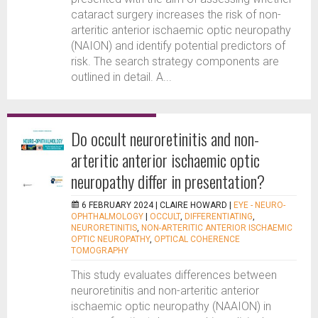
cataract surgery increases the risk of non-
arteritic anterior ischaemic optic neuropathy
(NAION) and identify potential predictors of
risk. The search strategy components are
outlined in detail. A...
Do occult neuroretinitis and non-
arteritic anterior ischaemic optic
neuropathy differ in presentation?
6 FEBRUARY 2024 |
CLAIRE HOWARD
|
EYE - NEURO-
OPHTHALMOLOGY
|
OCCULT
,
DIFFERENTIATING
,
NEURORETINITIS
,
NON-ARTERITIC ANTERIOR ISCHAEMIC
OPTIC NEUROPATHY
,
OPTICAL COHERENCE
TOMOGRAPHY
This study evaluates differences between
neuroretinitis and non-arteritic anterior
ischaemic optic neuropathy (NAAION) in