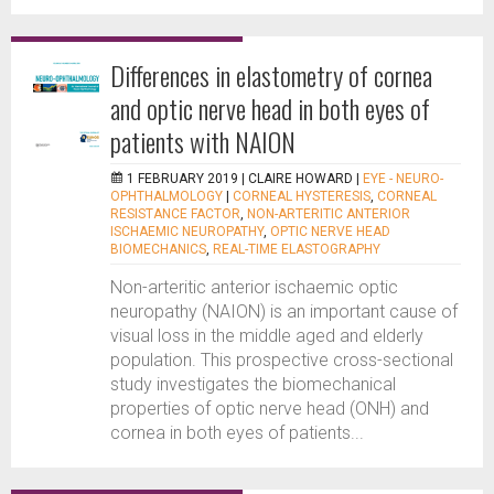
Differences in elastometry of cornea
and optic nerve head in both eyes of
patients with NAION
1 FEBRUARY 2019 |
CLAIRE HOWARD
|
EYE - NEURO-
OPHTHALMOLOGY
|
CORNEAL HYSTERESIS
,
CORNEAL
RESISTANCE FACTOR
,
NON-ARTERITIC ANTERIOR
ISCHAEMIC NEUROPATHY
,
OPTIC NERVE HEAD
BIOMECHANICS
,
REAL-TIME ELASTOGRAPHY
Non-arteritic anterior ischaemic optic
neuropathy (NAION) is an important cause of
visual loss in the middle aged and elderly
population. This prospective cross-sectional
study investigates the biomechanical
properties of optic nerve head (ONH) and
cornea in both eyes of patients...