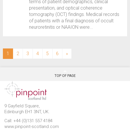
terms of patient demographics, clinical
presentation, and optical coherence
tomography (OCT) findings. Medical records
of patients with a final diagnosis of occult
neuroretinitis or NAAION were...
(current)
1
2
3
4
5
6
»
TOP OF PAGE
9 Gayfield Square,
Edinburgh EH1 3NT, UK.
Call: +44 (0)131 557 4184
www.pinpoint-scotland.com