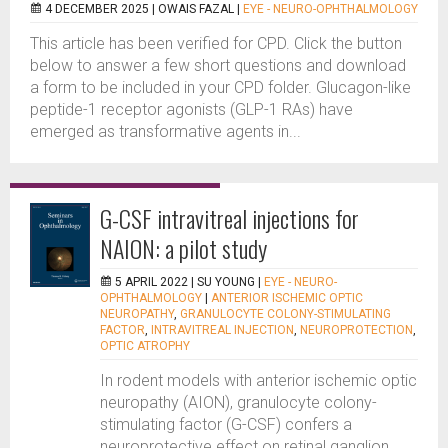
4 DECEMBER 2025 |
OWAIS FAZAL
|
EYE - NEURO-OPHTHALMOLOGY
This article has been verified for CPD. Click the button
below to answer a few short questions and download
a form to be included in your CPD folder. Glucagon-like
peptide-1 receptor agonists (GLP-1 RAs) have
emerged as transformative agents in...
G-CSF intravitreal injections for
NAION: a pilot study
5 APRIL 2022 |
SU YOUNG
|
EYE - NEURO-
OPHTHALMOLOGY
|
ANTERIOR ISCHEMIC OPTIC
NEUROPATHY
,
GRANULOCYTE COLONY-STIMULATING
FACTOR
,
INTRAVITREAL INJECTION
,
NEUROPROTECTION
,
OPTIC ATROPHY
In rodent models with anterior ischemic optic
neuropathy (AION), granulocyte colony-
stimulating factor (G-CSF) confers a
neuroprotective effect on retinal ganglion