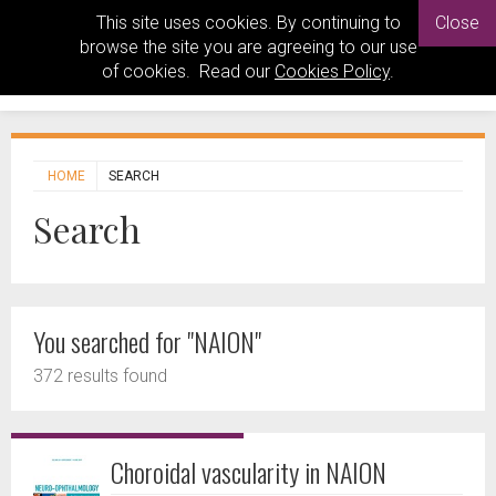
This site uses cookies. By continuing to
Close
browse the site you are agreeing to our use
of cookies. Read our
Cookies Policy
.
HOME
SEARCH
Search
You searched for "NAION"
372 results found
Choroidal vascularity in NAION