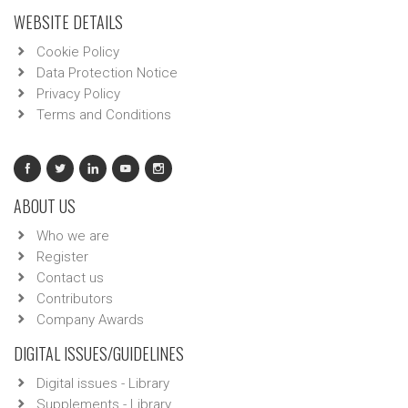
WEBSITE DETAILS
Cookie Policy
Data Protection Notice
Privacy Policy
Terms and Conditions
ABOUT US
Who we are
Register
Contact us
Contributors
Company Awards
DIGITAL ISSUES/GUIDELINES
Digital issues - Library
Supplements - Library