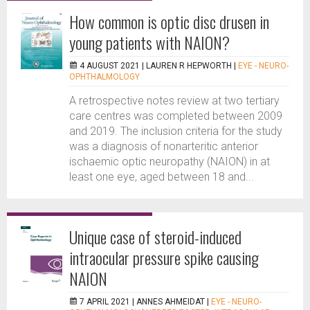
How common is optic disc drusen in
young patients with NAION?
4 AUGUST 2021 |
LAUREN R HEPWORTH
|
EYE - NEURO-
OPHTHALMOLOGY
A retrospective notes review at two tertiary
care centres was completed between 2009
and 2019. The inclusion criteria for the study
was a diagnosis of nonarteritic anterior
ischaemic optic neuropathy (NAION) in at
least one eye, aged between 18 and...
Unique case of steroid-induced
intraocular pressure spike causing
NAION
7 APRIL 2021 |
ANNES AHMEIDAT
|
EYE - NEURO-