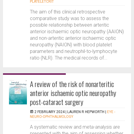
PLATELETCRIT
The aim of this clinical retrospective
comparative study was to assess the
possible relationship between arteritic
anterior ischaemic optic neuropathy (AAION)
and non-arteritic anterior ischaemic optic
neuropathy (NAION) with blood platelet
parameters and neutrophil-to-lymphocyte
ratio (NLR). The medical records of...
A review of the risk of nonarteritic
anterior ischaemic optic neuropathy
post-cataract surgery
2 FEBRUARY 2024 |
LAUREN R HEPWORTH
|
EYE -
NEURO-OPHTHALMOLOGY
A systematic review and meta-analysis are
presented with the aim of assessing whether