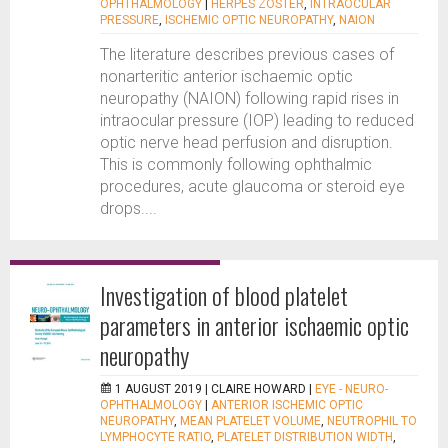
OPHTHALMOLOGY
|
HERPES ZOSTER
,
INTRAOCULAR
PRESSURE
,
ISCHEMIC OPTIC NEUROPATHY
,
NAION
The literature describes previous cases of
nonarteritic anterior ischaemic optic
neuropathy (NAION) following rapid rises in
intraocular pressure (IOP) leading to reduced
optic nerve head perfusion and disruption.
This is commonly following ophthalmic
procedures, acute glaucoma or steroid eye
drops....
Investigation of blood platelet
parameters in anterior ischaemic optic
neuropathy
1 AUGUST 2019 |
CLAIRE HOWARD
|
EYE - NEURO-
OPHTHALMOLOGY
|
ANTERIOR ISCHEMIC OPTIC
NEUROPATHY
,
MEAN PLATELET VOLUME
,
NEUTROPHIL TO
LYMPHOCYTE RATIO
,
PLATELET DISTRIBUTION WIDTH
,