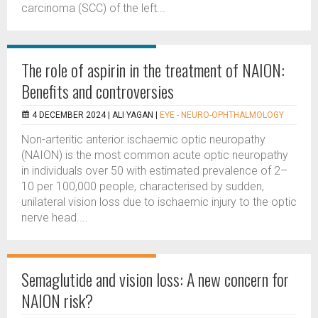
carcinoma (SCC) of the left...
The role of aspirin in the treatment of NAION:
Benefits and controversies
4 DECEMBER 2024 |
ALI YAGAN
|
EYE - NEURO-OPHTHALMOLOGY
Non-arteritic anterior ischaemic optic neuropathy
(NAION) is the most common acute optic neuropathy
in individuals over 50 with estimated prevalence of 2–
10 per 100,000 people, characterised by sudden,
unilateral vision loss due to ischaemic injury to the optic
nerve head....
Semaglutide and vision loss: A new concern for
NAION risk?