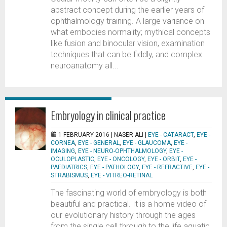
abstract concept during the earlier years of
ophthalmology training. A large variance on
what embodies normality; mythical concepts
like fusion and binocular vision, examination
techniques that can be fiddly, and complex
neuroanatomy all...
Embryology in clinical practice
1 FEBRUARY 2016 |
NASER ALI
|
EYE - CATARACT
,
EYE -
CORNEA
,
EYE - GENERAL
,
EYE - GLAUCOMA
,
EYE -
IMAGING
,
EYE - NEURO-OPHTHALMOLOGY
,
EYE -
OCULOPLASTIC
,
EYE - ONCOLOGY
,
EYE - ORBIT
,
EYE -
PAEDIATRICS
,
EYE - PATHOLOGY
,
EYE - REFRACTIVE
,
EYE -
STRABISMUS
,
EYE - VITREO-RETINAL
The fascinating world of embryology is both
beautiful and practical. It is a home video of
our evolutionary history through the ages
from the single cell through to the life aquatic,