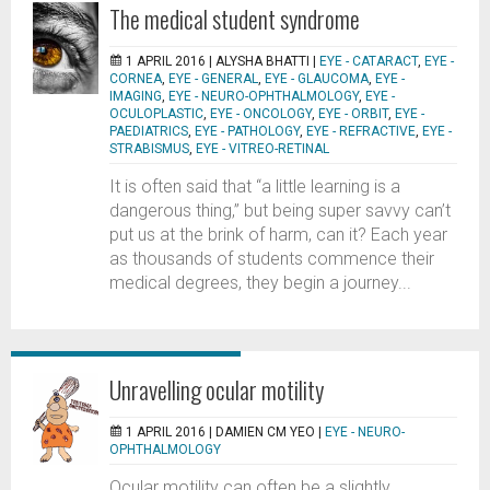
The medical student syndrome
1 APRIL 2016 |
ALYSHA BHATTI
|
EYE - CATARACT
,
EYE -
CORNEA
,
EYE - GENERAL
,
EYE - GLAUCOMA
,
EYE -
IMAGING
,
EYE - NEURO-OPHTHALMOLOGY
,
EYE -
OCULOPLASTIC
,
EYE - ONCOLOGY
,
EYE - ORBIT
,
EYE -
PAEDIATRICS
,
EYE - PATHOLOGY
,
EYE - REFRACTIVE
,
EYE -
STRABISMUS
,
EYE - VITREO-RETINAL
It is often said that “a little learning is a
dangerous thing,” but being super savvy can’t
put us at the brink of harm, can it? Each year
as thousands of students commence their
medical degrees, they begin a journey...
Unravelling ocular motility
1 APRIL 2016 |
DAMIEN CM YEO
|
EYE - NEURO-
OPHTHALMOLOGY
Ocular motility can often be a slightly