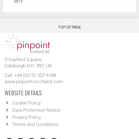
2013
TOP OF PAGE
9 Gayfield Square,
Edinburgh EH1 3NT, UK.
Call: +44 (0)131 557 4184
www.pinpoint-scotland.com
WEBSITE DETAILS
Cookie Policy
Data Protection Notice
Privacy Policy
Terms and Conditions