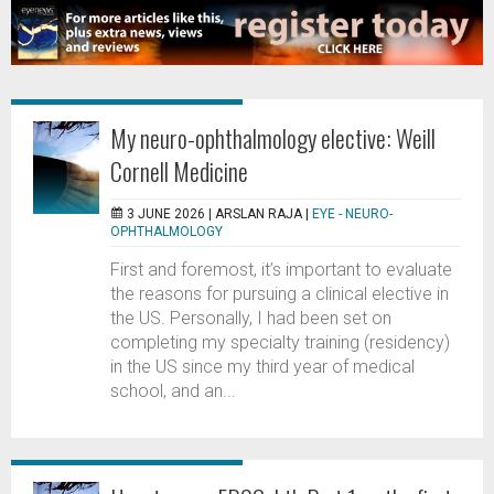
My neuro-ophthalmology elective: Weill
Cornell Medicine
3 JUNE 2026 |
ARSLAN RAJA
|
EYE - NEURO-
OPHTHALMOLOGY
First and foremost, it’s important to evaluate
the reasons for pursuing a clinical elective in
the US. Personally, I had been set on
completing my specialty training (residency)
in the US since my third year of medical
school, and an...