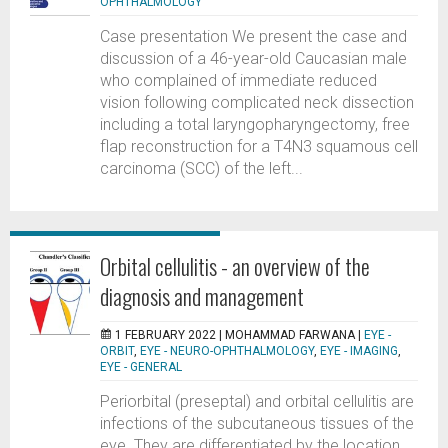
OPHTHALMOLOGY
Case presentation We present the case and
discussion of a 46-year-old Caucasian male
who complained of immediate reduced
vision following complicated neck dissection
including a total laryngopharyngectomy, free
flap reconstruction for a T4N3 squamous cell
carcinoma (SCC) of the left...
Orbital cellulitis - an overview of the
diagnosis and management
1 FEBRUARY 2022 |
MOHAMMAD FARWANA
|
EYE -
ORBIT
,
EYE - NEURO-OPHTHALMOLOGY
,
EYE - IMAGING
,
EYE - GENERAL
Periorbital (preseptal) and orbital cellulitis are
infections of the subcutaneous tissues of the
eye. They are differentiated by the location