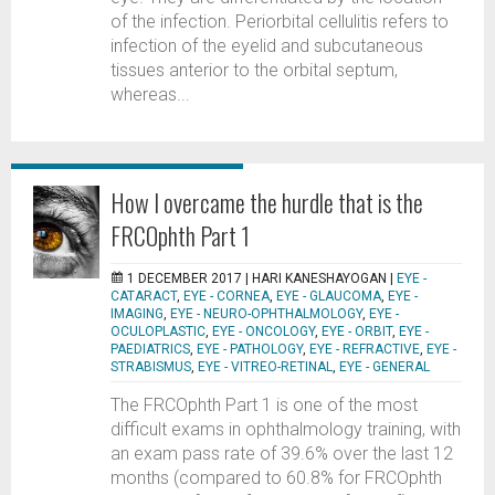
of the infection. Periorbital cellulitis refers to
infection of the eyelid and subcutaneous
tissues anterior to the orbital septum,
whereas...
How I overcame the hurdle that is the
FRCOphth Part 1
1 DECEMBER 2017 |
HARI KANESHAYOGAN
|
EYE -
CATARACT
,
EYE - CORNEA
,
EYE - GLAUCOMA
,
EYE -
IMAGING
,
EYE - NEURO-OPHTHALMOLOGY
,
EYE -
OCULOPLASTIC
,
EYE - ONCOLOGY
,
EYE - ORBIT
,
EYE -
PAEDIATRICS
,
EYE - PATHOLOGY
,
EYE - REFRACTIVE
,
EYE -
STRABISMUS
,
EYE - VITREO-RETINAL
,
EYE - GENERAL
The FRCOphth Part 1 is one of the most
difficult exams in ophthalmology training, with
an exam pass rate of 39.6% over the last 12
months (compared to 60.8% for FRCOphth