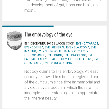
the development of gut, limbs and brain, and
most...
The embryology of the eye
1 DECEMBER 2015 |
JACOB COOK
|
EYE - CATARACT
,
EYE - CORNEA
,
EYE - GENERAL
,
EYE - GLAUCOMA
,
EYE -
IMAGING
,
EYE - NEURO-OPHTHALMOLOGY
,
EYE -
OCULOPLASTIC
,
EYE - ORBIT
,
EYE - ONCOLOGY
,
EYE -
PAEDIATRICS
,
EYE - PATHOLOGY
,
EYE - REFRACTIVE
,
EYE -
STRABISMUS
,
EYE - VITREO-RETINAL
Nobody claims to like embryology. At least
nobody I know. It has been a neglected part
of the curriculum since time immemorial and
a vicious cycle occurs in which those with an
incomplete understanding fail to appreciate
the inherent beauty...