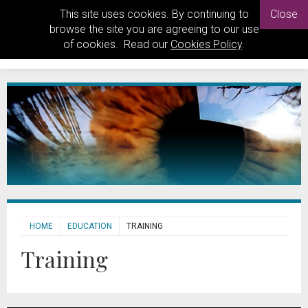
This site uses cookies. By continuing to
Close
browse the site you are agreeing to our use
of cookies. Read our
Cookies Policy
.
HOME
EDUCATION
TRAINING
Training