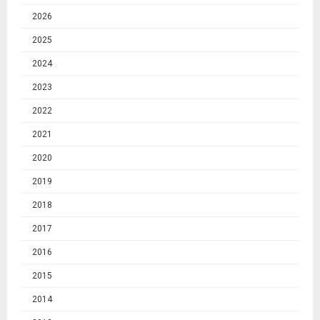
2026
2025
2024
2023
2022
2021
2020
2019
2018
2017
2016
2015
2014