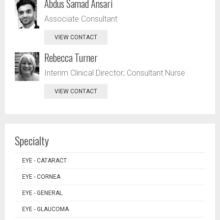
Abdus Samad Ansari
Associate Consultant
VIEW CONTACT
Rebecca Turner
Interim Clinical Director; Consultant Nurse
VIEW CONTACT
Specialty
EYE - CATARACT
EYE - CORNEA
EYE - GENERAL
EYE - GLAUCOMA