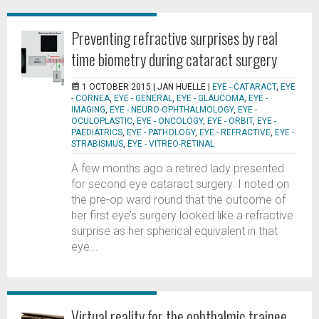
Preventing refractive surprises by real
time biometry during cataract surgery
1 OCTOBER 2015 |
JAN HUELLE
|
EYE - CATARACT
,
EYE
- CORNEA
,
EYE - GENERAL
,
EYE - GLAUCOMA
,
EYE -
IMAGING
,
EYE - NEURO-OPHTHALMOLOGY
,
EYE -
OCULOPLASTIC
,
EYE - ONCOLOGY
,
EYE - ORBIT
,
EYE -
PAEDIATRICS
,
EYE - PATHOLOGY
,
EYE - REFRACTIVE
,
EYE -
STRABISMUS
,
EYE - VITREO-RETINAL
A few months ago a retired lady presented
for second eye cataract surgery. I noted on
the pre-op ward round that the outcome of
her first eye’s surgery looked like a refractive
surprise as her spherical equivalent in that
eye...
Virtual reality for the ophthalmic trainee