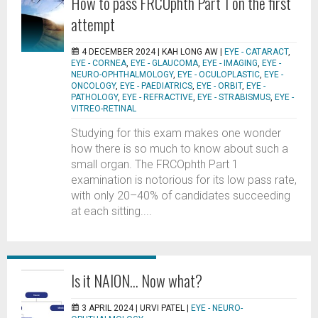
How to pass FRCOphth Part 1 on the first
attempt
4 DECEMBER 2024 |
KAH LONG AW
|
EYE - CATARACT
,
EYE - CORNEA
,
EYE - GLAUCOMA
,
EYE - IMAGING
,
EYE -
NEURO-OPHTHALMOLOGY
,
EYE - OCULOPLASTIC
,
EYE -
ONCOLOGY
,
EYE - PAEDIATRICS
,
EYE - ORBIT
,
EYE -
PATHOLOGY
,
EYE - REFRACTIVE
,
EYE - STRABISMUS
,
EYE -
VITREO-RETINAL
Studying for this exam makes one wonder
how there is so much to know about such a
small organ. The FRCOphth Part 1
examination is notorious for its low pass rate,
with only 20–40% of candidates succeeding
at each sitting....
Is it NAION… Now what?
3 APRIL 2024 |
URVI PATEL
|
EYE - NEURO-