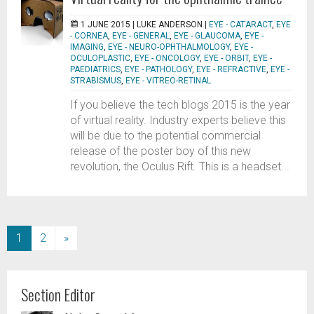
1 JUNE 2015 |
LUKE ANDERSON
|
EYE - CATARACT
,
EYE
- CORNEA
,
EYE - GENERAL
,
EYE - GLAUCOMA
,
EYE -
IMAGING
,
EYE - NEURO-OPHTHALMOLOGY
,
EYE -
OCULOPLASTIC
,
EYE - ONCOLOGY
,
EYE - ORBIT
,
EYE -
PAEDIATRICS
,
EYE - PATHOLOGY
,
EYE - REFRACTIVE
,
EYE -
STRABISMUS
,
EYE - VITREO-RETINAL
If you believe the tech blogs 2015 is the year
of virtual reality. Industry experts believe this
will be due to the potential commercial
release of the poster boy of this new
revolution, the Oculus Rift. This is a headset...
(current)
1
2
»
Section Editor