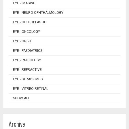
EYE - IMAGING
EYE - NEURO-OPHTHALMOLOGY
EYE - OCULOPLASTIC
EYE - ONCOLOGY
EYE - ORBIT
EYE - PAEDIATRICS
EYE - PATHOLOGY
EYE - REFRACTIVE
EYE - STRABISMUS
EYE - VITREO-RETINAL
SHOW ALL
Archive