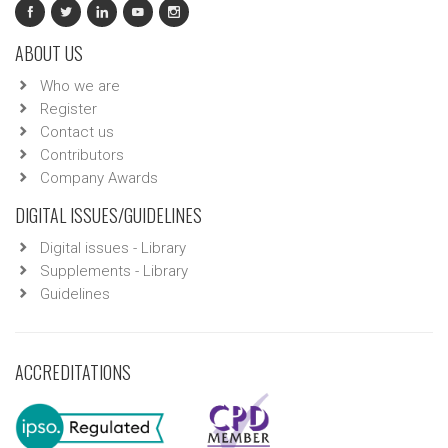
ABOUT US
Who we are
Register
Contact us
Contributors
Company Awards
DIGITAL ISSUES/GUIDELINES
Digital issues - Library
Supplements - Library
Guidelines
ACCREDITATIONS