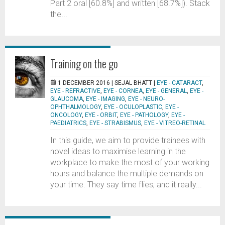
Part 2 oral [60.8%] and written [68.7%]). Stack
the...
Training on the go
1 DECEMBER 2016 |
SEJAL BHATT
|
EYE - CATARACT
,
EYE - REFRACTIVE
,
EYE - CORNEA
,
EYE - GENERAL
,
EYE -
GLAUCOMA
,
EYE - IMAGING
,
EYE - NEURO-
OPHTHALMOLOGY
,
EYE - OCULOPLASTIC
,
EYE -
ONCOLOGY
,
EYE - ORBIT
,
EYE - PATHOLOGY
,
EYE -
PAEDIATRICS
,
EYE - STRABISMUS
,
EYE - VITREO-RETINAL
In this guide, we aim to provide trainees with
novel ideas to maximise learning in the
workplace to make the most of your working
hours and balance the multiple demands on
your time. They say time flies; and it really...