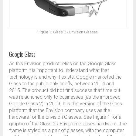
Figure 1: Glass 2 / Envision Glasses.
Google Glass
As this Envision product relies on the Google Glass
platform it is important to understand what that
technology is and why it exists. Google marketed the
Glass to the public only briefly, between 2014 and
2015. The product did not find success that time but
was relaunched only to businesses (as the improved
Google Glass 2) in 2019. It is this version of the Glass
platform that the Envision company uses as the
hardware for the Envision Glasses. See Figure 1 for a
graphic of the Glass 2 / Envision Glasses hardware. The
frame is styled as a pair of glasses, with the computer