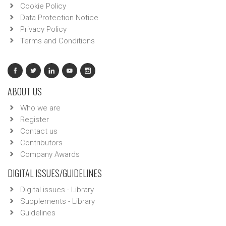
Cookie Policy
Data Protection Notice
Privacy Policy
Terms and Conditions
ABOUT US
Who we are
Register
Contact us
Contributors
Company Awards
DIGITAL ISSUES/GUIDELINES
Digital issues - Library
Supplements - Library
Guidelines