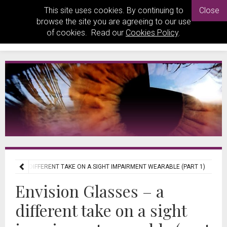
This site uses cookies. By continuing to
Close
browse the site you are agreeing to our use
of cookies. Read our
Cookies Policy
.
ASSES – A DIFFERENT TAKE ON A SIGHT IMPAIRMENT WEARABLE (PART 1)
Envision Glasses – a
different take on a sight