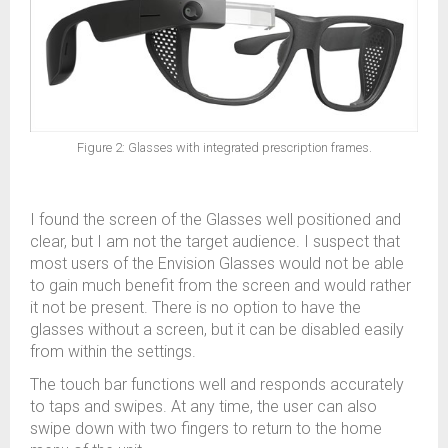
Figure 2: Glasses with integrated prescription frames.
I found the screen of the Glasses well positioned and
clear, but I am not the target audience. I suspect that
most users of the Envision Glasses would not be able
to gain much benefit from the screen and would rather
it not be present. There is no option to have the
glasses without a screen, but it can be disabled easily
from within the settings.
The touch bar functions well and responds accurately
to taps and swipes. At any time, the user can also
swipe down with two fingers to return to the home