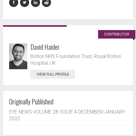
CONTRIBUTOR
David Haider
Bolton NHS Foundation Trust, Royal Bolton
Hospital, UK.
VIEW FULL PROFILE
Originally Published
EYE NEWS VOLUME 28 ISSUE 4 DECEMBER/JANUARY
2022