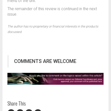
menu of the unit.
The remainder of this review is continued in the next
issue.
The author has no proprietary or financial interests in the products
discussed.
COMMENTS ARE WELCOME
Share This