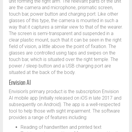
unit forming the right arm. The relevant parts of the unit
are the camera and microphone, prismatic screen,
touch bar, power button and charging port. Like other
glasses of this type, the camera is mounted in such a
way that it captures a similar view to that of the wearer.
The screen is semi-transparent and suspended in a
clear plastic mount, such that it can be seen in the right
field of vision, a little above the point of fixation. The
glasses are controlled using taps and swipes on the
touch bar, which is situated over the right temple. The
power / sleep button and a USB charging port are
situated at the back of the body.
Envision AI
Envision’s primary product is the subscription Envision
AI mobile app (initially released on iOS in late 2017 and
subsequently on Android). The app is a well-respected
tool to help those with sight impairment. The software
provides a range of features including:
Reading of handwritten and printed text