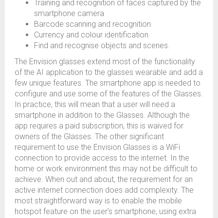
Training and recognition of faces captured by the
smartphone camera
Barcode scanning and recognition
Currency and colour identification
Find and recognise objects and scenes.
The Envision glasses extend most of the functionality
of the AI application to the glasses wearable and add a
few unique features. The smartphone app is needed to
configure and use some of the features of the Glasses.
In practice, this will mean that a user will need a
smartphone in addition to the Glasses. Although the
app requires a paid subscription, this is waived for
owners of the Glasses. The other significant
requirement to use the Envision Glasses is a WiFi
connection to provide access to the internet. In the
home or work environment this may not be difficult to
achieve. When out and about, the requirement for an
active internet connection does add complexity. The
most straightforward way is to enable the mobile
hotspot feature on the user’s smartphone, using extra