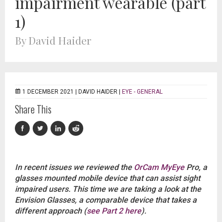
impairment wearable (part
1)
By David Haider
1 DECEMBER 2021 |
DAVID HAIDER
|
EYE - GENERAL
Share This
In recent issues we reviewed the
OrCam MyEye
Pro, a
glasses mounted mobile device that can assist sight
impaired users. This time we are taking a look at the
Envision Glasses, a comparable device that takes a
different approach (
see Part 2 here
).