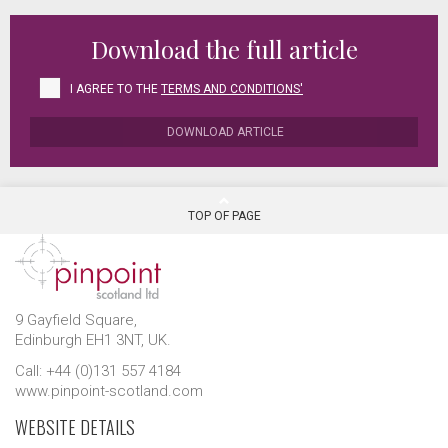
Download the full article
I AGREE TO THE
TERMS AND CONDITIONS'
DOWNLOAD ARTICLE
TOP OF PAGE
9 Gayfield Square,
Edinburgh EH1 3NT, UK.
Call: +44 (0)131 557 4184
www.pinpoint-scotland.com
WEBSITE DETAILS