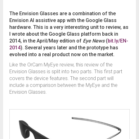
The Envision Glasses are a combination of the
Envision AI assistive app with the Google Glass
hardware. This is a very interesting unit to review, as
I wrote about the Google Glass platform back in
2014, in the April/May edition of
Eye News
(
bit.ly/EN-
2014
). Several years later and the prototype has
evolved into a real product now on the market.
Like the OrCam MyEye review, this review of the
Envision Glasses is split into two parts. This first part
covers the device features. The second part will
include a comparison between the MyEye and the
Envision Glasses.