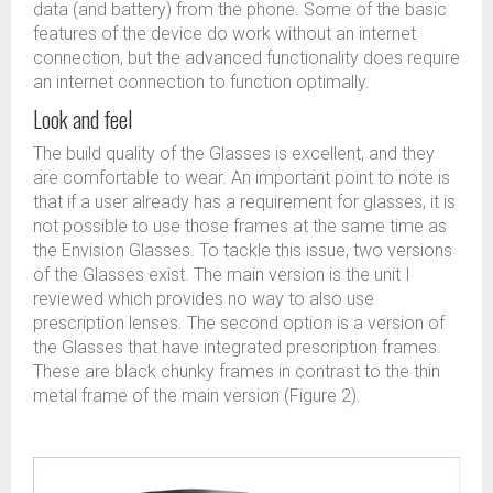
data (and battery) from the phone. Some of the basic
features of the device do work without an internet
connection, but the advanced functionality does require
an internet connection to function optimally.
Look and feel
The build quality of the Glasses is excellent, and they
are comfortable to wear. An important point to note is
that if a user already has a requirement for glasses, it is
not possible to use those frames at the same time as
the Envision Glasses. To tackle this issue, two versions
of the Glasses exist. The main version is the unit I
reviewed which provides no way to also use
prescription lenses. The second option is a version of
the Glasses that have integrated prescription frames.
These are black chunky frames in contrast to the thin
metal frame of the main version (Figure 2).