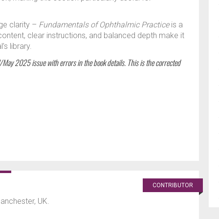
ge clarity –
Fundamentals of Ophthalmic Practice
is a
 content, clear instructions, and balanced depth make it
s library.
l/May 2025 issue with errors in the book details. This is the corrected
CONTRIBUTOR
Manchester, UK.