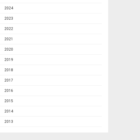
2024
2023
2022
2021
2020
2019
2018
2017
2016
2015
2014
2013