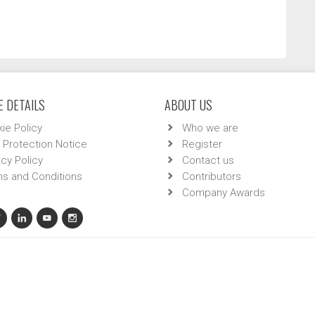
 DETAILS
ABOUT US
ie Policy
Who we are
 Protection Notice
Register
acy Policy
Contact us
s and Conditions
Contributors
Company Awards