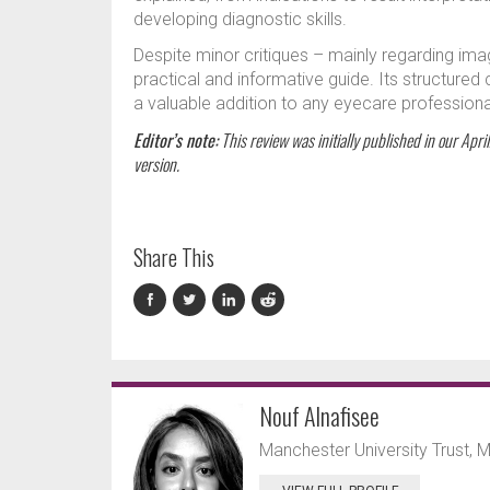
developing diagnostic skills.
Despite minor critiques – mainly regarding ima
practical and informative guide. Its structured
a valuable addition to any eyecare professional’
Editor’s note:
This review was initially published in our Apri
version.
Share This
Nouf Alnafisee
Manchester University Trust, 