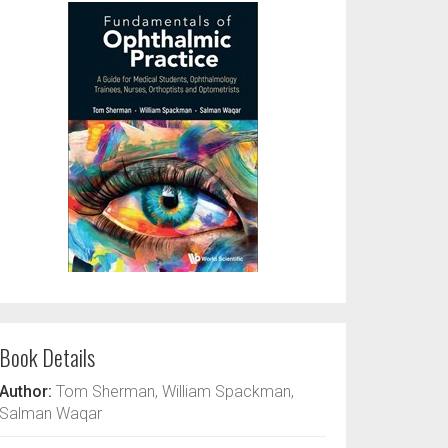
Book Details
Author:
Tom Sherman, William Spackman,
Salman Waqar