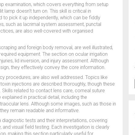
lamp examination, which covers everything from setup
t lamp doesn’t turn on. This skill is critical in
 to pick it up independently, which can be fiddly
ques, such as lacrimal system assessment, punctal
actices, are also well-covered with organised
raping and foreign body removal, are well illustrated,
equired equipment. The section on ocular irrigation
juries, lid inversion, and injury assessment. Although
gn, they effectively convey the core information.
y procedures, are also well addressed. Topics like
toxin injections are described thoroughly, though these
. Skills related to contact lens care, corneal suture
xplained in practical detail, including the
traocular lens. Although some images, such as those in
g, they remain readable and informative.
diagnostic tests and their interpretations, covering
nd visual field testing. Each investigation is clearly
ion, making this section particularly useful for