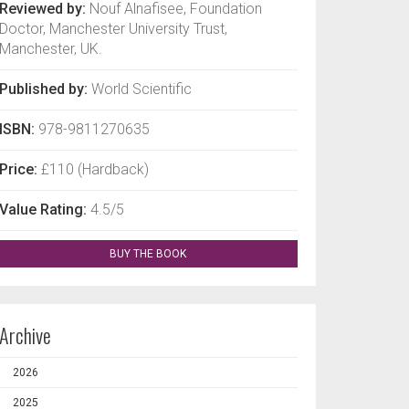
Reviewed by:
Nouf Alnafisee, Foundation
Doctor, Manchester University Trust,
Manchester, UK.
Published by:
World Scientific
ISBN:
978-9811270635
Price:
£110 (Hardback)
Value Rating:
4.5/5
BUY THE BOOK
Archive
2026
2025