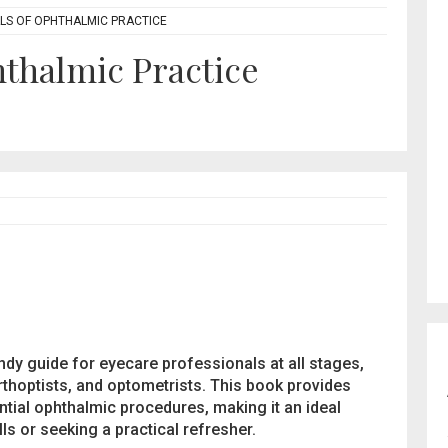
S OF OPHTHALMIC PRACTICE
thalmic Practice
ndy guide for eyecare professionals at all stages,
rthoptists, and optometrists. This book provides
ntial ophthalmic procedures, making it an ideal
ls or seeking a practical refresher.