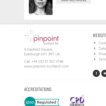
VIEW FULL PROFILE
WEBSITE
Cook
Data
9 Gayfield Square,
Priv
Edinburgh EH1 3NT, UK.
Term
Call: +44 (0)131 557 4184
www.pinpoint-scotland.com
ACCREDITATIONS