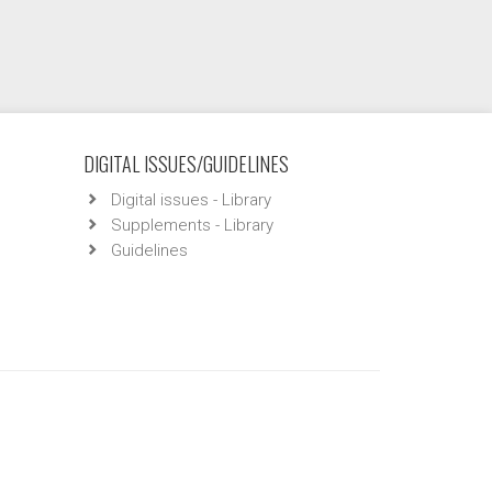
DIGITAL ISSUES/GUIDELINES
Digital issues - Library
Supplements - Library
Guidelines