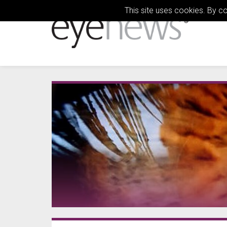
This site uses cookies. By c