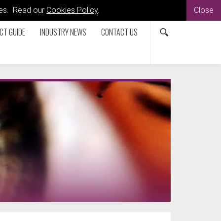
kies. Read our
Cookies Policy
.
Close
CT GUIDE
INDUSTRY NEWS
CONTACT US