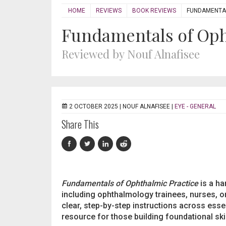
HOME
REVIEWS
BOOK REVIEWS
FUNDAMENTAL
Fundamentals of Oph
Reviewed by Nouf Alnafisee
2 OCTOBER 2025 |
NOUF ALNAFISEE
|
EYE - GENERAL
Share This
Fundamentals of Ophthalmic Practice
is a ha
including ophthalmology trainees, nurses, o
clear, step-by-step instructions across esse
resource for those building foundational skil