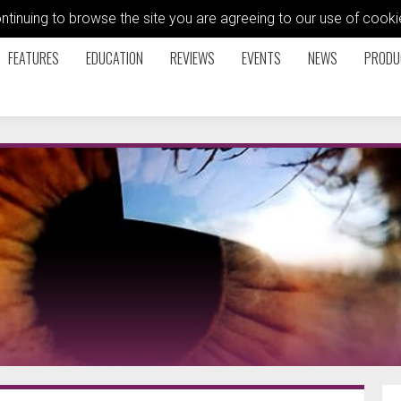
ontinuing to browse the site you are agreeing to our use of coo
FEATURES
EDUCATION
REVIEWS
EVENTS
NEWS
PRODU