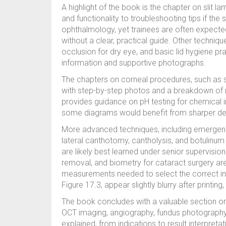
A highlight of the book is the chapter on slit 
and functionality to troubleshooting tips if the sli
ophthalmology, yet trainees are often expected
without a clear, practical guide. Other techni
occlusion for dry eye, and basic lid hygiene pr
information and supportive photographs.
The chapters on corneal procedures, such as sc
with step-by-step photos and a breakdown of r
provides guidance on pH testing for chemical in
some diagrams would benefit from sharper desi
More advanced techniques, including emergenc
lateral canthotomy, cantholysis, and botulinum 
are likely best learned under senior supervision
removal, and biometry for cataract surgery are e
measurements needed to select the correct in
Figure 17.3, appear slightly blurry after printin
The book concludes with a valuable section on 
OCT imaging, angiography, fundus photography, a
explained, from indications to result interpretat