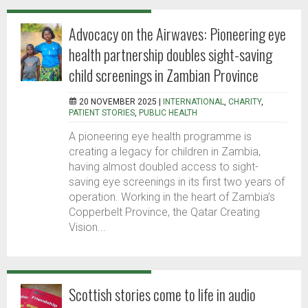
Advocacy on the Airwaves: Pioneering eye
health partnership doubles sight-saving
child screenings in Zambian Province
20 NOVEMBER 2025 |
INTERNATIONAL
,
CHARITY
,
PATIENT STORIES
,
PUBLIC HEALTH
A pioneering eye health programme is
creating a legacy for children in Zambia,
having almost doubled access to sight-
saving eye screenings in its first two years of
operation. Working in the heart of Zambia’s
Copperbelt Province, the Qatar Creating
Vision...
Scottish stories come to life in audio