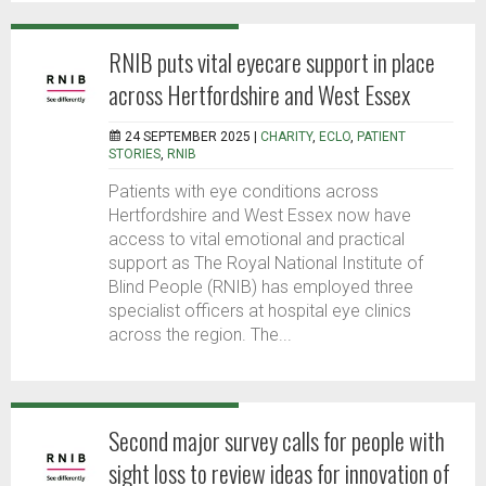
RNIB puts vital eyecare support in place
across Hertfordshire and West Essex
24 SEPTEMBER 2025 |
CHARITY
,
ECLO
,
PATIENT
STORIES
,
RNIB
Patients with eye conditions across
Hertfordshire and West Essex now have
access to vital emotional and practical
support as The Royal National Institute of
Blind People (RNIB) has employed three
specialist officers at hospital eye clinics
across the region. The...
Second major survey calls for people with
sight loss to review ideas for innovation of