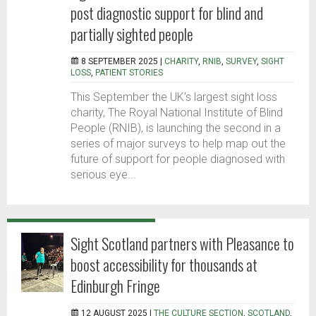
post diagnostic support for blind and
partially sighted people
8 SEPTEMBER 2025 |
CHARITY
,
RNIB
,
SURVEY
,
SIGHT
LOSS
,
PATIENT STORIES
This September the UK’s largest sight loss
charity, The Royal National Institute of Blind
People (RNIB), is launching the second in a
series of major surveys to help map out the
future of support for people diagnosed with
serious eye...
Sight Scotland partners with Pleasance to
boost accessibility for thousands at
Edinburgh Fringe
12 AUGUST 2025 |
THE CULTURE SECTION
,
SCOTLAND
,