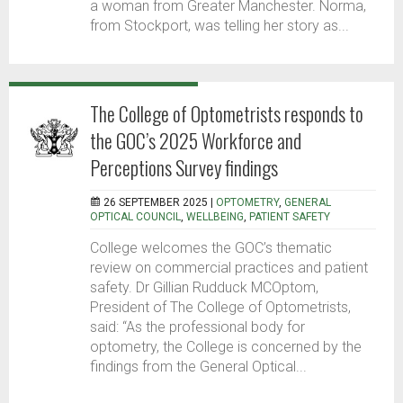
a woman from Greater Manchester. Norma,
from Stockport, was telling her story as...
The College of Optometrists responds to
the GOC’s 2025 Workforce and
Perceptions Survey findings
26 SEPTEMBER 2025 |
OPTOMETRY
,
GENERAL
OPTICAL COUNCIL
,
WELLBEING
,
PATIENT SAFETY
College welcomes the GOC’s thematic
review on commercial practices and patient
safety. Dr Gillian Rudduck MCOptom,
President of The College of Optometrists,
said: “As the professional body for
optometry, the College is concerned by the
findings from the General Optical...