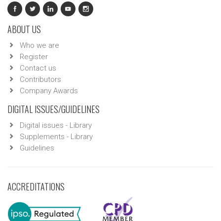
ABOUT US
Who we are
Register
Contact us
Contributors
Company Awards
DIGITAL ISSUES/GUIDELINES
Digital issues - Library
Supplements - Library
Guidelines
ACCREDITATIONS