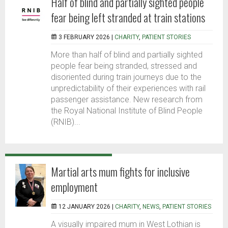
Half of blind and partially sighted people
fear being left stranded at train stations
3 FEBRUARY 2026 |
CHARITY
,
PATIENT STORIES
More than half of blind and partially sighted
people fear being stranded, stressed and
disoriented during train journeys due to the
unpredictability of their experiences with rail
passenger assistance. New research from
the Royal National Institute of Blind People
(RNIB)...
Martial arts mum fights for inclusive
employment
12 JANUARY 2026 |
CHARITY
,
NEWS
,
PATIENT STORIES
A visually impaired mum in West Lothian is