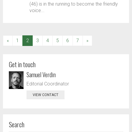
(46) is in the running to become the friendly
voice...
(current)
«
1
2
3
4
5
6
7
»
Get in touch
Samuel Verdin
Editorial Coordinator
VIEW CONTACT
Search