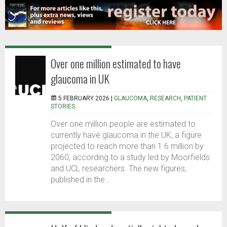
Over one million estimated to have
glaucoma in UK
5 FEBRUARY 2026 |
GLAUCOMA
,
RESEARCH
,
PATIENT
STORIES
Over one million people are estimated to
currently have glaucoma in the UK, a figure
projected to reach more than 1.6 million by
2060, according to a study led by Moorfields
and UCL researchers. The new figures,
published in the...