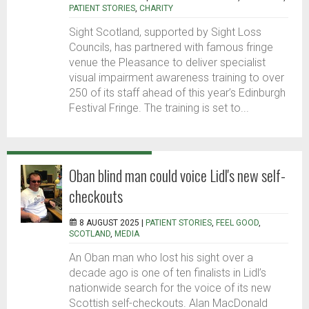
PATIENT STORIES
,
CHARITY
Sight Scotland, supported by Sight Loss
Councils, has partnered with famous fringe
venue the Pleasance to deliver specialist
visual impairment awareness training to over
250 of its staff ahead of this year’s Edinburgh
Festival Fringe. The training is set to...
Oban blind man could voice Lidl's new self-
checkouts
8 AUGUST 2025 |
PATIENT STORIES
,
FEEL GOOD
,
SCOTLAND
,
MEDIA
An Oban man who lost his sight over a
decade ago is one of ten finalists in Lidl’s
nationwide search for the voice of its new
Scottish self-checkouts. Alan MacDonald