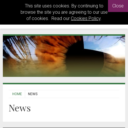
This site uses cookies. By continuing to
Close
browse the site you are agreeing to our use
of cookies. Read our
Cookies Policy
.
HOME
NEWS
News