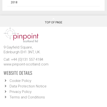
2018
TOP OF PAGE
9 Gayfield Square,
Edinburgh EH1 3NT, UK.
Call: +44 (0)131 557 4184
www.pinpoint-scotland.com
WEBSITE DETAILS
Cookie Policy
Data Protection Notice
Privacy Policy
Terms and Conditions