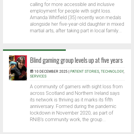
calling for more accessible and inclusive
employment for people with sight loss.
Amanda Whitfield (35) recently won medals
alongside her five-year-old daughter in mixed
martial arts, after taking part in local family...
Blind gaming group levels up at five years
10 DECEMBER 2025 |
PATIENT STORIES
,
TECHNOLOGY
,
SERVICES
A community of gamers with sight loss from
across Scotland and Northern Ireland says
its network is thriving as it marks its fifth
anniversary. Formed during the pandemic
lockdown in November 2020, as part of
RNIB’s community work, the group...