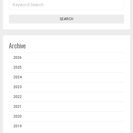
KEYWORD
SEARCH
SEARCH
Archive
2026
2025
2024
2023
2022
2021
2020
2019