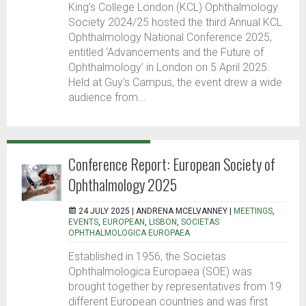
King’s College London (KCL) Ophthalmology
Society 2024/25 hosted the third Annual KCL
Ophthalmology National Conference 2025,
entitled ‘Advancements and the Future of
Ophthalmology’ in London on 5 April 2025.
Held at Guy’s Campus, the event drew a wide
audience from...
Conference Report: European Society of
Ophthalmology 2025
24 JULY 2025 |
ANDRENA MCELVANNEY
|
MEETINGS
,
EVENTS
,
EUROPEAN
,
LISBON
,
SOCIETAS
OPHTHALMOLOGICA EUROPAEA
Established in 1956, the Societas
Ophthalmologica Europaea (SOE) was
brought together by representatives from 19
different European countries and was first