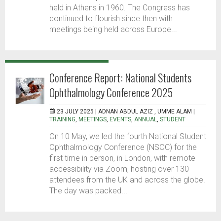
held in Athens in 1960. The Congress has
continued to flourish since then with
meetings being held across Europe...
Conference Report: National Students
Ophthalmology Conference 2025
23 JULY 2025 |
ADNAN ABDUL AZIZ , UMME ALAM
|
TRAINING
,
MEETINGS
,
EVENTS
,
ANNUAL
,
STUDENT
On 10 May, we led the fourth National Student
Ophthalmology Conference (NSOC) for the
first time in person, in London, with remote
accessibility via Zoom, hosting over 130
attendees from the UK and across the globe.
The day was packed...