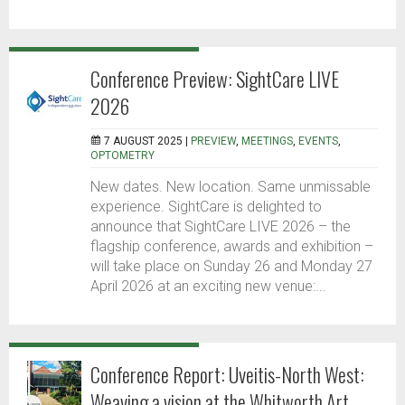
Conference Preview: SightCare LIVE
2026
7 AUGUST 2025 |
PREVIEW
,
MEETINGS
,
EVENTS
,
OPTOMETRY
New dates. New location. Same unmissable
experience. SightCare is delighted to
announce that SightCare LIVE 2026 – the
flagship conference, awards and exhibition –
will take place on Sunday 26 and Monday 27
April 2026 at an exciting new venue:...
Conference Report: Uveitis-North West:
Weaving a vision at the Whitworth Art