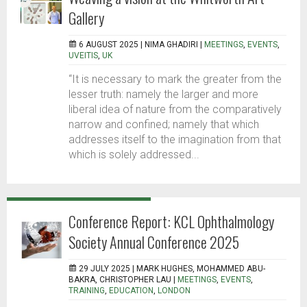
Gallery
6 AUGUST 2025 |
NIMA GHADIRI
|
MEETINGS
,
EVENTS
,
UVEITIS
,
UK
“It is necessary to mark the greater from the
lesser truth: namely the larger and more
liberal idea of nature from the comparatively
narrow and confined; namely that which
addresses itself to the imagination from that
which is solely addressed...
Conference Report: KCL Ophthalmology
Society Annual Conference 2025
29 JULY 2025 |
MARK HUGHES, MOHAMMED ABU-
BAKRA, CHRISTOPHER LAU
|
MEETINGS
,
EVENTS
,
TRAINING
,
EDUCATION
,
LONDON