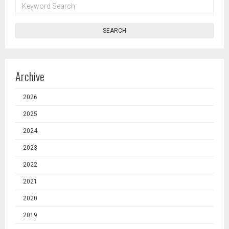
KEYWORD
SEARCH
SEARCH
Archive
2026
2025
2024
2023
2022
2021
2020
2019