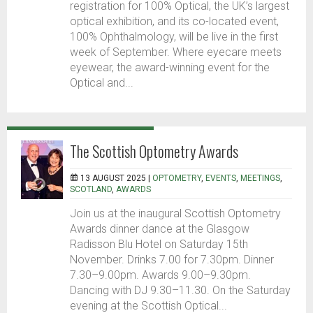
registration for 100% Optical, the UK’s largest
optical exhibition, and its co-located event,
100% Ophthalmology, will be live in the first
week of September. Where eyecare meets
eyewear, the award-winning event for the
Optical and...
The Scottish Optometry Awards
13 AUGUST 2025 |
OPTOMETRY
,
EVENTS
,
MEETINGS
,
SCOTLAND
,
AWARDS
Join us at the inaugural Scottish Optometry
Awards dinner dance at the Glasgow
Radisson Blu Hotel on Saturday 15th
November. Drinks 7.00 for 7.30pm. Dinner
7.30–9.00pm. Awards 9.00–9.30pm.
Dancing with DJ 9.30–11.30. On the Saturday
evening at the Scottish Optical...