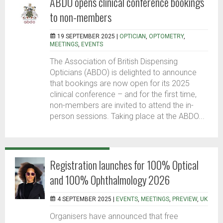
ABDO opens clinical conference bookings
to non-members
19 SEPTEMBER 2025 |
OPTICIAN
,
OPTOMETRY
,
MEETINGS
,
EVENTS
The Association of British Dispensing
Opticians (ABDO) is delighted to announce
that bookings are now open for its 2025
clinical conference – and for the first time,
non-members are invited to attend the in-
person sessions. Taking place at the ABDO...
Registration launches for 100% Optical
and 100% Ophthalmology 2026
4 SEPTEMBER 2025 |
EVENTS
,
MEETINGS
,
PREVIEW
,
UK
Organisers have announced that free