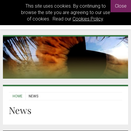
This site uses cookies. By continuing to
Close
browse the site you are agreeing to our use
of cookies. Read our
Cookies Policy
.
HOME
NEWS
News