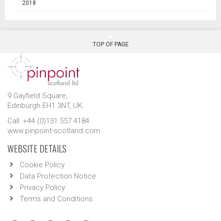
2018
TOP OF PAGE
9 Gayfield Square,
Edinburgh EH1 3NT, UK.
Call: +44 (0)131 557 4184
www.pinpoint-scotland.com
WEBSITE DETAILS
Cookie Policy
Data Protection Notice
Privacy Policy
Terms and Conditions