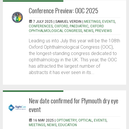
Conference Preview: OOC 2025
7 JULY 2025 |
SAMUEL VERDIN
|
MEETINGS
,
EVENTS
,
CONFERENCES
,
OXFORD
,
PAEDIATRIC
,
OXFORD
OPHTHALMOLOGICAL CONGRESS
,
NEWS
,
PREVIEWS
Leading us into July this year will be the 108th
Oxford Ophthalmological Congress (OOC),
the longest-standing congress dedicated to
ophthalmology in the UK. This year, the OOC
has attracted the largest number of
abstracts it has ever seen in its...
New date confirmed for Plymouth dry eye
event
16 MAY 2025 |
OPTOMETRY
,
OPTICAL
,
EVENTS
,
MEETINGS
,
NEWS
,
EDUCATION