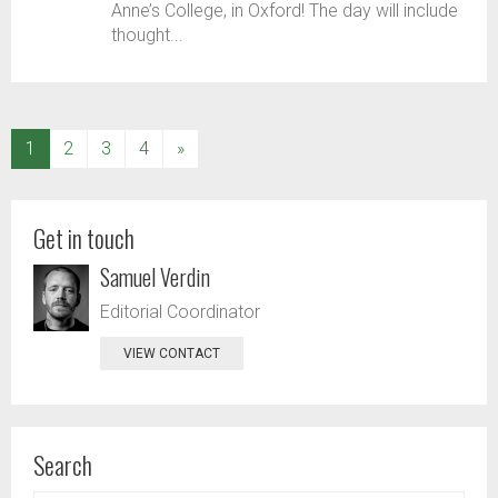
Anne’s College, in Oxford! The day will include
thought...
(current)
1
2
3
4
»
Get in touch
Samuel Verdin
Editorial Coordinator
VIEW CONTACT
Search