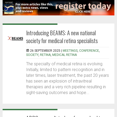
Introducing BEAMS: A new national
society for medical retina specialists
26 SEPTEMBER 2025 |
MEETINGS
,
CONFERENCE
,
SOCIETY
,
RETINA
,
MEDICAL RETINA
The specialty of medical retina is evolving.
Initially, limited to pattern recognition and in
later times, laser treatment, the past 20 years
has seen an explosion of intravitreal
therapies and a very rich pipeline resulting in
sight-saving outcomes and hope...