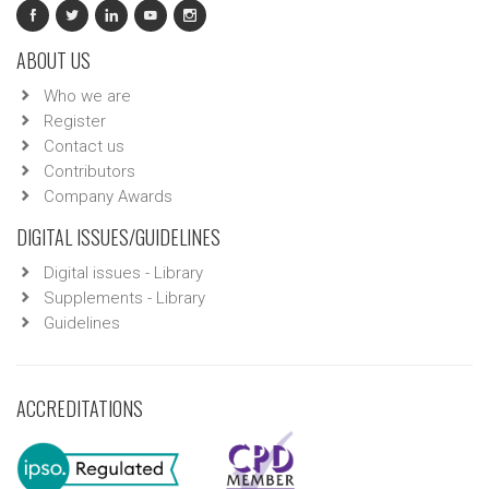
ABOUT US
Who we are
Register
Contact us
Contributors
Company Awards
DIGITAL ISSUES/GUIDELINES
Digital issues - Library
Supplements - Library
Guidelines
ACCREDITATIONS