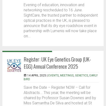
Evening of education, innovation and
networking rescheduled to 16 June.
SightCare, the trusted partner to independent
optical practices in the UK, is pleased to
announce that its dry eye roadshow event in
partnership with Lumenis will now take place
on...
Register: UK Eye Genetics Group (UK-
EGG) Annual Conference 2025
14 APRIL 2025 |
EVENTS
,
MEETINGS
,
GENETICS
,
EARLY
BIRD
Save the Date – Register NOW – Call for
Abstracts... This year, the meeting will be
chaired by Professor Susan Downes and by
Miss Samantha De Silva and hosted at St