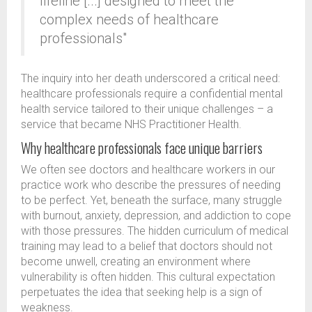
lifeline [...] designed to meet the
complex needs of healthcare
professionals"
The inquiry into her death underscored a critical need:
healthcare professionals require a confidential mental
health service tailored to their unique challenges – a
service that became NHS Practitioner Health.
Why healthcare professionals face unique barriers
We often see doctors and healthcare workers in our
practice work who describe the pressures of needing
to be perfect. Yet, beneath the surface, many struggle
with burnout, anxiety, depression, and addiction to cope
with those pressures. The hidden curriculum of medical
training may lead to a belief that doctors should not
become unwell, creating an environment where
vulnerability is often hidden. This cultural expectation
perpetuates the idea that seeking help is a sign of
weakness.