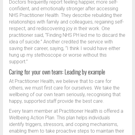
Doctors frequently report feeling happier, more self-
confident, and emotionally stronger after accessing
NHS Practitioner Health. They describe rebuilding their
relationships with family and colleagues, regaining self-
respect, and rediscovering joy in their work. One
practitioner said, “Finding NHS PH led me to discard the
idea of suicide.” Another credited the service with
saving their career, saying, “I think I would have either
hung up my stethoscope or worse without this
support.”
Caring for your own team: Leading by example
At Practitioner Health, we believe that to care for
others, we must first care for ourselves. We take the
wellbeing of our own team seriously, recognising that
happy, supported staff provide the best care.
Every team member at Practitioner Health is offered a
Wellbeing Action Plan. This plan helps individuals
identify triggers, stressors, and coping mechanisms,
enabling them to take proactive steps to maintain their