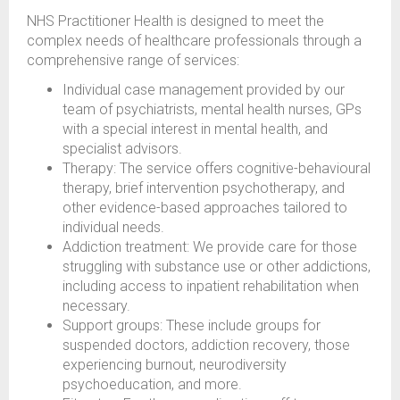
NHS Practitioner Health is designed to meet the
complex needs of healthcare professionals through a
comprehensive range of services:
Individual case management provided by our
team of psychiatrists, mental health nurses, GPs
with a special interest in mental health, and
specialist advisors.
Therapy: The service offers cognitive-behavioural
therapy, brief intervention psychotherapy, and
other evidence-based approaches tailored to
individual needs.
Addiction treatment: We provide care for those
struggling with substance use or other addictions,
including access to inpatient rehabilitation when
necessary.
Support groups: These include groups for
suspended doctors, addiction recovery, those
experiencing burnout, neurodiversity
psychoeducation, and more.