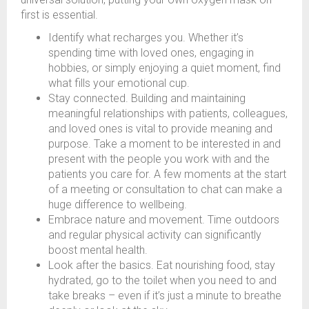
first is essential.
Identify what recharges you. Whether it’s
spending time with loved ones, engaging in
hobbies, or simply enjoying a quiet moment, find
what fills your emotional cup.
Stay connected. Building and maintaining
meaningful relationships with patients, colleagues,
and loved ones is vital to provide meaning and
purpose. Take a moment to be interested in and
present with the people you work with and the
patients you care for. A few moments at the start
of a meeting or consultation to chat can make a
huge difference to wellbeing.
Embrace nature and movement. Time outdoors
and regular physical activity can significantly
boost mental health.
Look after the basics. Eat nourishing food, stay
hydrated, go to the toilet when you need to and
take breaks – even if it’s just a minute to breathe