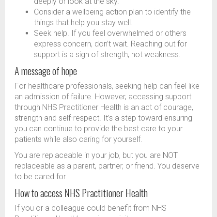
deeply or look at the sky.
Consider a wellbeing action plan to identify the
things that help you stay well.
Seek help. If you feel overwhelmed or others
express concern, don’t wait. Reaching out for
support is a sign of strength, not weakness.
A message of hope
For healthcare professionals, seeking help can feel like
an admission of failure. However, accessing support
through NHS Practitioner Health is an act of courage,
strength and self-respect. It’s a step toward ensuring
you can continue to provide the best care to your
patients while also caring for yourself.
You are replaceable in your job, but you are NOT
replaceable as a parent, partner, or friend. You deserve
to be cared for.
How to access NHS Practitioner Health
If you or a colleague could benefit from NHS