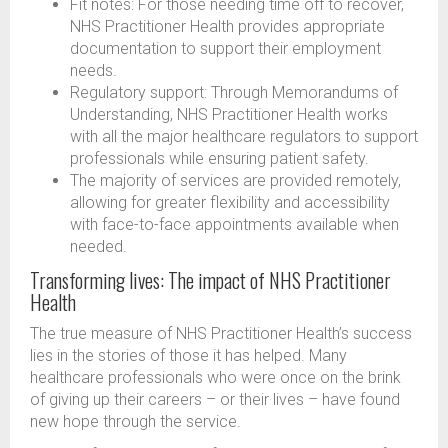
Fit notes: For those needing time off to recover,
NHS Practitioner Health provides appropriate
documentation to support their employment
needs.
Regulatory support: Through Memorandums of
Understanding, NHS Practitioner Health works
with all the major healthcare regulators to support
professionals while ensuring patient safety.
The majority of services are provided remotely,
allowing for greater flexibility and accessibility
with face-to-face appointments available when
needed.
Transforming lives: The impact of NHS Practitioner
Health
The true measure of NHS Practitioner Health’s success
lies in the stories of those it has helped. Many
healthcare professionals who were once on the brink
of giving up their careers – or their lives – have found
new hope through the service.