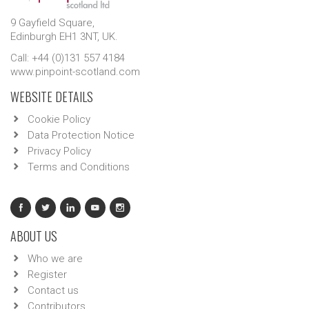
9 Gayfield Square,
Edinburgh EH1 3NT, UK.
Call: +44 (0)131 557 4184
www.pinpoint-scotland.com
WEBSITE DETAILS
Cookie Policy
Data Protection Notice
Privacy Policy
Terms and Conditions
ABOUT US
Who we are
Register
Contact us
Contributors