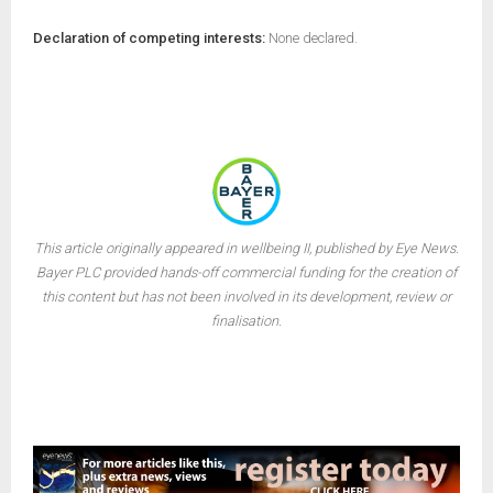
Declaration of competing interests:
None declared.
This article originally appeared in wellbeing II, published by Eye News.
Bayer PLC provided hands-off commercial funding for the creation of
this content but has not been involved in its development, review or
finalisation.