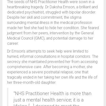
The seeds of NHS Practitioner Health were sown in a
heartbreaking tragedy. Dr Daksha Emson, a brilliant and
dedicated psychiatrist, struggled with bipolar disorder.
Despite her skill and commitment, the stigma
surrounding mental illness in the medical profession
made her feel she had to hide her condition. She feared
judgment from her peers, intervention by the General
Medical Council (GMC), and potential damage to her
career.
Dr Emson’s attempts to seek help were limited to
hurried, informal consultations in hospital corridors. The
secrecy she maintained prevented her from accessing
comprehensive care. After becoming a mother, she
experienced a severe postnatal relapse, one that
tragically ended in her taking her own life and the life of
her three-month-old daughter.
"NHS Practitioner Health is more than
just a mental health service; it is a