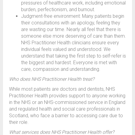
pressures of healthcare work, including emotional
burden, perfectionism, and burnout.
Judgment-free environment: Many patients begin
their consultations with an apology, feeling they
are wasting our time. Nearly all feel that there is
someone else more deserving of care than them.
NHS Practitioner Health clinicians ensure every
individual feels valued and understood. We
understand that taking the first step to self-refer is
the biggest and hardest. Everyone is met with
care, compassion and understanding.
Who does NHS Practitioner Health treat?
While most patients are doctors and dentists, NHS
Practitioner Health provides support to anyone working
in the NHS or an NHS-commissioned service in England
and regulated health and social care professionals in
Scotland, who face a barrier to accessing care due to
their role.
What services does NHS Practitioner Health offer?