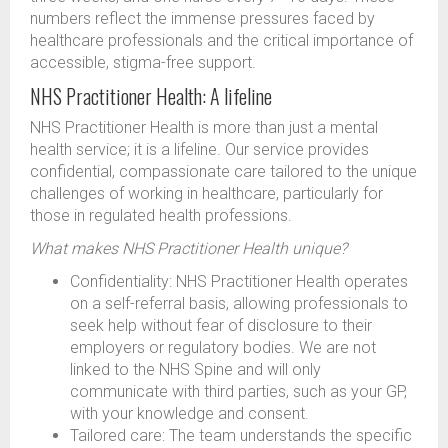
numbers reflect the immense pressures faced by
healthcare professionals and the critical importance of
accessible, stigma-free support.
NHS Practitioner Health: A lifeline
NHS Practitioner Health is more than just a mental
health service; it is a lifeline. Our service provides
confidential, compassionate care tailored to the unique
challenges of working in healthcare, particularly for
those in regulated health professions.
What makes NHS Practitioner Health unique?
Confidentiality: NHS Practitioner Health operates
on a self-referral basis, allowing professionals to
seek help without fear of disclosure to their
employers or regulatory bodies. We are not
linked to the NHS Spine and will only
communicate with third parties, such as your GP,
with your knowledge and consent.
Tailored care: The team understands the specific