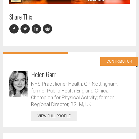
Share This
CONTRIBUTOR
Helen Garr
NHS Practitioner Health; GP, Nottingham;
former Public Health England Clinical
Champion for Physical Activity; former
Regional Director, BSLM, UK.
VIEW FULL PROFILE