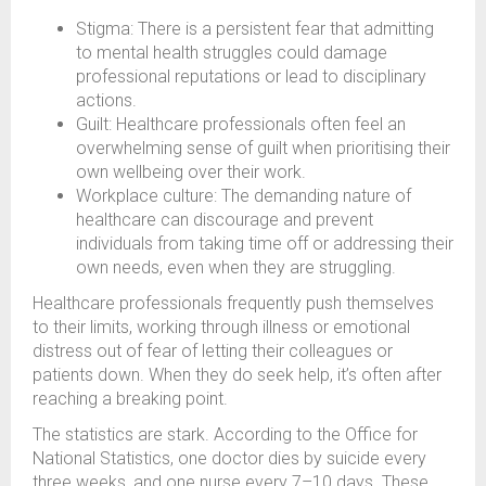
Stigma: There is a persistent fear that admitting
to mental health struggles could damage
professional reputations or lead to disciplinary
actions.
Guilt: Healthcare professionals often feel an
overwhelming sense of guilt when prioritising their
own wellbeing over their work.
Workplace culture: The demanding nature of
healthcare can discourage and prevent
individuals from taking time off or addressing their
own needs, even when they are struggling.
Healthcare professionals frequently push themselves
to their limits, working through illness or emotional
distress out of fear of letting their colleagues or
patients down. When they do seek help, it’s often after
reaching a breaking point.
The statistics are stark. According to the Office for
National Statistics, one doctor dies by suicide every
three weeks, and one nurse every 7–10 days. These