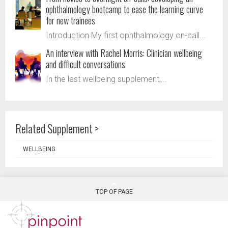
ophthalmology bootcamp to ease the learning curve
for new trainees
Introduction My first ophthalmology on-call...
An interview with Rachel Morris: Clinician wellbeing
and difficult conversations
In the last wellbeing supplement,...
Related Supplement >
WELLBEING
TOP OF PAGE