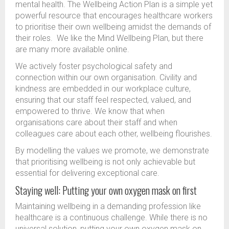
mental health. The Wellbeing Action Plan is a simple yet
powerful resource that encourages healthcare workers
to prioritise their own wellbeing amidst the demands of
their roles. We like the Mind Wellbeing Plan, but there
are many more available online.
We actively foster psychological safety and
connection within our own organisation. Civility and
kindness are embedded in our workplace culture,
ensuring that our staff feel respected, valued, and
empowered to thrive. We know that when
organisations care about their staff and when
colleagues care about each other, wellbeing flourishes.
By modelling the values we promote, we demonstrate
that prioritising wellbeing is not only achievable but
essential for delivering exceptional care.
Staying well: Putting your own oxygen mask on first
Maintaining wellbeing in a demanding profession like
healthcare is a continuous challenge. While there is no
universal solution, putting your own oxygen mask on