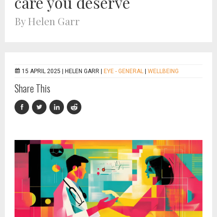
care you deserve
By Helen Garr
15 APRIL 2025 |
HELEN GARR
|
EYE - GENERAL
|
WELLBEING
Share This