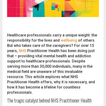
Healthcare professionals carry a unique weight: the
responsibility for the lives and
wellbeing
of others.
But who takes care of the caregivers? For over 15
years,
NHS
Practitioner Health has been doing just
that – providing vital mental health and addiction
support to healthcare professionals. Despite
serving more than 30,000 individuals, many in the
medical field are unaware of this invaluable
resource. This article explores what NHS
Practitioner Health offers, why it is necessary, and
how it has become a lifeline for countless
professionals.
The tragic catalyst behind NHS Practitioner Health