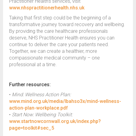
Practitioner Health’s services, visit
www.nhspractitionerhealth.nhs.uk
Taking that first step could be the beginning of a
transformative journey toward recovery and wellbeing.
By providing the care healthcare professionals
deserve, NHS Practitioner Health ensures you can
continue to deliver the care your patients need.
Together, we can create a healthier, more
compassionate medical community – one
professional at a time.
Further resources:
•
Mind: Wellness Action Plan:
www.mind.org.uk/media/lbahso3x/mind-wellness-
action-plan-workplace.pdf
•
Start Now: Wellbeing Toolkit:
www.startnowcornwall.org.uk/index.php?
page=toolkit#sec_5