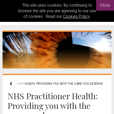
This site uses cookies. By continuing to
Close
browse the site you are agreeing to our use
of cookies. Read our
Cookies Policy
.
S PRACTITIONER HEALTH: PROVIDING YOU WITH THE CARE YOU DESERVE
NHS Practitioner Health:
Providing you with the