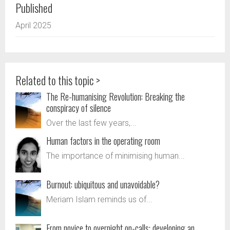
Published
April 2025
Related to this topic >
The Re-humanising Revolution: Breaking the
conspiracy of silence
Over the last few years,...
Human factors in the operating room
The importance of minimising human...
Burnout: ubiquitous and unavoidable?
Meriam Islam reminds us of...
From novice to overnight on-calls: developing an