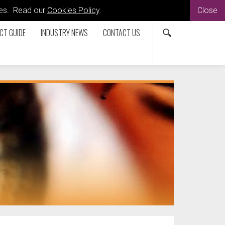
kies. Read our
Cookies Policy
.
Close
CT GUIDE
INDUSTRY NEWS
CONTACT US