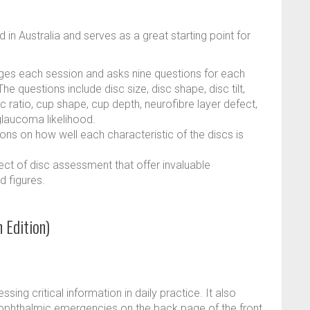
in Australia and serves as a great starting point for
ages each session and asks nine questions for each
e questions include disc size, disc shape, disc tilt,
c ratio, cup shape, cup depth, neurofibre layer defect,
laucoma likelihood.
ons on how well each characteristic of the discs is
ect of disc assessment that offer invaluable
d figures.
 Edition)
ssing critical information in daily practice. It also
ophthalmic emergencies on the back page of the front