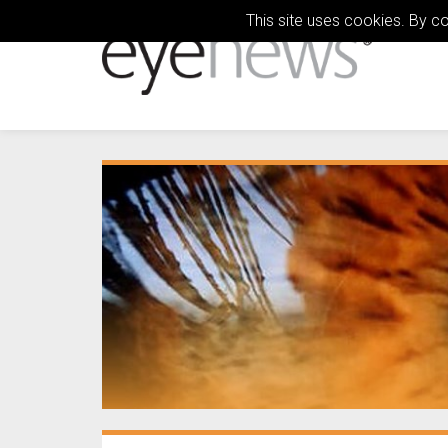
This site uses cookies. By c