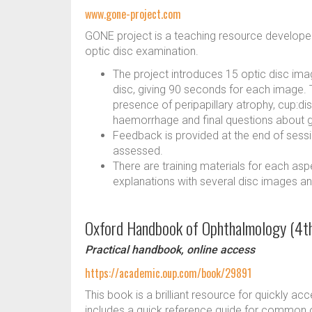
www.gone-project.com
GONE project is a teaching resource developed 
optic disc examination.
The project introduces 15 optic disc im
disc, giving 90 seconds for each image. Th
presence of peripapillary atrophy, cup:dis
haemorrhage and final questions about g
Feedback is provided at the end of sessi
assessed.
There are training materials for each asp
explanations with several disc images an
Oxford Handbook of Ophthalmology (4th
Practical handbook, online access
https://academic.oup.com/book/29891
This book is a brilliant resource for quickly acce
includes a quick reference guide for common 