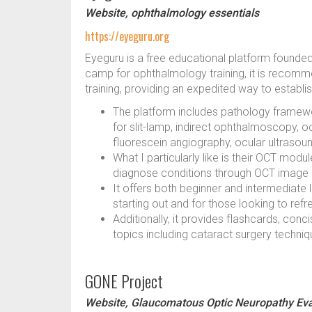
Website, ophthalmology essentials
https://eyeguru.org
Eyeguru is a free educational platform founde
camp for ophthalmology training, it is reco
training, providing an expedited way to establ
The platform includes pathology framewor
for slit-lamp, indirect ophthalmoscopy, 
fluorescein angiography, ocular ultrasou
What I particularly like is their OCT mod
diagnose conditions through OCT image 
It offers both beginner and intermediate l
starting out and for those looking to ref
Additionally, it provides flashcards, con
topics including cataract surgery techniq
GONE Project
Website, Glaucomatous Optic Neuropathy Eva