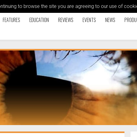
ontinuing to browse the site you are agreeing to our use of coo
FEATURES
EDUCATION
REVIEWS
EVENTS
NEWS
PRODU