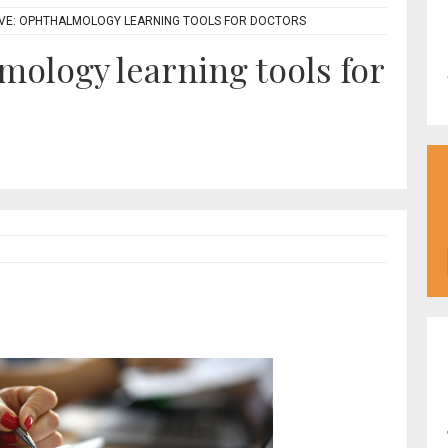
IVE: OPHTHALMOLOGY LEARNING TOOLS FOR DOCTORS
mology learning tools for