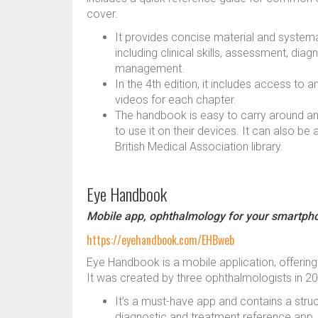
cover.
It provides concise material and systema
including clinical skills, assessment, diag
management.
In the 4th edition, it includes access to
videos for each chapter.
The handbook is easy to carry around an
to use it on their devices. It can also be 
British Medical Association library.
Eye Handbook
Mobile app, ophthalmology for your smartph
https://eyehandbook.com/EHBweb
Eye Handbook is a mobile application, offerin
It was created by three ophthalmologists in 
It’s a must-have app and contains a stru
diagnostic and treatment reference app.