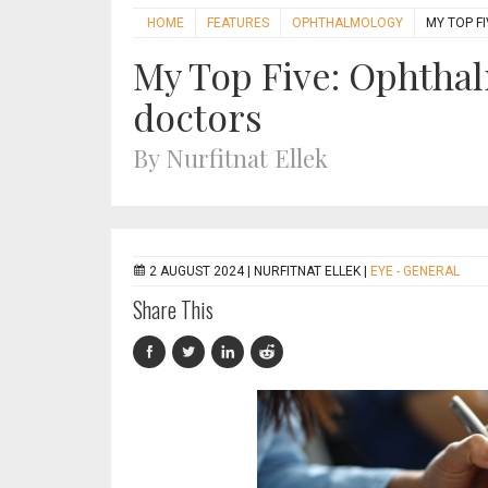
HOME
FEATURES
OPHTHALMOLOGY
MY TOP F
My Top Five: Ophthal
doctors
By Nurfitnat Ellek
2 AUGUST 2024 |
NURFITNAT ELLEK
|
EYE - GENERAL
Share This