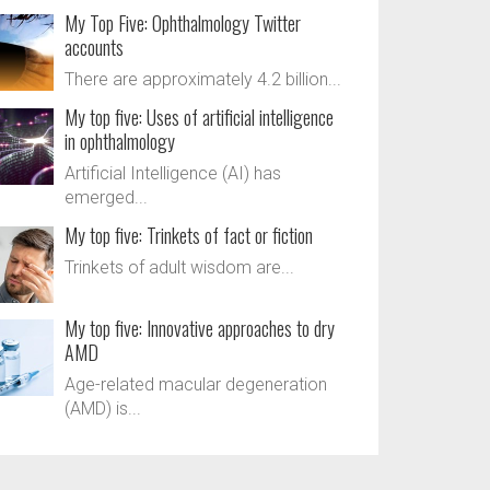
My Top Five: Ophthalmology Twitter
accounts
There are approximately 4.2 billion...
My top five: Uses of artificial intelligence
in ophthalmology
Artificial Intelligence (AI) has
emerged...
My top five: Trinkets of fact or fiction
Trinkets of adult wisdom are...
My top five: Innovative approaches to dry
AMD
Age-related macular degeneration
(AMD) is...