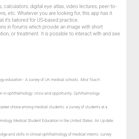
, calculators, digital eye atlas, video lectures, peer-to-
, etc. Whatever you are looking for, this app has it.
at it’s tailored for US‑based practice.
ations in forums which provide an image with short
ion, or treatment. It is possible to interact with and see
gy education - A survey of UK medical schools.
Med Teach
n in ophthalmology: crisis and opportunity.
Ophthalmology
areer choice among medical students: a survey of students at a
mology Medical Student Education in the United States: An Update.
e and skills in clinical ophthalmology of medical interns: survey