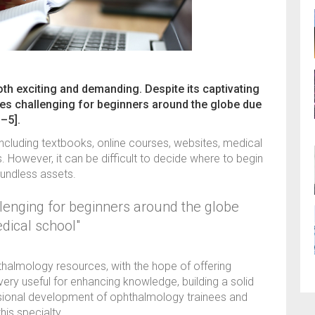
th exciting and demanding. Despite its captivating
es challenging for beginners around the globe due
–5].
 including textbooks, online courses, websites, medical
 However, it can be difficult to decide where to begin
oundless assets.
lenging for beginners around the globe
dical school"
phthalmology resources, with the hope of offering
very useful for enhancing knowledge, building a solid
ssional development of ophthalmology trainees and
is specialty.