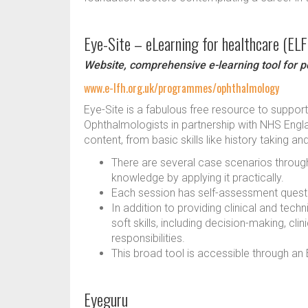
Eye-Site – eLearning for healthcare (EL
Website, comprehensive e-learning tool for p
www.e-lfh.org.uk/programmes/ophthalmology
Eye-Site is a fabulous free resource to support
Ophthalmologists in partnership with NHS Eng
content, from basic skills like history taking 
There are several case scenarios througho
knowledge by applying it practically.
Each session has self-assessment questio
In addition to providing clinical and te
soft skills, including decision-making, cli
responsibilities.
This broad tool is accessible through 
Eyeguru