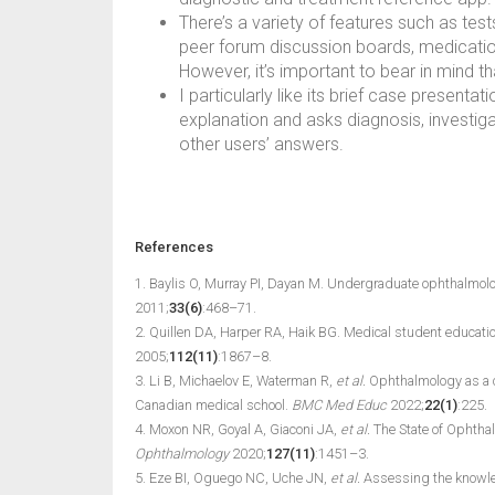
There’s a variety of features such as tests
peer forum discussion boards, medications
However, it’s important to bear in mind th
I particularly like its brief case present
explanation and asks diagnosis, investigat
other users’ answers.
References
1. Baylis O, Murray PI, Dayan M. Undergraduate ophthalmolo
2011;
33(6)
:468–71.
2. Quillen DA, Harper RA, Haik BG. Medical student educatio
2005;
112(11)
:1867–8.
3. Li B, Michaelov E, Waterman R,
et al.
Ophthalmology as a c
Canadian medical school.
BMC Med Educ
2022;
22(1)
:225.
4. Moxon NR, Goyal A, Giaconi JA,
et al.
The State of Ophthal
Ophthalmology
2020;
127(11)
:1451–3.
5. Eze BI, Oguego NC, Uche JN,
et al.
Assessing the knowledg