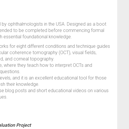
d by ophthalmologists in the USA. Designed as a boot
mmended to be completed before commencing formal
ish essential foundational knowledge.
ks for eight different conditions and technique guides
ocular coherence tomography (OCT), visual fields,
nd, and corneal topography.
ule, where they teach how to interpret OCTs and
questions.
evels, and it is an excellent educational tool for those
resh their knowledge.
cise blog posts and short educational videos on various
ues.
luation Project