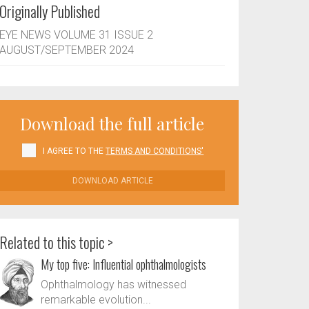
Originally Published
EYE NEWS VOLUME 31 ISSUE 2
AUGUST/SEPTEMBER 2024
Download the full article
I AGREE TO THE
TERMS AND CONDITIONS'
DOWNLOAD ARTICLE
Related to this topic >
My top five: Influential ophthalmologists
Ophthalmology has witnessed
remarkable evolution...