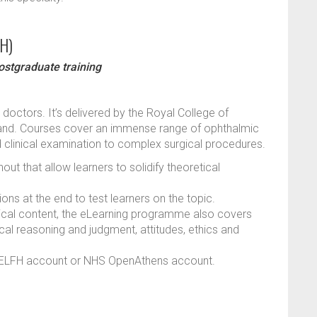
FH)
ostgraduate training
 doctors. It’s delivered by the Royal College of
land. Courses cover an immense range of ophthalmic
and clinical examination to complex surgical procedures.
ut that allow learners to solidify theoretical
ns at the end to test learners on the topic.
chnical content, the eLearning programme also covers
nical reasoning and judgment, attitudes, ethics and
an ELFH account or NHS OpenAthens account.