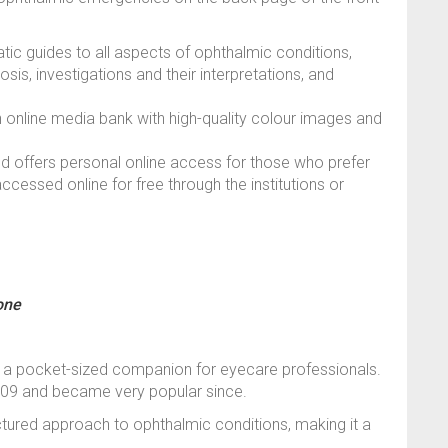
tic guides to all aspects of ophthalmic conditions,
nosis, investigations and their interpretations, and
 an online media bank with high-quality colour images and
d offers personal online access for those who prefer
accessed online for free through the institutions or
one
g a pocket-sized companion for eyecare professionals.
2009 and became very popular since.
ctured approach to ophthalmic conditions, making it a