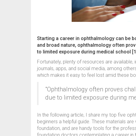
Starting a career in ophthalmology can be bo
and broad nature, ophthalmology often prov
to limited exposure during medical school [1
Fortunately, plenty of resources are available,
journals, apps, and social media, among others.
which makes it easy to feel lost amid these b
"Ophthalmology often proves chal
due to limited exposure during me
In the following article, I share my top five o
beginners a helpful guide. These materials are 
foundation, and are handy tools for the profe
foundation doctors contemplating a career in th