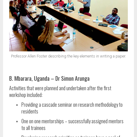
Professor Allen Foster describing the key elements in writing a paper.
B. Mbarara, Uganda – Dr Simon Arunga
Activities that were planned and undertaken after the first
workshop included:
Providing a cascade seminar on research methodology to
residents
One on one mentorships – successfully assigned mentors
to all trainees