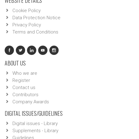
WEBSITE DETAILS
Cookie Policy
Data Protection Notice
Privacy Policy
Terms and Conditions
ABOUT US
Who we are
Register
Contact us
Contributors
Company Awards
DIGITAL ISSUES/GUIDELINES
Digital issues - Library
Supplements - Library
Guidelines