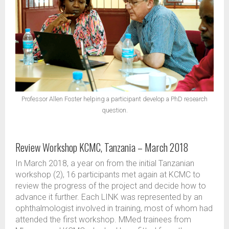
Professor Allen Foster helping a participant develop a PhD research
question.
Review Workshop KCMC, Tanzania – March 2018
In March 2018, a year on from the initial Tanzanian
workshop (2), 16 participants met again at KCMC to
review the progress of the project and decide how to
advance it further. Each LINK was represented by an
ophthalmologist involved in training, most of whom had
attended the first workshop. MMed trainees from