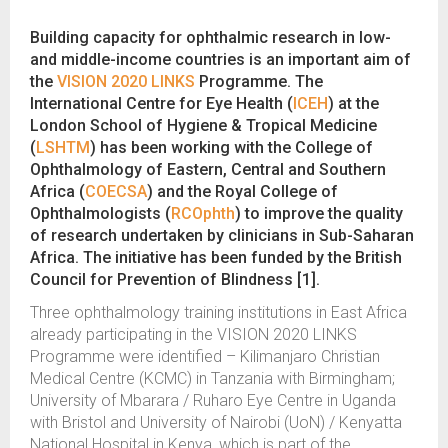
Building capacity for ophthalmic research in low-
and middle-income countries is an important aim of
the
VISION 2020 LINKS
Programme. The
International Centre for Eye Health (
ICEH
) at the
London School of Hygiene & Tropical Medicine
(
LSHTM
) has been working with the College of
Ophthalmology of Eastern, Central and Southern
Africa (
COECSA
) and the Royal College of
Ophthalmologists (
RCOphth
) to improve the quality
of research undertaken by clinicians in Sub-Saharan
Africa. The initiative has been funded by the British
Council for Prevention of Blindness [1].
Three ophthalmology training institutions in East Africa
already participating in the VISION 2020 LINKS
Programme were identified – Kilimanjaro Christian
Medical Centre (KCMC) in Tanzania with Birmingham;
University of Mbarara / Ruharo Eye Centre in Uganda
with Bristol and University of Nairobi (UoN) / Kenyatta
National Hospital in Kenya, which is part of the