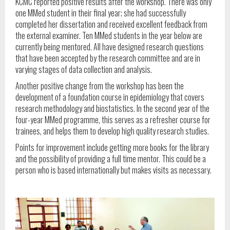
KCMC reported positive results after the workshop. There was only
one MMed student in their final year; she had successfully
completed her dissertation and received excellent feedback from
the external examiner. Ten MMed students in the year below are
currently being mentored. All have designed research questions
that have been accepted by the research committee and are in
varying stages of data collection and analysis.
Another positive change from the workshop has been the
development of a foundation course in epidemiology that covers
research methodology and biostatistics. In the second year of the
four-year MMed programme, this serves as a refresher course for
trainees, and helps them to develop high quality research studies.
Points for improvement include getting more books for the library
and the possibility of providing a full time mentor. This could be a
person who is based internationally but makes visits as necessary.