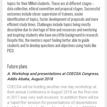
topics for their MMed students. These are at different stages –
data collection, ethical committee and proposal stages. Successful
outcomes include closer supervision of trainees, easier
identification of topics, faster development of proposals and more
efficient study times. Challenges include topics being mostly
descriptive due to shortage of time and resources and mentoring
and inspiring students who have very little background in research.
Despite this, the mentors report feeling better able to guide
students and to develop questions and objectives using tools like
PICO.
Future plans
A. Workshop and presentations at COECSA Congress,
Addis Ababa, August 2018
COECSA will be holding another one-day workshop at
their annual conference in August 2018 as the first one
in 2017 was very well received. In addition there will be
a ‘rapid-fire’ session for presentations of dissertations