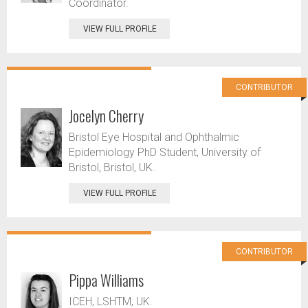
Coordinator.
VIEW FULL PROFILE
CONTRIBUTOR
Jocelyn Cherry
Bristol Eye Hospital and Ophthalmic
Epidemiology PhD Student, University of
Bristol, Bristol, UK.
VIEW FULL PROFILE
CONTRIBUTOR
Pippa Williams
ICEH, LSHTM, UK.