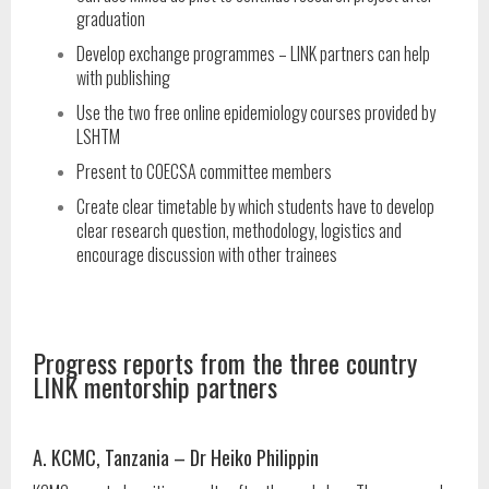
graduation
Develop exchange programmes – LINK partners can help
with publishing
Use the two free online epidemiology courses provided by
LSHTM
Present to COECSA committee members
Create clear timetable by which students have to develop
clear research question, methodology, logistics and
encourage discussion with other trainees
Progress reports from the three country
LINK mentorship partners
A. KCMC, Tanzania – Dr Heiko Philippin