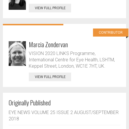
VIEW FULL PROFILE
CONTRIBUTOR
Marcia Zondervan
VISION 2020 LINKS Programme,
International Centre for Eye Health, LSHTM,
Keppel Street, London, WC1E 7HT, UK.
VIEW FULL PROFILE
Originally Published
EYE NEWS VOLUME 25 ISSUE 2 AUGUST/SEPTEMBER
2018