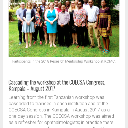
Participants in the 2018 Research Mentorship Workshop at KCMC.
Cascading the workshop at the COECSA Congress,
Kampala – August 2017
Learning from the first Tanzanian workshop was
cascaded to trainees in each institution and at the
COECSA Congress in Kampala in August 2017 as a
one-day session. The COECSA workshop was aimed
as a refresher for ophthalmologists; in practice there