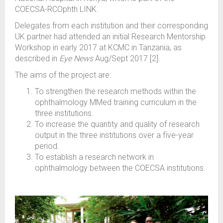
COECSA-RCOphth LINK.
Delegates from each institution and their corresponding
UK partner had attended an initial Research Mentorship
Workshop in early 2017 at KCMC in Tanzania, as
described in
Eye News
Aug/Sept 2017 [2].
The aims of the project are:
To strengthen the research methods within the
ophthalmology MMed training curriculum in the
three institutions.
To increase the quantity and quality of research
output in the three institutions over a five-year
period.
To establish a research network in
ophthalmology between the COECSA institutions.