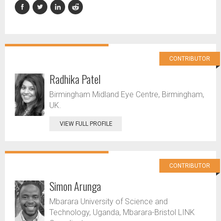
CONTRIBUTOR
Radhika Patel
Birmingham Midland Eye Centre, Birmingham,
UK.
VIEW FULL PROFILE
CONTRIBUTOR
Simon Arunga
Mbarara University of Science and
Technology, Uganda, Mbarara-Bristol LINK