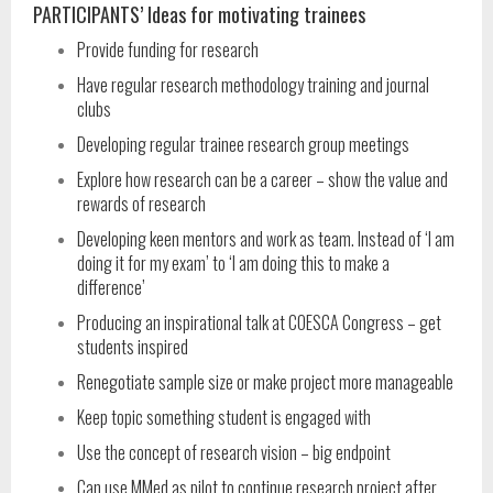
PARTICIPANTS’ Ideas for motivating trainees
Provide funding for research
Have regular research methodology training and journal
clubs
Developing regular trainee research group meetings
Explore how research can be a career – show the value and
rewards of research
Developing keen mentors and work as team. Instead of ‘I am
doing it for my exam’ to ‘I am doing this to make a
difference’
Producing an inspirational talk at COESCA Congress – get
students inspired
Renegotiate sample size or make project more manageable
Keep topic something student is engaged with
Use the concept of research vision – big endpoint
Can use MMed as pilot to continue research project after