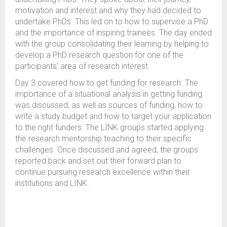
motivation and interest and why they had decided to
undertake PhDs. This led on to how to supervise a PhD
and the importance of inspiring trainees. The day ended
with the group consolidating their learning by helping to
develop a PhD research question for one of the
participants’ area of research interest.
Day 3 covered how to get funding for research. The
importance of a situational analysis in getting funding
was discussed, as well as sources of funding, how to
write a study budget and how to target your application
to the right funders. The LINK groups started applying
the research mentorship teaching to their specific
challenges. Once discussed and agreed, the groups
reported back and set out their forward plan to
continue pursuing research excellence within their
institutions and LINK.