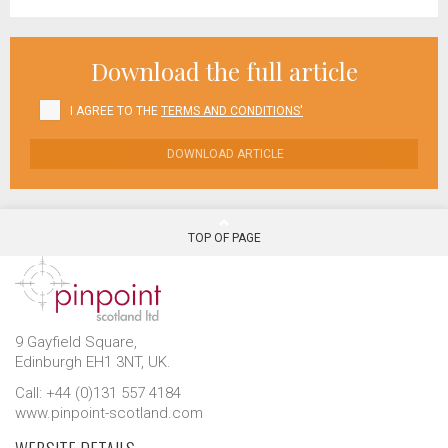
Download the full article
I AGREE TO THE
TERMS AND CONDITIONS'
DOWNLOAD ARTICLE
TOP OF PAGE
9 Gayfield Square,
Edinburgh EH1 3NT, UK.
Call: +44 (0)131 557 4184
www.pinpoint-scotland.com