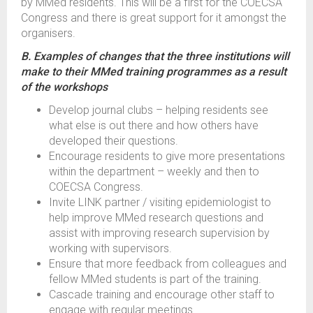
by MMed residents. This will be a first for the COECSA
Congress and there is great support for it amongst the
organisers.
B. Examples of changes that the three institutions will
make to their MMed training programmes as a result
of the workshops
Develop journal clubs – helping residents see
what else is out there and how others have
developed their questions.
Encourage residents to give more presentations
within the department – weekly and then to
COECSA Congress.
Invite LINK partner / visiting epidemiologist to
help improve MMed research questions and
assist with improving research supervision by
working with supervisors.
Ensure that more feedback from colleagues and
fellow MMed students is part of the training.
Cascade training and encourage other staff to
engage with regular meetings.