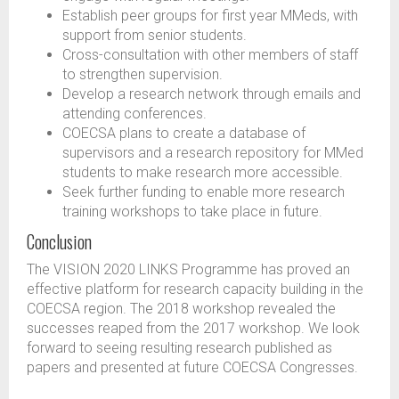
Establish peer groups for first year MMeds, with
support from senior students.
Cross-consultation with other members of staff
to strengthen supervision.
Develop a research network through emails and
attending conferences.
COECSA plans to create a database of
supervisors and a research repository for MMed
students to make research more accessible.
Seek further funding to enable more research
training workshops to take place in future.
Conclusion
The VISION 2020 LINKS Programme has proved an
effective platform for research capacity building in the
COECSA region. The 2018 workshop revealed the
successes reaped from the 2017 workshop. We look
forward to seeing resulting research published as
papers and presented at future COECSA Congresses.