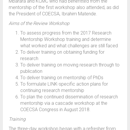
Mbarara and KCMC who had benefitted from the
mentorship of the first workshop also attended, as did
the President of COECSA, Ibrahim Matende.
Aims of the Review Workshop
To assess progress from the 2017 Research
Mentorship Workshop training and determine
what worked and what challenges are still faced
To deliver training on obtaining funding for
research
To deliver training on moving research through to
publication
To deliver training on mentorship of PhDs
To formulate LINK-specific action plans for
continuing research mentorship
To plan the continued dissemination of research
mentorship via a cascade workshop at the
COECSA Congress in August 2018.
Training
The three-day workshop began with a refresher from