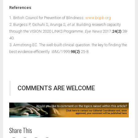
References
1. British Council for Prevention of Blindness:
www.bcpb.org
2. Burgess P, Gichuhi S, Arunga S,
et al.
Building research capacity
through the VISION 2020 LINKS Programme.
Eye News
2017;
24(2)
:38-
40.
3. Armstrong EC. The well-built clinical question: the key to finding the
best evidence efficiently.
WMJ
1999;
98(2)
:25-8.
COMMENTS ARE WELCOME
Share This