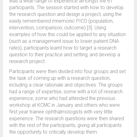
was a wide range of experience amongst the 61
participants. The session started with how to develop
the research question and design a project, using the
easily remembered mnemonic PICO (population,
intervention, comparison, outcome) [3]. Using
examples of how this could be applied to any situation
(such as a management issue to lower patient DNA
rates), participants learnt how to target a research
question to their practice and setting, and develop a
research project.
Participants were then divided into four groups and set
the task of coming up with a research question,
including a clear rationale and objectives. The groups
had a range of expertise, some with a lot of research
experience, some who had attended the previous
workshop at KCMC in January and others who were
first year trainee ophthalmologists with very little
experience. The research questions were then shared
with the rest of the participants, giving all participants
the opportunity to critically develop them.