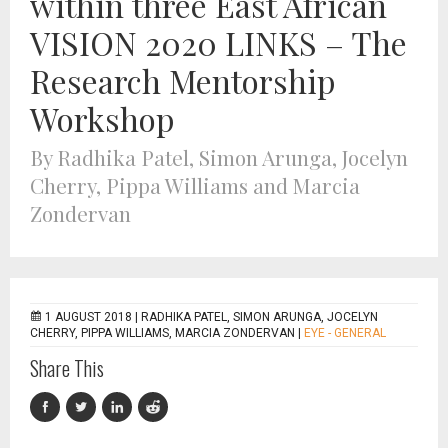
within three East African
VISION 2020 LINKS – The
Research Mentorship
Workshop
By Radhika Patel, Simon Arunga, Jocelyn
Cherry, Pippa Williams and Marcia
Zondervan
1 AUGUST 2018 |
RADHIKA PATEL, SIMON ARUNGA, JOCELYN
CHERRY, PIPPA WILLIAMS, MARCIA ZONDERVAN
|
EYE - GENERAL
Share This