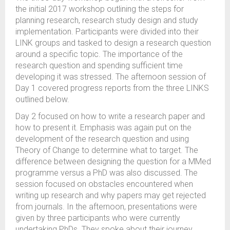
the initial 2017 workshop outlining the steps for
planning research, research study design and study
implementation. Participants were divided into their
LINK groups and tasked to design a research question
around a specific topic. The importance of the
research question and spending sufficient time
developing it was stressed. The afternoon session of
Day 1 covered progress reports from the three LINKS
outlined below.
Day 2 focused on how to write a research paper and
how to present it. Emphasis was again put on the
development of the research question and using
Theory of Change to determine what to target. The
difference between designing the question for a MMed
programme versus a PhD was also discussed. The
session focused on obstacles encountered when
writing up research and why papers may get rejected
from journals. In the afternoon, presentations were
given by three participants who were currently
undertaking PhDs. They spoke about their journey,