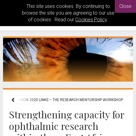
This site uses cookies. By continuing to
Close
browse the site you are agreeing to our use
of cookies. Read our
Cookies Policy
.
 AFRICAN VISION 2020 LINKS – THE RESEARCH MENTORSHIP WORKSHOP
Strengthening capacity for
ophthalmic research