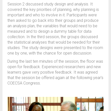
Session 2 discussed study design and analysis. It
covered the key priorities of planning, why planning is
important and who to involve in it. Participants were
then asked to go back into their groups and produce
an analysis plan, the variables that would need to be
measured and to design a dummy table for data
collection. In the third session, the groups discussed
the statistical analyses that would be needed for their
studies. The study designs were presented to the room
one by one, with the chance for open discussion.
During the last ten minutes of the session, the floor was
open for feedback. Experienced researchers and new
learners gave very positive feedback. It was agreed
that the session be offered again at the following year’s
COECSA Congress.