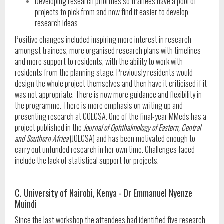
Developing research priorities so trainees have a pool of
projects to pick from and now find it easier to develop
research ideas
Positive changes included inspiring more interest in research
amongst trainees, more organised research plans with timelines
and more support to residents, with the ability to work with
residents from the planning stage. Previously residents would
design the whole project themselves and then have it criticised if it
was not appropriate. There is now more guidance and flexibility in
the programme. There is more emphasis on writing up and
presenting research at COECSA. One of the final-year MMeds has a
project published in the
Journal of Ophthalmology of Eastern, Central
and Southern Africa
(JOECSA) and has been motivated enough to
carry out unfunded research in her own time. Challenges faced
include the lack of statistical support for projects.
C. University of Nairobi, Kenya - Dr Emmanuel Nyenze
Muindi
Since the last workshop the attendees had identified five research