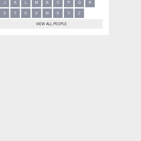
J
K
L
M
N
O
P
Q
R
S
T
U
V
W
X
Y
Z
VIEW ALL PEOPLE