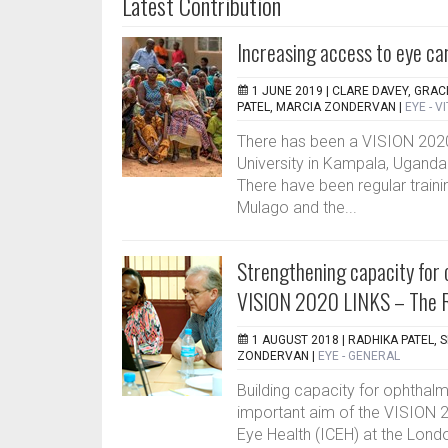
Latest Contribution
Increasing access to eye ca
1 JUNE 2019 |
CLARE DAVEY, GRAC
PATEL, MARCIA ZONDERVAN
|
EYE - V
There has been a VISION 202
University in Kampala, Uganda
There have been regular train
Mulago and the...
Strengthening capacity for 
VISION 2020 LINKS – The 
1 AUGUST 2018 |
RADHIKA PATEL, 
ZONDERVAN
|
EYE - GENERAL
Building capacity for ophthalm
important aim of the VISION 
Eye Health (ICEH) at the Lon