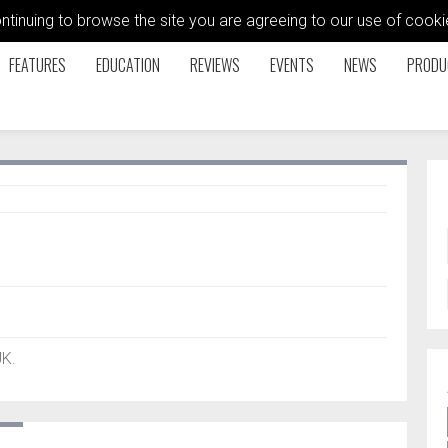
ontinuing to browse the site you are agreeing to our use of coo
FEATURES
EDUCATION
REVIEWS
EVENTS
NEWS
PRODU
UK.