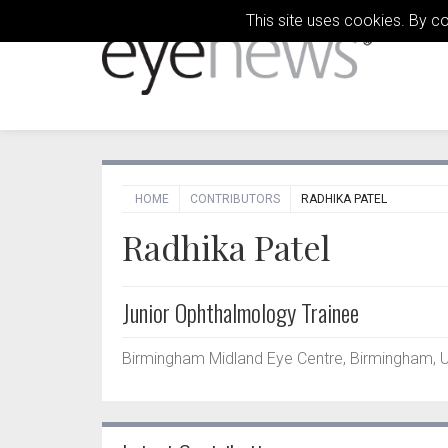
This site uses cookies. By c
HOME
CONTRIBUTORS
RADHIKA PATEL
Radhika Patel
Junior Ophthalmology Trainee
Birmingham Midland Eye Centre, Birmingham, 