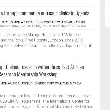
re through community outreach clinics in Uganda
E SSALI, SIMON ARUNGA, TERRY COOPER, WILL DEAN, RADHIKA
ITREO-RETINAL
,
EYE - IMAGING
,
EYE - GLAUCOMA
,
EYE - GENERAL
0 LINK between Mulago Hospital and Makerere
 and the Royal Free Hospital, London, since 2010.
ing visits between teams from the eye departments at
ophthalmic research within three East African
Research Mentorship Workshop
SIMON ARUNGA, JOCELYN CHERRY, PIPPA WILLIAMS, MARCIA
ic research in low- and middle-income countries is an
2020 LINKS Programme. The International Centre for
don School of Hygiene & Tropical Medicine (LSHTM) has