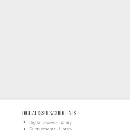
DIGITAL ISSUES/GUIDELINES
Digital issues - Library
Supplements - Library