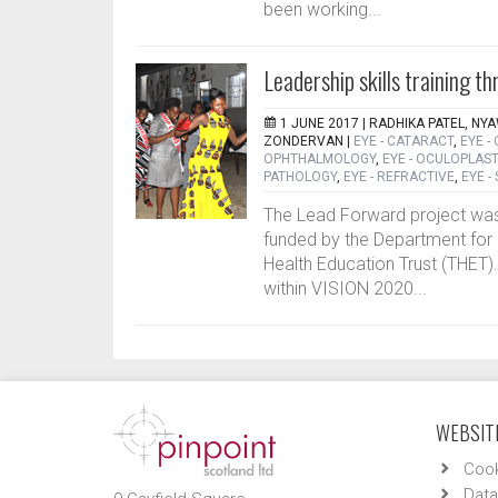
been working...
Leadership skills training
1 JUNE 2017 |
RADHIKA PATEL, NY
ZONDERVAN
|
EYE - CATARACT
,
EYE -
OPHTHALMOLOGY
,
EYE - OCULOPLAST
PATHOLOGY
,
EYE - REFRACTIVE
,
EYE -
The Lead Forward project was
funded by the Department for 
Health Education Trust (THET).
within VISION 2020...
WEBSITE
Cook
Data