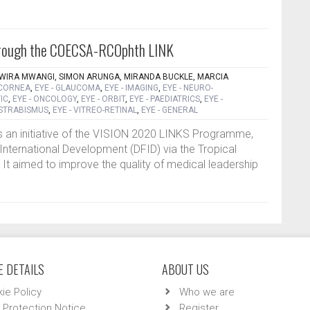
 through the COECSA-RCOphth LINK
AWIRA MWANGI, SIMON ARUNGA, MIRANDA BUCKLE, MARCIA
 CORNEA
,
EYE - GLAUCOMA
,
EYE - IMAGING
,
EYE - NEURO-
IC
,
EYE - ONCOLOGY
,
EYE - ORBIT
,
EYE - PAEDIATRICS
,
EYE -
 STRABISMUS
,
EYE - VITREO-RETINAL
,
EYE - GENERAL
 an initiative of the VISION 2020 LINKS Programme,
International Development (DFID) via the Tropical
 It aimed to improve the quality of medical leadership
 DETAILS
ABOUT US
ie Policy
Who we are
 Protection Notice
Register