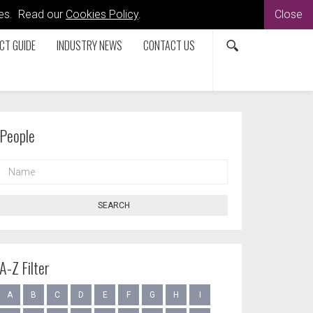
kies. Read our
Cookies Policy
.
Close
CT GUIDE
INDUSTRY NEWS
CONTACT US
People
NAME
SEARCH
A-Z Filter
A
B
C
D
E
F
G
H
I