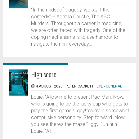
“In the midst of tragedy, we start the
comedy” – Agatha Christie, The ABC
Murders. Throughout a career in medicine,
we are often faced with tragedy. One of the
coping mechanisms is to use humour to
navigate the mini everyday...
High score
4 AUGUST 2025 |
PETER CACKETT
|
EYE - GENERAL
Louie: “Allow me to present Pac-Man. Now,
who is going to be the lucky pup who gets to
play the first game? Iggy! You’re a somewhat
compulsive personality. Step forward. Now…
you see there’s the maze.” Iggy: “Uh-huh”
Louie: “All...