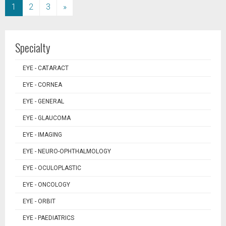
(current)
1
2
3
»
Specialty
EYE - CATARACT
EYE - CORNEA
EYE - GENERAL
EYE - GLAUCOMA
EYE - IMAGING
EYE - NEURO-OPHTHALMOLOGY
EYE - OCULOPLASTIC
EYE - ONCOLOGY
EYE - ORBIT
EYE - PAEDIATRICS