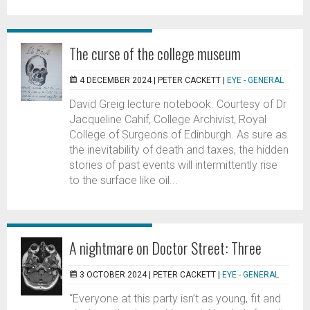
The curse of the college museum
4 DECEMBER 2024 |
PETER CACKETT
|
EYE - GENERAL
David Greig lecture notebook. Courtesy of Dr
Jacqueline Cahif, College Archivist, Royal
College of Surgeons of Edinburgh. As sure as
the inevitability of death and taxes, the hidden
stories of past events will intermittently rise
to the surface like oil...
A nightmare on Doctor Street: Three
3 OCTOBER 2024 |
PETER CACKETT
|
EYE - GENERAL
“Everyone at this party isn’t as young, fit and