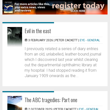
Evil in the east
3 FEBRUARY 2026 |
PETER CACKETT
|
EYE - GENERAL
I previously related a series of diary entries
from an old, unlabelled, leather-bound journal
which I discovered last year whilst clearing
out the departmental ophthalmic library at
my hospital. I had stopped reading it from
January 1909 onwards as the...
The ABC tragedies: Part one
2 OCTOBER 2025 |
PETER CACKETT
|
EYE - GENERAL