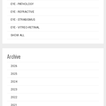
EYE - PATHOLOGY
EYE - REFRACTIVE
EYE - STRABISMUS
EYE - VITREO-RETINAL
SHOW ALL
Archive
2026
2025
2024
2023
2022
2021