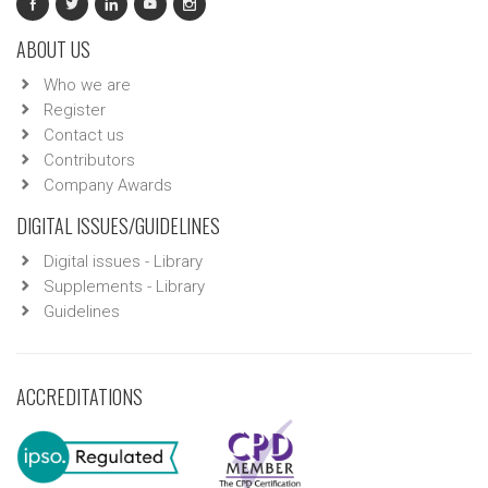
ABOUT US
Who we are
Register
Contact us
Contributors
Company Awards
DIGITAL ISSUES/GUIDELINES
Digital issues - Library
Supplements - Library
Guidelines
ACCREDITATIONS