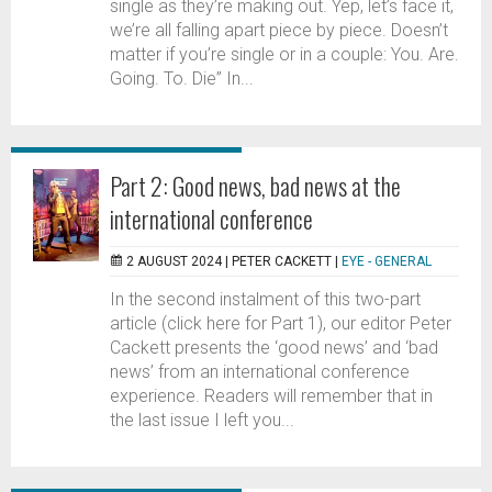
single as they’re making out. Yep, let’s face it,
we’re all falling apart piece by piece. Doesn’t
matter if you’re single or in a couple: You. Are.
Going. To. Die” In...
Part 2: Good news, bad news at the
international conference
2 AUGUST 2024 |
PETER CACKETT
|
EYE - GENERAL
In the second instalment of this two-part
article (click here for Part 1), our editor Peter
Cackett presents the ‘good news’ and ‘bad
news’ from an international conference
experience. Readers will remember that in
the last issue I left you...