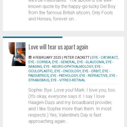
we’ll be millionaires.” The above is the well-
known quote by the happy-go-lucky Del Boy
from the famous British sitcom, Only Fools
and Horses, forever on...
Love will tear us apart again
4 FEBRUARY 2025 |
PETER CACKETT
|
EYE - CATARACT
,
EYE - CORNEA
,
EYE - GENERAL
,
EYE - GLAUCOMA
,
EYE -
IMAGING
,
EYE - NEURO-OPHTHALMOLOGY
,
EYE -
OCULOPLASTIC
,
EYE - ONCOLOGY
,
EYE - ORBIT
,
EYE -
PAEDIATRICS
,
EYE - PATHOLOGY
,
EYE - REFRACTIVE
,
EYE -
STRABISMUS
,
EYE - VITREO-RETINAL
Sophie: Bye. Love you! Mark: I love you, too.
(It’s okay, everyone says it. I say I love
Häagen-Dazs and my broadband provider,
and I like Sophie more than them. In most
respects.) Yes, Valentine’s Day is fast
approaching again...