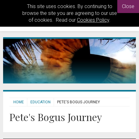
This site uses cookies. By continuing to
Close
browse the site you are agreeing to our use
of cookies. Read our
Cookies Policy
.
HOME
EDUCATION
PETE'S BOGUS JOURNEY
Pete's Bogus Journey