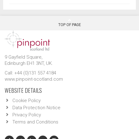
TOP OF PAGE
9 Gayfield Square,
Edinburgh EH1 3NT, UK.
Call: +44 (0)131 557 4184
www.pinpoint-scotland.com
WEBSITE DETAILS
Cookie Policy
Data Protection Notice
Privacy Policy
Terms and Conditions