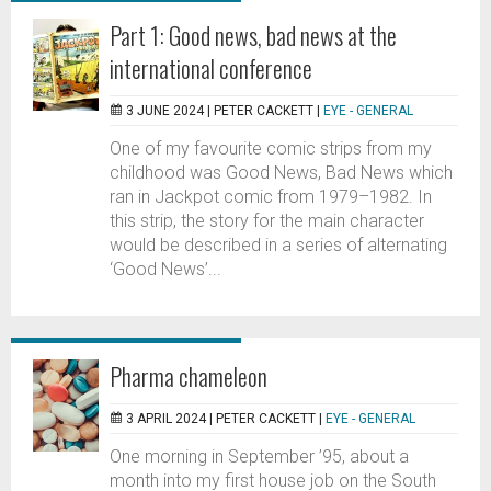
Part 1: Good news, bad news at the
international conference
3 JUNE 2024 |
PETER CACKETT
|
EYE - GENERAL
One of my favourite comic strips from my
childhood was Good News, Bad News which
ran in Jackpot comic from 1979–1982. In
this strip, the story for the main character
would be described in a series of alternating
‘Good News’...
Pharma chameleon
3 APRIL 2024 |
PETER CACKETT
|
EYE - GENERAL
One morning in September ’95, about a
month into my first house job on the South