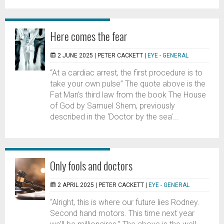
Here comes the fear
2 JUNE 2025 |
PETER CACKETT
|
EYE - GENERAL
“At a cardiac arrest, the first procedure is to
take your own pulse” The quote above is the
Fat Man’s third law from the book The House
of God by Samuel Shem, previously
described in the ‘Doctor by the sea’...
Only fools and doctors
2 APRIL 2025 |
PETER CACKETT
|
EYE - GENERAL
“Alright, this is where our future lies Rodney.
Second hand motors. This time next year