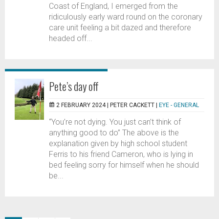
Coast of England, I emerged from the
ridiculously early ward round on the coronary
care unit feeling a bit dazed and therefore
headed off...
Pete’s day off
2 FEBRUARY 2024 |
PETER CACKETT
|
EYE - GENERAL
“You’re not dying. You just can’t think of
anything good to do” The above is the
explanation given by high school student
Ferris to his friend Cameron, who is lying in
bed feeling sorry for himself when he should
be...