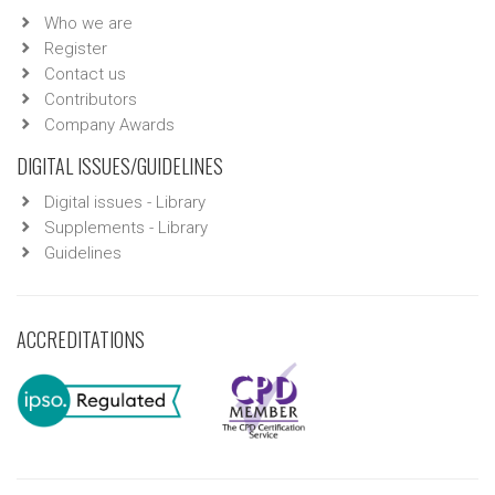
Who we are
Register
Contact us
Contributors
Company Awards
DIGITAL ISSUES/GUIDELINES
Digital issues - Library
Supplements - Library
Guidelines
ACCREDITATIONS