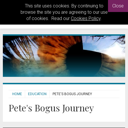
This site uses cookies. By continuing to
Close
browse the site you are agreeing to our use
of cookies. Read our
Cookies Policy
.
HOME
EDUCATION
PETE'S BOGUS JOURNEY
Pete's Bogus Journey