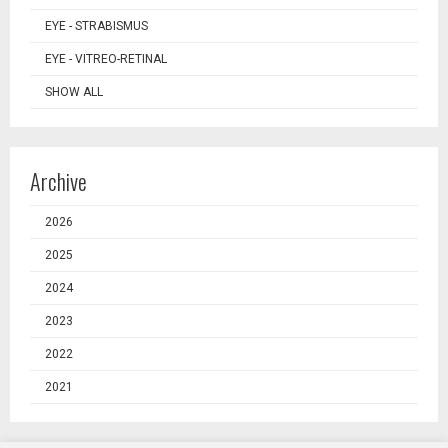
EYE - STRABISMUS
EYE - VITREO-RETINAL
SHOW ALL
Archive
2026
2025
2024
2023
2022
2021