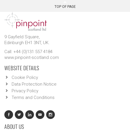
TOP OF PAGE
9 Gayfield Square,
Edinburgh EH1 3NT, UK.
Call: +44 (0)131 557 4184
www.pinpoint-scotland.com
WEBSITE DETAILS
Cookie Policy
Data Protection Notice
Privacy Policy
Terms and Conditions
ABOUT US