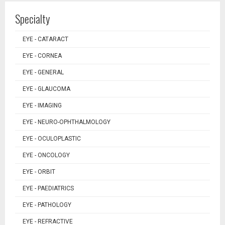
Specialty
EYE - CATARACT
EYE - CORNEA
EYE - GENERAL
EYE - GLAUCOMA
EYE - IMAGING
EYE - NEURO-OPHTHALMOLOGY
EYE - OCULOPLASTIC
EYE - ONCOLOGY
EYE - ORBIT
EYE - PAEDIATRICS
EYE - PATHOLOGY
EYE - REFRACTIVE