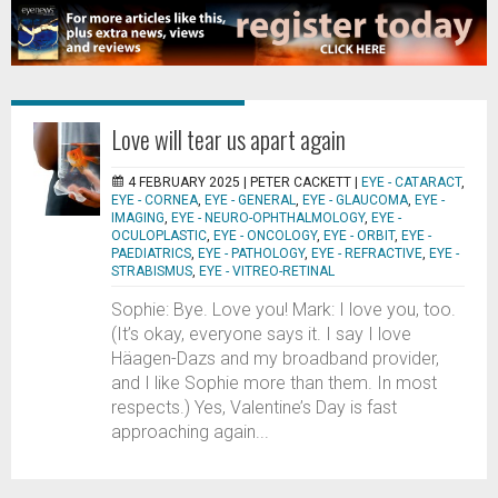
Love will tear us apart again
4 FEBRUARY 2025 |
PETER CACKETT
|
EYE - CATARACT
,
EYE - CORNEA
,
EYE - GENERAL
,
EYE - GLAUCOMA
,
EYE -
IMAGING
,
EYE - NEURO-OPHTHALMOLOGY
,
EYE -
OCULOPLASTIC
,
EYE - ONCOLOGY
,
EYE - ORBIT
,
EYE -
PAEDIATRICS
,
EYE - PATHOLOGY
,
EYE - REFRACTIVE
,
EYE -
STRABISMUS
,
EYE - VITREO-RETINAL
Sophie: Bye. Love you! Mark: I love you, too.
(It’s okay, everyone says it. I say I love
Häagen-Dazs and my broadband provider,
and I like Sophie more than them. In most
respects.) Yes, Valentine’s Day is fast
approaching again...