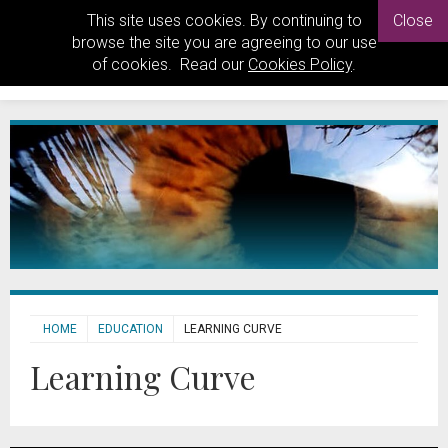
This site uses cookies. By continuing to
Close
browse the site you are agreeing to our use
of cookies. Read our
Cookies Policy
.
HOME
EDUCATION
LEARNING CURVE
Learning Curve