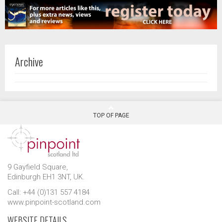
Archive
TOP OF PAGE
9 Gayfield Square,
Edinburgh EH1 3NT, UK.
Call: +44 (0)131 557 4184
www.pinpoint-scotland.com
WEBSITE DETAILS