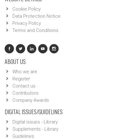
Cookie Policy
Data Protection Notice
Privacy Policy
Terms and Conditions
ABOUT US
Who we are
Register
Contact us
Contributors
Company Awards
DIGITAL ISSUES/GUIDELINES
Digital issues - Library
Supplements - Library
Guidelines