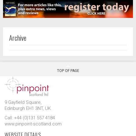
Archive
TOP OF PAGE
9 Gayfield Square,
Edinburgh EH1 3NT, UK.
Call: +44 (0)131 557 4184
www.pinpoint-scotland.com
WEBSITE DETAILS