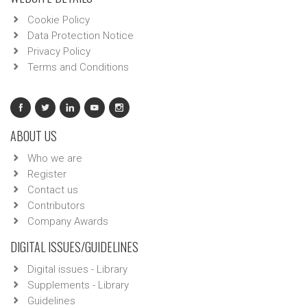
Cookie Policy
Data Protection Notice
Privacy Policy
Terms and Conditions
ABOUT US
Who we are
Register
Contact us
Contributors
Company Awards
DIGITAL ISSUES/GUIDELINES
Digital issues - Library
Supplements - Library
Guidelines