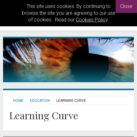
This site uses cookies. By continuing to
Close
browse the site you are agreeing to our use
of cookies. Read our
Cookies Policy
.
HOME
EDUCATION
LEARNING CURVE
Learning Curve