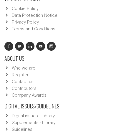
Cookie Policy
Data Protection Notice
Privacy Policy
Terms and Conditions
ABOUT US
Who we are
Register
Contact us
Contributors
Company Awards
DIGITAL ISSUES/GUIDELINES
Digital issues - Library
Supplements - Library
Guidelines