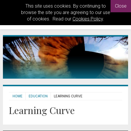
This site uses cookies. By continuing to
Close
browse the site you are agreeing to our use
of cookies. Read our
Cookies Policy
.
HOME
EDUCATION
LEARNING CURVE
Learning Curve