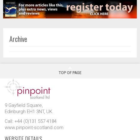
Archive
TOP OF PAGE
9 Gayfield Square,
Edinburgh EH1 3NT, UK.
Call: +44 (0)131 557 4184
www.pinpoint-scotland.com
WEBSITE DETAILS