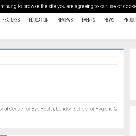
ontinuing to browse the site you are agreeing to our use of coo
FEATURES
EDUCATION
REVIEWS
EVENTS
NEWS
PRODU
nal Centre for Eye Health, London School of Hygiene &