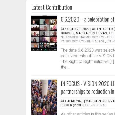
Latest Contribution
6.6.2020 – a celebration of
5 OCTOBER 2020 |
ALLEN FOSTER (
CORBETT, MARCIA ZONDERVAN
|
EYE
NEURO-OPHTHALMOLOGY
,
EYE - OCU
PATHOLOGY
,
EYE - REFRACTIVE
,
EYE -
The date 6.6.2020 was selected
achievements of the VISION L
The Right to Sight’ initiative [1
the...
IN FOCUS - VISION 2020 LI
partnerships to reduction i
1 APRIL 2020 |
MARCIA ZONDERVAN
FOSTER (PROF)
|
EYE - GENERAL
As other articles in this seri