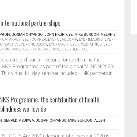
 international partnerships
PROF), JOSIAH ONYANGO, JOHN NKURIKIYE, MIKE BURDON, MELANIE
 - CATARACT
,
EYE - CORNEA
,
EYE - GLAUCOMA
,
EYE - IMAGING
,
EYE -
LOPLASTIC
,
EYE - ONCOLOGY
,
EYE - ORBIT
,
EYE - PAEDIATRICS
,
EYE -
 STRABISMUS
,
EYE - VITREO-RETINAL
,
EYE - GENERAL
 as a significant milestone for celebrating the
INKS Programme as part of the global ‘VISION 2020:
]. This virtual full-day seminar included LINK partners in
NKS Programme: the contribution of health
n blindness worldwide
, GERALD MSUKWA, JOSIAH ONYANGO, MIKE BURDON, ALLEN
es (IN FOCUS Apr 2020) demonstrate, the year 2020 is