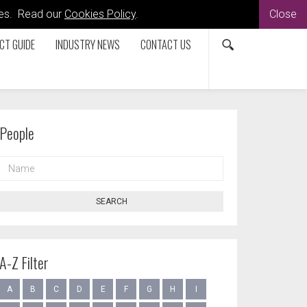
kies. Read our
Cookies Policy
.
Close
CT GUIDE
INDUSTRY NEWS
CONTACT US
People
NAME
SEARCH
A-Z Filter
A
B
C
D
E
F
G
H
I