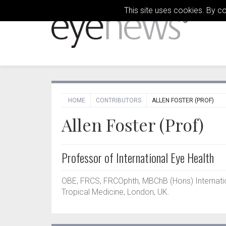
This site uses cookies. By c
HOME
CONTRIBUTORS
ALLEN FOSTER (PROF)
Allen Foster (Prof)
Professor of International Eye Health
OBE, FRCS, FRCOphth, MBChB (Hons) Internatio
Tropical Medicine, London, UK.