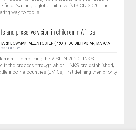
are field. Naming a global initiative ‘VISION 2020: The
aring way to focus...
fe and preserve vision in children in Africa
CHARD BOWMAN, ALLEN FOSTER (PROF), IDO DIDI FABIAN, MARCIA
- ONCOLOGY
element underpinning the VISION 2020 LINKS
 in the process through which LINKS are established,
ddle-income countries (LMICs) first defining their priority