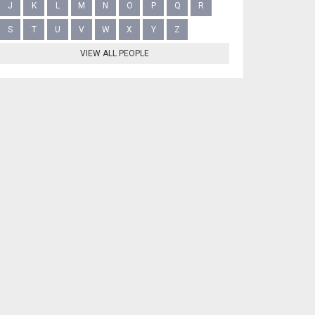
J
K
L
M
N
O
P
Q
R
S
T
U
V
W
X
Y
Z
VIEW ALL PEOPLE