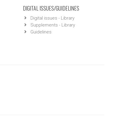
DIGITAL ISSUES/GUIDELINES
Digital issues - Library
Supplements - Library
Guidelines