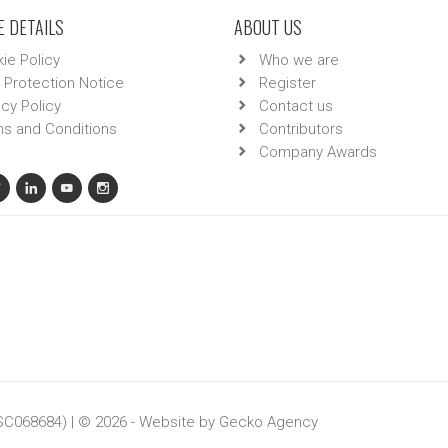
 DETAILS
ABOUT US
ie Policy
Who we are
 Protection Notice
Register
acy Policy
Contact us
s and Conditions
Contributors
Company Awards
 SC068684) | © 2026 - Website by
Gecko Agency