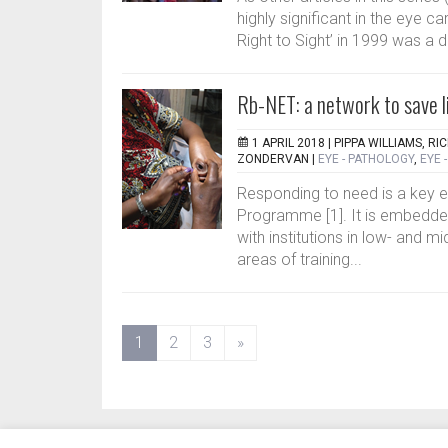
highly significant in the eye c
Right to Sight’ in 1999 was a d
Rb-NET: a network to save li
1 APRIL 2018 |
PIPPA WILLIAMS, RI
ZONDERVAN
|
EYE - PATHOLOGY
,
EYE 
Responding to need is a key 
Programme [1]. It is embedded
with institutions in low- and mi
areas of training...
(current)
1
2
3
»