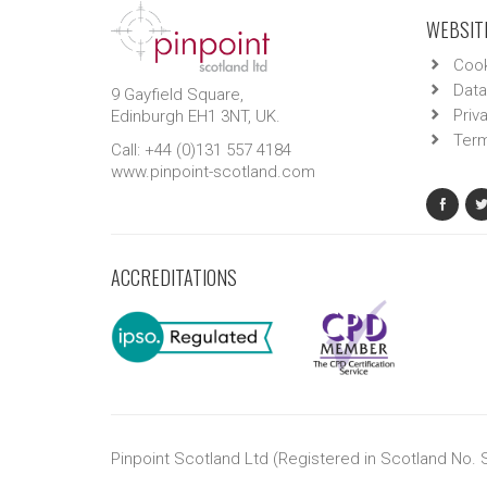
WEBSITE
Cook
Data
9 Gayfield Square,
Priv
Edinburgh EH1 3NT, UK.
Term
Call: +44 (0)131 557 4184
www.pinpoint-scotland.com
ACCREDITATIONS
Pinpoint Scotland Ltd (Registered in Scotland No.