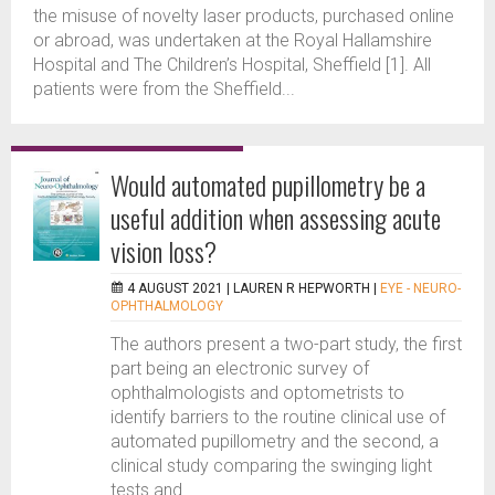
the misuse of novelty laser products, purchased online
or abroad, was undertaken at the Royal Hallamshire
Hospital and The Children’s Hospital, Sheffield [1]. All
patients were from the Sheffield...
Would automated pupillometry be a
useful addition when assessing acute
vision loss?
4 AUGUST 2021 |
LAUREN R HEPWORTH
|
EYE - NEURO-
OPHTHALMOLOGY
The authors present a two-part study, the first
part being an electronic survey of
ophthalmologists and optometrists to
identify barriers to the routine clinical use of
automated pupillometry and the second, a
clinical study comparing the swinging light
tests and...