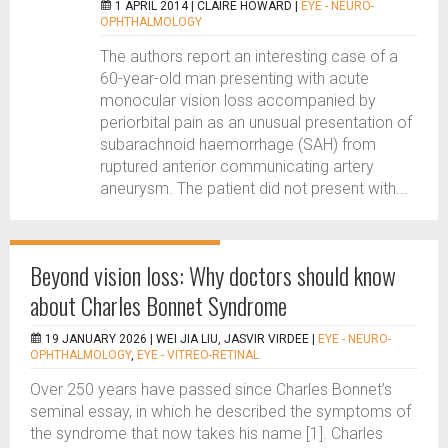
1 APRIL 2014 |
CLAIRE HOWARD
|
EYE - NEURO-
OPHTHALMOLOGY
The authors report an interesting case of a
60-year-old man presenting with acute
monocular vision loss accompanied by
periorbital pain as an unusual presentation of
subarachnoid haemorrhage (SAH) from
ruptured anterior communicating artery
aneurysm. The patient did not present with...
Beyond vision loss: Why doctors should know
about Charles Bonnet Syndrome
19 JANUARY 2026 |
WEI JIA LIU, JASVIR VIRDEE
|
EYE - NEURO-
OPHTHALMOLOGY
,
EYE - VITREO-RETINAL
Over 250 years have passed since Charles Bonnet’s
seminal essay, in which he described the symptoms of
the syndrome that now takes his name [1]. Charles