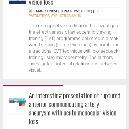
vision loss
1 MARCH 2024 |
FIONA ROWE (PROF)
|
EYE -
PAEDIATRICS
,
EYE - STRABISMUS
This retrospective study aimed to investigate
the effectiveness of an eccentric viewing
training (EVT) programme delivered in a real-
world setting (home exercises) by combining
a traditional EVT technique with biofeedback
training using microperimetry. The authors
investigated potential relationships between
visual...
An interesting presentation of ruptured
anterior communicating artery
aneurysm with acute monocular vision
loss