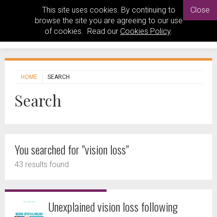
This site uses cookies. By continuing to
Close
browse the site you are agreeing to our use
of cookies. Read our
Cookies Policy
.
HOME
SEARCH
Search
You searched for "vision loss"
43 results found
Unexplained vision loss following