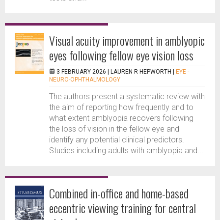
Visual acuity improvement in amblyopic
eyes following fellow eye vision loss
3 FEBRUARY 2026 |
LAUREN R HEPWORTH
|
EYE -
NEURO-OPHTHALMOLOGY
The authors present a systematic review with
the aim of reporting how frequently and to
what extent amblyopia recovers following
the loss of vision in the fellow eye and
identify any potential clinical predictors.
Studies including adults with amblyopia and...
Combined in-office and home-based
eccentric viewing training for central