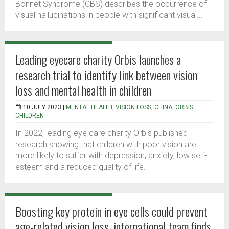
Bonnet Syndrome (CBS) describes the occurrence of
visual hallucinations in people with significant visual...
Leading eyecare charity Orbis launches a
research trial to identify link between vision
loss and mental health in children
10 JULY 2023 |
MENTAL HEALTH
,
VISION LOSS
,
CHINA
,
ORBIS
,
CHILDREN
In 2022, leading eye care charity Orbis published
research showing that children with poor vision are
more likely to suffer with depression, anxiety, low self-
esteem and a reduced quality of life.
Boosting key protein in eye cells could prevent
age-related vision loss, international team finds