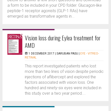
a form to be included in your CPD folder. Glucagon-like
peptide-1 receptor agonists (GLP-1 RAs) have
emerged as transformative agents in...
Vision loss during Eylea treatment for
AMD
1 DECEMBER 2017 |
SARUBAN PASU
|
EYE - VITREO-
RETINAL
This report investigated patients who lost
more than two lines of vision despite periodic
injections of aflibercept and explored the
factors associated with vision loss. One
hundred and ninety-six eyes were included in
this study over a two year period....