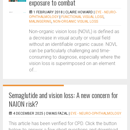
exposure to combat
1 FEBRUARY 2018 |
CLAIRE HOWARD
|
EYE - NEURO-
OPHTHALMOLOGY
|
FUNCTIONAL VISUAL LOSS
,
MALINGERING
,
NON-ORGANIC VISUAL LOSS
Non-organic vision loss (NOVL) is defined as
a decrease in visual acuity or visual field
without an identifiable organic cause. NOVL
can be particularly challenging and time-
consuming to diagnose, especially where the
vision loss is superimposed on an element
of...
Semaglutide and vision loss: A new concern for
NAION risk?
4 DECEMBER 2025 |
OWAIS FAZAL
|
EYE - NEURO-OPHTHALMOLOGY
This article has been verified for CPD. Click the button
below to answer a few short questions and download