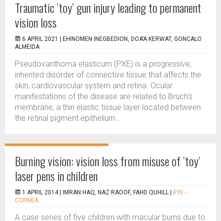
Traumatic ‘toy’ gun injury leading to permanent
vision loss
6 APRIL 2021 |
EHINOMEN INEGBEDION, DOA’A KERWAT, GONCALO
ALMEIDA
Pseudoxanthoma elasticum (PXE) is a progressive,
inherited disorder of connective tissue that affects the
skin, cardiovascular system and retina. Ocular
manifestations of the disease are related to Bruch’s
membrane, a thin elastic tissue layer located between
the retinal pigment epithelium...
Burning vision: vision loss from misuse of ‘toy’
laser pens in children
1 APRIL 2014 |
IMRAN HAQ, NAZ RAOOF, FAHD QUHILL
|
EYE -
CORNEA
A case series of five children with macular burns due to