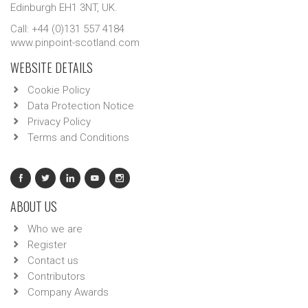
Edinburgh EH1 3NT, UK.
Call: +44 (0)131 557 4184
www.pinpoint-scotland.com
WEBSITE DETAILS
Cookie Policy
Data Protection Notice
Privacy Policy
Terms and Conditions
ABOUT US
Who we are
Register
Contact us
Contributors
Company Awards