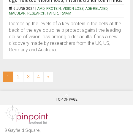
6 JUNE 2024 |
AMD
,
PROTEIN
,
VISION LOSS
,
AGE-RELATED
,
MACULAR
,
RESEARCH
,
PAPER
,
IRAK-M
Increasing the levels of a key protein in the cells at the
back of the eye could help protect against the leading
cause of vision loss among older adults, finds a new
discovery made by researchers from the UK, US,
Germany and Australia.
(current)
1
2
3
4
»
TOP OF PAGE
9 Gayfield Square,