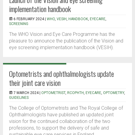
implementation handbook
6 FEBRUARY 2024 |
WHO
,
VESIH
,
HANDBOOK
,
EYECARE
,
SCREENING
The WHO Vision and Eye Care Programme has the
pleasure to announce the publication of the Vision and
eye screening implementation handbook (VESIH).
Optometrists and ophthalmologists update
their joint care vision
7 MARCH 2024 |
OPTOMETRIST
,
RCOPHTH
,
EYECARE
,
OPTOMETRY
,
GUIDELINES
The College of Optometrists and The Royal College of
Ophthalmologists have published an updated joint
vision for the continued collaboration of the two
professions, to support the delivery of safe and
sustainable eye care services in England.