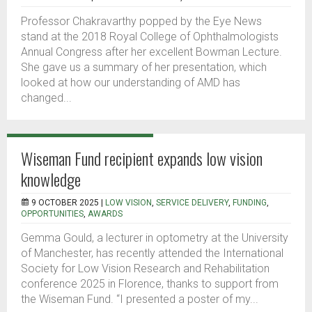
Professor Chakravarthy popped by the Eye News
stand at the 2018 Royal College of Ophthalmologists
Annual Congress after her excellent Bowman Lecture.
She gave us a summary of her presentation, which
looked at how our understanding of AMD has
changed...
Wiseman Fund recipient expands low vision
knowledge
9 OCTOBER 2025 |
LOW VISION
,
SERVICE DELIVERY
,
FUNDING
,
OPPORTUNITIES
,
AWARDS
Gemma Gould, a lecturer in optometry at the University
of Manchester, has recently attended the International
Society for Low Vision Research and Rehabilitation
conference 2025 in Florence, thanks to support from
the Wiseman Fund. “I presented a poster of my...