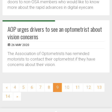
doors to non-OSA members who would like to know
more about the rapid advances in digital eyecare.
AOP urges drivers to see an optometrist about
vision concerns
26 MAY 2020
The Association of Optometrists has reminded
motorists to contact their optometrist if they have
concerns about their vision.
(current)
«
4
5
6
7
8
9
10
11
12
13
14
»