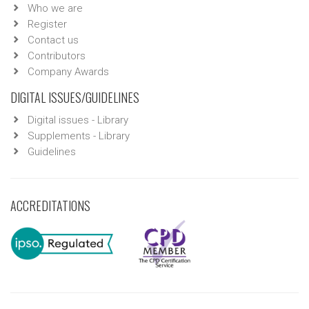
Who we are
Register
Contact us
Contributors
Company Awards
DIGITAL ISSUES/GUIDELINES
Digital issues - Library
Supplements - Library
Guidelines
ACCREDITATIONS