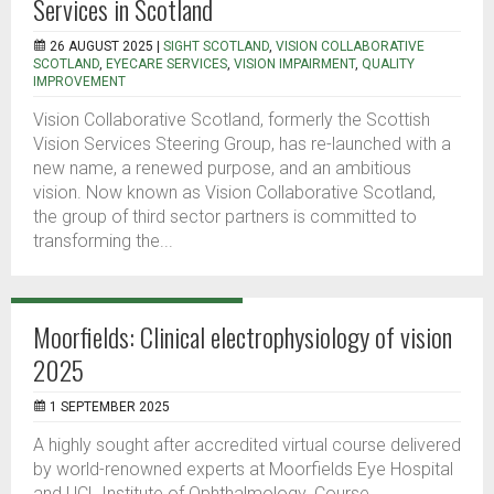
Services in Scotland
26 AUGUST 2025 |
SIGHT SCOTLAND
,
VISION COLLABORATIVE
SCOTLAND
,
EYECARE SERVICES
,
VISION IMPAIRMENT
,
QUALITY
IMPROVEMENT
Vision Collaborative Scotland, formerly the Scottish
Vision Services Steering Group, has re-launched with a
new name, a renewed purpose, and an ambitious
vision. Now known as Vision Collaborative Scotland,
the group of third sector partners is committed to
transforming the...
Moorfields: Clinical electrophysiology of vision
2025
1 SEPTEMBER 2025
A highly sought after accredited virtual course delivered
by world-renowned experts at Moorfields Eye Hospital
and UCL Institute of Ophthalmology. Course