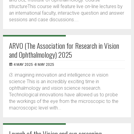
structureThis course will feature live on-line lectures by
an international faculty, interactive question and answer
sessions and case discussions....
ARVO (The Association for Research in Vision
and Ophthalmology) 2025
4 MAY 2025 -8 MAY 2025
i3: imagining innovation and intelligence in vision
science This is an incredibly exciting time in
ophthalmology and vision science research.
Technological innovations have allowed us to probe
the workings of the eye from the microscopic to the
macroscopic level with...
Launch of the Vision and eye screening