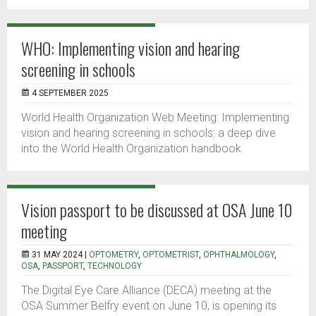
WHO: Implementing vision and hearing
screening in schools
4 SEPTEMBER 2025
World Health Organization Web Meeting: Implementing
vision and hearing screening in schools: a deep dive
into the World Health Organization handbook
Vision passport to be discussed at OSA June 10
meeting
31 MAY 2024 |
OPTOMETRY
,
OPTOMETRIST
,
OPHTHALMOLOGY
,
OSA
,
PASSPORT
,
TECHNOLOGY
The Digital Eye Care Alliance (DECA) meeting at the
OSA Summer Belfry event on June 10, is opening its