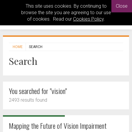
This site uses cookies. By continuing to
Close
browse the site you are agreeing to our use
of cookies. Read our
Cookies Policy
.
HOME
SEARCH
Search
You searched for "vision"
2493 results found
Mapping the Future of Vision Impairment