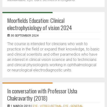
Moorfields Education: Clinical
electrophysiology of vision 2024
30 SEPTEMBER 2024
The course is intended for clinicians who wish to
practice in the field or expand their knowledge, to basic
and clinical scientists and other paramedics who have
an interest in clinical vision science and to technicians
and clinical physiologists working in ophthalmological
or neurological electrodiagnostic units.
In conversation with Professor Usha
Chakravarthy (2018)
1 MARCH 2019 |
EYE - VITREO-RETINAL
,
EYE - GENERAL