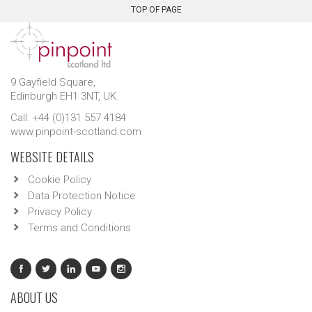
TOP OF PAGE
9 Gayfield Square,
Edinburgh EH1 3NT, UK.
Call: +44 (0)131 557 4184
www.pinpoint-scotland.com
WEBSITE DETAILS
Cookie Policy
Data Protection Notice
Privacy Policy
Terms and Conditions
ABOUT US