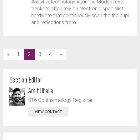
#assitivetechnology #gaming Modern eye
trackers often rely on electronic specialist
hardware that continuously scan the the pupil
and reflections from...
(current)
«
1
2
3
4
»
Section Editor
Amit Dhalla
ST6 Ophthalmology Registrar
VIEW CONTACT