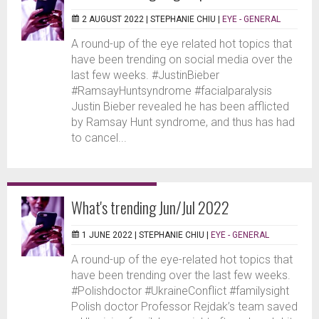
2 AUGUST 2022 |
STEPHANIE CHIU
|
EYE - GENERAL
A round-up of the eye related hot topics that
have been trending on social media over the
last few weeks. #JustinBieber
#RamsayHuntsyndrome #facialparalysis
Justin Bieber revealed he has been afflicted
by Ramsay Hunt syndrome, and thus has had
to cancel...
What's trending Jun/Jul 2022
1 JUNE 2022 |
STEPHANIE CHIU
|
EYE - GENERAL
A round-up of the eye-related hot topics that
have been trending over the last few weeks.
#Polishdoctor #UkraineConflict #familysight
Polish doctor Professor Rejdak’s team saved