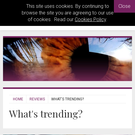
This site uses cookies. By continuing to
Close
browse the site you are agreeing to our use
of cookies. Read our
Cookies Policy
.
HOME
REVIEWS
WHAT'S TRENDING?
What's trending?