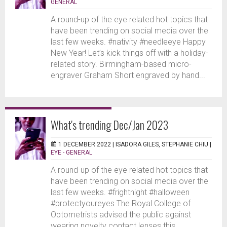
GENERAL
A round-up of the eye related hot topics that
have been trending on social media over the
last few weeks. #nativity #needleeye Happy
New Year! Let’s kick things off with a holiday-
related story. Birmingham-based micro-
engraver Graham Short engraved by hand...
What's trending Dec/Jan 2023
1 DECEMBER 2022 |
ISADORA GILES, STEPHANIE CHIU
|
EYE - GENERAL
A round-up of the eye related hot topics that
have been trending on social media over the
last few weeks. #frightnight #halloween
#protectyoureyes The Royal College of
Optometrists advised the public against
wearing novelty contact lenses this