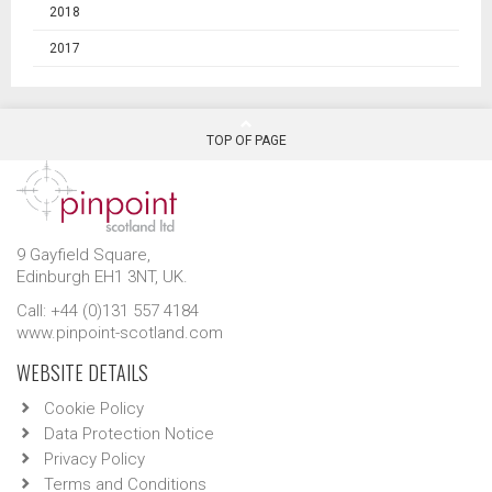
2018
2017
TOP OF PAGE
9 Gayfield Square,
Edinburgh EH1 3NT, UK.
Call: +44 (0)131 557 4184
www.pinpoint-scotland.com
WEBSITE DETAILS
Cookie Policy
Data Protection Notice
Privacy Policy
Terms and Conditions