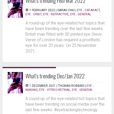
What's trending Feb/Mar 2022
1 FEBRUARY 2022 |
SARAH CHIU
|
EYE - CATARACT
,
EYE - ORBIT
,
EYE - REFRACTIVE
,
EYE - GENERAL
A round-up of the eye-related hot topics that
have been trending over the last few weeks.
British man fitted with 3D printed eye Steve
Verze of London has required a prosthetic
eye for over 20 years. On 25 November
2021,...
What's trending Dec/Jan 2022
1 DECEMBER 2021 |
THOMAS ROBBINS
|
EYE -
IMAGING
,
EYE - VITREO-RETINAL
,
EYE - GENERAL
A round-up of the eye-related hot topics that
have been trending on social media over the
last few weeks. #eyetrackingtechnology