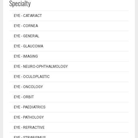
Specialty
EYE - CATARACT
EYE - CORNEA
EYE - GENERAL
EYE - GLAUCOMA
EYE - IMAGING
EYE - NEURO-OPHTHALMOLOGY
EYE - OCULOPLASTIC
EYE - ONCOLOGY
EYE - ORBIT
EYE - PAEDIATRICS
EYE - PATHOLOGY
EYE - REFRACTIVE
EYE - STRABISMUS