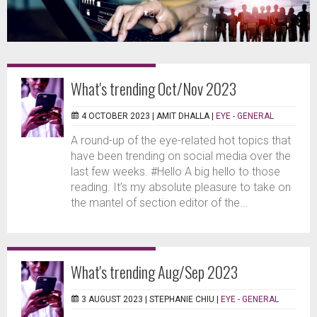
What's trending Oct/Nov 2023
4 OCTOBER 2023 |
AMIT DHALLA
|
EYE - GENERAL
A round-up of the eye-related hot topics that
have been trending on social media over the
last few weeks. #Hello A big hello to those
reading. It’s my absolute pleasure to take on
the mantel of section editor of the...
What's trending Aug/Sep 2023
3 AUGUST 2023 |
STEPHANIE CHIU
|
EYE - GENERAL