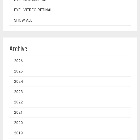
EYE - VITREO-RETINAL
SHOW ALL
Archive
2026
2025
2024
2023
2022
2021
2020
2019