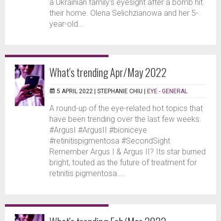
a Ukrainian family’s eyesight after a bomb hit
their home. Olena Selichzianowa and her 5-
year-old...
What's trending Apr/May 2022
5 APRIL 2022 |
STEPHANIE CHIU
|
EYE - GENERAL
A round-up of the eye-related hot topics that
have been trending over the last few weeks.
#ArgusI #ArgusII #bioniceye
#retinitispigmentosa #SecondSight
Remember Argus I & Argus II? Its star burned
bright, touted as the future of treatment for
retinitis pigmentosa....