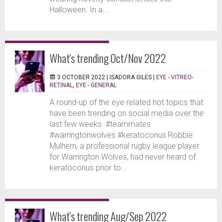
Halloween. In a...
What's trending Oct/Nov 2022
3 OCTOBER 2022 |
ISADORA GILES
|
EYE - VITREO-
RETINAL
,
EYE - GENERAL
A round-up of the eye related hot topics that
have been trending on social media over the
last few weeks. #teammates
#warringtonwolves #keratoconus Robbie
Mulhern, a professional rugby league player
for Warrington Wolves, had never heard of
keratoconus prior to...
What's trending Aug/Sep 2022