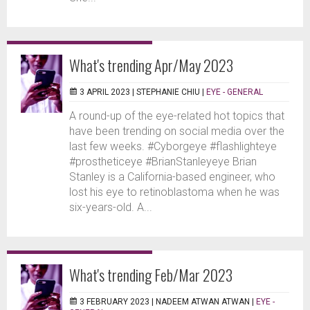
What's trending Apr/May 2023
3 APRIL 2023 |
STEPHANIE CHIU
|
EYE - GENERAL
A round-up of the eye-related hot topics that
have been trending on social media over the
last few weeks. #Cyborgeye #flashlighteye
#prostheticeye #BrianStanleyeye Brian
Stanley is a California-based engineer, who
lost his eye to retinoblastoma when he was
six-years-old. A...
What's trending Feb/Mar 2023
3 FEBRUARY 2023 |
NADEEM ATWAN ATWAN
|
EYE -