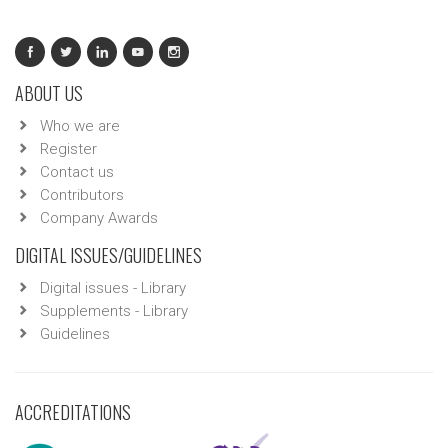
ABOUT US
Who we are
Register
Contact us
Contributors
Company Awards
DIGITAL ISSUES/GUIDELINES
Digital issues - Library
Supplements - Library
Guidelines
ACCREDITATIONS