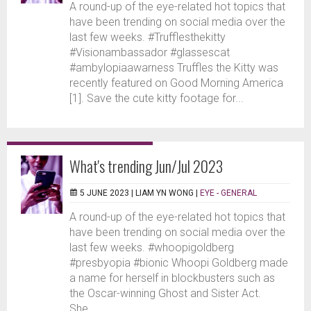
A round-up of the eye-related hot topics that
have been trending on social media over the
last few weeks. #Trufflesthekitty
#Visionambassador #glassescat
#ambylopiaawarness Truffles the Kitty was
recently featured on Good Morning America
[1]. Save the cute kitty footage for...
What's trending Jun/Jul 2023
5 JUNE 2023 |
LIAM YN WONG
|
EYE - GENERAL
A round-up of the eye-related hot topics that
have been trending on social media over the
last few weeks. #whoopigoldberg
#presbyopia #bionic Whoopi Goldberg made
a name for herself in blockbusters such as
the Oscar-winning Ghost and Sister Act.
She...