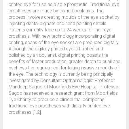
printed eye for use as a sole prosthetic. Traditional eye
prostheses are made by trained ocularists. The
process involves creating moulds of the eye socket by
injecting dental alginate and hand painting details.
Patients currently face up to 24 weeks for their eye
prosthesis. With new technology incorporating digital
printing, scans of the eye socket are produced digitally.
Although the digitally printed eye is finished and
polished by an ocularist, digital printing boasts the
benefits of faster production, greater depth to pupil and
eschews the requirement for taking invasive moulds of
the eye. The technology is currently being principally
investigated by Consultant Opthalmologist Professor
Mandeep Sagoo of Moorfields Eye Hospital. Professor
Sagoo has received a research grant from Moorfields
Eye Charity to produce a clinical trial comparing
traditional eye prostheses with digitally printed eye
prostheses [1,2].