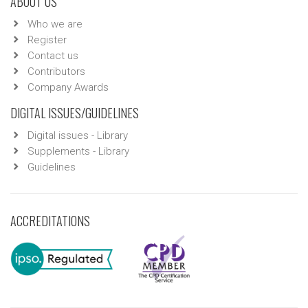
ABOUT US
Who we are
Register
Contact us
Contributors
Company Awards
DIGITAL ISSUES/GUIDELINES
Digital issues - Library
Supplements - Library
Guidelines
ACCREDITATIONS