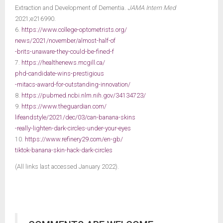
Extraction and Development of Dementia.
JAMA Intern Med
2021;e216990.
6.
https://www.college-optometrists.org/
news/2021/november/almost-half-of
-brits-unaware-they-could-be-fined-f
7.
https://healthenews.mcgill.ca/
phd-candidate-wins-prestigious
-mitacs-award-for-outstanding-innovation/
8.
https://pubmed.ncbi.nlm.nih.gov/34134723/
9.
https://www.theguardian.com/
lifeandstyle/2021/dec/03/can-banana-skins
-really-lighten-dark-circles-under-your-eyes
10.
https://www.refinery29.com/en-gb/
tiktok-banana-skin-hack-dark-circles
(All links last accessed January 2022).