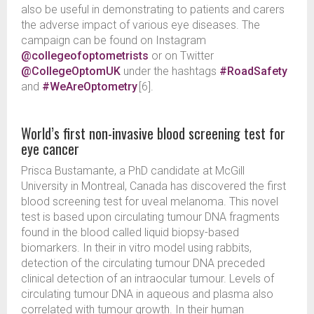
also be useful in demonstrating to patients and carers
the adverse impact of various eye diseases. The
campaign can be found on Instagram
@collegeofoptometrists
or on Twitter
@CollegeOptomUK
under the hashtags
#RoadSafety
and
#WeAreOptometry
[6].
World’s first non-invasive blood screening test for
eye cancer
Prisca Bustamante, a PhD candidate at McGill
University in Montreal, Canada has discovered the first
blood screening test for uveal melanoma. This novel
test is based upon circulating tumour DNA fragments
found in the blood called liquid biopsy-based
biomarkers. In their in vitro model using rabbits,
detection of the circulating tumour DNA preceded
clinical detection of an intraocular tumour. Levels of
circulating tumour DNA in aqueous and plasma also
correlated with tumour growth. In their human