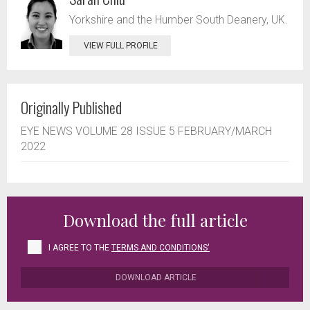
Yorkshire and the Humber South Deanery, UK.
VIEW FULL PROFILE
Originally Published
EYE NEWS VOLUME 28 ISSUE 5 FEBRUARY/MARCH
2022
Download the full article
I AGREE TO THE
TERMS AND CONDITIONS'
DOWNLOAD ARTICLE