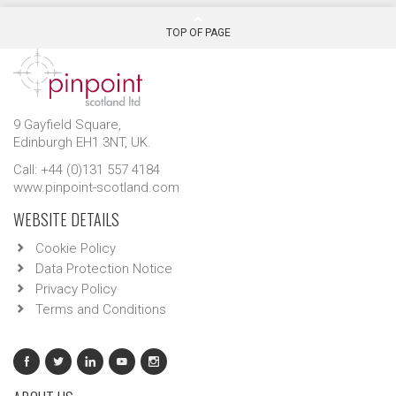
TOP OF PAGE
9 Gayfield Square,
Edinburgh EH1 3NT, UK.
Call: +44 (0)131 557 4184
www.pinpoint-scotland.com
WEBSITE DETAILS
Cookie Policy
Data Protection Notice
Privacy Policy
Terms and Conditions