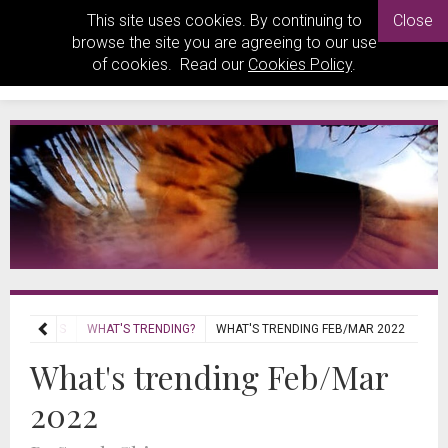
This site uses cookies. By continuing to
Close
browse the site you are agreeing to our use
of cookies. Read our
Cookies Policy
.
REVIEWS
WHAT'S TRENDING?
WHAT'S TRENDING FEB/MAR 2022
What's trending Feb/Mar
2022