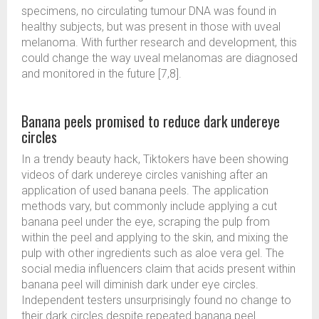
specimens, no circulating tumour DNA was found in
healthy subjects, but was present in those with uveal
melanoma. With further research and development, this
could change the way uveal melanomas are diagnosed
and monitored in the future [7,8].
Banana peels promised to reduce dark undereye
circles
In a trendy beauty hack, Tiktokers have been showing
videos of dark undereye circles vanishing after an
application of used banana peels. The application
methods vary, but commonly include applying a cut
banana peel under the eye, scraping the pulp from
within the peel and applying to the skin, and mixing the
pulp with other ingredients such as aloe vera gel. The
social media influencers claim that acids present within
banana peel will diminish dark under eye circles.
Independent testers unsurprisingly found no change to
their dark circles despite repeated banana peel