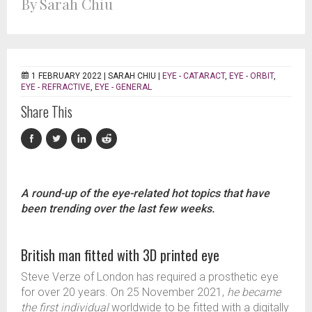
By Sarah Chiu
1 FEBRUARY 2022 |
SARAH CHIU
|
EYE - CATARACT
,
EYE - ORBIT
,
EYE - REFRACTIVE
,
EYE - GENERAL
Share This
A round-up of the eye-related hot topics that have
been trending over the last few weeks.
British man fitted with 3D printed eye
Steve Verze of London has required a prosthetic eye
for over 20 years. On 25 November 2021,
he became
the first individual
worldwide to be fitted with a digitally