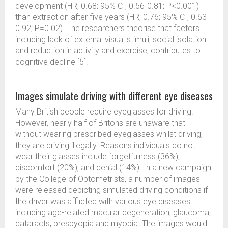
development (HR, 0.68; 95% CI, 0.56-0.81; P<0.001)
than extraction after five years (HR, 0.76; 95% CI, 0.63-
0.92; P=0.02). The researchers theorise that factors
including lack of external visual stimuli, social isolation
and reduction in activity and exercise, contributes to
cognitive decline [5].
Images simulate driving with different eye diseases
Many British people require eyeglasses for driving.
However, nearly half of Britons are unaware that
without wearing prescribed eyeglasses whilst driving,
they are driving illegally. Reasons individuals do not
wear their glasses include forgetfulness (36%),
discomfort (20%), and denial (14%). In a new campaign
by the College of Optometrists, a number of images
were released depicting simulated driving conditions if
the driver was afflicted with various eye diseases
including age-related macular degeneration, glaucoma,
cataracts, presbyopia and myopia. The images would