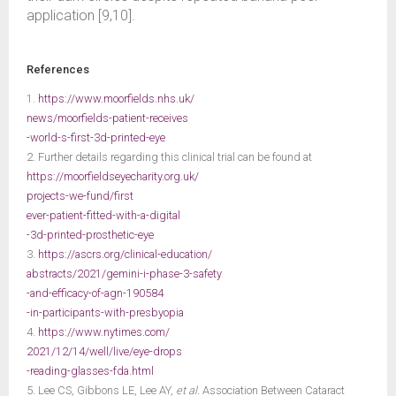
application [9,10].
References
1.
https://www.moorfields.nhs.uk/
news/moorfields-patient-receives
-world-s-first-3d-printed-eye
2. Further details regarding this clinical trial can be found at
https://moorfieldseyecharity.org.uk/
projects-we-fund/first
ever-patient-fitted-with-a-digital
-3d-printed-prosthetic-eye
3.
https://ascrs.org/clinical-education/
abstracts/2021/gemini-i-phase-3-safety
-and-efficacy-of-agn-190584
-in-participants-with-presbyopia
4.
https://www.nytimes.com/
2021/12/14/well/live/eye-drops
-reading-glasses-fda.html
5. Lee CS, Gibbons LE, Lee AY,
et al.
Association Between Cataract