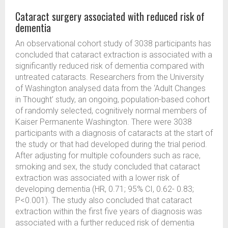
Cataract surgery associated with reduced risk of
dementia
An observational cohort study of 3038 participants has
concluded that cataract extraction is associated with a
significantly reduced risk of dementia compared with
untreated cataracts. Researchers from the University
of Washington analysed data from the ‘Adult Changes
in Thought’ study, an ongoing, population-based cohort
of randomly selected, cognitively normal members of
Kaiser Permanente Washington. There were 3038
participants with a diagnosis of cataracts at the start of
the study or that had developed during the trial period.
After adjusting for multiple cofounders such as race,
smoking and sex, the study concluded that cataract
extraction was associated with a lower risk of
developing dementia (HR, 0.71; 95% CI, 0.62- 0.83;
P<0.001). The study also concluded that cataract
extraction within the first five years of diagnosis was
associated with a further reduced risk of dementia