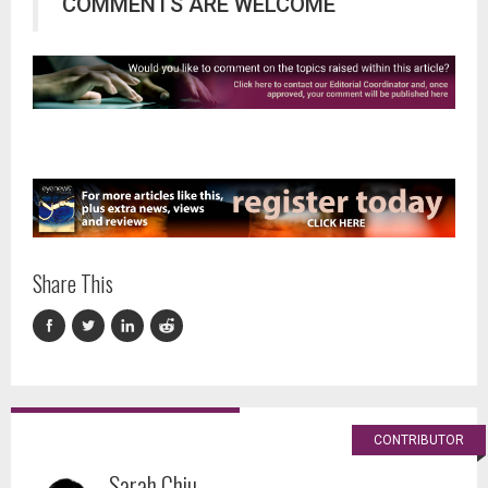
COMMENTS ARE WELCOME
Share This
CONTRIBUTOR
Sarah Chiu