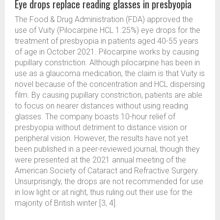
Eye drops replace reading glasses in presbyopia
The Food & Drug Administration (FDA) approved the
use of Vuity (Pilocarpine HCL 1.25%) eye drops for the
treatment of presbyopia in patients aged 40-55 years
of age in October 2021. Pilocarpine works by causing
pupillary constriction. Although pilocarpine has been in
use as a glaucoma medication, the claim is that Vuity is
novel because of the concentration and HCL dispersing
film. By causing pupillary constriction, patients are able
to focus on nearer distances without using reading
glasses. The company boasts 10-hour relief of
presbyopia without detriment to distance vision or
peripheral vision. However, the results have not yet
been published in a peer-reviewed journal, though they
were presented at the 2021 annual meeting of the
American Society of Cataract and Refractive Surgery.
Unsurprisingly, the drops are not recommended for use
in low light or at night, thus ruling out their use for the
majority of British winter [3, 4].