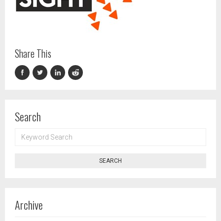
Share This
Search
KEYWORD
SEARCH
SEARCH
Archive