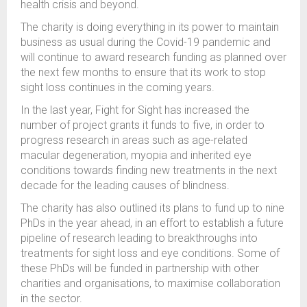
health crisis and beyond.
The charity is doing everything in its power to maintain
business as usual during the Covid-19 pandemic and
will continue to award research funding as planned over
the next few months to ensure that its work to stop
sight loss continues in the coming years.
In the last year, Fight for Sight has increased the
number of project grants it funds to five, in order to
progress research in areas such as age-related
macular degeneration, myopia and inherited eye
conditions towards finding new treatments in the next
decade for the leading causes of blindness.
The charity has also outlined its plans to fund up to nine
PhDs in the year ahead, in an effort to establish a future
pipeline of research leading to breakthroughs into
treatments for sight loss and eye conditions. Some of
these PhDs will be funded in partnership with other
charities and organisations, to maximise collaboration
in the sector.