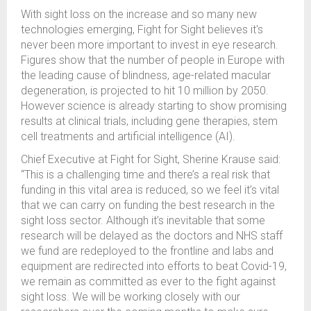
With sight loss on the increase and so many new
technologies emerging, Fight for Sight believes it's
never been more important to invest in eye research.
Figures show that the number of people in Europe with
the leading cause of blindness, age-related macular
degeneration, is projected to hit 10 million by 2050.
However science is already starting to show promising
results at clinical trials, including gene therapies, stem
cell treatments and artificial intelligence (AI).
Chief Executive at Fight for Sight, Sherine Krause said:
“This is a challenging time and there’s a real risk that
funding in this vital area is reduced, so we feel it’s vital
that we can carry on funding the best research in the
sight loss sector. Although it’s inevitable that some
research will be delayed as the doctors and NHS staff
we fund are redeployed to the frontline and labs and
equipment are redirected into efforts to beat Covid-19,
we remain as committed as ever to the fight against
sight loss. We will be working closely with our