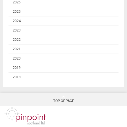
2026
2025
2024
2023
2022
2021
2020
2019
2018
TOP OF PAGE