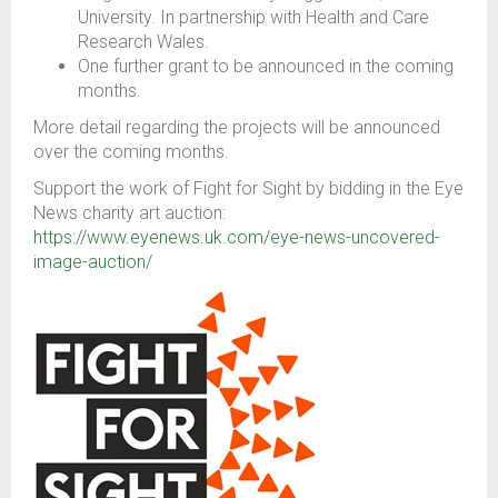
University. In partnership with Health and Care
Research Wales.
One further grant to be announced in the coming
months.
More detail regarding the projects will be announced
over the coming months.
Support the work of Fight for Sight by bidding in the Eye
News charity art auction:
https://www.eyenews.uk.com/eye-news-uncovered-
image-auction/