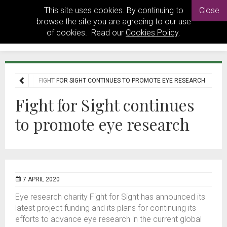
This site uses cookies. By continuing to
Close
browse the site you are agreeing to our use
of cookies. Read our
Cookies Policy
.
E
NEWS
FIGHT FOR SIGHT CONTINUES TO PROMOTE EYE RESEARCH
Fight for Sight continues
to promote eye research
7 APRIL 2020
Eye research charity Fight for Sight has announced its
latest project funding and its plans for continuing its
efforts to advance eye research in the current global