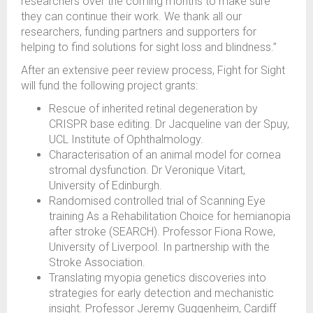
researchers over the coming months to make sure
they can continue their work. We thank all our
researchers, funding partners and supporters for
helping to find solutions for sight loss and blindness.”
After an extensive peer review process, Fight for Sight
will fund the following project grants:
Rescue of inherited retinal degeneration by
CRISPR base editing. Dr Jacqueline van der Spuy,
UCL Institute of Ophthalmology.
Characterisation of an animal model for cornea
stromal dysfunction. Dr Veronique Vitart,
University of Edinburgh.
Randomised controlled trial of Scanning Eye
training As a Rehabilitation Choice for hemianopia
after stroke (SEARCH). Professor Fiona Rowe,
University of Liverpool. In partnership with the
Stroke Association.
Translating myopia genetics discoveries into
strategies for early detection and mechanistic
insight. Professor Jeremy Guggenheim, Cardiff