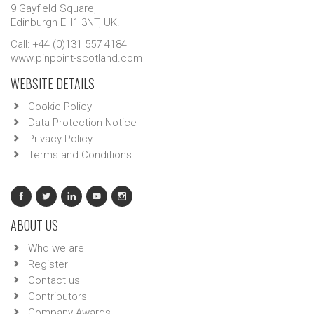
9 Gayfield Square,
Edinburgh EH1 3NT, UK.
Call: +44 (0)131 557 4184
www.pinpoint-scotland.com
WEBSITE DETAILS
Cookie Policy
Data Protection Notice
Privacy Policy
Terms and Conditions
ABOUT US
Who we are
Register
Contact us
Contributors
Company Awards