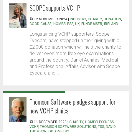
SCOPE supports VCHP
12 NOVEMBER 2024 |
INDUSTRY
,
CHARITY
,
DONATION
,
GOOD CAUSE
,
HOMESLESS
,
UK
,
FUNDRAISER
,
IRELAND
Longstanding VCHP supporters, Scope
Eyecare, have stepped up their giving with a
£2,000 donation which will help the charity to
deliver even more free eye examinations
around the country. Daniel Achilles, Medical
and Professional Affairs Advisor with Scope
Eyecare and...
Thomson Software pledges support for
new VCHP clinics
11 DECEMBER 2023 |
CHARITY
,
HOMESLESSNESS
,
VCHP
,
THOMSON SOFTWARE SOLUTIONS
,
TSS
,
DAVID
THOMSON
,
OPTOMETRY