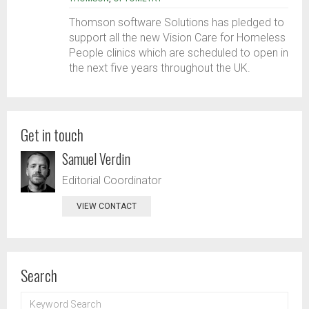
Thomson software Solutions has pledged to
support all the new Vision Care for Homeless
People clinics which are scheduled to open in
the next five years throughout the UK.
Get in touch
Samuel Verdin
Editorial Coordinator
VIEW CONTACT
Search
KEYWORD
SEARCH