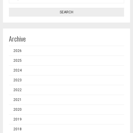
SEARCH
Archive
2026
2025
2024
2023
2022
2021
2020
2019
2018