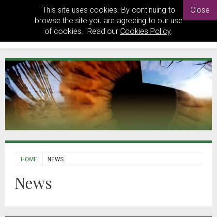
This site uses cookies. By continuing to
Close
browse the site you are agreeing to our use
of cookies. Read our
Cookies Policy
.
HOME
NEWS
News