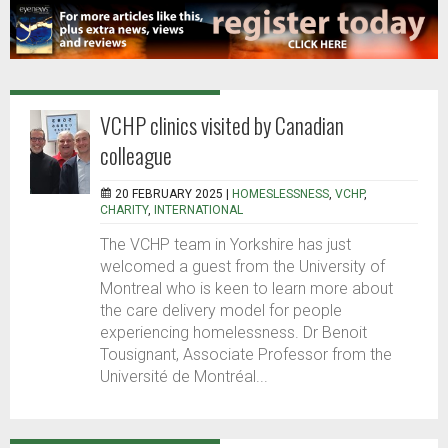
VCHP clinics visited by Canadian
colleague
20 FEBRUARY 2025 |
HOMESLESSNESS
,
VCHP
,
CHARITY
,
INTERNATIONAL
The VCHP team in Yorkshire has just
welcomed a guest from the University of
Montreal who is keen to learn more about
the care delivery model for people
experiencing homelessness. Dr Benoit
Tousignant, Associate Professor from the
Université de Montréal...