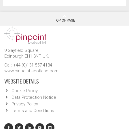
TOP OF PAGE
9 Gayfield Square,
Edinburgh EH1 3NT, UK.
Call: +44 (0)131 557 4184
www.pinpoint-scotland.com
WEBSITE DETAILS
Cookie Policy
Data Protection Notice
Privacy Policy
Terms and Conditions