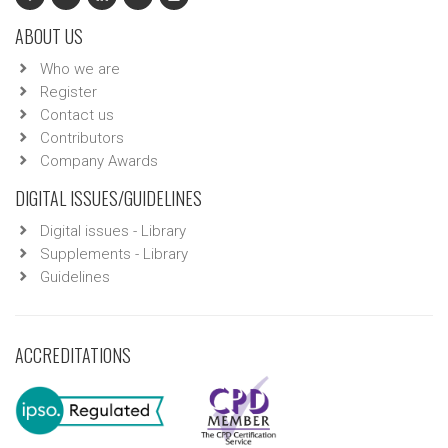
ABOUT US
Who we are
Register
Contact us
Contributors
Company Awards
DIGITAL ISSUES/GUIDELINES
Digital issues - Library
Supplements - Library
Guidelines
ACCREDITATIONS