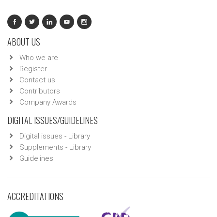
ABOUT US
Who we are
Register
Contact us
Contributors
Company Awards
DIGITAL ISSUES/GUIDELINES
Digital issues - Library
Supplements - Library
Guidelines
ACCREDITATIONS