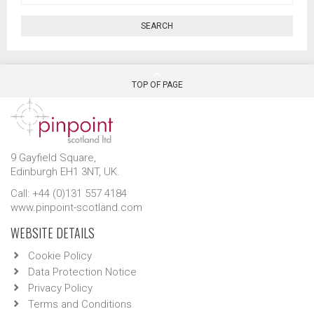
SEARCH
TOP OF PAGE
9 Gayfield Square,
Edinburgh EH1 3NT, UK.
Call: +44 (0)131 557 4184
www.pinpoint-scotland.com
WEBSITE DETAILS
Cookie Policy
Data Protection Notice
Privacy Policy
Terms and Conditions