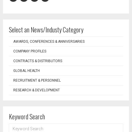
Select an News/Industy Category
AWARDS, CONFERENCES & ANNIVERSARIES
COMPANY PROFILES
CONTRACTS & DISTRIBUTORS
GLOBAL HEALTH
RECRUITMENT & PERSONNEL
RESEARCH & DEVELOPMENT
Keyword Search
KEYWORD
SEARCH