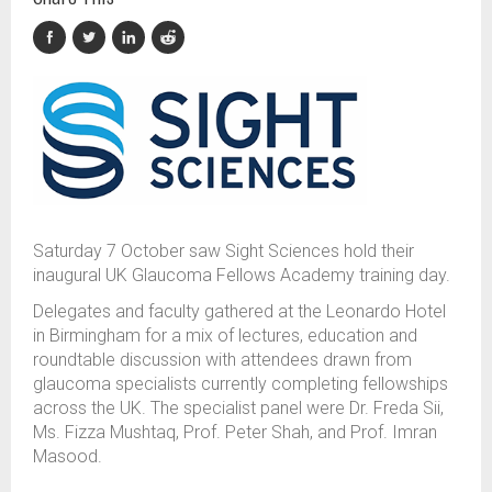
Saturday 7 October saw Sight Sciences hold their
inaugural UK Glaucoma Fellows Academy training day.
Delegates and faculty gathered at the Leonardo Hotel
in Birmingham for a mix of lectures, education and
roundtable discussion with attendees drawn from
glaucoma specialists currently completing fellowships
across the UK. The specialist panel were Dr. Freda Sii,
Ms. Fizza Mushtaq, Prof. Peter Shah, and Prof. Imran
Masood.