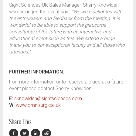
Sight Sciences UK Sales Manager, Sherry Knowlden
who arranged the event said,
“We were delighted with
the enthusiasm and feedback from the meeting. It is
wonderful to be able to support the glaucoma
consultants of the future with an interactive and
educational event such as this. We extend a huge
thank you to our exceptional faculty and all those who
attended.”
FURTHER INFORMATION:
For more information or to reserve a place at a future
event please contact Sherry Knowlden
E:
sknowlden@sightsciences.com
W:
www.omnisurgical.uk
Share This