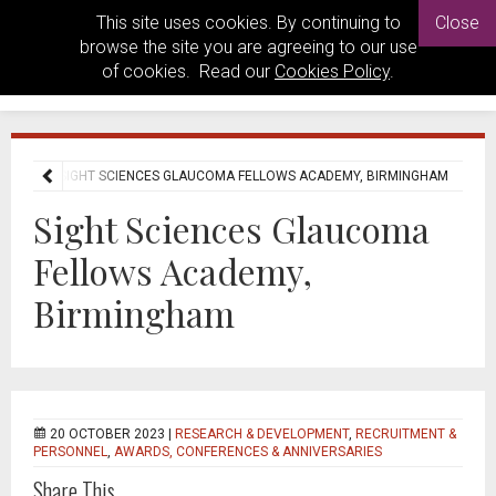
This site uses cookies. By continuing to
Close
browse the site you are agreeing to our use
of cookies. Read our
Cookies Policy
.
 NEWS
SIGHT SCIENCES GLAUCOMA FELLOWS ACADEMY, BIRMINGHAM
Sight Sciences Glaucoma
Fellows Academy,
Birmingham
20 OCTOBER 2023 |
RESEARCH & DEVELOPMENT
,
RECRUITMENT &
PERSONNEL
,
AWARDS, CONFERENCES & ANNIVERSARIES
Share This