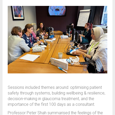
Sessions included themes around: optimising patient
safety through systems, building wellbeing & resilience,
decision-making in glaucoma treatment, and the
importance of the first 100 days as a consultant.
Professor Peter Shah summarised the feelings of the