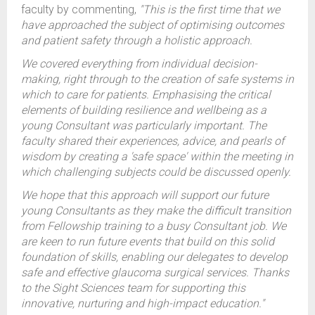
faculty by commenting,
"This is the first time that we
have approached the subject of optimising outcomes
and patient safety through a holistic approach.
We covered everything from individual decision-
making, right through to the creation of safe systems in
which to care for patients. Emphasising the critical
elements of building resilience and wellbeing as a
young Consultant was particularly important. The
faculty shared their experiences, advice, and pearls of
wisdom by creating a 'safe space' within the meeting in
which challenging subjects could be discussed openly.
We hope that this approach will support our future
young Consultants as they make the difficult transition
from Fellowship training to a busy Consultant job. We
are keen to run future events that build on this solid
foundation of skills, enabling our delegates to develop
safe and effective glaucoma surgical services. Thanks
to the Sight Sciences team for supporting this
innovative, nurturing and high-impact education."