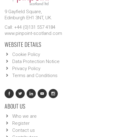
9 Gayfield Square,
Edinburgh EH1 3NT, UK.
Call: +44 (0)131 557 4184
www.pinpoint-scotland.com
WEBSITE DETAILS
Cookie Policy
Data Protection Notice
Privacy Policy
Terms and Conditions
ABOUT US
Who we are
Register
Contact us