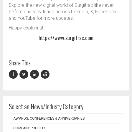
Explore the new digital world of Surgitrac like never
before and stay tuned across LinkedIn, X, Facebook,
and YouTube for more updates.
Happy exploring!
https://www.surgitrac.com
Share This
Select an News/Industy Category
AWARDS, CONFERENCES & ANNIVERSARIES
COMPANY PROFILES