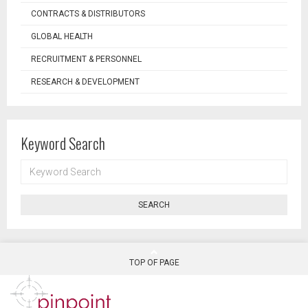
CONTRACTS & DISTRIBUTORS
GLOBAL HEALTH
RECRUITMENT & PERSONNEL
RESEARCH & DEVELOPMENT
Keyword Search
KEYWORD
SEARCH
SEARCH
TOP OF PAGE