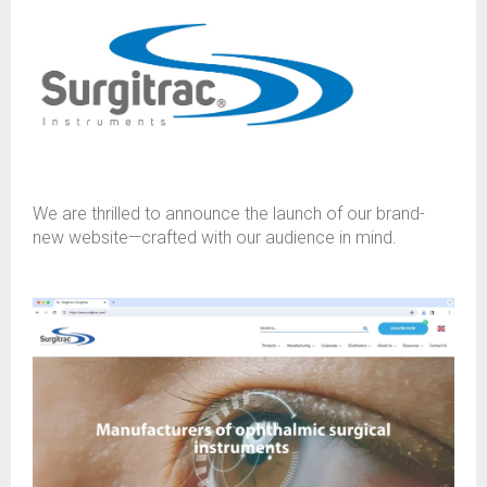
We are thrilled to announce the launch of our brand-
new website—crafted with our audience in mind.