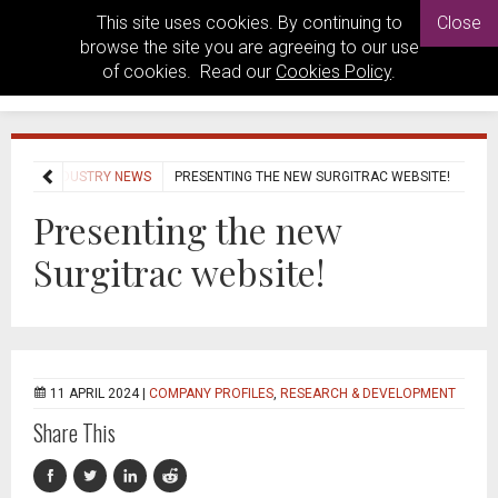
This site uses cookies. By continuing to
Close
browse the site you are agreeing to our use
of cookies. Read our
Cookies Policy
.
OME
INDUSTRY NEWS
PRESENTING THE NEW SURGITRAC WEBSITE!
Presenting the new
Surgitrac website!
11 APRIL 2024 |
COMPANY PROFILES
,
RESEARCH & DEVELOPMENT
Share This