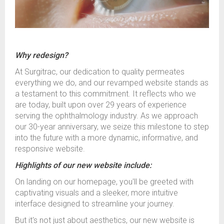
Why redesign?
At Surgitrac, our dedication to quality permeates
everything we do, and our revamped website stands as
a testament to this commitment. It reflects who we
are today, built upon over 29 years of experience
serving the ophthalmology industry. As we approach
our 30-year anniversary, we seize this milestone to step
into the future with a more dynamic, informative, and
responsive website.
Highlights of our new website include:
On landing on our homepage, you'll be greeted with
captivating visuals and a sleeker, more intuitive
interface designed to streamline your journey.
But it's not just about aesthetics, our new website is