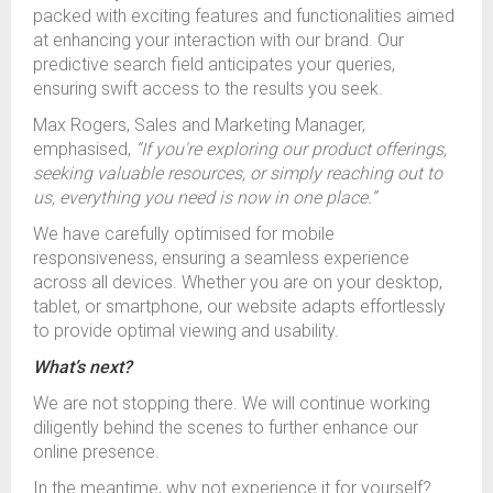
packed with exciting features and functionalities aimed
at enhancing your interaction with our brand. Our
predictive search field anticipates your queries,
ensuring swift access to the results you seek.
Max Rogers, Sales and Marketing Manager,
emphasised,
“If you're exploring our product offerings,
seeking valuable resources, or simply reaching out to
us, everything you need is now in one place.”
We have carefully optimised for mobile
responsiveness, ensuring a seamless experience
across all devices. Whether you are on your desktop,
tablet, or smartphone, our website adapts effortlessly
to provide optimal viewing and usability.
What’s next?
We are not stopping there. We will continue working
diligently behind the scenes to further enhance our
online presence.
In the meantime, why not experience it for yourself?