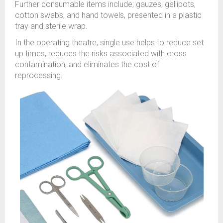
Further consumable items include; gauzes, gallipots,
cotton swabs, and hand towels, presented in a plastic
tray and sterile wrap.
In the operating theatre, single use helps to reduce set
up times, reduces the risks associated with cross
contamination, and eliminates the cost of
reprocessing.