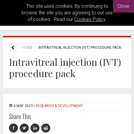
This site uses cookies. By continuing to
Close
browse the site you are agreeing to our use
of cookies. Read our
Cookies Policy
.
INDUSTRY NEWS
INTRAVITREAL INJECTION (IVT) PROCEDURE PACK
Intravitreal injection (IVT)
procedure pack
4 MAY 2023 |
RESEARCH & DEVELOPMENT
Share This