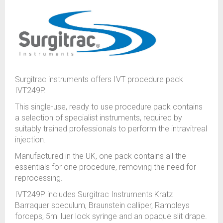
Surgitrac instruments offers IVT procedure pack
IVT249P.
This single-use, ready to use procedure pack contains
a selection of specialist instruments, required by
suitably trained professionals to perform the intravitreal
injection.
Manufactured in the UK, one pack contains all the
essentials for one procedure, removing the need for
reprocessing.
IVT249P includes Surgitrac Instruments Kratz
Barraquer speculum, Braunstein calliper, Rampleys
forceps, 5ml luer lock syringe and an opaque slit drape.