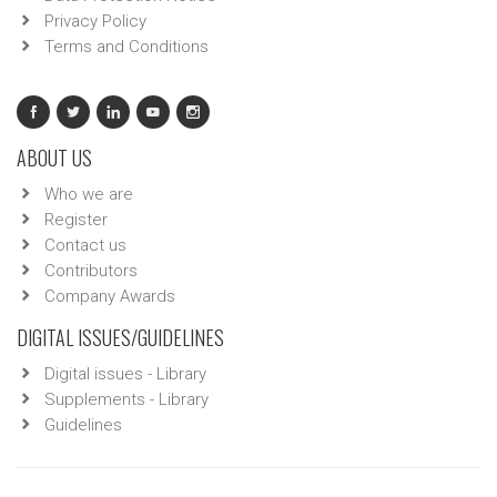
Privacy Policy
Terms and Conditions
ABOUT US
Who we are
Register
Contact us
Contributors
Company Awards
DIGITAL ISSUES/GUIDELINES
Digital issues - Library
Supplements - Library
Guidelines