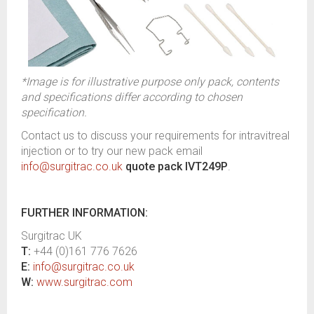
*Image is for illustrative purpose only pack, contents
and specifications differ according to chosen
specification.
Contact us to discuss your requirements for intravitreal
injection or to try our new pack email
info@surgitrac.co.uk
quote pack IVT249P
.
FURTHER INFORMATION:
Surgitrac UK
T:
+44 (0)161 776 7626
E:
info@surgitrac.co.uk
W:
www.surgitrac.com