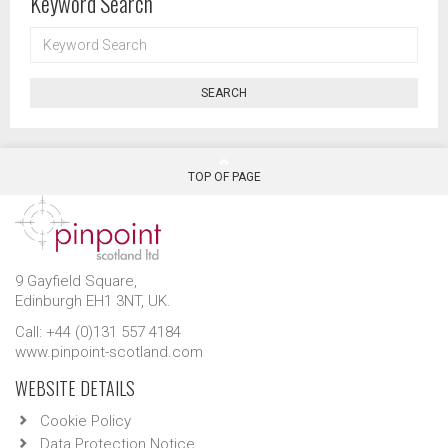
Keyword Search
KEYWORD
SEARCH
SEARCH
TOP OF PAGE
9 Gayfield Square,
Edinburgh EH1 3NT, UK.
Call: +44 (0)131 557 4184
www.pinpoint-scotland.com
WEBSITE DETAILS
Cookie Policy
Data Protection Notice