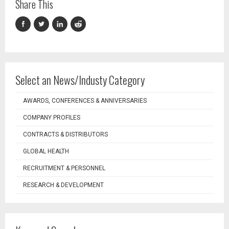
Share This
Select an News/Industy Category
AWARDS, CONFERENCES & ANNIVERSARIES
COMPANY PROFILES
CONTRACTS & DISTRIBUTORS
GLOBAL HEALTH
RECRUITMENT & PERSONNEL
RESEARCH & DEVELOPMENT