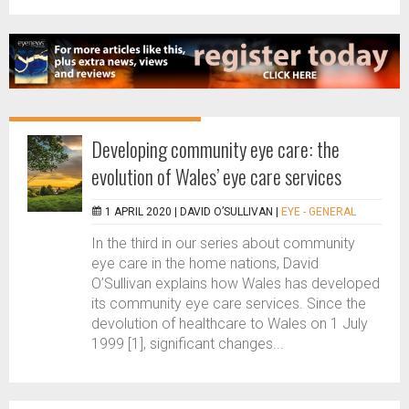
Developing community eye care: the
evolution of Wales’ eye care services
1 APRIL 2020 |
DAVID O’SULLIVAN
|
EYE - GENERAL
In the third in our series about community
eye care in the home nations, David
O’Sullivan explains how Wales has developed
its community eye care services. Since the
devolution of healthcare to Wales on 1 July
1999 [1], significant changes...