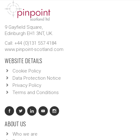
9 Gayfield Square,
Edinburgh EH1 3NT, UK.
Call: +44 (0)131 557 4184
www.pinpoint-scotland.com
WEBSITE DETAILS
Cookie Policy
Data Protection Notice
Privacy Policy
Terms and Conditions
ABOUT US
Who we are