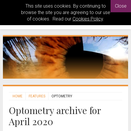
This site uses cookies. By continuing to
Close
browse the site you are agreeing to our use
of cookies. Read our
Cookies Policy
.
HOME
FEATURES
OPTOMETRY
Optometry archive for
April 2020