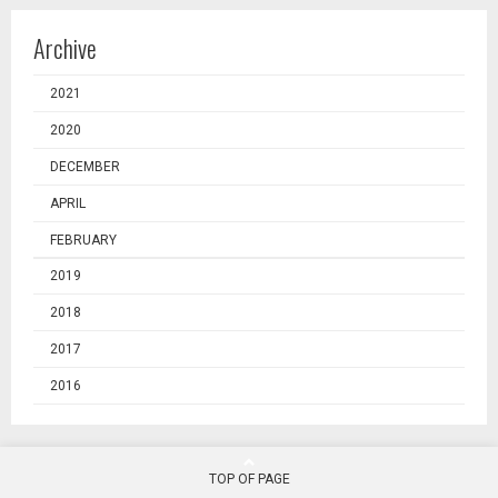
Archive
2021
2020
DECEMBER
APRIL
FEBRUARY
2019
2018
2017
2016
TOP OF PAGE