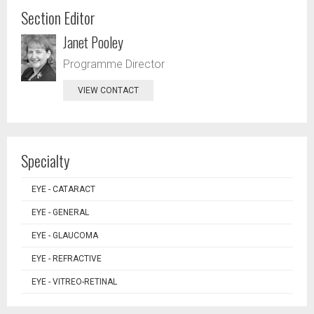
Section Editor
Janet Pooley
Programme Director
VIEW CONTACT
Specialty
EYE - CATARACT
EYE - GENERAL
EYE - GLAUCOMA
EYE - REFRACTIVE
EYE - VITREO-RETINAL