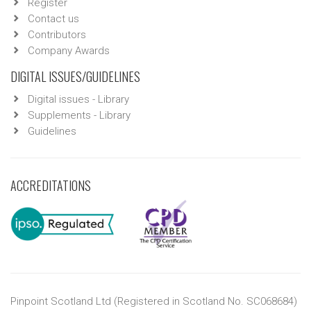
Register
Contact us
Contributors
Company Awards
DIGITAL ISSUES/GUIDELINES
Digital issues - Library
Supplements - Library
Guidelines
ACCREDITATIONS
Pinpoint Scotland Ltd (Registered in Scotland No. SC068684)