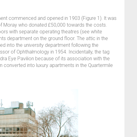
tment commenced and opened in 1903 (Figure 1). lt was
 of Moray who donated £50,000 towards the costs.
oors with separate operating theatres (see white
nts department on the ground floor. The attic in the
rted into the university department following the
or of Ophthalmology in 1954. Incidentally, the tag
ndra Eye Pavilion because of its association with the
n converted into luxury apartments in the Quartermile