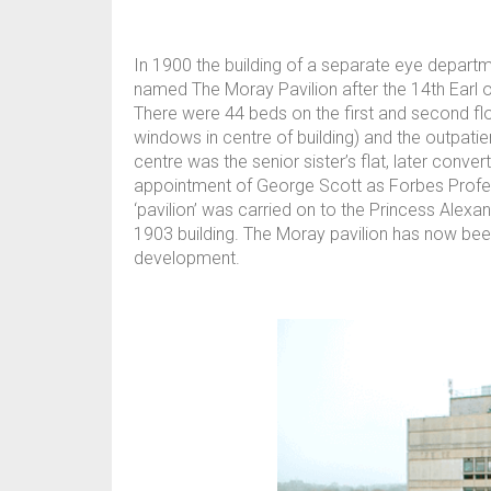
In 1900 the building of a separate eye depar
named The Moray Pavilion after the 14th Earl
There were 44 beds on the first and second fl
windows in centre of building) and the outpatie
centre was the senior sister’s flat, later conve
appointment of George Scott as Forbes Profess
‘pavilion’ was carried on to the Princess Alexa
1903 building. The Moray pavilion has now bee
development.