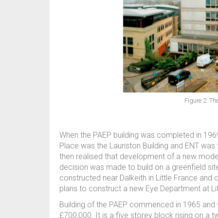
Figure 2: Th
When the PAEP building was completed in 1969 
Place was the Lauriston Building and ENT was tr
then realised that development of a new modern
decision was made to build on a greenfield sit
constructed near Dalkeith in Little France and 
plans to construct a new Eye Department at Lit
Building of the PAEP commenced in 1965 and 
£700,000. It is a five storey block rising on a