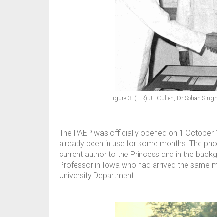
Figure 3: (L-R) JF Cullen, Dr Sohan Sing
The PAEP was officially opened on 1 October 1
already been in use for some months. The ph
current author to the Princess and in the bac
Professor in Iowa who had arrived the same mor
University Department.