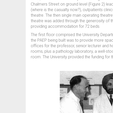
Chalmers Street on ground level (Figure 2) lead
(where is the casualty now?), outpatients clin
theatre. The then single main operating theatre
theatre was added through the generosity of 
providing accommodation for 72 beds.
The first floor comprised the University Depar
the PAEP being built was to provide more spa
offices for the professor, senior lecturer and ho
rooms, plus a pathology laboratory, a well-st
room. The University provided the funding for t