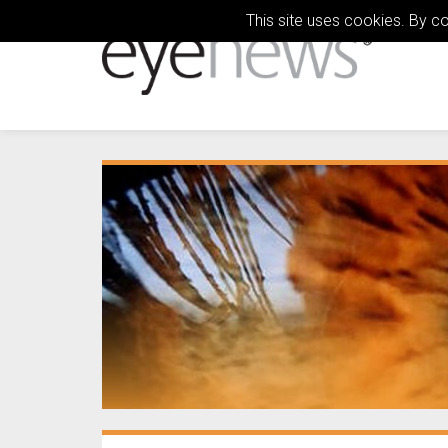
This site uses cookies. By c