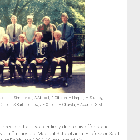
olm, J Simmonds, S Abbott, P Gibson, A Harper, M Studley,
 Dhillon, S Bartholomew, JF Cullen, H Chawla, A Adams, G Millar.
 recalled that it was entirely due to his efforts and
Royal Infirmary and Medical School area. Professor Scott