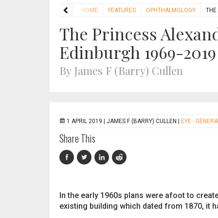
HOME
FEATURES
OPHTHALMOLOGY
THE
The Princess Alexand
Edinburgh 1969-2019
By James F (Barry) Cullen
1 APRIL 2019 |
JAMES F (BARRY) CULLEN
|
EYE - GENERA
Share This
In the early 1960s plans were afoot to creat
existing building which dated from 1870, it 