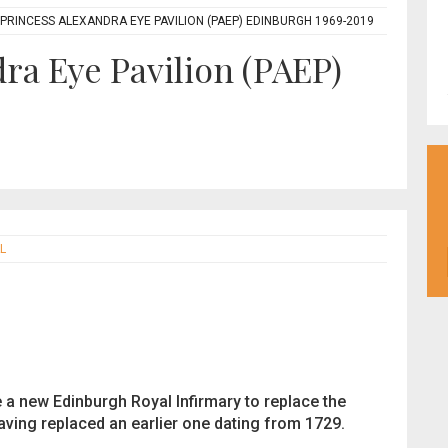
 PRINCESS ALEXANDRA EYE PAVILION (PAEP) EDINBURGH 1969-2019
ra Eye Pavilion (PAEP)
L
e a new Edinburgh Royal Infirmary to replace the
having replaced an earlier one dating from 1729.