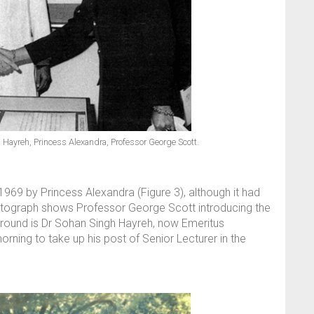
h Hayreh, Princess Alexandra, Professor George Scott.
969 by Princess Alexandra (Figure 3), although it had
otograph shows Professor George Scott introducing the
kground is Dr Sohan Singh Hayreh, now Emeritus
ning to take up his post of Senior Lecturer in the