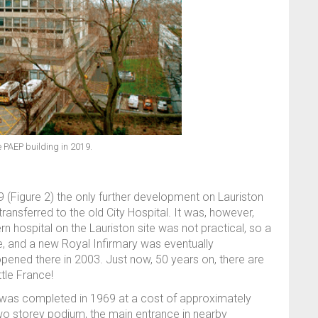
e PAEP building in 2019.
(Figure 2) the only further development on Lauriston
ansferred to the old City Hospital. It was, however,
 hospital on the Lauriston site was not practical, so a
e, and a new Royal Infirmary was eventually
opened there in 2003. Just now, 50 years on, there are
tle France!
was completed in 1969 at a cost of approximately
 two storey podium, the main entrance in nearby