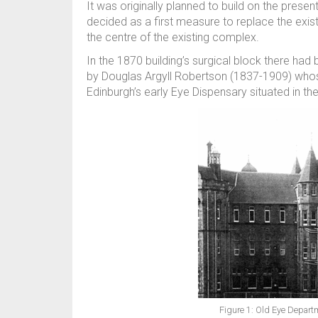
It was originally planned to build on the presen
decided as a first measure to replace the exis
the centre of the existing complex.
In the 1870 building’s surgical block there ha
by Douglas Argyll Robertson (1837-1909) whos
Edinburgh’s early Eye Dispensary situated in t
Figure 1: Old Eye Depart