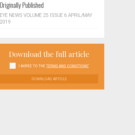
Originally Published
EYE NEWS VOLUME 25 ISSUE 6 APRIL/MAY
2019
Download the full article
I AGREE TO THE
TERMS AND CONDITIONS'
DOWNLOAD ARTICLE