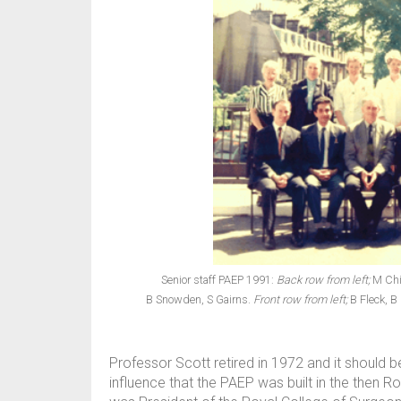
Senior staff PAEP 1991:
Back row from left;
M Chis
B Snowden, S Gairns.
Front row from left;
B Fleck, B
Professor Scott retired in 1972 and it should be
influence that the PAEP was built in the then 