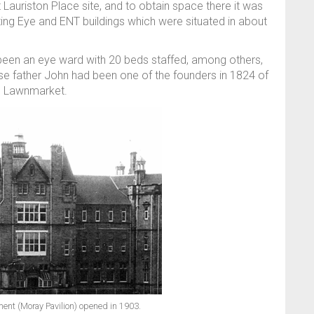
t Lauriston Place site, and to obtain space there it was
ting Eye and ENT buildings which were situated in about
d been an eye ward with 20 beds staffed, among others,
e father John had been one of the founders in 1824 of
he Lawnmarket.
ment (Moray Pavilion) opened in 1903.