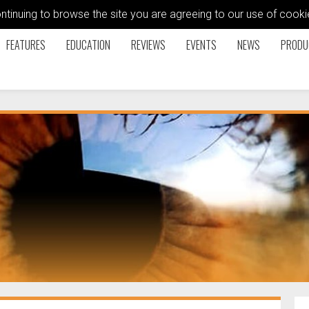
ontinuing to browse the site you are agreeing to our use of coo
FEATURES
EDUCATION
REVIEWS
EVENTS
NEWS
PRODU