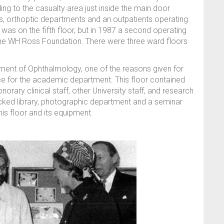
ing to the casualty area just inside the main door
ics, orthoptic departments and an outpatients operating
 was on the fifth floor, but in 1987 a second operating
the WH Ross Foundation. There were three ward floors
tment of Ophthalmology, one of the reasons given for
ce for the academic department. This floor contained
norary clinical staff, other University staff, and research
ocked library, photographic department and a seminar
his floor and its equipment.