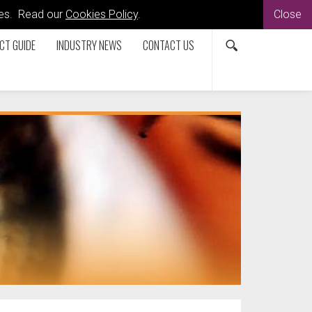
kies. Read our
Cookies Policy
.
Close
CT GUIDE
INDUSTRY NEWS
CONTACT US