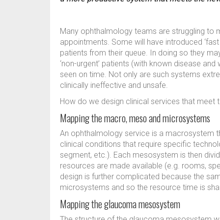
Many ophthalmology teams are struggling to 
appointments. Some will have introduced ‘fast tr
patients from their queue. In doing so they m
‘non-urgent’ patients (with known disease and w
seen on time. Not only are such systems extre
clinically ineffective and unsafe.
How do we design clinical services that meet
Mapping the macro, meso and microsystems
An ophthalmology service is a macrosystem tha
clinical conditions that require specific technol
segment, etc.). Each mesosystem is then divid
resources are made available (e.g. rooms, spe
design is further complicated because the sa
microsystems and so the resource time is sh
Mapping the glaucoma mesosystem
The structure of the glaucoma mesosystem will