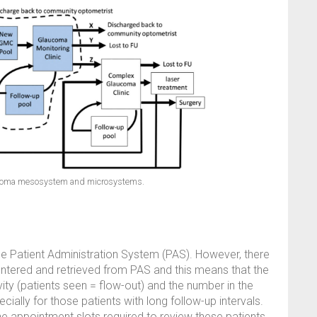
aucoma mesosystem and microsystems.
he Patient Administration System (PAS). However, there
entered and retrieved from PAS and this means that the
vity (patients seen = flow-out) and the number in the
ially for those patients with long follow-up intervals.
 appointment slots required to review these patients