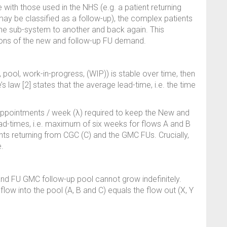
with those used in the NHS (e.g. a patient returning
may be classified as a follow-up), the complex patients
ne sub-system to another and back again. This
tions of the new and follow-up FU demand.
pool, work-in-progress, (WIP)) is stable over time, then
e’s law [2] states that the average lead-time, i.e. the time
pointments / week (λ) required to keep the New and
lead-times, i.e. maximum of six weeks for flows A and B
ents returning from CGC (C) and the GMC FUs. Crucially,
.
nd FU GMC follow-up pool cannot grow indefinitely.
 flow into the pool (A, B and C) equals the flow out (X, Y