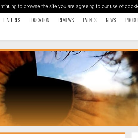
ontinuing to browse the site you are agreeing to our use of coo
FEATURES
EDUCATION
REVIEWS
EVENTS
NEWS
PRODU