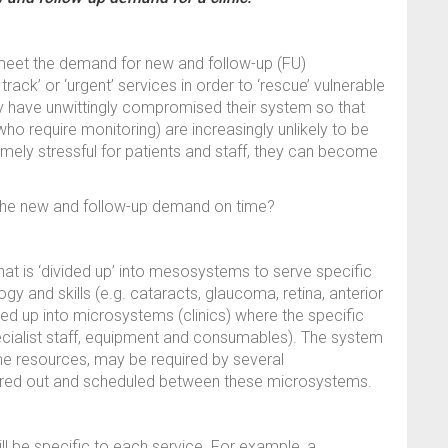
meet the demand for new and follow-up (FU)
ack’ or ‘urgent’ services in order to ‘rescue’ vulnerable
ay have unwittingly compromised their system so that
ho require monitoring) are increasingly unlikely to be
mely stressful for patients and staff, they can become
 the new and follow-up demand on time?
t is ‘divided up’ into mesosystems to serve specific
ogy and skills (e.g. cataracts, glaucoma, retina, anterior
ed up into microsystems (clinics) where the specific
cialist staff, equipment and consumables). The system
me resources, may be required by several
ared out and scheduled between these microsystems.
 be specific to each service. For example, a