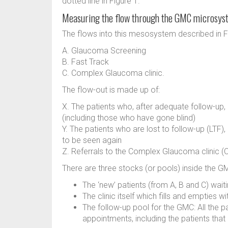
dotted line in Figure 1.
Measuring the flow through the GMC microsys
The flows into this mesosystem described in Fi
A. Glaucoma Screening
B. Fast Track
C. Complex Glaucoma clinic.
The flow-out is made up of:
X. The patients who, after adequate follow-up
(including those who have gone blind)
Y. The patients who are lost to follow-up (LTF
to be seen again
Z. Referrals to the Complex Glaucoma clinic (
There are three stocks (or pools) inside the 
The ‘new’ patients (from A, B and C) wai
The clinic itself which fills and empties w
The follow-up pool for the GMC: All the p
appointments, including the patients tha