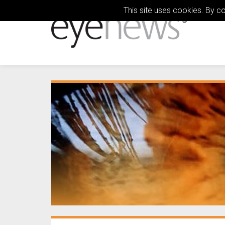
This site uses cookies. By c