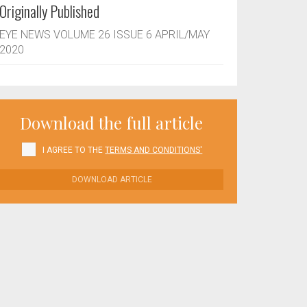
Originally Published
EYE NEWS VOLUME 26 ISSUE 6 APRIL/MAY
2020
Download the full article
I AGREE TO THE
TERMS AND CONDITIONS'
DOWNLOAD ARTICLE