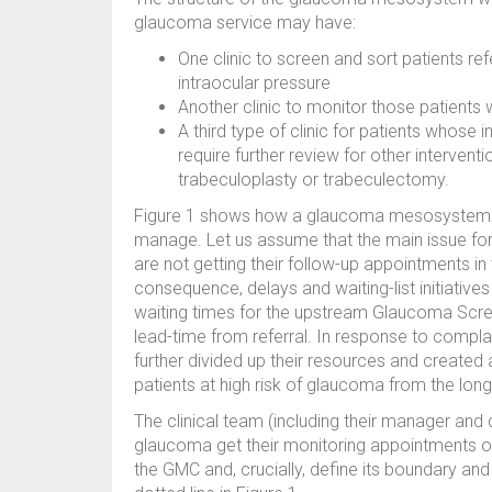
glaucoma service may have:
One clinic to screen and sort patients re
intraocular pressure
Another clinic to monitor those patients
A third type of clinic for patients whose
require further review for other intervent
trabeculoplasty or trabeculectomy.
Figure 1 shows how a glaucoma mesosystem c
manage. Let us assume that the main issue for 
are not getting their follow-up appointments i
consequence, delays and waiting-list initiativ
waiting times for the upstream Glaucoma Scree
lead-time from referral. In response to compl
further divided up their resources and created a 
patients at high risk of glaucoma from the lon
The clinical team (including their manager and d
glaucoma get their monitoring appointments on
the GMC and, crucially, define its boundary an