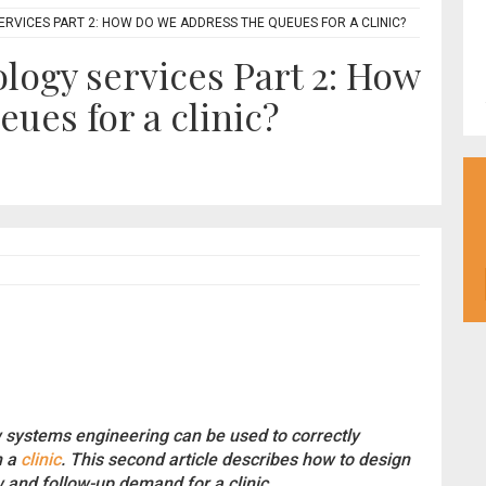
RVICES PART 2: HOW DO WE ADDRESS THE QUEUES FOR A CLINIC?
ogy services Part 2: How
ues for a clinic?
ystems engineering can be used to correctly
n a
clinic
. This second article describes how to design
and follow-up demand for a clinic.