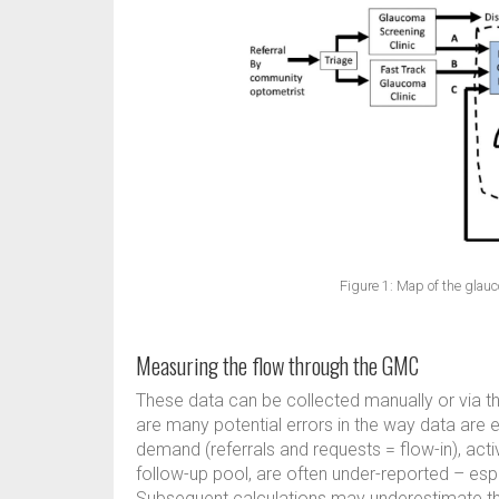
Figure 1: Map of the gl
Measuring the flow through the GMC
These data can be collected manually or via t
are many potential errors in the way data are 
demand (referrals and requests = flow-in), acti
follow-up pool, are often under-reported – espec
Subsequent calculations may underestimate the