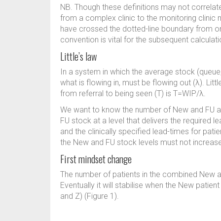
NB. Though these definitions may not correlate 
from a complex clinic to the monitoring clinic 
have crossed the dotted-line boundary from o
convention is vital for the subsequent calcula
Little’s law
In a system in which the average stock (queue, 
what is flowing in, must be flowing out (λ). Littl
from referral to being seen (T) is T=WIP/λ.
We want to know the number of New and FU ap
FU stock at a level that delivers the required 
and the clinically specified lead-times for pati
the New and FU stock levels must not increase
First mindset change
The number of patients in the combined New a
Eventually it will stabilise when the New patient
and Z) (Figure 1).