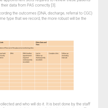
e their data from PAS correctly [3].
ording the outcomes (DNA, discharge, referral to CGC)
ame type that we record, the more robust will be the
llected and who will do it. It is best done by the staff