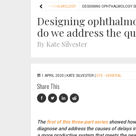
HOME
FEATURES
OPHTHALMOLOGY
DESIGNING OPHTHALMOLOGY SE
Designing ophthalmol
do we address the que
By Kate Silvester
1 APRIL 2020 |
KATE SILVESTER
|
EYE - GENERAL
Share This
The
first of this three-part series
showed how s
diagnose and address the causes of delays i
a more productive system that meets the new 