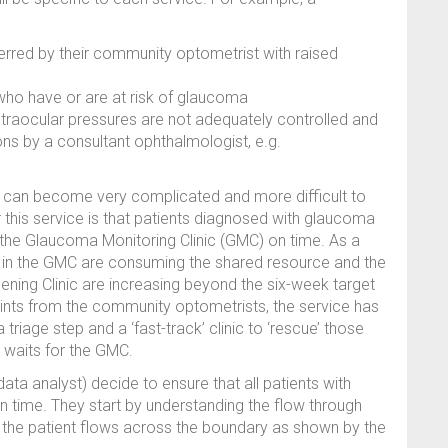
ferred by their community optometrist with raised
 who have or are at risk of glaucoma
 intraocular pressures are not adequately controlled and
ions by a consultant ophthalmologist, e.g.
an become very complicated and more difficult to
this service is that patients diagnosed with glaucoma
n the Glaucoma Monitoring Clinic (GMC) on time. As a
es in the GMC are consuming the shared resource and the
ning Clinic are increasing beyond the six-week target
aints from the community optometrists, the service has
triage step and a ‘fast-track’ clinic to ‘rescue’ those
g waits for the GMC.
ata analyst) decide to ensure that all patients with
 time. They start by understanding the flow through
d the patient flows across the boundary as shown by the