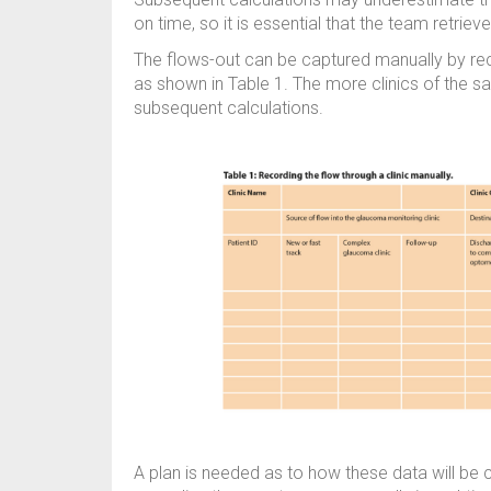
on time, so it is essential that the team retriev
The flows-out can be captured manually by rec
as shown in Table 1. The more clinics of the s
subsequent calculations.
A plan is needed as to how these data will be co