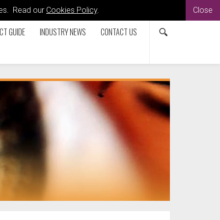
kies. Read our
Cookies Policy
.
Close
CT GUIDE
INDUSTRY NEWS
CONTACT US