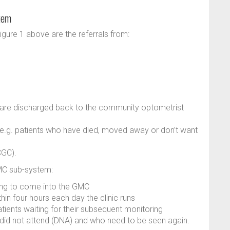
tem
gure 1 above are the referrals from:
, are discharged back to the community optometrist
), e.g. patients who have died, moved away or don’t want
CGC).
GMC sub-system:
ting to come into the GMC
ithin four hours each day the clinic runs
atients waiting for their subsequent monitoring
t did not attend (DNA) and who need to be seen again.