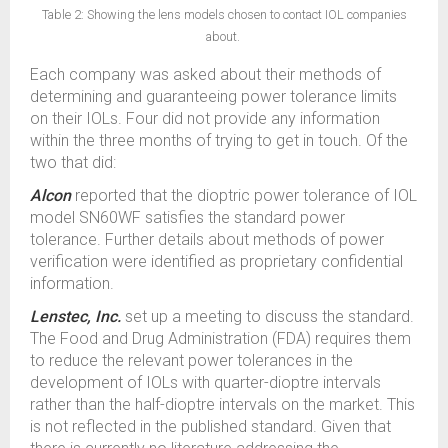
Table 2: Showing the lens models chosen to contact IOL companies
about.
Each company was asked about their methods of
determining and guaranteeing power tolerance limits
on their IOLs. Four did not provide any information
within the three months of trying to get in touch. Of the
two that did:
Alcon
reported that the dioptric power tolerance of IOL
model SN60WF satisfies the standard power
tolerance. Further details about methods of power
verification were identified as proprietary confidential
information.
Lenstec, Inc.
set up a meeting to discuss the standard.
The Food and Drug Administration (FDA) requires them
to reduce the relevant power tolerances in the
development of IOLs with quarter-dioptre intervals
rather than the half-dioptre intervals on the market. This
is not reflected in the published standard. Given that