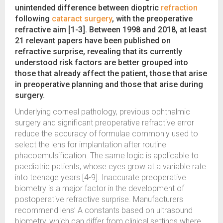
unintended difference between dioptric
refraction
following
cataract surgery
, with the preoperative
refractive aim [1-3]. Between 1998 and 2018, at least
21 relevant papers have been published on
refractive surprise, revealing that its currently
understood risk factors are better grouped into
those that already affect the patient, those that arise
in preoperative planning and those that arise during
surgery.
Underlying corneal pathology, previous ophthalmic
surgery and significant preoperative refractive error
reduce the accuracy of formulae commonly used to
select the lens for implantation after routine
phacoemulsification. The same logic is applicable to
paediatric patients, whose eyes grow at a variable rate
into teenage years [4-9]. Inaccurate preoperative
biometry is a major factor in the development of
postoperative refractive surprise. Manufacturers
recommend lens’ A constants based on ultrasound
biometry, which can differ from clinical settings where