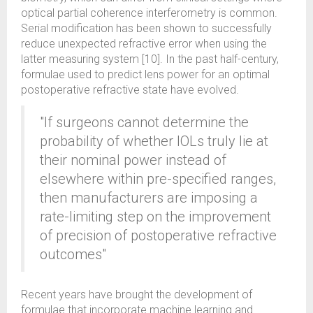
optical partial coherence interferometry is common.
Serial modification has been shown to successfully
reduce unexpected refractive error when using the
latter measuring system [10]. In the past half-century,
formulae used to predict lens power for an optimal
postoperative refractive state have evolved.
"If surgeons cannot determine the
probability of whether IOLs truly lie at
their nominal power instead of
elsewhere within pre-specified ranges,
then manufacturers are imposing a
rate-limiting step on the improvement
of precision of postoperative refractive
outcomes"
Recent years have brought the development of
formulae that incorporate machine learning and