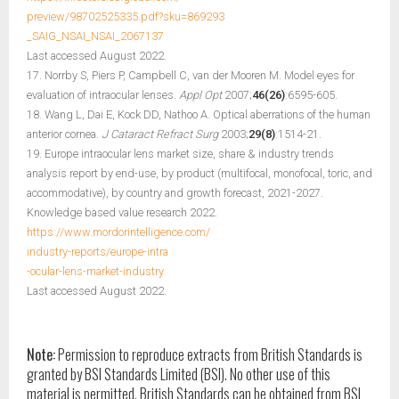
preview/98702525335.pdf?sku=869293
_SAIG_NSAI_NSAI_2067137
Last accessed August 2022.
17. Norrby S, Piers P, Campbell C, van der Mooren M. Model eyes for
evaluation of intraocular lenses.
Appl Opt
2007;
46(26)
:6595-605.
18. Wang L, Dai E, Kock DD, Nathoo A. Optical aberrations of the human
anterior cornea.
J Cataract Refract Surg
2003;
29(8)
:1514-21.
19. Europe intraocular lens market size, share & industry trends
analysis report by end-use, by product (multifocal, monofocal, toric, and
accommodative), by country and growth forecast, 2021-2027.
Knowledge based value research 2022.
https://www.mordorintelligence.com/
industry-reports/europe-intra
-ocular-lens-market-industry
Last accessed August 2022.
Note:
Permission to reproduce extracts from British Standards is
granted by BSI Standards Limited (BSI). No other use of this
material is permitted. British Standards can be obtained from BSI