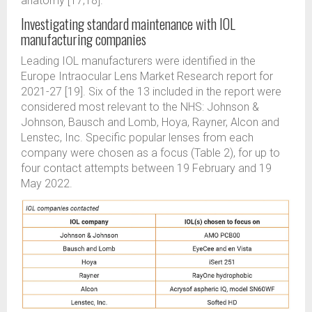
anatomy [17,18].
Investigating standard maintenance with IOL
manufacturing companies
Leading IOL manufacturers were identified in the
Europe Intraocular Lens Market Research report for
2021-27 [19]. Six of the 13 included in the report were
considered most relevant to the NHS: Johnson &
Johnson, Bausch and Lomb, Hoya, Rayner, Alcon and
Lenstec, Inc. Specific popular lenses from each
company were chosen as a focus (Table 2), for up to
four contact attempts between 19 February and 19
May 2022.