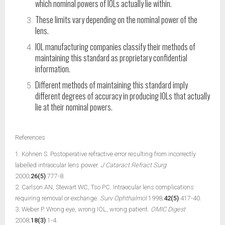
which nominal powers of IOLs actually lie within.
These limits vary depending on the nominal power of the
lens.
IOL manufacturing companies classify their methods of
maintaining this standard as proprietary confidential
information.
Different methods of maintaining this standard imply
different degrees of accuracy in producing IOLs that actually
lie at their nominal powers.
References
1. Kohnen S. Postoperative refractive error resulting from incorrectly
labelled intraocular lens power.
J Cataract Refract Surg
2000;
26(5)
:777-8.
2. Carlson AN, Stewart WC, Tso PC. Intraocular lens complications
requiring removal or exchange.
Surv Ophthalmol
1998;
42(5)
:417-40.
3. Weber P. Wrong eye, wrong IOL, wrong patient.
OMIC Digest
2008;
18(3)
:1-4.