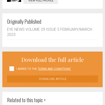
VIEW FULL PROFILE
Originally Published
EYE NEWS VOLUME 29 ISSUE 5 FEBRUARY/MARCH
2023
Download the full article
I AGREE TO THE
TERMS AND CONDITIONS'
DOWNLOAD ARTICLE
Related to this topic >