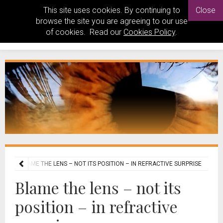
This site uses cookies. By continuing to
Close
browse the site you are agreeing to our use
of cookies. Read our
Cookies Policy
.
OGY
BLAME THE LENS – NOT ITS POSITION – IN REFRACTIVE SURPRISE
Blame the lens – not its
position – in refractive