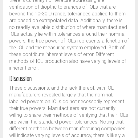
there is currently no literature addressing the
verification of dioptric tolerances of IOLs that are
beyond the 10-30 D range, tolerances applied to them
are based on extrapolated data. Additionally, there is
no readily available distribution of where manufactured
IOLs actually lie within tolerances around their nominal
powers; the true power of IOLs represents a function of
the IOL and the measuring system employed. Both of
these contribute inherent levels of error. Different
methods of IOL production also have varying levels of
inherent error.
Discussion
These discussions, and the lack thereof, with IOL
manufacturers revealed largely that the nominal,
labelled powers on IOLs do not necessarily represent
their true powers. Manufacturers are not currently
willing to share their methods of verifying that their IOLs
are within the standard power tolerances. Noting that
different methods between manufacturing companies
will indicate varying levels of accuracy, there is likely a