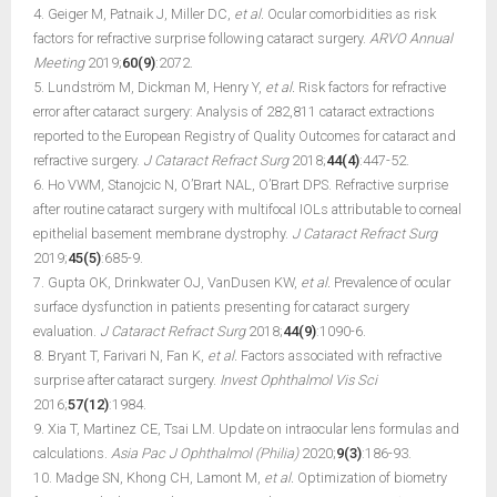
4. Geiger M, Patnaik J, Miller DC,
et al.
Ocular comorbidities as risk
factors for refractive surprise following cataract surgery.
ARVO Annual
Meeting
2019;
60(9)
:2072.
5. Lundström M, Dickman M, Henry Y,
et al.
Risk factors for refractive
error after cataract surgery: Analysis of 282,811 cataract extractions
reported to the European Registry of Quality Outcomes for cataract and
refractive surgery.
J Cataract Refract Surg
2018;
44(4)
:447-52.
6. Ho VWM, Stanojcic N, O’Brart NAL, O’Brart DPS. Refractive surprise
after routine cataract surgery with multifocal IOLs attributable to corneal
epithelial basement membrane dystrophy.
J Cataract Refract Surg
2019;
45(5)
:685-9.
7. Gupta OK, Drinkwater OJ, VanDusen KW,
et al.
Prevalence of ocular
surface dysfunction in patients presenting for cataract surgery
evaluation.
J Cataract Refract Surg
2018;
44(9)
:1090-6.
8. Bryant T, Farivari N, Fan K,
et al.
Factors associated with refractive
surprise after cataract surgery.
Invest Ophthalmol Vis Sci
2016;
57(12)
:1984.
9. Xia T, Martinez CE, Tsai LM. Update on intraocular lens formulas and
calculations.
Asia Pac J Ophthalmol (Philia)
2020;
9(3)
:186-93.
10. Madge SN, Khong CH, Lamont M,
et al.
Optimization of biometry