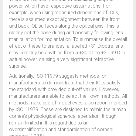
power, which have respective assumptions. For
example, when using measured dimensions of IOLs,
there is assumed exact alignment between the front
and back IOL surfaces along the optical axis. This is
clearly not the case during and possibly following lens
manipulation for implantation. To summarise the overall
effect of these tolerances, a labelled +31 Dioptre lens
may in reality be anything from a +30.01 to +31.99 D in
actual power, causing a very significant refractive
surprise.
Additionally, ISO 11979 suggests methods for
manufacturers to demonstrate that their IOLs satisfy
the standard, with provided cut-off values. However,
manufacturers are able to select their own methods. All
methods make use of model eyes, also recommended
by ISO 11979. These are designed to mimic the human
cornea’s physiological spherical aberration, though
remain limited in this regard due to an
oversimplification and standardisation of corneal