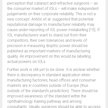
perception that cataract and refractive surgeons – as
the consumer market of IOLs – will make independent
judgements on their corporate reliability. This is not a
new concept. Antičić et al. suggested that potential
reputational damage to manufacturer reliability may
cause under-reporting of IOL power mislabelling [15]. If
IOL manufacturers want to stand out from their
competitors, their own tolerances and levels of
precision in measuring dioptric power should be
published as important markers of manufacturing
quality. An improvement on this would be labelling
actual powers on IOLs.
Further work is still yet to be done. It is unclear whether
there is discrepancy in standard application when
manufacturing factories, head offices and consumer
markets are in countries outside of Europe (thus
outside of the standard’s jurisdiction). There should be
improved awareness of the standard within the
ophthalmology training pathway and among
consultants. Ideally, surgeons should be able to access