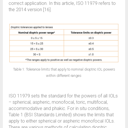
correct application. In this article, ISO 11979 refers to
the 2014 version [16].
Table 1: Tolerance limits that apply to nominal dioptric IOL powers
within different ranges
ISO 11979 sets the standard for the powers of all IOLs
– spherical, aspheric, monofocal, toric, multifocal,
accommodative and phakic. For in situ conditions,
Table 1 (BSI Standards Limited) shows the limits that
apply to either spherical or aspheric monofocal IOLs.
There are various methods of calculating dioptric