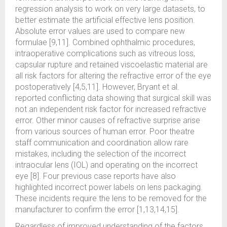
regression analysis to work on very large datasets, to
better estimate the artificial effective lens position.
Absolute error values are used to compare new
formulae [9,11]. Combined ophthalmic procedures,
intraoperative complications such as vitreous loss,
capsular rupture and retained viscoelastic material are
all risk factors for altering the refractive error of the eye
postoperatively [4,5,11]. However, Bryant et al.
reported conflicting data showing that surgical skill was
not an independent risk factor for increased refractive
error. Other minor causes of refractive surprise arise
from various sources of human error. Poor theatre
staff communication and coordination allow rare
mistakes, including the selection of the incorrect
intraocular lens (IOL) and operating on the incorrect
eye [8]. Four previous case reports have also
highlighted incorrect power labels on lens packaging.
These incidents require the lens to be removed for the
manufacturer to confirm the error [1,13,14,15].
Regardless of improved understanding of the factors