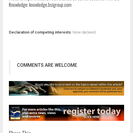
Knowledge: knowledge.bsigroup.com
Declaration of competing interests:
None declared.
COMMENTS ARE WELCOME