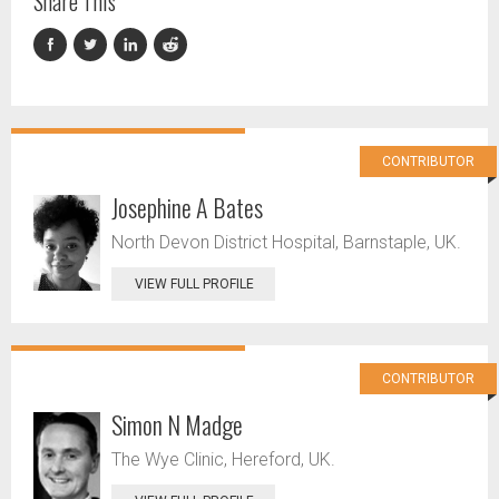
Share This
CONTRIBUTOR
Josephine A Bates
North Devon District Hospital, Barnstaple, UK.
VIEW FULL PROFILE
CONTRIBUTOR
Simon N Madge
The Wye Clinic, Hereford, UK.