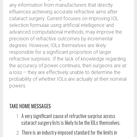
any information from manufacturers that directly
influences achieving accurate refractive aims after
cataract surgery. Current focuses on improving IOL
selection formulae using artificial intelligence and
advanced computational methods, may improve the
precision of refractive outcomes by incremental
degrees. However, IOLs themselves are likely
responsible for a significant proportion of larger
refractive surprises. If the lack of knowledge regarding
the accuracy of power continues, then surgeons are at
a loss – they are effectively unable to determine the
probability of whether IOLs are actually at their nominal
powers.
TAKE HOME MESSAGES
A very significant cause of refractive surprise across
cataract surgery lists is likely to be the IOLs themselves.
There is an industry-imposed standard for the limits in