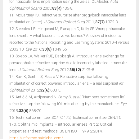
for intraocular lens implantation using the Zeiss IOLMaster.
Acta
Ophthalmol Scand
2005;
83(4)
:436-8.
11. McCartney PJ. Refractive surprise after piggyback intraocular lens
implantation (letter).
J Cataract Refract Surg
2011;
37(7)
:1372-3.
12. Steeples LR, Hingorani M, Flanagan D, Kelly SP. Wrong intraocular
lens events – what lessons have we learned? A review of incidents
reported to the National Reporting and Learning System: 2010-4 versus
2003-10.
Eye
2016;
30(8)
:1049-55.
13. Solebo LA, Walker RJE, Dabbagh A. Intraocular lens exchange for
pseudophakic refractive surprise due to incorrectly labelled intraocular
lens.
J Cataract Refract Surg
2012;
38(12)
:2197-8.
14. Ravi K, Senthil S, Pesala V. Refractive surprise following
implantation of correct powered intraocular lens – a real surprise!
Int
Ophthalmol
2012;
32(6)
:603-5.
15. Antičić M, Ardjomand N, Sarny S,
et al.
“Numbers sometimes lie” –
refractive surprise following IOL mislabeling by the manufacturer.
Eye
2019;
33(6)
:868-70.
16. Technical committee ISO/TC 172, Technical committee CEN/TC
170. Ophthalmic implants – intraocular lenses Part 2: Optical
properties and test methods. BS EN ISO 11979-2:2014.
https://infostore.saiglobal.com/