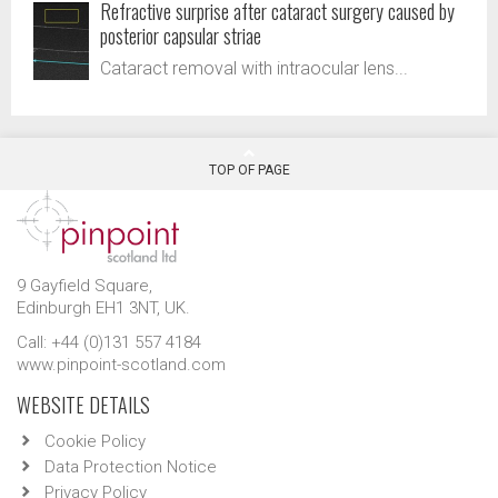
Refractive surprise after cataract surgery caused by
posterior capsular striae
Cataract removal with intraocular lens...
TOP OF PAGE
9 Gayfield Square,
Edinburgh EH1 3NT, UK.
Call: +44 (0)131 557 4184
www.pinpoint-scotland.com
WEBSITE DETAILS
Cookie Policy
Data Protection Notice
Privacy Policy