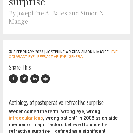
surprise
By Josephine A. Bates and Simon N.
Madge
3 FEBRUARY 2023 |
JOSEPHINE A BATES, SIMON N MADGE
|
EYE -
CATARACT
,
EYE - REFRACTIVE
,
EYE - GENERAL
Share This
Aetiology of postoperative refractive surprise
Weber coined the term “wrong eye, wrong
intraocular lens
, wrong patient” in 2008 as an aide
memoir of major factors believed to underlie
refractive surprise – defined as a significant