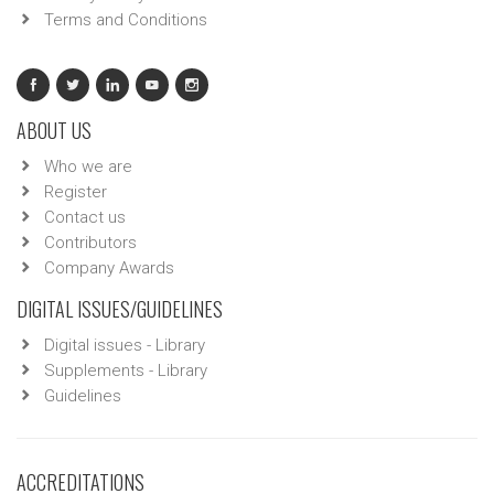
Terms and Conditions
ABOUT US
Who we are
Register
Contact us
Contributors
Company Awards
DIGITAL ISSUES/GUIDELINES
Digital issues - Library
Supplements - Library
Guidelines
ACCREDITATIONS