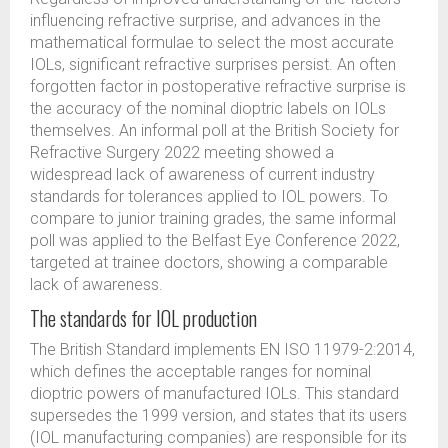
influencing refractive surprise, and advances in the
mathematical formulae to select the most accurate
IOLs, significant refractive surprises persist. An often
forgotten factor in postoperative refractive surprise is
the accuracy of the nominal dioptric labels on IOLs
themselves. An informal poll at the British Society for
Refractive Surgery 2022 meeting showed a
widespread lack of awareness of current industry
standards for tolerances applied to IOL powers. To
compare to junior training grades, the same informal
poll was applied to the Belfast Eye Conference 2022,
targeted at trainee doctors, showing a comparable
lack of awareness.
The standards for IOL production
The British Standard implements EN ISO 11979-2:2014,
which defines the acceptable ranges for nominal
dioptric powers of manufactured IOLs. This standard
supersedes the 1999 version, and states that its users
(IOL manufacturing companies) are responsible for its