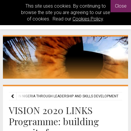
This site uses cookies. By continuing to
Close
browse the site you are agreeing to our use
of cookies. Read our
Cookies Policy
.
E SERVICES IN NIGERIA THROUGH LEADERSHIP AND SKILLS DEVELOPMENT
VISION 2020 LINKS
Programme: building