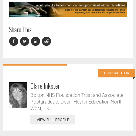
Share This
CONTRIBUTOR
Clare Inkster
Bolton NHS Foundation Trust and Associate
Postgraduate Dean, Health Education North
West, UK.
VIEW FULL PROFILE