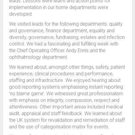
leads. Lessons were learnt and action points for
implementation in our home departments were
developed.
We visited leads for the following departments: quality
and governance, finance department, equality and
diversity, governance, fundraising, estates and infection
control. We had a fascinating and fulfilling week with
the Chief Operating Officer Andy Ennis and the
ophthalmology department.
We learned about, amongst other things, safety, patient
experience, clinical procedures and performance,
staffing and infrastructure. We enjoyed hearing about
good reporting systems emphasising instant reporting:
‘no blame game’. We witnessed great professionalism
with emphasis on integrity, compassion, respect and
attentiveness. Other important areas included medical
audit, appraisal and staff feedback. We learned about
the UK system for revalidation and remediation of staff
and the use of categorisation matrix for events.