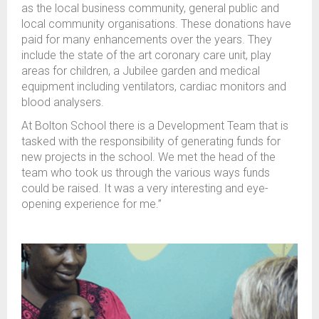
as the local business community, general public and
local community organisations. These donations have
paid for many enhancements over the years. They
include the state of the art coronary care unit, play
areas for children, a Jubilee garden and medical
equipment including ventilators, cardiac monitors and
blood analysers.
At Bolton School there is a Development Team that is
tasked with the responsibility of generating funds for
new projects in the school. We met the head of the
team who took us through the various ways funds
could be raised. It was a very interesting and eye-
opening experience for me.”