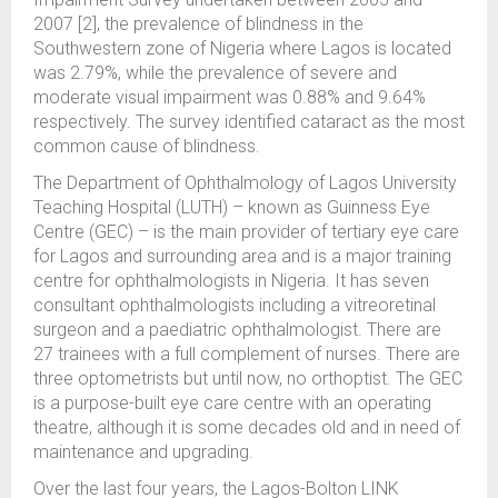
2007 [2], the prevalence of blindness in the
Southwestern zone of Nigeria where Lagos is located
was 2.79%, while the prevalence of severe and
moderate visual impairment was 0.88% and 9.64%
respectively. The survey identified cataract as the most
common cause of blindness.
The Department of Ophthalmology of Lagos University
Teaching Hospital (LUTH) – known as Guinness Eye
Centre (GEC) – is the main provider of tertiary eye care
for Lagos and surrounding area and is a major training
centre for ophthalmologists in Nigeria. It has seven
consultant ophthalmologists including a vitreoretinal
surgeon and a paediatric ophthalmologist. There are
27 trainees with a full complement of nurses. There are
three optometrists but until now, no orthoptist. The GEC
is a purpose-built eye care centre with an operating
theatre, although it is some decades old and in need of
maintenance and upgrading.
Over the last four years, the Lagos-Bolton LINK