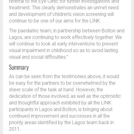
referral to the Eye Clinic for further investigations and
treatment. This clearly demonstrates an unmet need
and development of children’s vision screening will
continue to be one of our aims for the LINK.
The paediatric team, in partnership between Bolton and
Lagos, are continuing to work effectively together. We
will continue to look at early interventions to prevent
visual impairment in childhood so as to avoid lasting
visual and social difficulties.”
Summary
As can be seen from the testimonies above, it would
be easy for the partners to be overwhelmed by the
sheer scale of the task at hand. However, the
dedication of those involved, as well as the optimistic
and thoughtful approach exhibited by all the LINK
participants in Lagos and Bolton, is bringing about
continued improvement and successes in all the
priority areas identified by the Lagos team back in
2011.