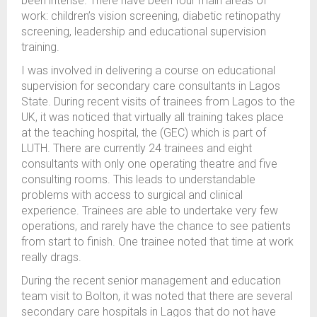
been intense. There have been four main areas of
work: children’s vision screening, diabetic retinopathy
screening, leadership and educational supervision
training.
I was involved in delivering a course on educational
supervision for secondary care consultants in Lagos
State. During recent visits of trainees from Lagos to the
UK, it was noticed that virtually all training takes place
at the teaching hospital, the (GEC) which is part of
LUTH. There are currently 24 trainees and eight
consultants with only one operating theatre and five
consulting rooms. This leads to understandable
problems with access to surgical and clinical
experience. Trainees are able to undertake very few
operations, and rarely have the chance to see patients
from start to finish. One trainee noted that time at work
really drags.
During the recent senior management and education
team visit to Bolton, it was noted that there are several
secondary care hospitals in Lagos that do not have