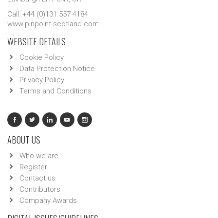
Call: +44 (0)131 557 4184
www.pinpoint-scotland.com
WEBSITE DETAILS
Cookie Policy
Data Protection Notice
Privacy Policy
Terms and Conditions
ABOUT US
Who we are
Register
Contact us
Contributors
Company Awards