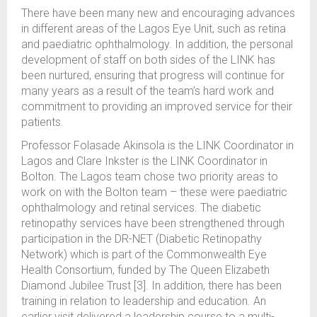
There have been many new and encouraging advances
in different areas of the Lagos Eye Unit, such as retina
and paediatric ophthalmology. In addition, the personal
development of staff on both sides of the LINK has
been nurtured, ensuring that progress will continue for
many years as a result of the team’s hard work and
commitment to providing an improved service for their
patients.
Professor Folasade Akinsola is the LINK Coordinator in
Lagos and Clare Inkster is the LINK Coordinator in
Bolton. The Lagos team chose two priority areas to
work on with the Bolton team – these were paediatric
ophthalmology and retinal services. The diabetic
retinopathy services have been strengthened through
participation in the DR-NET (Diabetic Retinopathy
Network) which is part of the Commonwealth Eye
Health Consortium, funded by The Queen Elizabeth
Diamond Jubilee Trust [3]. In addition, there has been
training in relation to leadership and education. An
earlier visit delivered a leadership course to a multi-