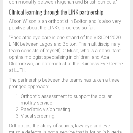
commonality between Nigerian and British curricula.”
Clinical learning through the LINK partnership
Alison Wilson is an orthoptist in Bolton and is also very
positive about the LINK’s progress so far:
“Paediatric eye care is one strand of the VISION 2020
LINK between Lagos and Bolton. The multidisciplinary
team consists of myself, Dr Musa, who is a consultant
ophthalmologist specialising in children, and Ada
Okoronkwo, an optometrist at the Guinness Eye Centre
at LUTH.
The partnership between the teams has taken a three-
pronged approach:
Orthoptic assessment to support the ocular
motility service
Paediatric vision testing
Visual screening.
Orthoptics, the study of squints, lazy eye and eye
muscle defects, is not a service that is found in Nigeria