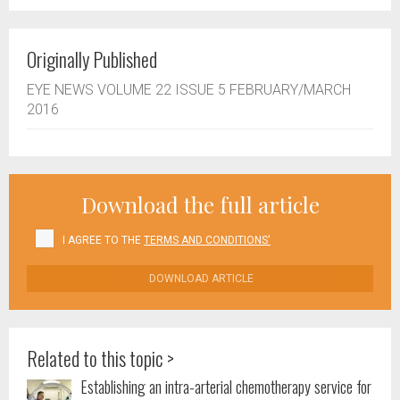
Originally Published
EYE NEWS VOLUME 22 ISSUE 5 FEBRUARY/MARCH
2016
Download the full article
I AGREE TO THE
TERMS AND CONDITIONS'
DOWNLOAD ARTICLE
Related to this topic >
Establishing an intra-arterial chemotherapy service for