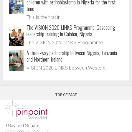
children with retinoblastoma in Nigeria for the first
time
This is the first in...
The VISION 2020 LINKS Programme: Cascading
leadership training in Calabar, Nigeria
The VISION 2020 LINKS Programme...
A three-way partnership between Nigeria, Tanzania
and Northern Ireland
VISION 2020 LINKS between Western...
TOP OF PAGE
9 Gayfield Square,
Edinburgh EH1 3NT, UK.