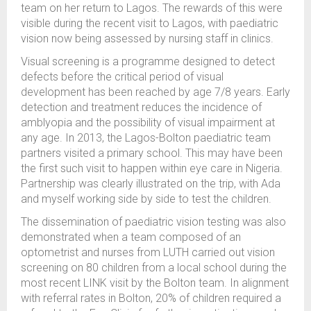
team on her return to Lagos. The rewards of this were
visible during the recent visit to Lagos, with paediatric
vision now being assessed by nursing staff in clinics.
Visual screening is a programme designed to detect
defects before the critical period of visual
development has been reached by age 7/8 years. Early
detection and treatment reduces the incidence of
amblyopia and the possibility of visual impairment at
any age. In 2013, the Lagos-Bolton paediatric team
partners visited a primary school. This may have been
the first such visit to happen within eye care in Nigeria.
Partnership was clearly illustrated on the trip, with Ada
and myself working side by side to test the children.
The dissemination of paediatric vision testing was also
demonstrated when a team composed of an
optometrist and nurses from LUTH carried out vision
screening on 80 children from a local school during the
most recent LINK visit by the Bolton team. In alignment
with referral rates in Bolton, 20% of children required a