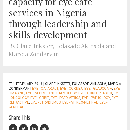
capacity for eye care
services in Nigeria
through leadership and
skills development
By Clare Inkster, Folasade Akinsola and
Marcia Zondervan
1 FEBRUARY 2016 |
CLARE INKSTER, FOLASADE AKINSOLA, MARCIA
ZONDERVAN
|
EYE - CATARACT
,
EYE - CORNEA
,
EYE - GLAUCOMA
,
EYE
- IMAGING
,
EYE - NEURO-OPHTHALMOLOGY
,
EYE - OCULOPLASTIC
,
EYE
- ONCOLOGY
,
EYE - ORBIT
,
EYE - PAEDIATRICS
,
EYE - PATHOLOGY
,
EYE -
REFRACTIVE
,
EYE - STRABISMUS
,
EYE - VITREO-RETINAL
,
EYE -
GENERAL
Share This