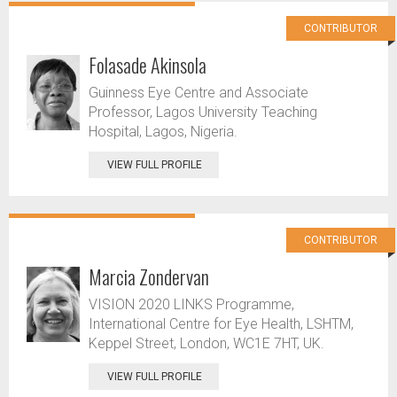
CONTRIBUTOR
Folasade Akinsola
Guinness Eye Centre and Associate
Professor, Lagos University Teaching
Hospital, Lagos, Nigeria.
VIEW FULL PROFILE
CONTRIBUTOR
Marcia Zondervan
VISION 2020 LINKS Programme,
International Centre for Eye Health, LSHTM,
Keppel Street, London, WC1E 7HT, UK.
VIEW FULL PROFILE