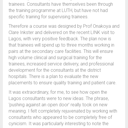
trainees. Consultants have themselves been through
the training programme at LUTH, but have not had
specific training for supervising trainees.
Therefore a course was designed by Prof Onakoya and
Clare Inkster and delivered on the recent LINK visit to
Lagos, with very positive feedback. The plan now is
that trainees will spend up to three months working in
pairs at the secondary care facilities. This will ensure
high volume clinical and surgical training for the
trainees, increased service delivery, and professional
development for the consultants at the district
hospitals. There is a plan to evaluate the new
placements to ensure quality training and patient care.
It was extraordinary, for me, to see how open the
Lagos consultants were to new ideas. The phrase,
‘pushing against an open door’ really took on new
meaning. I felt completely rejuvenated by working with
consultants who appeared to be completely free of
cynicism. It was particularly interesting to note the