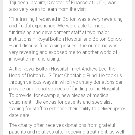
Tajudeen Ibrahim, Director of Finance at LUTH, was
also very keen to learn from the visit:
“The training I received in Bolton was a very rewarding
and fruitful experience. We were able to meet
fundraising and development staff at two major
institutions – Royal Bolton Hospital and Bolton School
– and discuss fundraising issues. The outcome was
very revealing and exposed me to another world of
innovation in fundraising.
At the Royal Bolton Hospital I met Andrew Lee, the
Head of Bolton NHS Trust Charitable Fund. He took us
through various ways in which voluntary donations can
provide additional sources of funding to the Hospital.
To provide, for example, new pieces of medical
equipment, little extras for patients and specialist
training for staff to enhance their ability to deliver up-to-
date care.
The charity often receives donations from grateful
patients and relatives after receiving treatment, as well