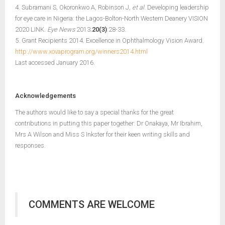
4. Subramani S, Okoronkwo A, Robinson J,
et al
. Developing leadership
for eye care in Nigeria: the Lagos-Bolton-North Western Deanery VISION
2020 LINK.
Eye News
2013;
20(3)
:28-33.
5. Grant Recipients 2014. Excellence in Ophthalmology Vision Award.
http://www.xovaprogram.org/winners2014.html
Last accessed January 2016.
Acknowledgements
The authors would like to say a special thanks for the great
contributions in putting this paper together: Dr Onakaya, Mr Ibrahim,
Mrs A Wilson and Miss S Inkster for their keen writing skills and
responses.
COMMENTS ARE WELCOME