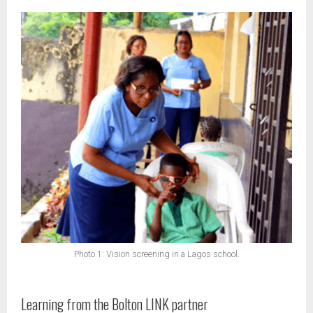
Photo 1: Vision screening in a Lagos school.
Learning from the Bolton LINK partner