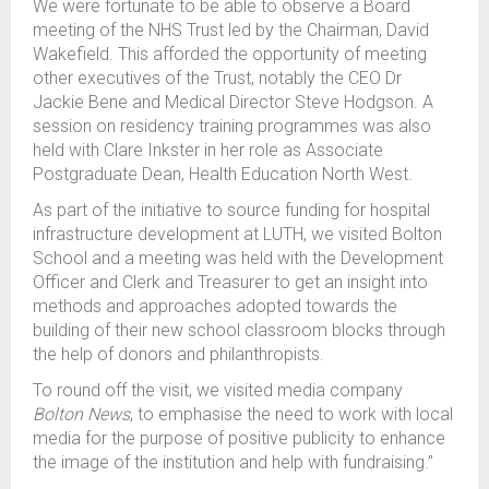
We were fortunate to be able to observe a Board
meeting of the NHS Trust led by the Chairman, David
Wakefield. This afforded the opportunity of meeting
other executives of the Trust, notably the CEO Dr
Jackie Bene and Medical Director Steve Hodgson. A
session on residency training programmes was also
held with Clare Inkster in her role as Associate
Postgraduate Dean, Health Education North West.
As part of the initiative to source funding for hospital
infrastructure development at LUTH, we visited Bolton
School and a meeting was held with the Development
Officer and Clerk and Treasurer to get an insight into
methods and approaches adopted towards the
building of their new school classroom blocks through
the help of donors and philanthropists.
To round off the visit, we visited media company
Bolton News
, to emphasise the need to work with local
media for the purpose of positive publicity to enhance
the image of the institution and help with fundraising.”