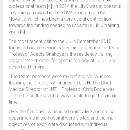
professional team [4]. In 2014 the LINK was successful
in winning an award in the XOVA Program run by
Novartis, which has been a very useful contribution
towards the funding needed to undertake LINK training
visits [5].
The most recent visit to the UK in September 2015
focussed on the senior leadership and education team.
Professor Adeola Onakoya is the residency training
programme director for ophthalmology at LUTH. She
described her visit:
“The team members were myself and Mr Tajudeen
Ibrahim, the Director of Finance of LUTH. The Chief
Medical Director of LUTH, Professor Chris Bode was
due to be on the visit, but was unable to get his visa in
time.
Over the five days, various administrative and clinical
departments in the hospital were visited and the main
objectives of each were discussed with individual