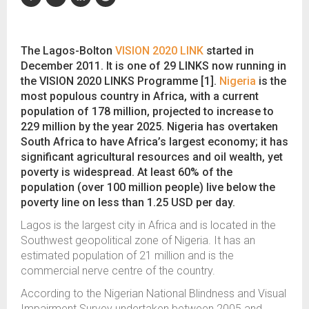
The Lagos-Bolton
VISION 2020 LINK
started in
December 2011. It is one of 29 LINKS now running in
the VISION 2020 LINKS Programme [1].
Nigeria
is the
most populous country in Africa, with a current
population of 178 million, projected to increase to
229 million by the year 2025. Nigeria has overtaken
South Africa to have Africa’s largest economy; it has
significant agricultural resources and oil wealth, yet
poverty is widespread. At least 60% of the
population (over 100 million people) live below the
poverty line on less than 1.25 USD per day.
Lagos is the largest city in Africa and is located in the
Southwest geopolitical zone of Nigeria. It has an
estimated population of 21 million and is the
commercial nerve centre of the country.
According to the Nigerian National Blindness and Visual
Impairment Survey undertaken between 2005 and