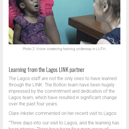
Photo 2: Vision screening training underway in LUTH.
Learning from the Lagos LINK partner
The Lagos staff are not the only ones to have learned
through the LINK. The Bolton team have been hugely
impressed by the commitment and dedication of the
Lagos team, which have resulted in significant change
over the past four years.
Clare Inkster commented on her recent visit to Lagos:
“Three days into our visit to Lagos, and the learning has