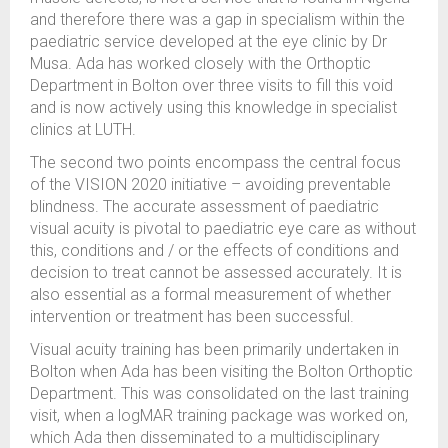
and therefore there was a gap in specialism within the
paediatric service developed at the eye clinic by Dr
Musa. Ada has worked closely with the Orthoptic
Department in Bolton over three visits to fill this void
and is now actively using this knowledge in specialist
clinics at LUTH.
The second two points encompass the central focus
of the VISION 2020 initiative – avoiding preventable
blindness. The accurate assessment of paediatric
visual acuity is pivotal to paediatric eye care as without
this, conditions and / or the effects of conditions and
decision to treat cannot be assessed accurately. It is
also essential as a formal measurement of whether
intervention or treatment has been successful.
Visual acuity training has been primarily undertaken in
Bolton when Ada has been visiting the Bolton Orthoptic
Department. This was consolidated on the last training
visit, when a logMAR training package was worked on,
which Ada then disseminated to a multidisciplinary