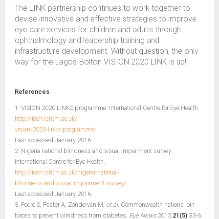
The LINK partnership continues to work together to
devise innovative and effective strategies to improve
eye care services for children and adults through
ophthalmology and leadership training and
infrastructure development. Without question, the only
way for the Lagos-Bolton VISION 2020 LINK is up!
References
1. VISION 2020 LINKS programme. International Centre for Eye Health.
http://iceh.lshtm.ac.uk/
vision-2020-links-programme/
Last accessed January 2016.
2. Nigeria national blindness and visual impairment survey.
International Centre for Eye Health.
http://iceh.lshtm.ac.uk/nigeria-national-
blindness-and-visual-impairment-survey/
Last accessed January 2016.
3. Poore S, Foster A, Zondervan M,
et al.
Commonwealth nations join
forces to prevent blindness from diabetes.
Eye News
2015;
21(5)
:33-6.