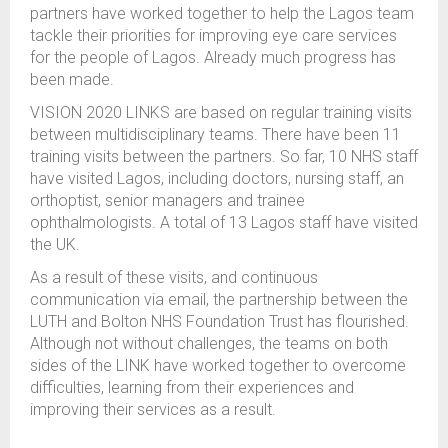
partners have worked together to help the Lagos team
tackle their priorities for improving eye care services
for the people of Lagos. Already much progress has
been made.
VISION 2020 LINKS are based on regular training visits
between multidisciplinary teams. There have been 11
training visits between the partners. So far, 10 NHS staff
have visited Lagos, including doctors, nursing staff, an
orthoptist, senior managers and trainee
ophthalmologists. A total of 13 Lagos staff have visited
the UK.
As a result of these visits, and continuous
communication via email, the partnership between the
LUTH and Bolton NHS Foundation Trust has flourished.
Although not without challenges, the teams on both
sides of the LINK have worked together to overcome
difficulties, learning from their experiences and
improving their services as a result.