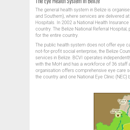
The Eye Health System in Belize
The general health system in Belize is organise
and Southern), where services are delivered at 
Hospitals. In 2002 a National Health Insuran
country. The Belize National Referral Hospital,
for the entire country.
The public health system does not offer eye car
not-for-profit social enterprise, the Belize Cou
services in Belize. BCVI operates independen
with the MoH and has a workforce of 36 staff 
organisation offers comprehensive eye care se
the country and one National Eye Clinic (NEC) ba