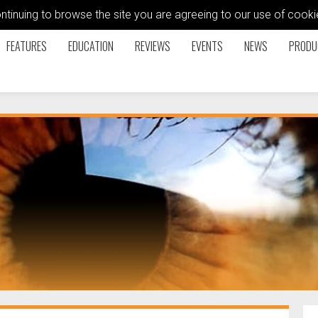
ontinuing to browse the site you are agreeing to our use of coo
FEATURES
EDUCATION
REVIEWS
EVENTS
NEWS
PRODU