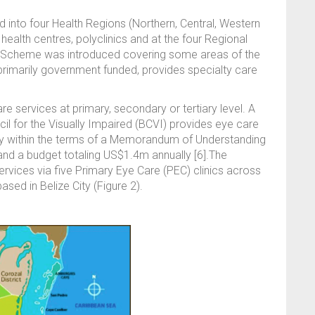
d into four Health Regions (Northern, Central, Western
health centres, polyclinics and at the four Regional
ce Scheme was introduced covering some areas of the
 primarily government funded, provides specialty care
e services at primary, secondary or tertiary level. A
ncil for the Visually Impaired (BCVI) provides eye care
tly within the terms of a Memorandum of Understanding
and a budget totaling US$1.4m annually [6].The
rvices via five Primary Eye Care (PEC) clinics across
sed in Belize City (Figure 2).