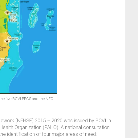
f the five BCVI PECS and the NEC.
amework (NEHSF) 2015 – 2020 was issued by BCVI in
ealth Organization (PAHO). A national consultation
the identification of four major areas of need: