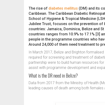
The rise of
diabetes mellitus
(DM) and its co
Caribbean. The Caribbean Diabetic Retinop
School of Hygiene & Tropical Medicine (LS
Jubilee Trust, focuses on the prevention of
countries: Jamaica, Dominica, Belize and St 
countries ranges from 10.9% to 17.1% [3] and
people in the programme countries who have
Around 24,000 of them need treatment to p
In March 2017, Belize and Brighton formalised a
required for screening and treatment of diabeti
partnership were to build human resources for
assist with programme development and expa
What is the DR need in Belize?
Data from 2017 from the Ministry of Health (M
leading causes of death among both females a