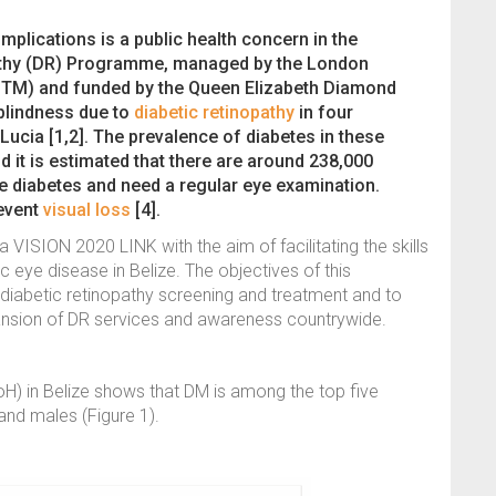
mplications is a public health concern in the
athy (DR) Programme, managed by the London
HTM) and funded by the Queen Elizabeth Diamond
 blindness due to
diabetic retinopathy
in four
Lucia [1,2]. The prevalence of diabetes in these
 it is estimated that there are around 238,000
 diabetes and need a regular eye examination.
revent
visual loss
[4].
 VISION 2020 LINK with the aim of facilitating the skills
c eye disease in Belize. The objectives of this
 diabetic retinopathy screening and treatment and to
nsion of DR services and awareness countrywide.
oH) in Belize shows that DM is among the top five
nd males (Figure 1).