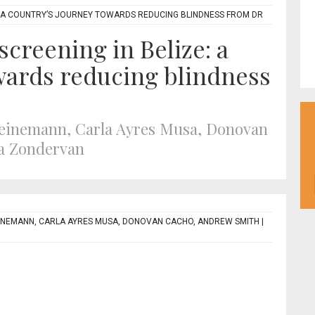
E: A COUNTRY’S JOURNEY TOWARDS REDUCING BLINDNESS FROM DR
screening in Belize: a
wards reducing blindness
Heinemann, Carla Ayres Musa, Donovan
a Zondervan
INEMANN, CARLA AYRES MUSA, DONOVAN CACHO, ANDREW SMITH
|