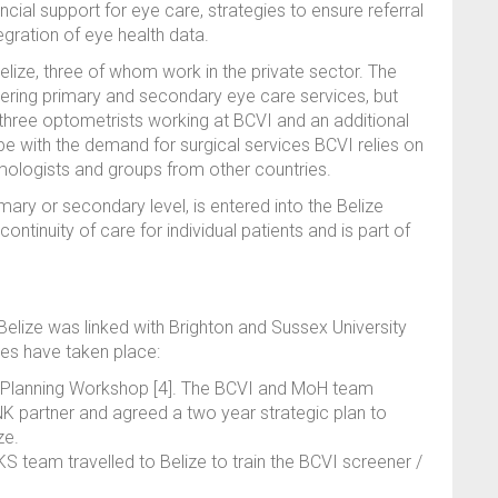
ial support for eye care, strategies to ensure referral
gration of eye health data.
elize, three of whom work in the private sector. The
ering primary and secondary eye care services, but
 three optometrists working at BCVI and an additional
pe with the demand for surgical services BCVI relies on
lmologists and groups from other countries.
imary or secondary level, is entered into the Belize
ntinuity of care for individual patients and is part of
ize was linked with Brighton and Sussex University
ties have taken place:
 Planning Workshop [4]. The BCVI and MoH team
NK partner and agreed a two year strategic plan to
ze.
eam travelled to Belize to train the BCVI screener /