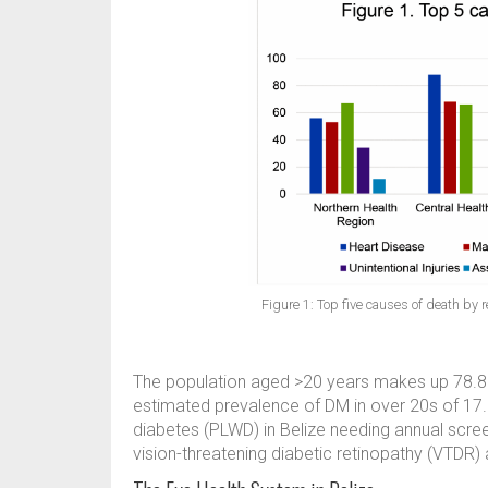
Figure 1: Top five causes of death by 
The population aged >20 years makes up 78.8% 
estimated prevalence of DM in over 20s of 17.
diabetes (PLWD) in Belize needing annual scree
vision-threatening diabetic retinopathy (VTDR) 