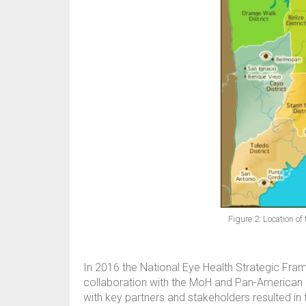
Figure 2: Location o
In 2016 the National Eye Health Strategic Fr
collaboration with the MoH and Pan-American H
with key partners and stakeholders resulted in 