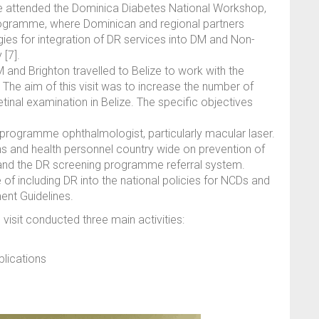
e attended the Dominica Diabetes National Workshop,
rogramme, where Dominican and regional partners
ies for integration of DR services into DM and Non-
[7].
d Brighton travelled to Belize to work with the
The aim of this visit was to increase the number of
etinal examination in Belize. The specific objectives
he programme ophthalmologist, particularly macular laser.
s and health personnel country wide on prevention of
and the DR screening programme referral system.
of including DR into the national policies for NCDs and
ent Guidelines.
visit conducted three main activities:
lications