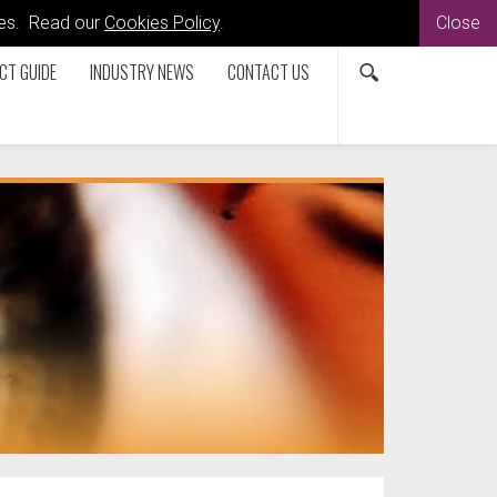
kies. Read our
Cookies Policy
.
Close
CT GUIDE
INDUSTRY NEWS
CONTACT US