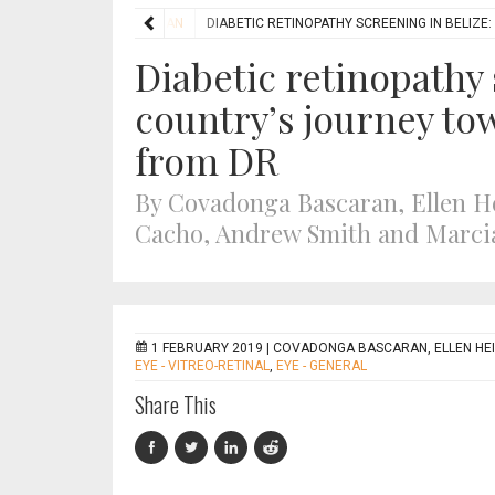
FEATURES
HUMANITARIAN
DIABETIC RETINOPATHY SCREENING IN BELIZ
Diabetic retinopathy 
country’s journey to
from DR
By Covadonga Bascaran, Ellen 
Cacho, Andrew Smith and Marci
1 FEBRUARY 2019 |
COVADONGA BASCARAN, ELLEN HE
EYE - VITREO-RETINAL
,
EYE - GENERAL
Share This