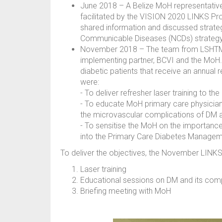
June 2018 – A Belize MoH representativ
facilitated by the VISION 2020 LINKS P
shared information and discussed strateg
Communicable Diseases (NCDs) strategy 
November 2018 – The team from LSHTM an
implementing partner, BCVI and the MoH. 
diabetic patients that receive an annual r
were:
- To deliver refresher laser training to t
- To educate MoH primary care physician
the microvascular complications of DM 
- To sensitise the MoH on the importance 
into the Primary Care Diabetes Managem
To deliver the objectives, the November LINKS 
Laser training
Educational sessions on DM and its comp
Briefing meeting with MoH