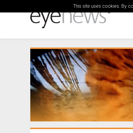
This site uses cookies. By c