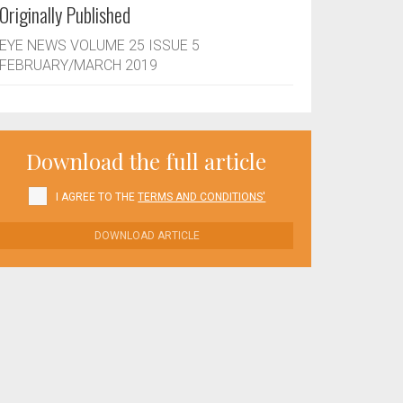
Originally Published
EYE NEWS VOLUME 25 ISSUE 5
FEBRUARY/MARCH 2019
Download the full article
I AGREE TO THE
TERMS AND CONDITIONS'
DOWNLOAD ARTICLE