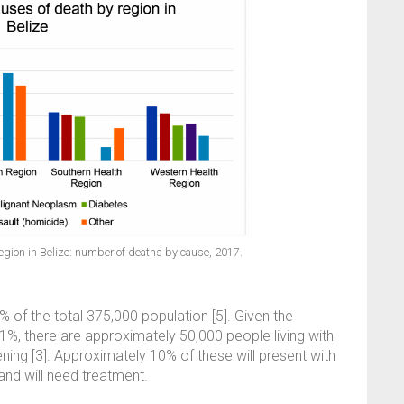
region in Belize: number of deaths by cause, 2017.
of the total 375,000 population [5]. Given the
1%, there are approximately 50,000 people living with
ning [3]. Approximately 10% of these will present with
and will need treatment.