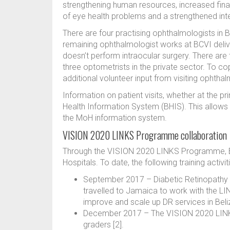
strengthening human resources, increased financ
of eye health problems and a strengthened inte
There are four practising ophthalmologists in B
remaining ophthalmologist works at BCVI deliv
doesn’t perform intraocular surgery. There are
three optometrists in the private sector. To co
additional volunteer input from visiting ophtha
Information on patient visits, whether at the pr
Health Information System (BHIS). This allows co
the MoH information system.
VISION 2020 LINKS Programme collaboration
Through the VISION 2020 LINKS Programme, Bel
Hospitals. To date, the following training activi
September 2017 – Diabetic Retinopathy
travelled to Jamaica to work with the LI
improve and scale up DR services in Beli
December 2017 – The VISION 2020 LINKS t
graders [2].