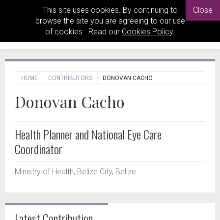
This site uses cookies. By continuing to
Close
browse the site you are agreeing to our use
of cookies. Read our
Cookies Policy
.
HOME
CONTRIBUTORS
DONOVAN CACHO
Donovan Cacho
Health Planner and National Eye Care
Coordinator
Ministry of Health, Belize City, Belize.
Latest Contribution