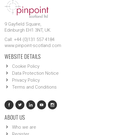
9 Gayfield Square,
Edinburgh EH1 3NT, UK.
Call: +44 (0)131 557 4184
www.pinpoint-scotland.com
WEBSITE DETAILS
Cookie Policy
Data Protection Notice
Privacy Policy
Terms and Conditions
ABOUT US
Who we are
Register