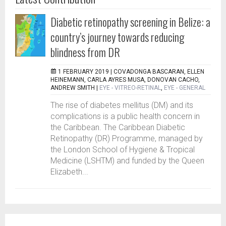
Diabetic retinopathy screening in Belize: a
country’s journey towards reducing
blindness from DR
1 FEBRUARY 2019 |
COVADONGA BASCARAN, ELLEN
HEINEMANN, CARLA AYRES MUSA, DONOVAN CACHO,
ANDREW SMITH
|
EYE - VITREO-RETINAL
,
EYE - GENERAL
The rise of diabetes mellitus (DM) and its
complications is a public health concern in
the Caribbean. The Caribbean Diabetic
Retinopathy (DR) Programme, managed by
the London School of Hygiene & Tropical
Medicine (LSHTM) and funded by the Queen
Elizabeth...