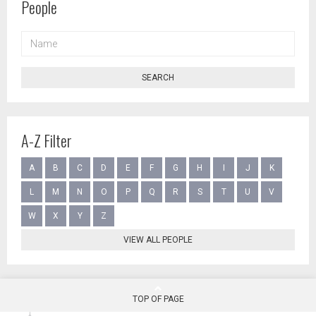
People
NAME
SEARCH
A-Z Filter
A
B
C
D
E
F
G
H
I
J
K
L
M
N
O
P
Q
R
S
T
U
V
W
X
Y
Z
VIEW ALL PEOPLE
TOP OF PAGE