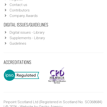
Contact us
Contributors
Company Awards
DIGITAL ISSUES/GUIDELINES
Digital issues - Library
Supplements - Library
Guidelines
ACCREDITATIONS
Pinpoint Scotland Ltd (Registered in Scotland No. SC068684)
| © 2026 - Website by
Gecko Agency