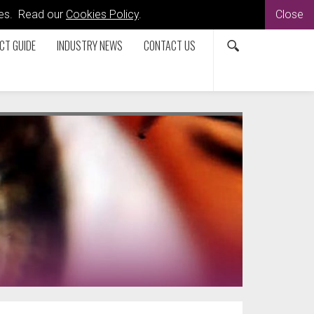
kies. Read our
Cookies Policy
.
Close
CT GUIDE
INDUSTRY NEWS
CONTACT US