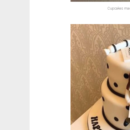
Cupcakes made