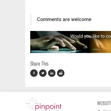
Comments are welcome
Share This
WEBSITE