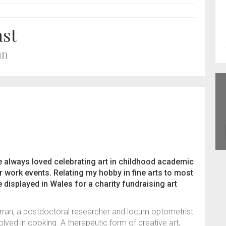
ast
an
ve always loved celebrating art in childhood academic
 work events. Relating my hobby in fine arts to most
displayed in Wales for a charity fundraising art
urran, a postdoctoral researcher and locum optometrist.
olved in cooking. A therapeutic form of creative art,