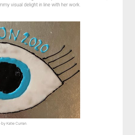
y visual delight in line with her work.
by Katie Curran.