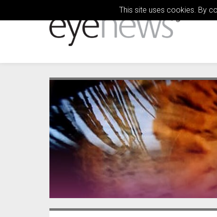
This site uses cookies. By c