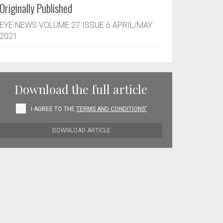
Originally Published
EYE NEWS VOLUME 27 ISSUE 6 APRIL/MAY
2021
Download the full article
I AGREE TO THE
TERMS AND CONDITIONS'
DOWNLOAD ARTICLE