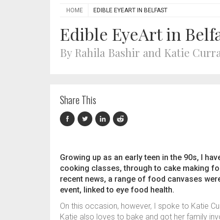
HOME
EDIBLE EYEART IN BELFAST
Edible EyeArt in Belf
By Rahila Bashir and Katie Curr
Share This
Growing up as an early teen in the 90s, I ha
cooking classes, through to cake making for
recent news, a range of food canvases were 
event, linked to eye food health.
On this occasion, however, I spoke to Katie C
Katie also loves to bake and got her family inv