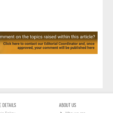
 DETAILS
ABOUT US