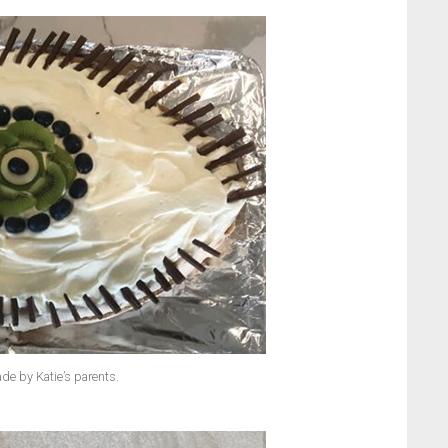
de by Katie’s parents.