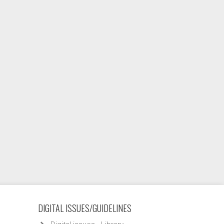
DIGITAL ISSUES/GUIDELINES