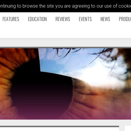
ontinuing to browse the site you are agreeing to our use of coo
FEATURES
EDUCATION
REVIEWS
EVENTS
NEWS
PRODU