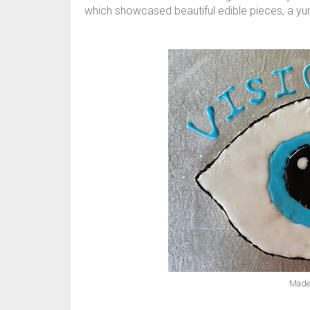
which showcased beautiful edible pieces, a yumm
Made 