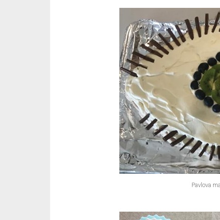
Pavlova ma