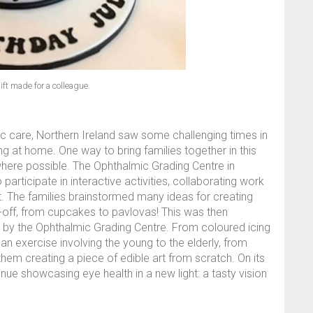
ift made for a colleague.
c care, Northern Ireland saw some challenging times in
at home. One way to bring families together in this
 where possible. The Ophthalmic Grading Centre in
articipate in interactive activities, collaborating work
ght. The families brainstormed many ideas for creating
-off, from cupcakes to pavlovas! This was then
d by the Ophthalmic Grading Centre. From coloured icing
 exercise involving the young to the elderly, from
em creating a piece of edible art from scratch. On its
inue showcasing eye health in a new light: a tasty vision