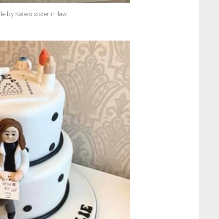
 by Katie’s sister-in-law.