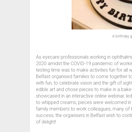
A birthday g
As eyecare professionals working in ophthalmi
2020 amidst the COVID-19 pandemic of working 
testing time was to make activities fun for all
Belfast organised families to come together to p
with fun, to celebrate vision and the gift of si
edible art and chose pieces to make in a bake
showcased in an interactive online webinar, le
to whipped creams, pieces were welcomed in an
family members to work colleagues, many of th
success, the organisers in Belfast wish to cont
of delight!