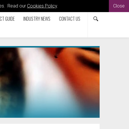
kies. Read our
Cookies Policy
.
Close
CT GUIDE
INDUSTRY NEWS
CONTACT US