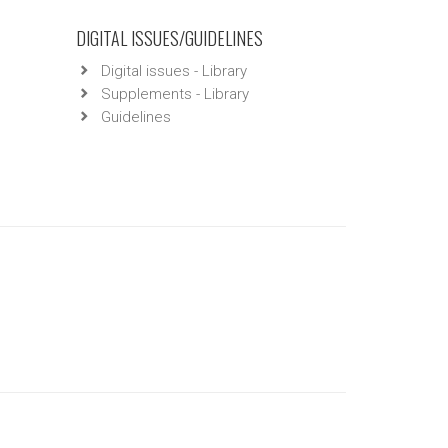
DIGITAL ISSUES/GUIDELINES
Digital issues - Library
Supplements - Library
Guidelines