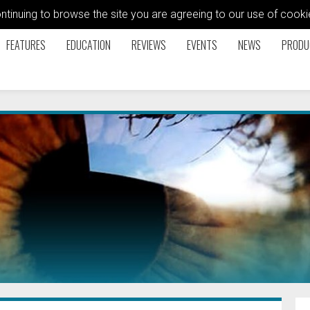
ontinuing to browse the site you are agreeing to our use of coo
FEATURES
EDUCATION
REVIEWS
EVENTS
NEWS
PRODU