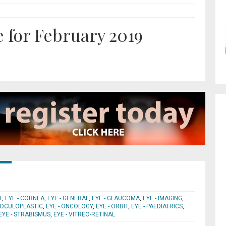
 for February 2019
T
,
EYE - CORNEA
,
EYE - GENERAL
,
EYE - GLAUCOMA
,
EYE - IMAGING
,
- OCULOPLASTIC
,
EYE - ONCOLOGY
,
EYE - ORBIT
,
EYE - PAEDIATRICS
,
EYE - STRABISMUS
,
EYE - VITREO-RETINAL