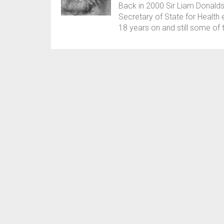
Back in 2000 Sir Liam Donald
Secretary of State for Health
18 years on and still some o