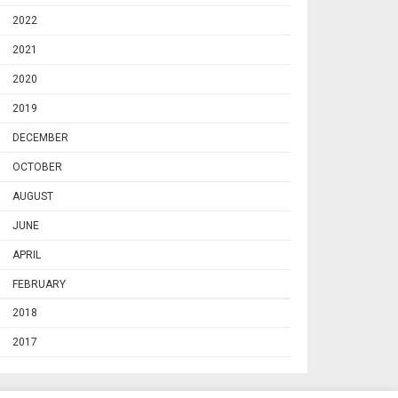
2022
2021
2020
2019
DECEMBER
OCTOBER
AUGUST
JUNE
APRIL
FEBRUARY
2018
2017