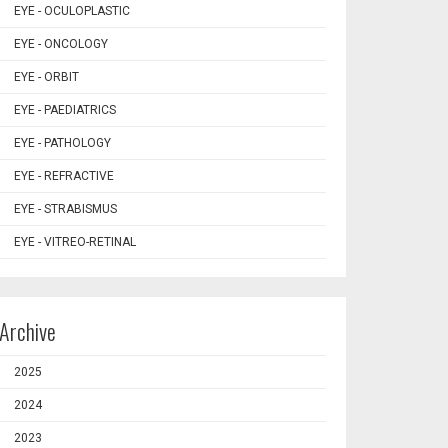
EYE - OCULOPLASTIC
EYE - ONCOLOGY
EYE - ORBIT
EYE - PAEDIATRICS
EYE - PATHOLOGY
EYE - REFRACTIVE
EYE - STRABISMUS
EYE - VITREO-RETINAL
Archive
2025
2024
2023