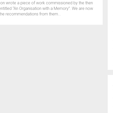
son wrote a piece of work commissioned by the then
 entitled “An Organisation with a Memory”. We are now
f the recommendations from them...