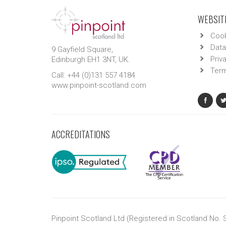
WEBSITE
Cook
Data
9 Gayfield Square,
Priv
Edinburgh EH1 3NT, UK.
Term
Call: +44 (0)131 557 4184
www.pinpoint-scotland.com
ACCREDITATIONS
Pinpoint Scotland Ltd (Registered in Scotland No.