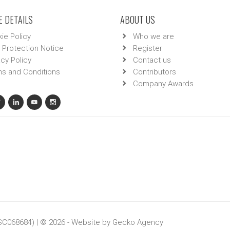
 DETAILS
ABOUT US
ie Policy
Who we are
 Protection Notice
Register
acy Policy
Contact us
s and Conditions
Contributors
Company Awards
 SC068684) | © 2026 - Website by
Gecko Agency