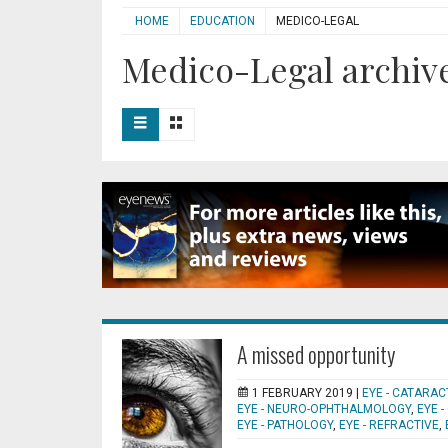
HOME
EDUCATION
MEDICO-LEGAL
Medico-Legal archive
A missed opportunity
1 FEBRUARY 2019 |
EYE - CATARAC
EYE - NEURO-OPHTHALMOLOGY
,
EYE 
EYE - PATHOLOGY
,
EYE - REFRACTIVE
,