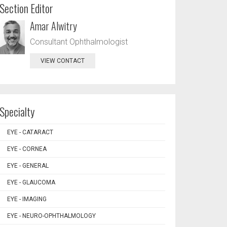
Section Editor
Amar Alwitry
Consultant Ophthalmologist
VIEW CONTACT
Specialty
EYE - CATARACT
EYE - CORNEA
EYE - GENERAL
EYE - GLAUCOMA
EYE - IMAGING
EYE - NEURO-OPHTHALMOLOGY