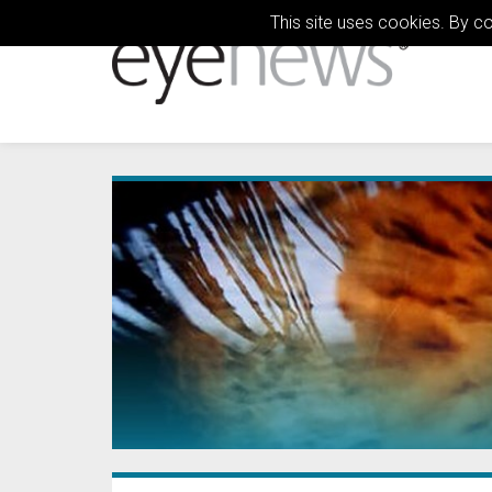
This site uses cookies. By c